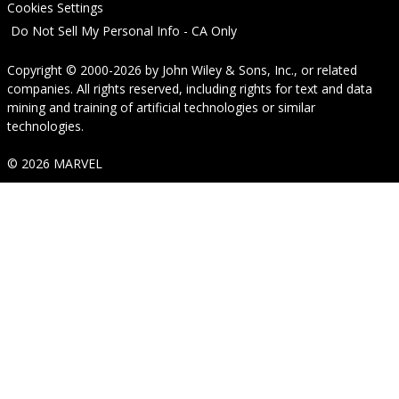
Cookies Settings
Do Not Sell My Personal Info - CA Only
Copyright © 2000-2026
by
John Wiley & Sons, Inc.
, or related
companies. All rights reserved, including rights for text and data
mining and training of artificial technologies or similar
technologies.
© 2026 MARVEL