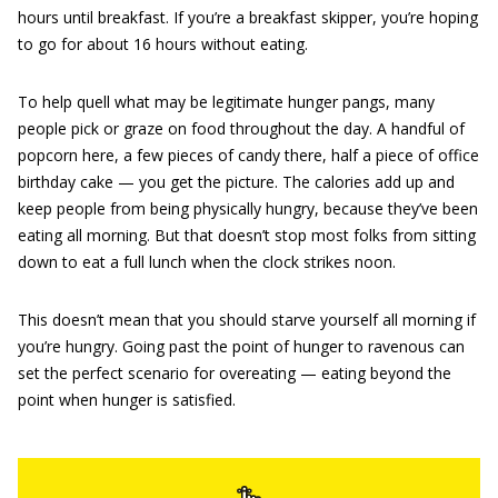
hours until breakfast. If you’re a breakfast skipper, you’re hoping
to go for about 16 hours without eating.
To help quell what may be legitimate hunger pangs, many
people pick or graze on food throughout the day. A handful of
popcorn here, a few pieces of candy there, half a piece of office
birthday cake — you get the picture. The calories add up and
keep people from being physically hungry, because they’ve been
eating all morning. But that doesn’t stop most folks from sitting
down to eat a full lunch when the clock strikes noon.
This doesn’t mean that you should starve yourself all morning if
you’re hungry. Going past the point of hunger to ravenous can
set the perfect scenario for overeating — eating beyond the
point when hunger is satisfied.