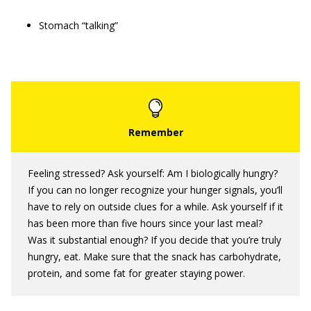
Stomach “talking”
Feeling stressed? Ask yourself: Am I biologically hungry?
If you can no longer recognize your hunger signals, you’ll
have to rely on outside clues for a while. Ask yourself if it
has been more than five hours since your last meal?
Was it substantial enough? If you decide that you’re truly
hungry, eat. Make sure that the snack has carbohydrate,
protein, and some fat for greater staying power.