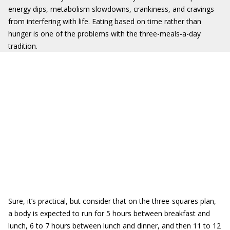
energy dips, metabolism slowdowns, crankiness, and cravings
from interfering with life. Eating based on time rather than
hunger is one of the problems with the three-meals-a-day
tradition.
Sure, it’s practical, but consider that on the three-squares plan,
a body is expected to run for 5 hours between breakfast and
lunch, 6 to 7 hours between lunch and dinner, and then 11 to 12