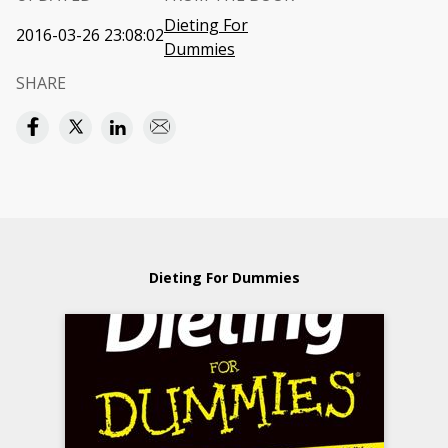
Dieting For
2016-03-26 23:08:02
Dummies
SHARE
Dieting For Dummies