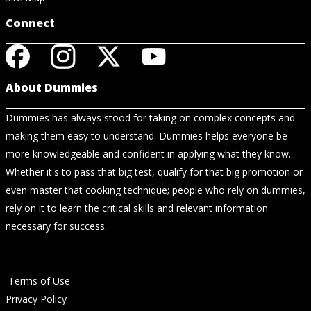
Connect
About Dummies
Dummies has always stood for taking on complex concepts and
making them easy to understand. Dummies helps everyone be
more knowledgeable and confident in applying what they know.
Whether it's to pass that big test, qualify for that big promotion or
even master that cooking technique; people who rely on dummies,
rely on it to learn the critical skills and relevant information
necessary for success.
Terms of Use
Privacy Policy