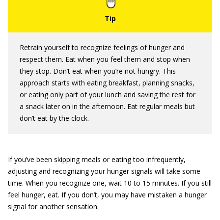
Retrain yourself to recognize feelings of hunger and
respect them. Eat when you feel them and stop when
they stop. Don’t eat when you’re not hungry. This
approach starts with eating breakfast, planning snacks,
or eating only part of your lunch and saving the rest for
a snack later on in the afternoon. Eat regular meals but
don’t eat by the clock.
If you’ve been skipping meals or eating too infrequently,
adjusting and recognizing your hunger signals will take some
time. When you recognize one, wait 10 to 15 minutes. If you still
feel hunger, eat. If you don’t, you may have mistaken a hunger
signal for another sensation.