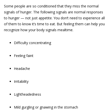
Some people are so conditioned that they miss the normal
signals of hunger. The following signals are normal responses
to hunger — not just appetite. You don’t need to experience all
of them to know it’s time to eat. But feeling them can help you
recognize how your body signals mealtime.
Difficulty concentrating
Feeling faint
Headache
Irritability
Lightheadedness
Mild gurgling or gnawing in the stomach