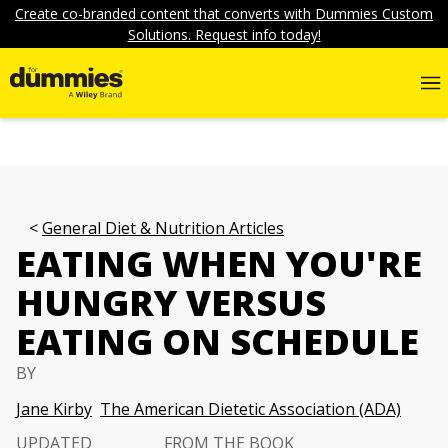
Create co-branded content that converts with Dummies Custom
Solutions. Request info today!
General Diet & Nutrition Articles
EATING WHEN YOU'RE
HUNGRY VERSUS
EATING ON SCHEDULE
BY
Jane Kirby
The American Dietetic Association (ADA)
UPDATED
FROM THE BOOK