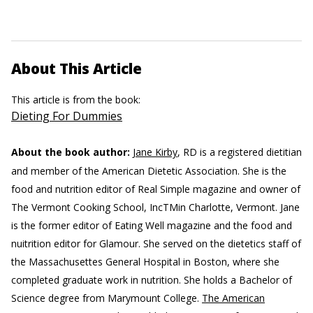
About This Article
This article is from the book:
Dieting For Dummies
About the book author:
Jane Kirby
, RD is a registered dietitian
and member of the American Dietetic Association. She is the
food and nutrition editor of Real Simple magazine and owner of
The Vermont Cooking School, IncTMin Charlotte, Vermont. Jane
is the former editor of Eating Well magazine and the food and
nuitrition editor for Glamour. She served on the dietetics staff of
the Massachusettes General Hospital in Boston, where she
completed graduate work in nutrition. She holds a Bachelor of
Science degree from Marymount College.
The American