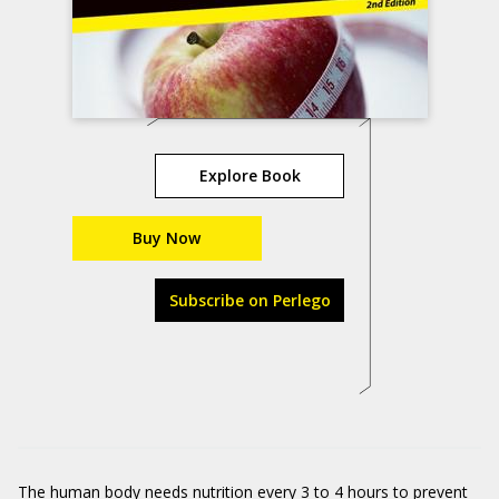
Explore Book
Buy Now
Subscribe on Perlego
The human body needs nutrition every 3 to 4 hours to prevent