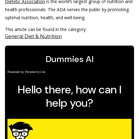
Dietetic Association
is the world’s largest group of nutrition and
health professionals. The ADA serves the public by promoting
optimal nutrition, health, and well-being.
This article can be found in the category:
General Diet & Nutrition