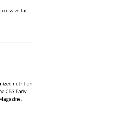
excessive fat
gnized nutrition
he CBS Early
 Magazine,