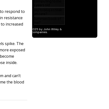
 to respond to
in resistance
d to increased
els spike. The
e more exposed
o become
ose inside.
am and can’t
 time the blood