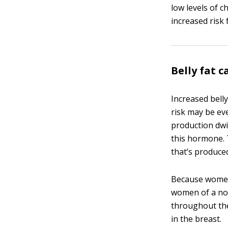
low levels of 
increased risk 
Belly fat c
Increased bell
risk may be e
production dwi
this hormone. 
that’s produce
Because women 
women of a nor
throughout the
in the breast.