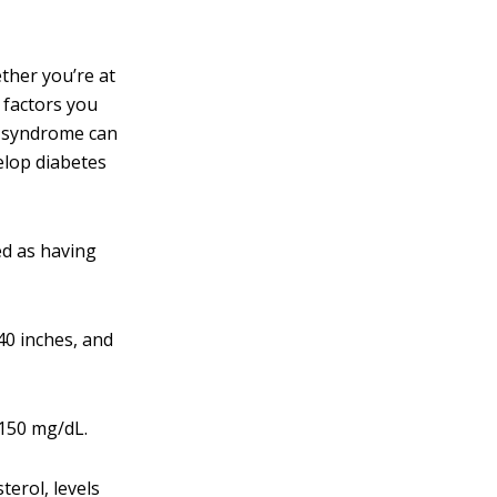
ether you’re at
 factors you
ic syndrome can
velop diabetes
ied as having
40 inches, and
 150 mg/dL.
terol, levels