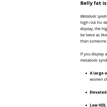
Belly fat 
Metabolic synd
high risk for 
display, the h
be twice as lik
than someone w
If you display a
metabolic syn
A large w
women sh
Elevated 
Low HDL 