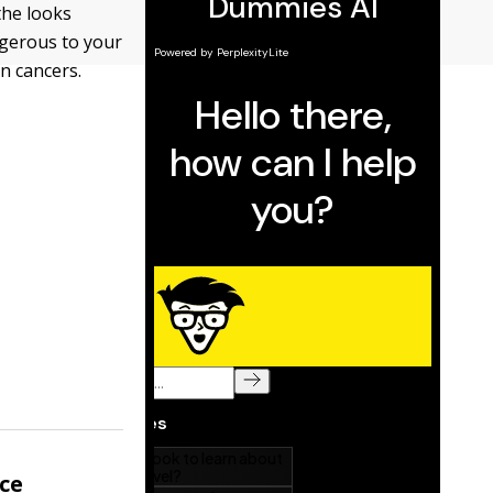
the looks
ngerous to your
in cancers.
nce