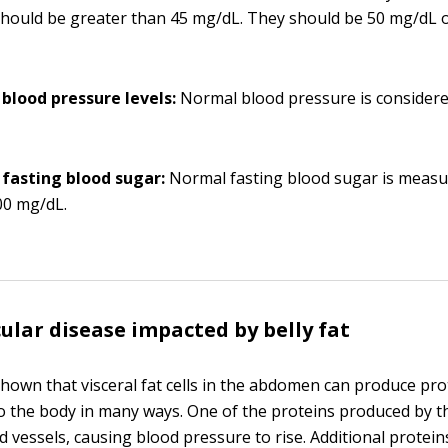
hould be greater than 45 mg/dL. They should be 50 mg/dL 
 blood pressure levels:
Normal blood pressure is consider
 fasting blood sugar:
Normal fasting blood sugar is measu
0 mg/dL.
ular disease impacted by belly fat
hown that visceral fat cells in the abdomen can produce pro
 the body in many ways. One of the proteins produced by th
d vessels, causing blood pressure to rise. Additional protein