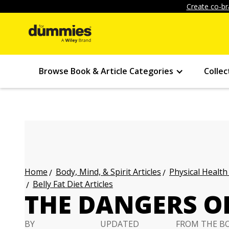
Create co-br
Browse Book & Article Categories
Collec
Body, Mind, & Spirit Articles
Physical Health
Home
Belly Fat Diet Articles
THE DANGERS OF
BY
UPDATED
FROM THE B