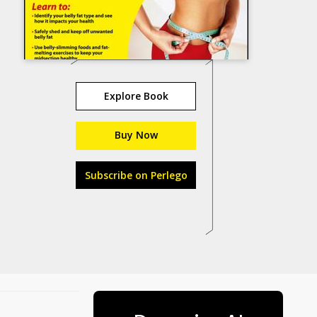
Explore Book
Buy Now
Subscribe on Perlego