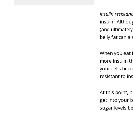
Insulin resistan
insulin. Althou
(and ultimately
belly fat can al
When you eat fo
more insulin t
your cells bec
resistant to ins
At this point, 
get into your b
sugar levels b