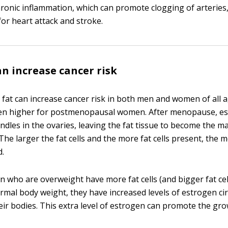
chronic inflammation, which can promote clogging of arteries,
for heart attack and stroke.
an increase cancer risk
y fat can increase cancer risk in both men and women of all a
ven higher for postmenopausal women. After menopause, e
ndles in the ovaries, leaving the fat tissue to become the m
The larger the fat cells and the more fat cells present, th
d.
who are overweight have more fat cells (and bigger fat cel
mal body weight, they have increased levels of estrogen cir
ir bodies. This extra level of estrogen can promote the gr