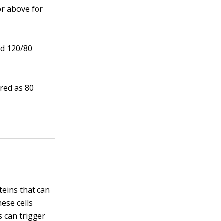
or above for
ed 120/80
red as 80
teins that can
ese cells
s can trigger