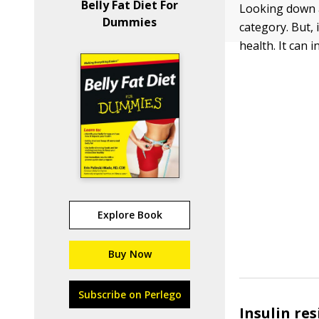
Belly Fat Diet For
Looking down a
Dummies
category. But,
health. It can 
Explore Book
Buy Now
Subscribe on Perlego
Insulin re