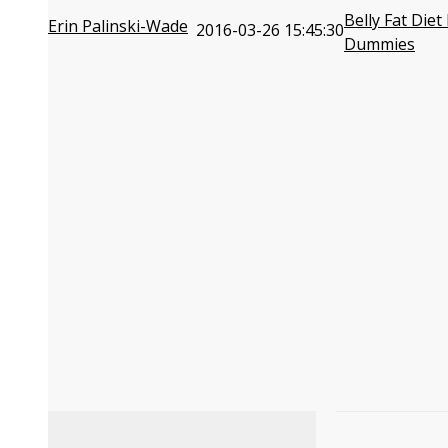
Belly Fat Diet
Erin Palinski-Wade
2016-03-26 15:45:30
Dummies