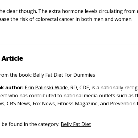
the clear though. The extra hormone levels circulating from 
rease the risk of colorectal cancer in both men and women.
 Article
 from the book:
Belly Fat Diet For Dummies
k author:
Erin Palinski-Wade
, RD, CDE, is a nationally reco
pert who has contributed to national media outlets such as t
s, CBS News, Fox News, Fitness Magazine, and Prevention
n be found in the category:
Belly Fat Diet