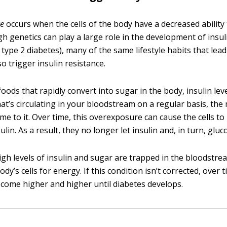
ce
occurs when the cells of the body have a decreased ability
gh genetics can play a large role in the development of insul
 type 2 diabetes), many of the same lifestyle habits that lea
so trigger insulin resistance.
ods that rapidly convert into sugar in the body, insulin lev
hat’s circulating in your bloodstream on a regular basis, th
ome to it. Over time, this overexposure can cause the cells t
ulin. As a result, they no longer let insulin and, in turn, gluc
high levels of insulin and sugar are trapped in the bloodstre
ody’s cells for energy. If this condition isn’t corrected, over
ecome higher and higher until diabetes develops.