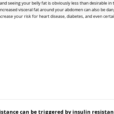
nd seeing your belly fat is obviously less than desirable in 
 increased visceral fat around your abdomen can also be da
increase your risk for heart disease, diabetes, and even certa
sistance can be triggered by insulin resista