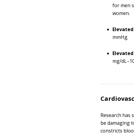
for men s
women.
Elevated
mmHg.
Elevated
mg/dL–10
Cardiovasc
Research has s
be damaging to
constricts bloo