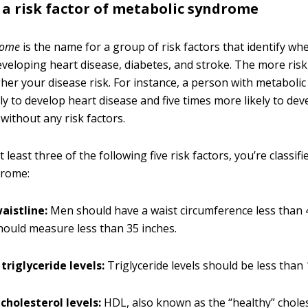
is a risk factor of metabolic syndrome
rome
is the name for a group of risk factors that identify wh
developing heart disease, diabetes, and stroke. The more risk
igher your disease risk. For instance, a person with metabol
ely to develop heart disease and five times more likely to de
ithout any risk factors.
t least three of the following five risk factors, you’re classif
drome:
aistline:
Men should have a waist circumference less than 
ould measure less than 35 inches.
triglyceride levels:
Triglyceride levels should be less than
cholesterol levels:
HDL, also known as the “healthy” choles