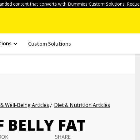
anded content that converts with Dummies Custom Solutions. Reques
tions
Custom Solutions
 & Well-Being Articles
Diet & Nutrition Articles
 BELLY FAT
OOK
SHARE