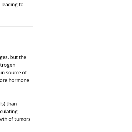
 leading to
ges, but the
strogen
ain source of
e more hormone
ls) than
culating
owth of tumors