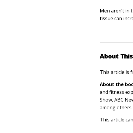
Men aren’t in 
tissue can inc
About This
This article is
About the boo
and fitness ex
Show, ABC New
among others.
This article ca