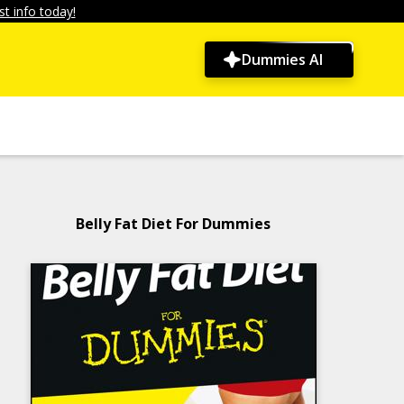
t info today!
Dummies AI
Belly Fat Diet For Dummies