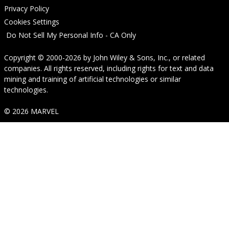
Privacy Policy
Cookies Settings
Do Not Sell My Personal Info - CA Only
Copyright © 2000-2026
by
John Wiley & Sons, Inc.
, or related
companies. All rights reserved, including rights for text and data
mining and training of artificial technologies or similar
technologies.
© 2026 MARVEL