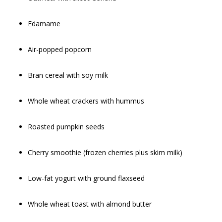
Edamame
Air-popped popcorn
Bran cereal with soy milk
Whole wheat crackers with hummus
Roasted pumpkin seeds
Cherry smoothie (frozen cherries plus skim milk)
Low-fat yogurt with ground flaxseed
Whole wheat toast with almond butter