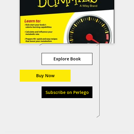
Explore Book
Buy Now
Subscribe on Perlego