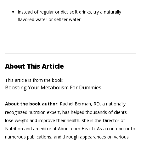
Instead of regular or diet soft drinks, try a naturally
flavored water or seltzer water.
About This Article
This article is from the book:
Boosting Your Metabolism For Dummies
About the book author:
Rachel Berman
, RD, a nationally
recognized nutrition expert, has helped thousands of clients
lose weight and improve their health. She is the Director of
Nutrition and an editor at About.com Health. As a contributor to
numerous publications, and through appearances on various