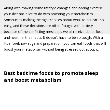
Along with making some lifestyle changes and adding exercise,
your diet has a lot to do with boosting your metabolism.
Sometimes making the right choices about what to eat isn't so
easy, and these decisions are often fraught with anxiety
because of the conflicting messages we all receive about food
and health in the media. It doesn't have to be so tough. With a
little foreknowledge and preparation, you can eat foods that will
boost your metabolism without being stressed out about it.
Best bedtime foods to promote sleep
and boost metabolism