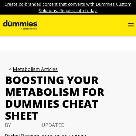
Create co-branded content that converts with Dummies Custom
Solutions. Request info today!
Metabolism Articles
BOOSTING YOUR
METABOLISM FOR
DUMMIES CHEAT
SHEET
BY
UPDATED