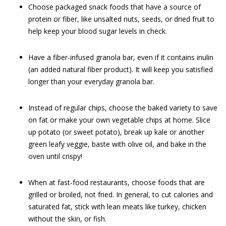
Choose packaged snack foods that have a source of
protein or fiber, like unsalted nuts, seeds, or dried fruit to
help keep your blood sugar levels in check.
Have a fiber-infused granola bar, even if it contains inulin
(an added natural fiber product). It will keep you satisfied
longer than your everyday granola bar.
Instead of regular chips, choose the baked variety to save
on fat or make your own vegetable chips at home. Slice
up potato (or sweet potato), break up kale or another
green leafy veggie, baste with olive oil, and bake in the
oven until crispy!
When at fast-food restaurants, choose foods that are
grilled or broiled, not fried. In general, to cut calories and
saturated fat, stick with lean meats like turkey, chicken
without the skin, or fish.