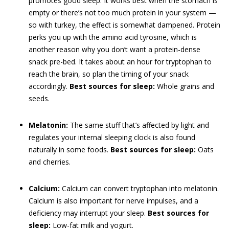
promotes good sleep. It works best when the stomach is
empty or there’s not too much protein in your system —
so with turkey, the effect is somewhat dampened. Protein
perks you up with the amino acid tyrosine, which is
another reason why you don’t want a protein-dense
snack pre-bed. It takes about an hour for tryptophan to
reach the brain, so plan the timing of your snack
accordingly.
Best sources for sleep:
Whole grains and
seeds.
Melatonin:
The same stuff that’s affected by light and
regulates your internal sleeping clock is also found
naturally in some foods.
Best sources for sleep:
Oats
and cherries.
Calcium:
Calcium can convert tryptophan into melatonin.
Calcium is also important for nerve impulses, and a
deficiency may interrupt your sleep.
Best sources for
sleep:
Low-fat milk and yogurt.