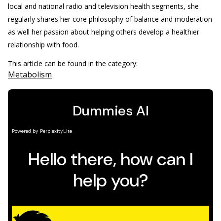
local and national radio and television health segments, she
regularly shares her core philosophy of balance and moderation
as well her passion about helping others develop a healthier
relationship with food.
This article can be found in the category:
Metabolism