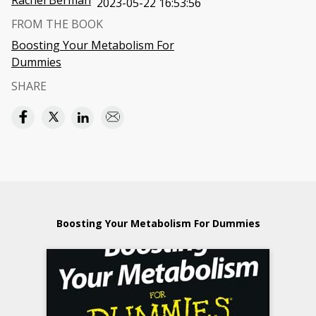
Rachel Berman
2023-05-22 16:53:56
FROM THE BOOK
Boosting Your Metabolism For
Dummies
SHARE
Boosting Your Metabolism For Dummies