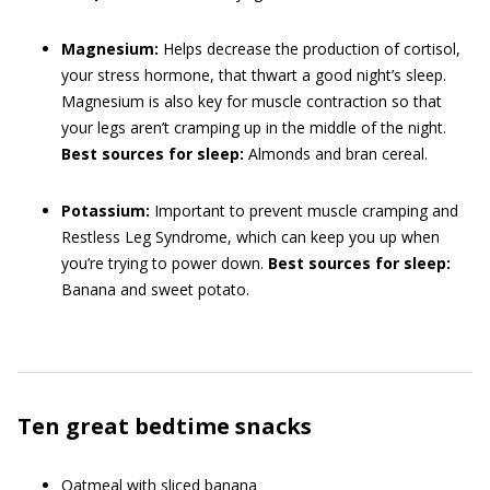
Magnesium:
Helps decrease the production of cortisol,
your stress hormone, that thwart a good night’s sleep.
Magnesium is also key for muscle contraction so that
your legs aren’t cramping up in the middle of the night.
Best sources for sleep:
Almonds and bran cereal.
Potassium:
Important to prevent muscle cramping and
Restless Leg Syndrome, which can keep you up when
you’re trying to power down.
Best sources for sleep:
Banana and sweet potato.
Ten great bedtime snacks
Oatmeal with sliced banana