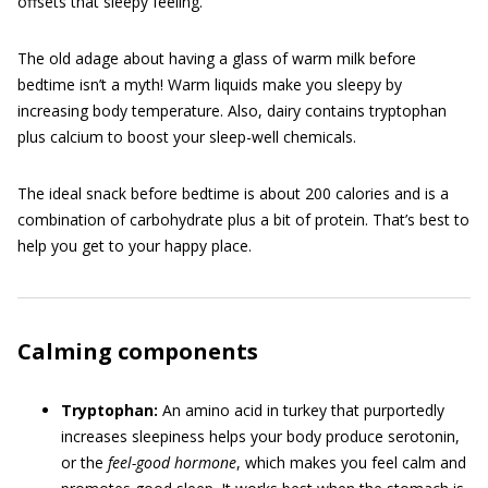
offsets that sleepy feeling.
The old adage about having a glass of warm milk before
bedtime isn’t a myth! Warm liquids make you sleepy by
increasing body temperature. Also, dairy contains tryptophan
plus calcium to boost your sleep-well chemicals.
The ideal snack before bedtime is about 200 calories and is a
combination of carbohydrate plus a bit of protein. That’s best to
help you get to your happy place.
Calming components
Tryptophan:
An amino acid in turkey that purportedly
increases sleepiness helps your body produce serotonin,
or the
feel-good
hormone
, which makes you feel calm and