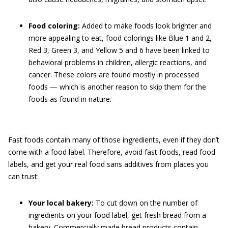
Food coloring:
Added to make foods look brighter and
more appealing to eat, food colorings like Blue 1 and 2,
Red 3, Green 3, and Yellow 5 and 6 have been linked to
behavioral problems in children, allergic reactions, and
cancer. These colors are found mostly in processed
foods — which is another reason to skip them for the
foods as found in nature.
Fast foods contain many of those ingredients, even if they don’t
come with a food label. Therefore, avoid fast foods, read food
labels, and get your real food sans additives from places you
can trust:
Your local bakery:
To cut down on the number of
ingredients on your food label, get fresh bread from a
bakery. Commercially made bread products contain