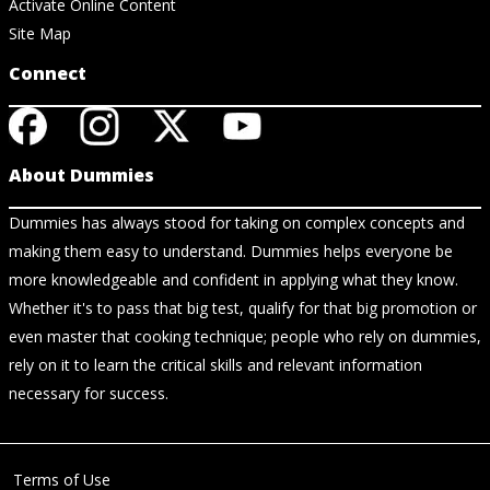
Activate Online Content
Site Map
Connect
About Dummies
Dummies has always stood for taking on complex concepts and
making them easy to understand. Dummies helps everyone be
more knowledgeable and confident in applying what they know.
Whether it's to pass that big test, qualify for that big promotion or
even master that cooking technique; people who rely on dummies,
rely on it to learn the critical skills and relevant information
necessary for success.
Terms of Use