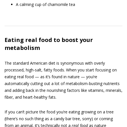
A calming cup of chamomile tea
Eating real food to boost your
metabolism
The standard American diet is synonymous with overly
processed, high-salt, fatty foods. When you start focusing on
eating real food — as it’s found in nature — you’re
automatically cutting out a lot of metabolism-busting nutrients
and adding back in the nourishing factors like vitamins, minerals,
fiber, and heart-healthy fats.
If you can’t picture the food you’re eating growing on a tree
(there’s no such thing as a candy bar tree, sorry) or coming
from an animal, it’s technically not a
real food
as nature