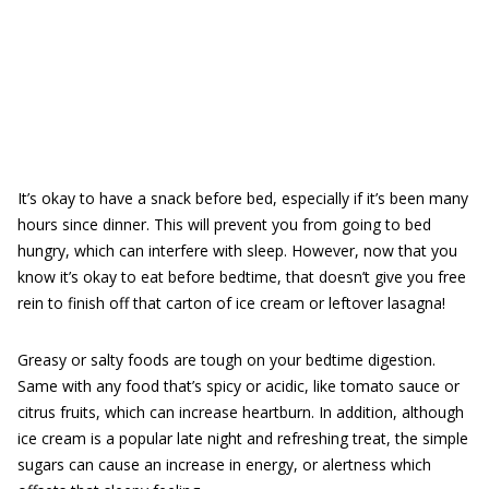
It’s okay to have a snack before bed, especially if it’s been many
hours since dinner. This will prevent you from going to bed
hungry, which can interfere with sleep. However, now that you
know it’s okay to eat before bedtime, that doesn’t give you free
rein to finish off that carton of ice cream or leftover lasagna!
Greasy or salty foods are tough on your bedtime digestion.
Same with any food that’s spicy or acidic, like tomato sauce or
citrus fruits, which can increase heartburn. In addition, although
ice cream is a popular late night and refreshing treat, the simple
sugars can cause an increase in energy, or alertness which