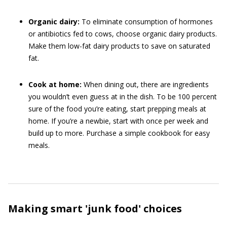
Organic dairy:
To eliminate consumption of hormones
or antibiotics fed to cows, choose organic dairy products.
Make them low-fat dairy products to save on saturated
fat.
Cook at home:
When dining out, there are ingredients
you wouldn’t even guess at in the dish. To be 100 percent
sure of the food you’re eating, start prepping meals at
home. If you’re a newbie, start with once per week and
build up to more. Purchase a simple cookbook for easy
meals.
Making smart 'junk food' choices