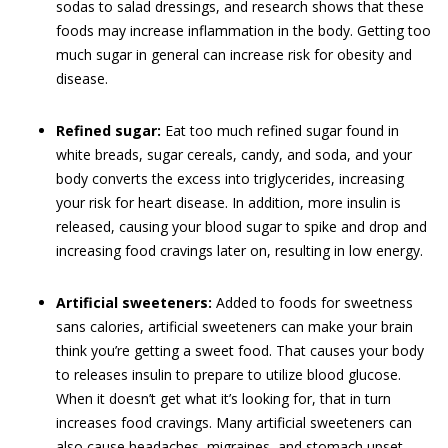
sodas to salad dressings, and research shows that these
foods may increase inflammation in the body. Getting too
much sugar in general can increase risk for obesity and
disease.
Refined sugar:
Eat too much refined sugar found in
white breads, sugar cereals, candy, and soda, and your
body converts the excess into triglycerides, increasing
your risk for heart disease. In addition, more insulin is
released, causing your blood sugar to spike and drop and
increasing food cravings later on, resulting in low energy.
Artificial sweeteners:
Added to foods for sweetness
sans calories, artificial sweeteners can make your brain
think you’re getting a sweet food. That causes your body
to releases insulin to prepare to utilize blood glucose.
When it doesn’t get what it’s looking for, that in turn
increases food cravings. Many artificial sweeteners can
also cause headaches, migraines, and stomach upset.