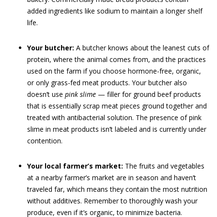
added ingredients like sodium to maintain a longer shelf
life.
Your butcher:
A butcher knows about the leanest cuts of
protein, where the animal comes from, and the practices
used on the farm if you choose hormone-free, organic,
or only grass-fed meat products. Your butcher also
doesn’t use
pink slime
— filler for ground beef products
that is essentially scrap meat pieces ground together and
treated with antibacterial solution. The presence of pink
slime in meat products isn’t labeled and is currently under
contention.
Your local farmer’s market:
The fruits and vegetables
at a nearby farmer’s market are in season and haven’t
traveled far, which means they contain the most nutrition
without additives. Remember to thoroughly wash your
produce, even if it’s organic, to minimize bacteria.