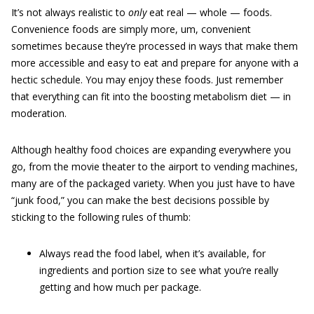
It’s not always realistic to
only
eat real — whole — foods.
Convenience foods are simply more, um, convenient
sometimes because they’re processed in ways that make them
more accessible and easy to eat and prepare for anyone with a
hectic schedule. You may enjoy these foods. Just remember
that everything can fit into the boosting metabolism diet — in
moderation.
Although healthy food choices are expanding everywhere you
go, from the movie theater to the airport to vending machines,
many are of the packaged variety. When you just have to have
“junk food,” you can make the best decisions possible by
sticking to the following rules of thumb:
Always read the food label, when it’s available, for
ingredients and portion size to see what you’re really
getting and how much per package.