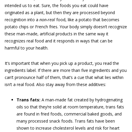
intended us to eat. Sure, the foods you eat could have
originated as a plant, but then they are processed beyond
recognition into a
non-real
food, like a potato that becomes
potato chips or French fries. Your body simply doesn’t recognize
these man-made, artificial products in the same way it
recognizes real food and it responds in ways that can be
harmful to your health.
It’s important that when you pick up a product, you read the
ingredients label. If there are more than five ingredients and you
can’t pronounce half of them, that’s a cue that what lies within
isn’t a real food. Also stay away from these additives:
Trans fats:
A man-made fat created by hydrogenating
oils so that they’re solid at room temperature, trans fats
are found in fried foods, commercial baked goods, and
many processed snack foods. Trans fats have been
shown to increase cholesterol levels and risk for heart