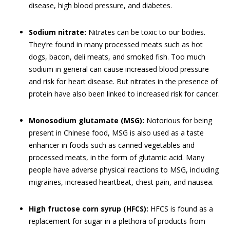
disease, high blood pressure, and diabetes.
Sodium nitrate:
Nitrates can be toxic to our bodies.
They’re found in many processed meats such as hot
dogs, bacon, deli meats, and smoked fish. Too much
sodium in general can cause increased blood pressure
and risk for heart disease. But nitrates in the presence of
protein have also been linked to increased risk for cancer.
Monosodium glutamate (MSG):
Notorious for being
present in Chinese food, MSG is also used as a taste
enhancer in foods such as canned vegetables and
processed meats, in the form of glutamic acid. Many
people have adverse physical reactions to MSG, including
migraines, increased heartbeat, chest pain, and nausea.
High fructose corn syrup (HFCS):
HFCS is found as a
replacement for sugar in a plethora of products from