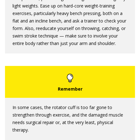
light weights. Ease up on hard-core weight-training
exercises, particularly heavy bench pressing, both on a
flat and an incline bench, and ask a trainer to check your
form. Also, reeducate yourself on throwing, catching, or
swim stroke technique — make sure to involve your
entire body rather than just your arm and shoulder.
In some cases, the rotator cuff is too far gone to
strengthen through exercise, and the damaged muscle
needs surgical repair or, at the very least, physical
therapy.