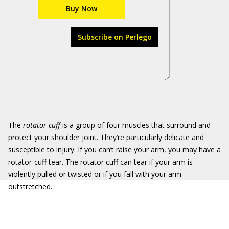
Buy Now
Subscribe on Perlego
The
rotator cuff
is a group of four muscles that surround and
protect your shoulder joint. They’re particularly delicate and
susceptible to injury. If you can’t raise your arm, you may have a
rotator-cuff tear. The rotator cuff can tear if your arm is
violently pulled or twisted or if you fall with your arm
outstretched.