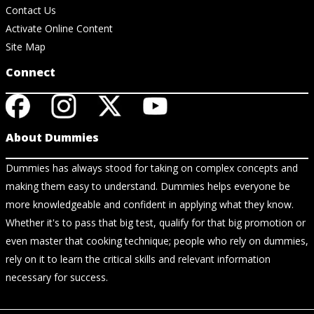
Contact Us
Activate Online Content
Site Map
Connect
About Dummies
Dummies has always stood for taking on complex concepts and
making them easy to understand. Dummies helps everyone be
more knowledgeable and confident in applying what they know.
Whether it's to pass that big test, qualify for that big promotion or
even master that cooking technique; people who rely on dummies,
rely on it to learn the critical skills and relevant information
necessary for success.