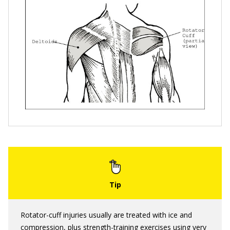
Rotator-cuff injuries usually are treated with ice and
compression, plus strength-training exercises using very