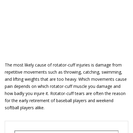
The most likely cause of rotator-cuff injuries is damage from
repetitive movements such as throwing, catching, swimming,
and lifting weights that are too heavy. Which movements cause
pain depends on which rotator-cuff muscle you damage and
how badly you injure it. Rotator-cuff tears are often the reason
for the early retirement of baseball players and weekend
softball players alike.