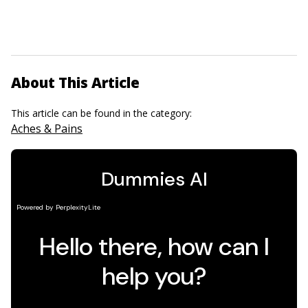
About This Article
This article can be found in the category:
Aches & Pains