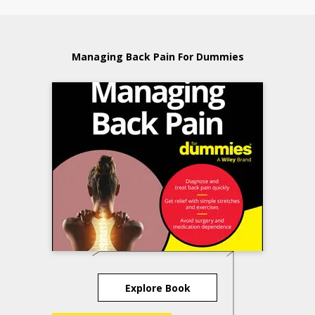
Managing Back Pain For Dummies
Explore Book