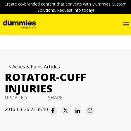
Create co-branded content that converts with Dummies Custom
Solutions. Request info today!
Aches & Pains Articles
ROTATOR-CUFF
INJURIES
UPDATED
SHARE
2016-03-26 22:35:10