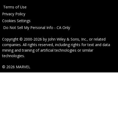
Terms of Use
Privacy Policy
Cookies Settings
Do Not Sell My Personal Info - CA Only
Copyright © 2000-2026
by
John Wiley & Sons, Inc.
, or related
companies. All rights reserved, including rights for text and data
mining and training of artificial technologies or similar
technologies.
© 2026 MARVEL