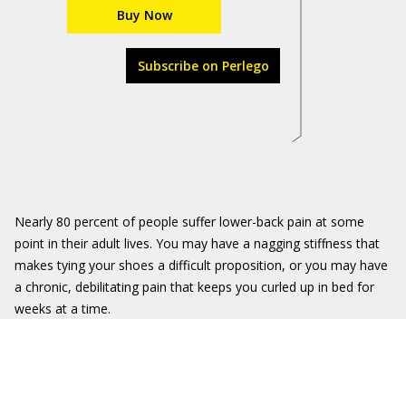
Buy Now
Subscribe on Perlego
Nearly 80 percent of people suffer lower-back pain at some
point in their adult lives. You may have a nagging stiffness that
makes tying your shoes a difficult proposition, or you may have
a chronic, debilitating pain that keeps you curled up in bed for
weeks at a time.