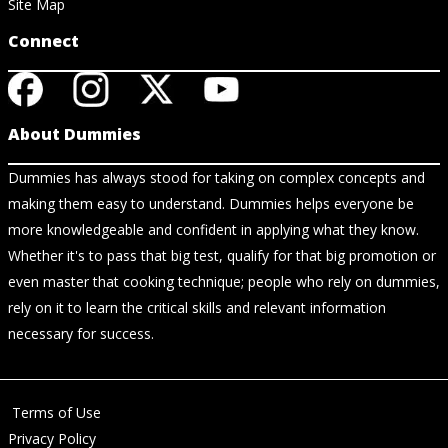
Site Map
Connect
About Dummies
Dummies has always stood for taking on complex concepts and
making them easy to understand. Dummies helps everyone be
more knowledgeable and confident in applying what they know.
Whether it's to pass that big test, qualify for that big promotion or
even master that cooking technique; people who rely on dummies,
rely on it to learn the critical skills and relevant information
necessary for success.
Terms of Use
Privacy Policy