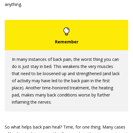
anything.
In many instances of back pain, the worst thing you can
do is just stay in bed. This weakens the very muscles
that need to be loosened up and strengthened (and lack
of activity may have led to the back pain in the first
place). Another time-honored treatment, the heating
pad, makes many back conditions worse by further
inflaming the nerves.
So what helps back pain heal? Time, for one thing. Many cases