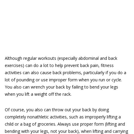
Although regular workouts (especially abdominal and back
exercises) can do a lot to help prevent back pain, fitness
activities can also cause back problems, particularly if you do a
lot of pounding or use improper form when you run or cycle.
You also can wrench your back by failing to bend your legs
when you lift a weight off the rack.
Of course, you also can throw out your back by doing
completely nonathletic activities, such as improperly lifting a
child or a bag of groceries. Always use proper form (lifting and
bending with your legs, not your back), when lifting and carrying