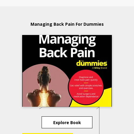
Managing Back Pain For Dummies
Explore Book