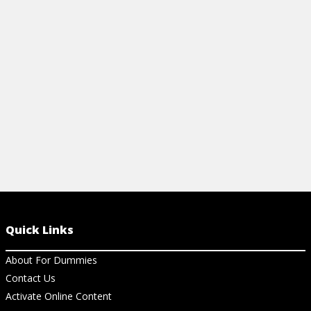
doctor, find tips for strengthening your
back, and discover exercises to start
enjoying your life again.
View Cheat Sheet
Quick Links
About For Dummies
Contact Us
Activate Online Content