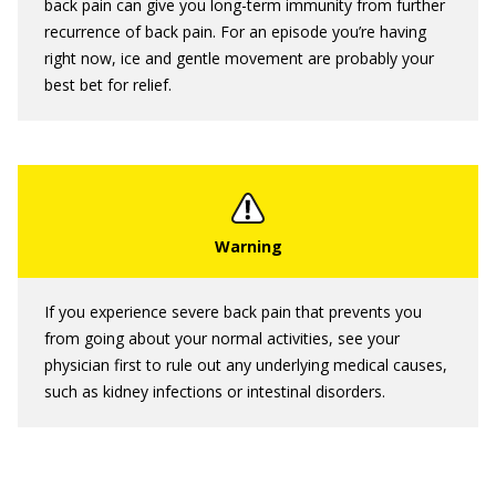
back pain can give you long-term immunity from further
recurrence of back pain. For an episode you’re having
right now, ice and gentle movement are probably your
best bet for relief.
If you experience severe back pain that prevents you
from going about your normal activities, see your
physician first to rule out any underlying medical causes,
such as kidney infections or intestinal disorders.