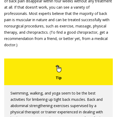
of back pain disappear within four weeks without any treatment
at all. If that doesn’t work, you can see a variety of
professionals. Most experts believe that the majority of back
pain is muscular in nature and can be treated successfully with
nonsurgical procedures, such as exercise, massage, physical
therapy, and chiropractics. (To find a good chiropractor, get a
recommendation from a friend, or better yet, from a medical
doctor.)
Swimming, walking, and yoga seem to be the best
activities for limbering up tight back muscles. Back and
abdominal strengthening exercises supervised by a
physical therapist or trainer experienced in dealing with