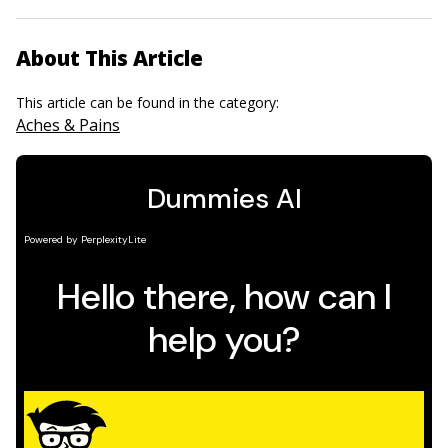
About This Article
This article can be found in the category:
Aches & Pains