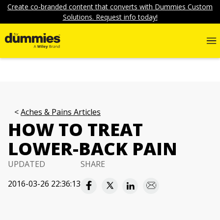
Create co-branded content that converts with Dummies Custom
Solutions. Request info today!
Aches & Pains Articles
HOW TO TREAT
LOWER-BACK PAIN
UPDATED
SHARE
2016-03-26 22:36:13