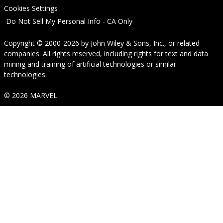
Cookies Settings
Do Not Sell My Personal Info - CA Only
Copyright © 2000-2026
by
John Wiley & Sons, Inc.
, or related
companies. All rights reserved, including rights for text and data
mining and training of artificial technologies or similar
technologies.
© 2026 MARVEL