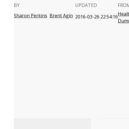
BY
UPDATED
FRO
Heal
Sharon Perkins
Brent Agin
2016-03-26 22:54:16
Dum