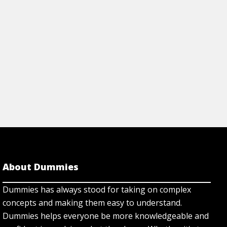
About Dummies
Dummies has always stood for taking on complex
concepts and making them easy to understand.
Dummies helps everyone be more knowledgeable and