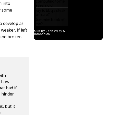
n into
ly some
o develop as
weaker. If left
, and broken
ith
e how
at bad if
t hinder
, but it
n