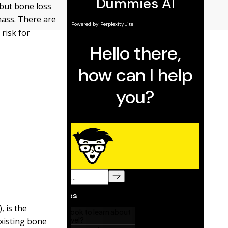
but bone loss
mass. There are
 risk for
, is the
xisting bone