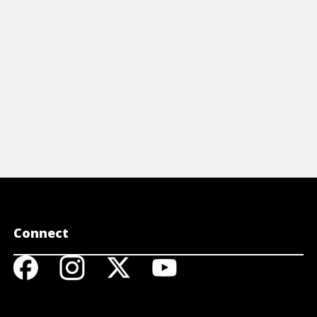
View Article
Connect