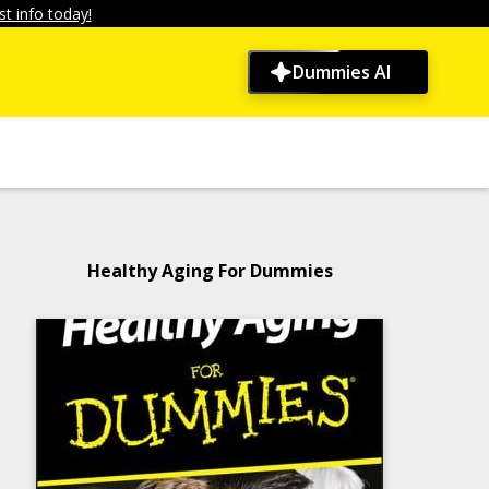
t info today!
Dummies AI
Healthy Aging For Dummies