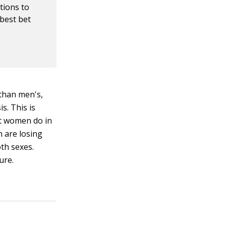
tions to
 best bet
 than men's,
s. This is
at women do in
 are losing
th sexes.
ure.