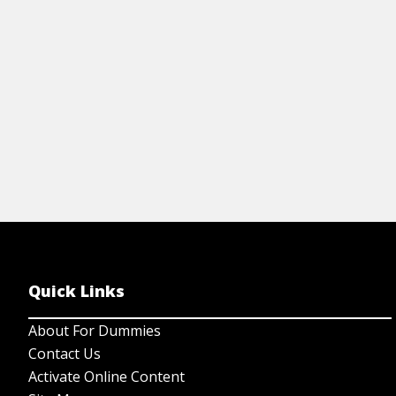
Quick Links
About For Dummies
Contact Us
Activate Online Content