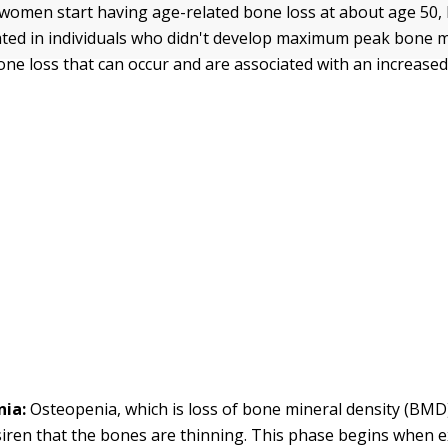
omen start having age-related bone loss at about age 50, 
ated in individuals who didn't develop maximum peak bone 
one loss that can occur and are associated with an increased
ia:
Osteopenia, which is loss of bone mineral density (BMD)
iren that the bones are thinning. This phase begins when e