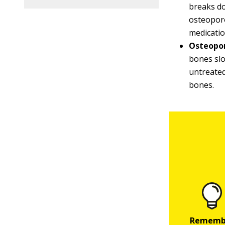
breaks do
osteoporo
medicatio
Osteopor
bones slo
untreated
bones.