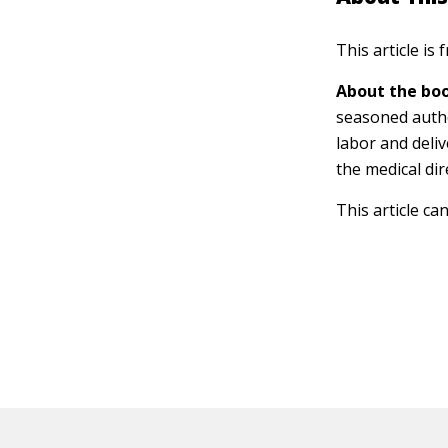
This article is
About the boo
seasoned autho
labor and deliv
the medical dir
This article ca