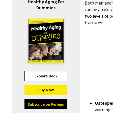
Healthy Aging For
Both men and w
Dummies
can be acceler
two levels of b
fractures:
Explore Book
Buy Now
Osteopen
Subscribe on Perlego
warning s