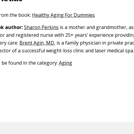
 from the book:
Healthy Aging For Dummies
k author:
Sharon Perkins
is a mother and grandmother, as 
r and registered nurse with 25+ years’ experience providin
ery care.
Brent Agin, MD,
is a family physician in private prac
ector of a successful weight-loss clinic and laser medical spa
n be found in the category:
Aging