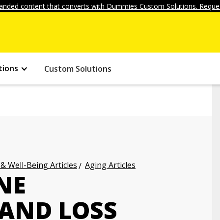
anded content that converts with Dummies Custom Solutions. Reques
tions
Custom Solutions
 & Well-Being Articles
Aging Articles
NE
AND LOSS