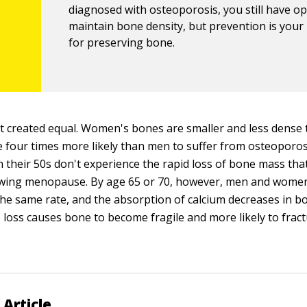
diagnosed with osteoporosis, you still have op
maintain bone density, but prevention is your
for preserving bone.
't created equal. Women's bones are smaller and less dense
four times more likely than men to suffer from osteoporosi
 their 50s don't experience the rapid loss of bone mass th
owing menopause. By age 65 or 70, however, men and women
he same rate, and the absorption of calcium decreases in bo
 loss causes bone to become fragile and more likely to fract
 Article