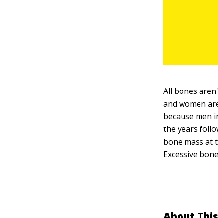
All bones aren
and women are 
because men in
the years foll
bone mass at t
Excessive bone
About This