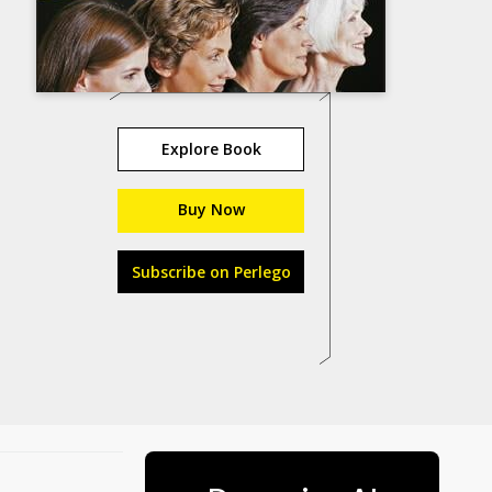
Explore Book
Buy Now
Subscribe on Perlego