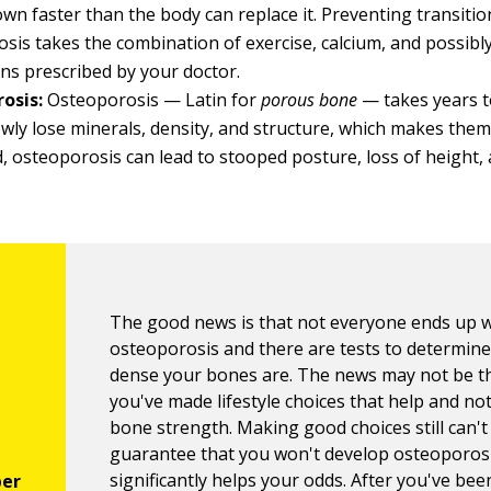
wn faster than the body can replace it. Preventing transitio
sis takes the combination of exercise, calcium, and possib
ns prescribed by your doctor.
osis:
Osteoporosis — Latin for
porous bone
— takes years t
wly lose minerals, density, and structure, which makes them 
, osteoporosis can lead to stooped posture, loss of height
The good news is that not everyone ends up w
osteoporosis and there are tests to determin
dense your bones are. The news may not be th
you've made lifestyle choices that help and no
bone strength. Making good choices still can't
guarantee that you won't develop osteoporosis
significantly helps your odds. After you've bee