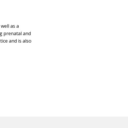
well as a
g prenatal and
tice and is also
.