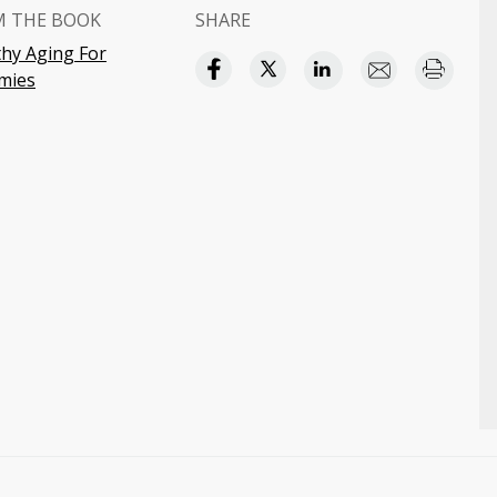
M THE BOOK
SHARE
thy Aging For
mies