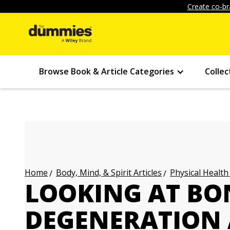
Create co-br
Browse Book & Article Categories
Collec
Body, Mind, & Spirit Articles
Physical Health
Home
LOOKING AT BO
DEGENERATION 