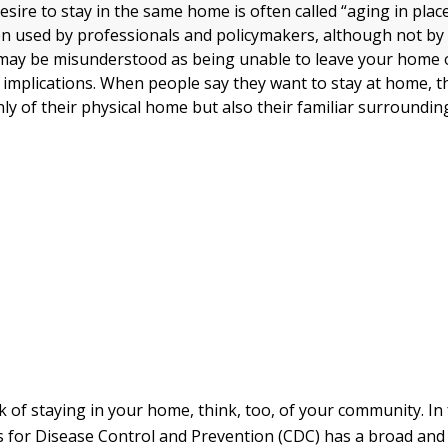
re to stay in the same home is often called “aging in place.
n used by professionals and policymakers, although not by 
 may be misunderstood as being unable to leave your home 
 implications. When people say they want to stay at home, t
ly of their physical home but also their familiar surroundin
 of staying in your home, think, too, of your community. In 
s for Disease Control and Prevention (CDC) has a broad and