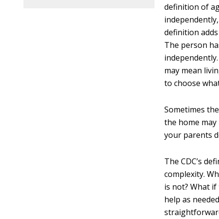
definition of a
independently, 
definition add
The person has 
independently.
may mean living
to choose what
Sometimes thes
the home may b
your parents d
The CDC’s defin
complexity. Wh
is not? What i
help as needed
straightforward