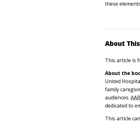
these elements
About This
This article is
About the boo
United Hospita
family caregiv
audiences.
AA
dedicated to e
This article ca