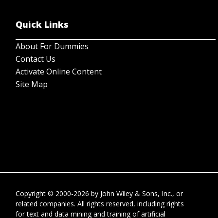
Quick Links
About For Dummies
Contact Us
Activate Online Content
Site Map
Copyright © 2000-2026
by
John Wiley & Sons, Inc.
, or
related companies. All rights reserved, including rights
for text and data mining and training of artificial