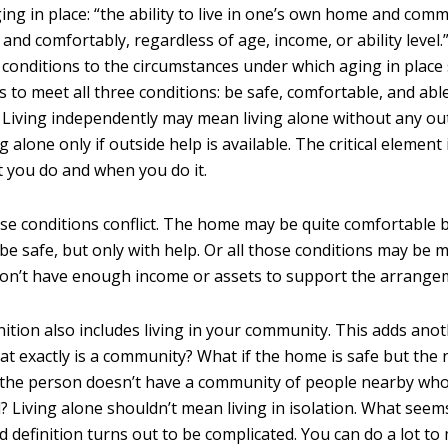
ging in place: “the ability to live in one’s own home and comm
and comfortably, regardless of age, income, or ability level.
s conditions to the circumstances under which aging in place
to meet all three conditions: be safe, comfortable, and able
 Living independently may mean living alone without any outs
 alone only if outside help is available. The critical element
 you do and when you do it.
e conditions conflict. The home may be quite comfortable b
e safe, but only with help. Or all those conditions may be m
on’t have enough income or assets to support the arrange
ition also includes living in your community. This adds anot
at exactly is a community? What if the home is safe but th
f the person doesn’t have a community of people nearby who
? Living alone shouldn’t mean living in isolation. What seem
 definition turns out to be complicated. You can do a lot to