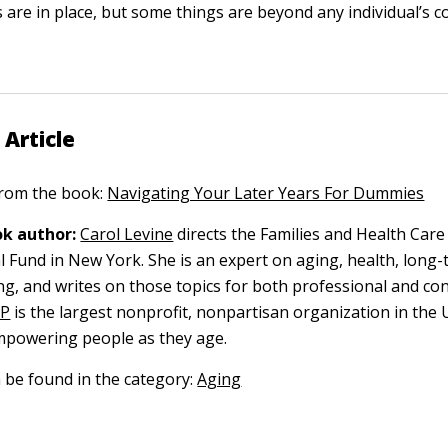
 are in place, but some things are beyond any individual’s co
 Article
 from the book:
Navigating Your Later Years For Dummies
k author:
Carol Levine
directs the Families and Health Care 
l Fund in New York. She is an expert on aging, health, long-
ing, and writes on those topics for both professional and c
RP
is the largest nonprofit, nonpartisan organization in the 
mpowering people as they age.
n be found in the category:
Aging