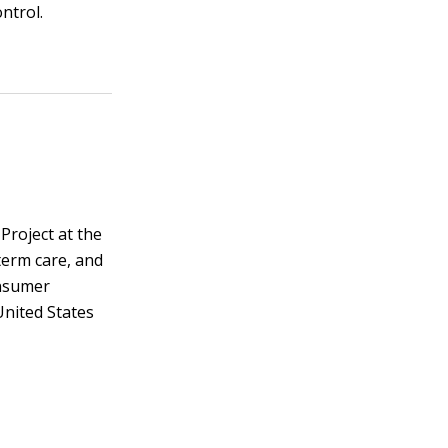
ntrol.
Project at the
term care, and
onsumer
United States