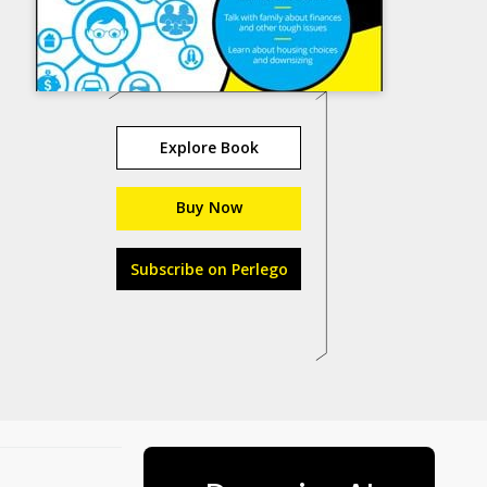
Explore Book
Buy Now
Subscribe on Perlego