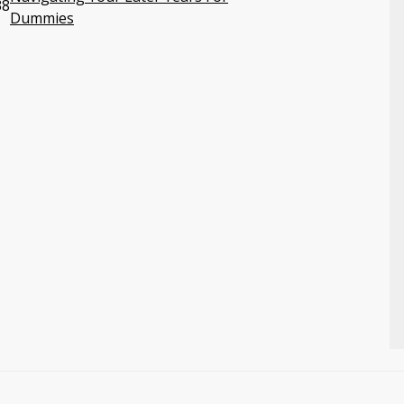
38
Dummies