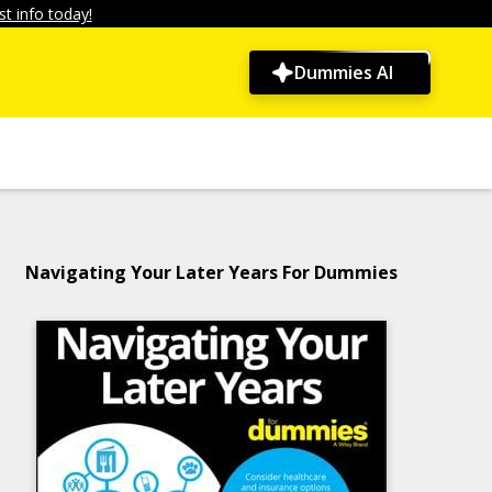
t info today!
Dummies AI
Navigating Your Later Years For Dummies