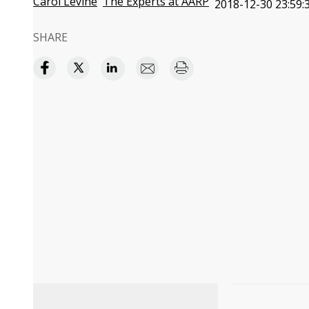
Carol Levine
The Experts at AARP
2018-12-30 23:59:
SHARE