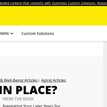
anded content that converts with Dummies Custom Solutions. Reques
tions
Custom Solutions
 & Well-Being Articles
Aging Articles
IN PLACE?
FROM THE BOOK
Navigating Your Later Years For