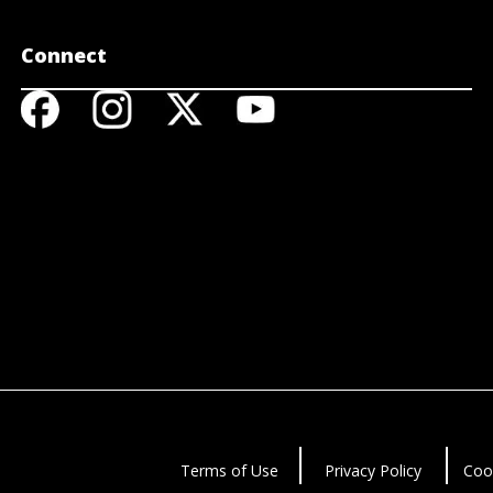
Connect
Terms of Use
Privacy Policy
Coo