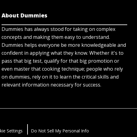
About Dummies
Dummies has always stood for taking on complex
concepts and making them easy to understand.
Dummies helps everyone be more knowledgeable and
confident in applying what they know. Whether it's to
pass that big test, qualify for that big promotion or
even master that cooking technique; people who rely
on dummies, rely on it to learn the critical skills and
relevant information necessary for success.
kie Settings
Do Not Sell My Personal Info