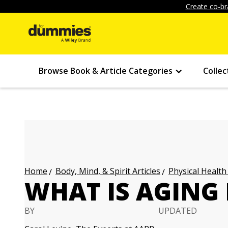
Create co-br
Browse Book & Article Categories
Collec
Body, Mind, & Spirit Articles
Physical Health
Home
WHAT IS AGING 
BY
UPDATED