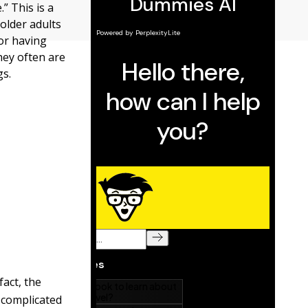
” This is a
older adults
or having
hey often are
gs.
fact, the
 complicated