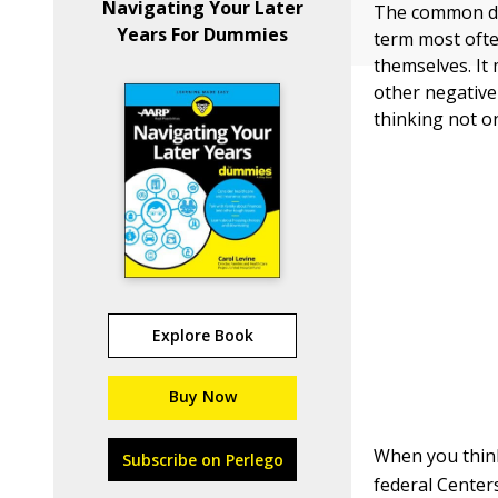
Navigating Your Later
The common desi
Years For Dummies
term most ofte
themselves. It
other negative
thinking not on
Explore Book
Buy Now
When you think
Subscribe on Perlego
federal Center