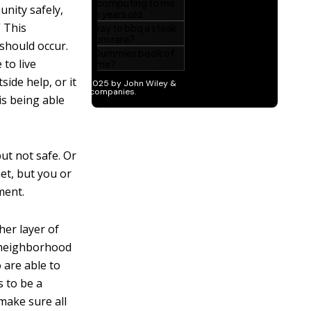
unity safely,
” This
 should occur.
 to live
ide help, or it
 is being able
ut not safe. Or
et, but you or
ment.
her layer of
e neighborhood
 are able to
s to be a
 make sure all