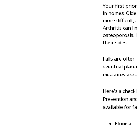
Your first pri
in homes. Olde
more difficult,
Arthritis can l
osteoporosis. H
their sides.
Falls are often
eventual place
measures are e
Here’s a checkl
Prevention and
available for
f
Floors: