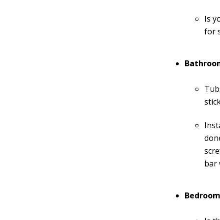
Is y
for 
Bathroo
Tubs
stic
Inst
don
scre
bar 
Bedroom