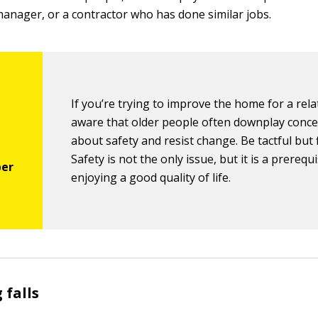
 manager, or a contractor who has done similar jobs.
If you’re trying to improve the home for a rela
aware that older people often downplay conc
about safety and resist change. Be tactful but 
Safety is not the only issue, but it is a prerequi
enjoying a good quality of life.
 falls