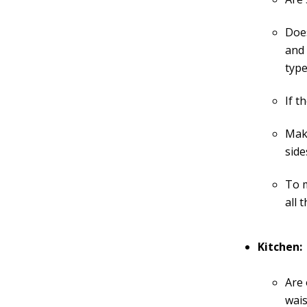
Does
and 
type
If t
Make
side
To m
all 
Kitchen:
Are 
wais