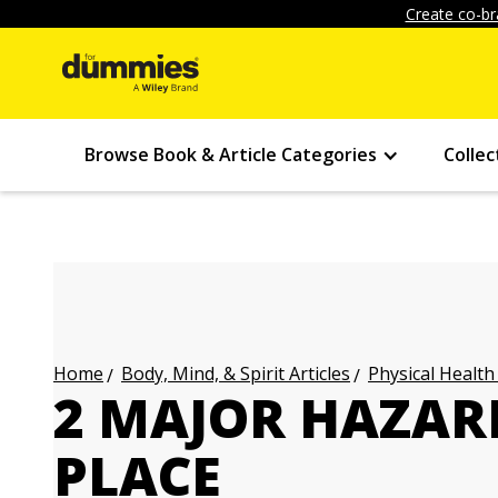
Create co-br
Browse Book & Article Categories
Collec
Body, Mind, & Spirit Articles
Physical Health
Home
2 MAJOR HAZAR
PLACE