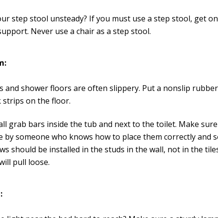
our step stool unsteady? If you must use a step stool, get on
support. Never use a chair as a step stool.
m:
 and shower floors are often slippery. Put a nonslip rubber
k strips on the floor.
all grab bars inside the tub and next to the toilet. Make sur
e by someone who knows how to place them correctly and s
ws should be installed in the studs in the wall, not in the tile
will pull loose.
: