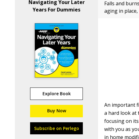
Navigating Your Later
Falls and burn
Years For Dummies
aging in place,
Explore Book
An important f
Buy Now
a hard look at
focusing on it
Subscribe on Perlego
with you as yo
in home modific