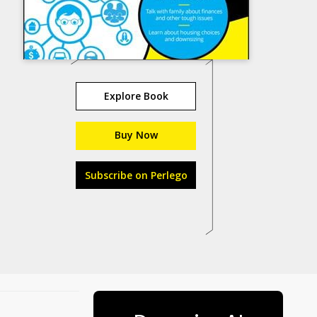
Explore Book
Buy Now
Subscribe on Perlego