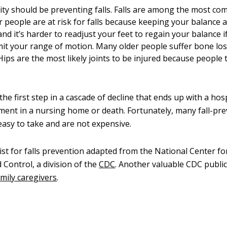
ority should be preventing falls. Falls are among the most c
r people are at risk for falls because keeping your balance a
 and it’s harder to readjust your feet to regain your balance if
imit your range of motion. Many older people suffer bone los
ips are the most likely joints to be injured because people t
 the first step in a cascade of decline that ends up with a hos
ment in a nursing home or death. Fortunately, many fall-pr
asy to take and are not expensive.
ist for falls prevention adapted from the National Center fo
 Control, a division of the
CDC
. Another valuable CDC public
amily caregivers
.