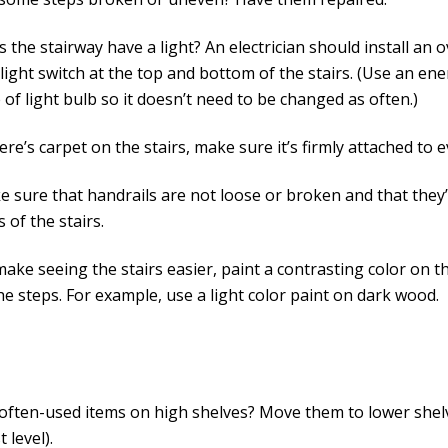
 the stairway have a light? An electrician should install an 
light switch at the top and bottom of the stairs. (Use an en
 of light bulb so it doesn’t need to be changed as often.)
here’s carpet on the stairs, make sure it’s firmly attached to e
 sure that handrails are not loose or broken and that they
s of the stairs.
ake seeing the stairs easier, paint a contrasting color on t
the steps. For example, use a light color paint on dark wood.
often-used items on high shelves? Move them to lower shel
t level).