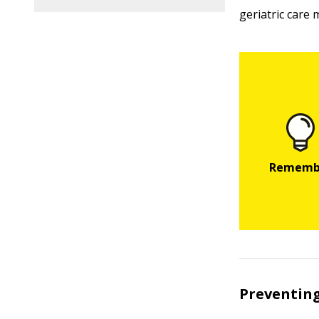
geriatric care
Preventing