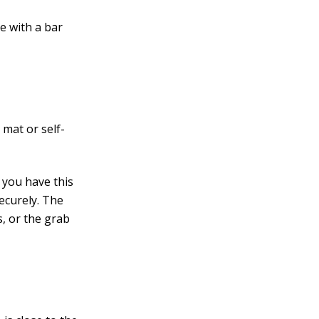
e with a bar
 mat or self-
e you have this
ecurely. The
s, or the grab