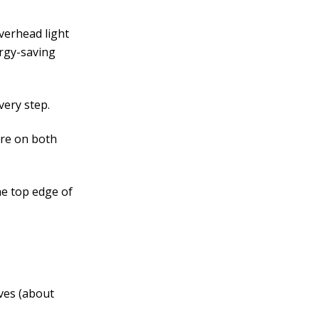
overhead light
ergy-saving
very step.
’re on both
he top edge of
ves (about