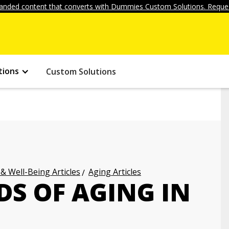
anded content that converts with Dummies Custom Solutions. Reques
tions
Custom Solutions
 & Well-Being Articles
Aging Articles
DS OF AGING IN