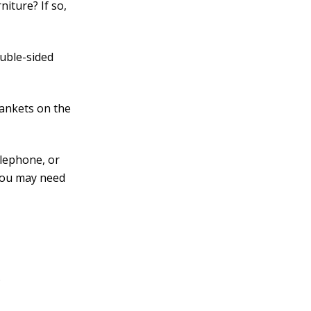
iture? If so,
ouble-sided
lankets on the
elephone, or
 You may need
.