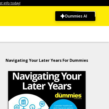
t info today!
Dummies AI
Navigating Your Later Years For Dummies