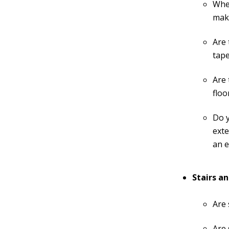
When
make
Are 
tape
Are 
floo
Do y
exte
an e
Stairs an
Are 
Are