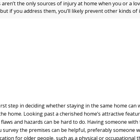
s aren’t the only sources of injury at home when you or a lo
 but if you address them, you’ll likely prevent other kinds of i
irst step in deciding whether staying in the same home can 
 the home. Looking past a cherished home’s attractive featu
s flaws and hazards can be hard to do. Having someone with 
u survey the premises can be helpful, preferably someone w
ation for older people, such as a physical or occupational t