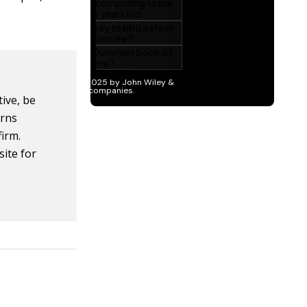
tive, be
erns
firm.
site for