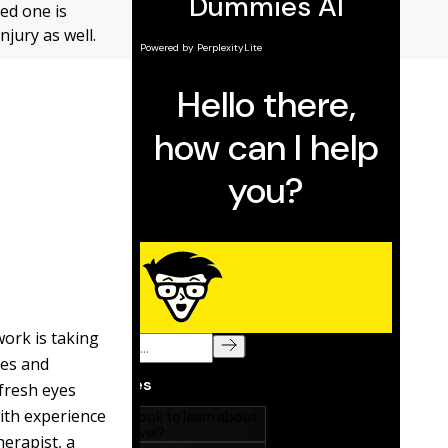
ved one is
njury as well.
work is taking
res and
fresh eyes
ith experience
herapist, a