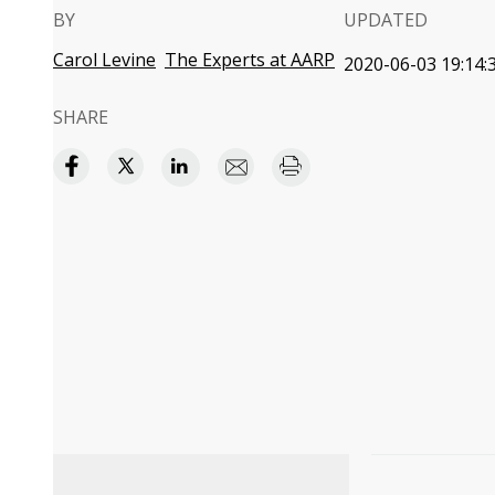
BY
UPDATED
Carol Levine
The Experts at AARP
2020-06-03 19:14:
SHARE