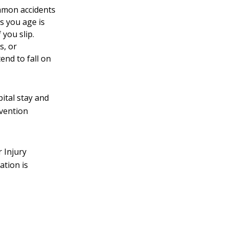
ommon accidents
s you age is
 you slip.
s, or
end to fall on
pital stay and
evention
r Injury
ation is