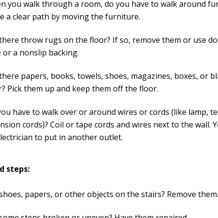
 you walk through a room, do you have to walk around furn
 a clear path by moving the furniture.
there throw rugs on the floor? If so, remove them or use d
 or a nonslip backing.
there papers, books, towels, shoes, magazines, boxes, or b
r? Pick them up and keep them off the floor.
ou have to walk over or around wires or cords (like lamp, t
nsion cords)? Coil or tape cords and wires next to the wall.
lectrician to put in another outlet.
d steps:
shoes, papers, or other objects on the stairs? Remove them
 some steps broken or uneven? Have them repaired.