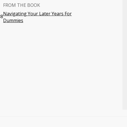
FROM THE BOOK
Navigating Your Later Years For
38
Dummies