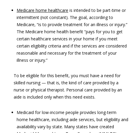
Medicare home healthcare
is intended to be part-time or
intermittent (not constant). The goal, according to
Medicare, “is to provide treatment for an illness or injury.”
The Medicare home health benefit “pays for you to get
certain healthcare services in your home if you meet
certain eligibility criteria and if the services are considered
reasonable and necessary for the treatment of your
illness or injury.”
To be eligible for this benefit, you must have a need for
skilled nursing — that is, the kind of care provided by a
nurse or physical therapist. Personal care provided by an
aide is included only when this need exists.
Medicaid for low-income people provides long-term
home healthcare, including aide services, but eligibility and
availability vary by state. Many states have created