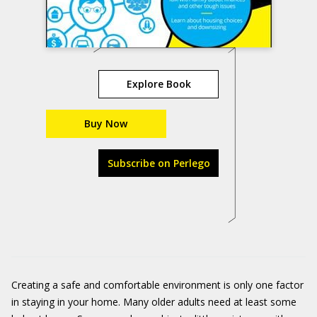
Explore Book
Buy Now
Subscribe on Perlego
Creating a safe and comfortable environment is only one factor
in staying in your home. Many older adults need at least some