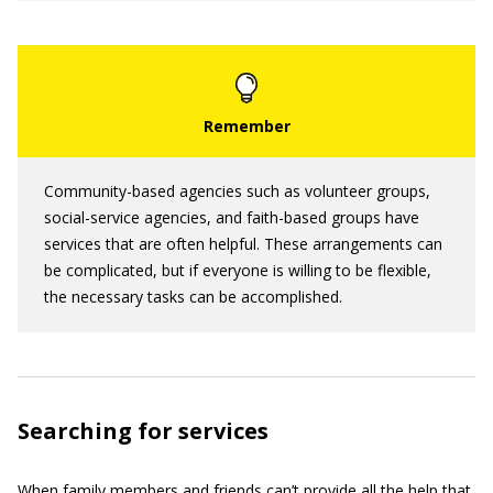
Community-based agencies such as volunteer groups,
social-service agencies, and faith-based groups have
services that are often helpful. These arrangements can
be complicated, but if everyone is willing to be flexible,
the necessary tasks can be accomplished.
Searching for services
When family members and friends can’t provide all the help that