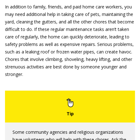
In addition to family, friends, and paid home care workers, you
may need additional help in taking care of pets, maintaining the
yard, cleaning the gutters, and all the other chores that become
difficult to do. If these regular maintenance tasks aren’t taken
care of regularly, the home can quickly deteriorate, leading to
safety problems as well as expensive repairs. Serious problems,
such as a leaking roof or frozen water pipes, can create havoc.
Chores that involve climbing, shoveling, heavy lifting, and other
strenuous activities are best done by someone younger and
stronger.
Some community agencies and religious organizations
have volunteers who will help with these chores. Ask the