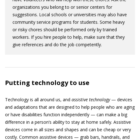
organizations you belong to or senior centers for
suggestions. Local schools or universities may also have
community service programs for students. Some heavy
or risky chores should be performed only by trained
workers. If you hire people to help, make sure that they
give references and do the job competently.
Putting technology to use
Technology is all around us, and
assistive technology
— devices
and adaptations that are designed to help people who are aging
or have disabilities function independently — can make a big
difference in a person’s ability to stay at home safely. Assistive
devices come in all sizes and shapes and can be cheap or very
costly. Common assistive devices — grab bars, handrails, and