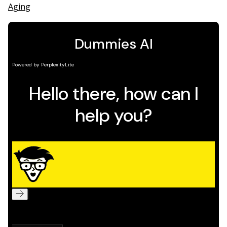
Aging