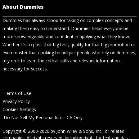
About Dummies
Dummies has always stood for taking on complex concepts and
making them easy to understand. Dummies helps everyone be
more knowledgeable and confident in applying what they know.
Whether it's to pass that big test, qualify for that big promotion or
even master that cooking technique; people who rely on dummies,
rely on it to learn the critical skills and relevant information
necessary for success.
Terms of Use
Privacy Policy
Cookies Settings
Do Not Sell My Personal Info - CA Only
Copyright © 2000-2026
by
John Wiley & Sons, Inc.
, or related
companies. All rights reserved, including rights for text and data