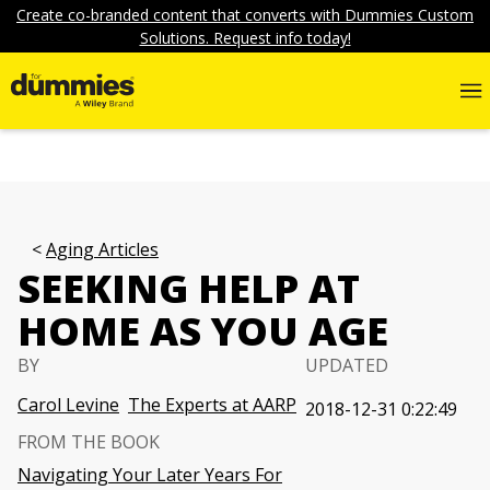
Create co-branded content that converts with Dummies Custom
Solutions. Request info today!
Aging Articles
SEEKING HELP AT
HOME AS YOU AGE
BY
UPDATED
Carol Levine
The Experts at AARP
2018-12-31 0:22:49
FROM THE BOOK
Navigating Your Later Years For