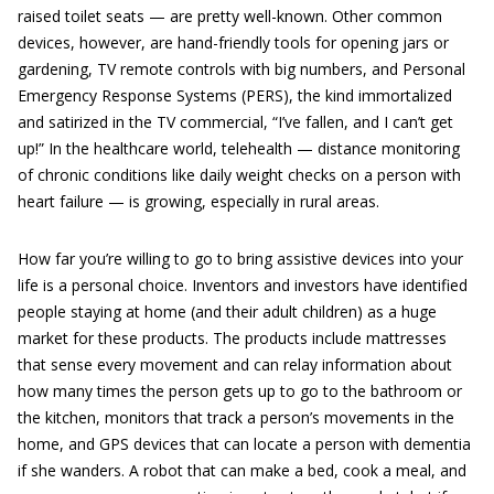
raised toilet seats — are pretty well-known. Other common
devices, however, are hand-friendly tools for opening jars or
gardening, TV remote controls with big numbers, and Personal
Emergency Response Systems (PERS), the kind immortalized
and satirized in the TV commercial, “I’ve fallen, and I can’t get
up!” In the healthcare world, telehealth — distance monitoring
of chronic conditions like daily weight checks on a person with
heart failure — is growing, especially in rural areas.
How far you’re willing to go to bring assistive devices into your
life is a personal choice. Inventors and investors have identified
people staying at home (and their adult children) as a huge
market for these products. The products include mattresses
that sense every movement and can relay information about
how many times the person gets up to go to the bathroom or
the kitchen, monitors that track a person’s movements in the
home, and GPS devices that can locate a person with dementia
if she wanders. A robot that can make a bed, cook a meal, and