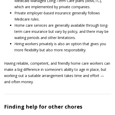
Medicaid Managed Long-Term Care plans (MMLTC),
which are implemented by private companies.
Private employer-based insurance generally follows
Medicare rules.
Home care services are generally available through long-
term care insurance but vary by policy, and there may be
waiting periods and other limitations.
Hiring workers privately is also an option that gives you
more flexibility but also more responsibility.
Having reliable, competent, and friendly home care workers can
make a big difference in someone’s ability to age in place, but
working out a suitable arrangement takes time and effort —
and often money.
Finding help for other chores