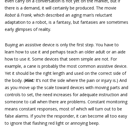
even carry on a conversation is not yet on the market, but if
there is a demand, it will certainly be produced. The movie
Robot & Frank,
which described an aging man’s reluctant
adaptation to a robot, is a fantasy, but fantasies are sometimes
early glimpses of reality.
Buying an assistive device is only the first step. You have to
learn how to use it and perhaps teach an older adult or an aide
how to use it. Some devices that seem simple are not. For
example, a cane is probably the most common assistive device.
Yet it should be the right length and used on the correct side of
the body. (
Hint:
It’s not the side where the pain or injury is.) And
as you move up the scale toward devices with moving parts and
controls to set, the need increases for adequate instruction and
someone to call when there are problems. Constant monitoring
means constant responses, most of which will turn out to be
false alarms. If you’re the responder, it can become all too easy
to ignore that flashing red light or annoying beep.