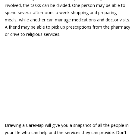
involved, the tasks can be divided. One person may be able to
spend several afternoons a week shopping and preparing
meals, while another can manage medications and doctor visits.
A friend may be able to pick up prescriptions from the pharmacy
or drive to religious services.
Drawing a CareMap will give you a snapshot of all the people in
your life who can help and the services they can provide. Don’t