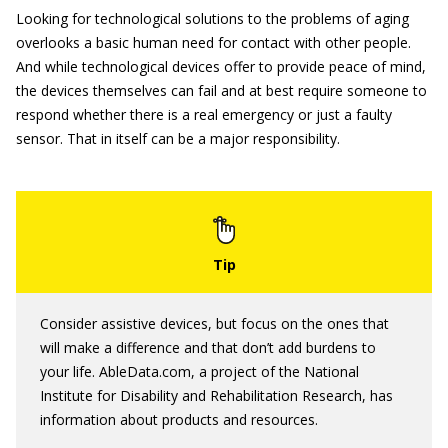
Looking for technological solutions to the problems of aging
overlooks a basic human need for contact with other people.
And while technological devices offer to provide peace of mind,
the devices themselves can fail and at best require someone to
respond whether there is a real emergency or just a faulty
sensor. That in itself can be a major responsibility.
Consider assistive devices, but focus on the ones that
will make a difference and that don’t add burdens to
your life. AbleData.com, a project of the National
Institute for Disability and Rehabilitation Research, has
information about products and resources.