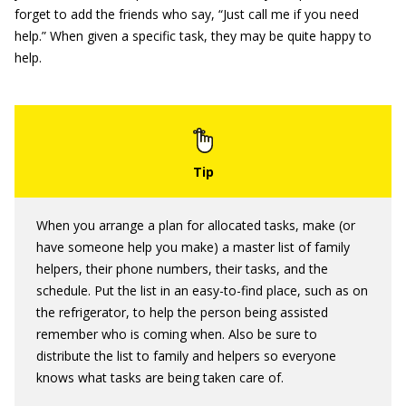
forget to add the friends who say, “Just call me if you need
help.” When given a specific task, they may be quite happy to
help.
When you arrange a plan for allocated tasks, make (or
have someone help you make) a master list of family
helpers, their phone numbers, their tasks, and the
schedule. Put the list in an easy-to-find place, such as on
the refrigerator, to help the person being assisted
remember who is coming when. Also be sure to
distribute the list to family and helpers so everyone
knows what tasks are being taken care of.