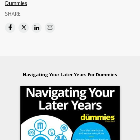
Dummies
SHARE
Navigating Your Later Years For Dummies