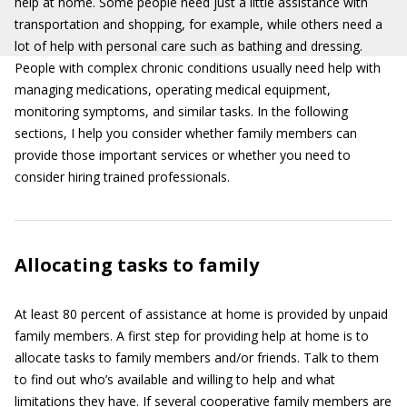
help at home. Some people need just a little assistance with
transportation and shopping, for example, while others need a
lot of help with personal care such as bathing and dressing.
People with complex chronic conditions usually need help with
managing medications, operating medical equipment,
monitoring symptoms, and similar tasks. In the following
sections, I help you consider whether family members can
provide those important services or whether you need to
consider hiring trained professionals.
Allocating tasks to family
At least 80 percent of assistance at home is provided by unpaid
family members. A first step for providing help at home is to
allocate tasks to family members and/or friends. Talk to them
to find out who’s available and willing to help and what
limitations they have. If several cooperative family members are