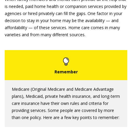
is needed, paid home health or companion services provided by
agencies or hired privately can fill the gaps. One factor in your
decision to stay in your home may be the availability — and
affordability — of these services. Home care comes in many
varieties and from many different sources.
Medicare (Original Medicare and Medicare Advantage
plans), Medicaid, private health insurance, and long-term
care insurance have their own rules and criteria for
providing services. Some people are covered by more
than one policy. Here are a few key points to remember: