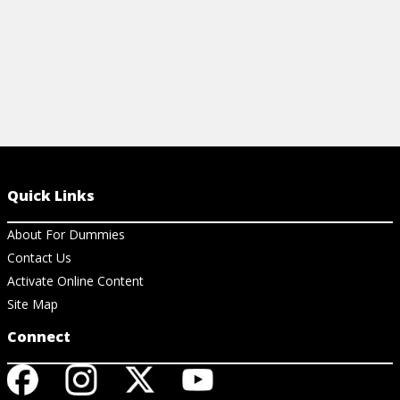
Quick Links
About For Dummies
Contact Us
Activate Online Content
Site Map
Connect