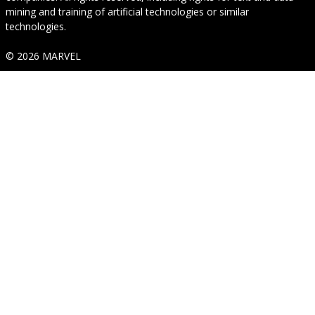
mining and training of artificial technologies or similar
technologies.
© 2026 MARVEL