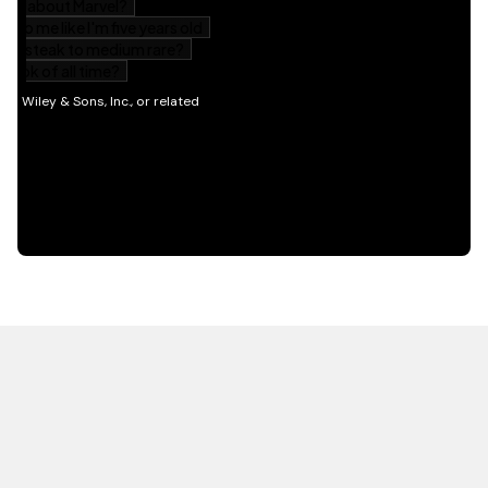
HOT OFF THE PRESS
EXPLORE RELATED
CONTENT