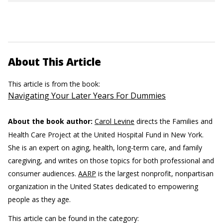
About This Article
This article is from the book:
Navigating Your Later Years For Dummies
About the book author:
Carol Levine
directs the Families and
Health Care Project at the United Hospital Fund in New York.
She is an expert on aging, health, long-term care, and family
caregiving, and writes on those topics for both professional and
consumer audiences.
AARP
is the largest nonprofit, nonpartisan
organization in the United States dedicated to empowering
people as they age.
This article can be found in the category: