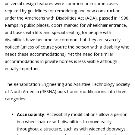
universal design features were common or in some cases
required by guidelines for remodeling and new construction
under the Americans with Disabilities Act (ADA), passed in 1990.
Ramps in public places, doors marked for wheelchair entrance,
and buses with lifts and special seating for people with
disabilities have become so common that they are scarcely
noticed (unless of course you’re the person with a disability who
needs these accommodations). Yet the need for similar
accommodations in private homes is less visible although
equally important.
The Rehabilitation Engineering and Assistive Technology Society
of North America (RESNA) puts home modifications into three
categories:
Accessibility:
Accessibility modifications allow a person
in a wheelchair or with disabilities to move easily
throughout a structure, such as with widened doorways,