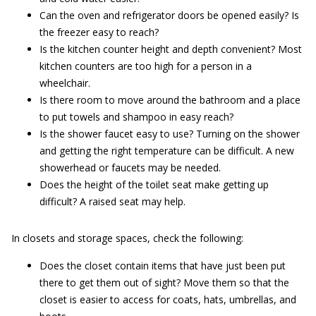
Can the oven and refrigerator doors be opened easily? Is
the freezer easy to reach?
Is the kitchen counter height and depth convenient? Most
kitchen counters are too high for a person in a
wheelchair.
Is there room to move around the bathroom and a place
to put towels and shampoo in easy reach?
Is the shower faucet easy to use? Turning on the shower
and getting the right temperature can be difficult. A new
showerhead or faucets may be needed.
Does the height of the toilet seat make getting up
difficult? A raised seat may help.
In closets and storage spaces, check the following:
Does the closet contain items that have just been put
there to get them out of sight? Move them so that the
closet is easier to access for coats, hats, umbrellas, and