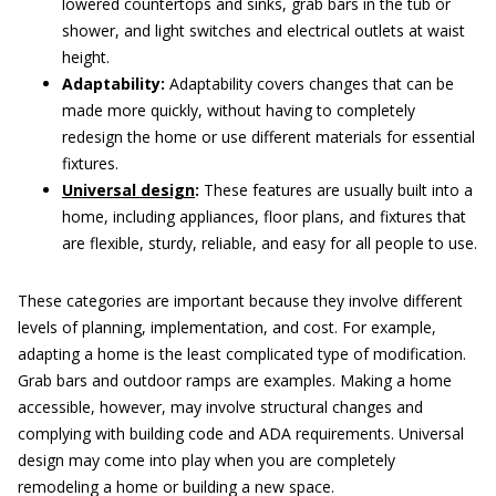
lowered countertops and sinks, grab bars in the tub or
shower, and light switches and electrical outlets at waist
height.
Adaptability:
Adaptability covers changes that can be
made more quickly, without having to completely
redesign the home or use different materials for essential
fixtures.
Universal design
:
These features are usually built into a
home, including appliances, floor plans, and fixtures that
are flexible, sturdy, reliable, and easy for all people to use.
These categories are important because they involve different
levels of planning, implementation, and cost. For example,
adapting a home is the least complicated type of modification.
Grab bars and outdoor ramps are examples. Making a home
accessible, however, may involve structural changes and
complying with building code and ADA requirements. Universal
design may come into play when you are completely
remodeling a home or building a new space.