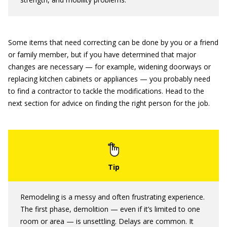
Some items that need correcting can be done by you or a friend
or family member, but if you have determined that major
changes are necessary — for example, widening doorways or
replacing kitchen cabinets or appliances — you probably need
to find a contractor to tackle the modifications. Head to the
next section for advice on finding the right person for the job.
Remodeling is a messy and often frustrating experience.
The first phase, demolition — even if it’s limited to one
room or area — is unsettling. Delays are common. It