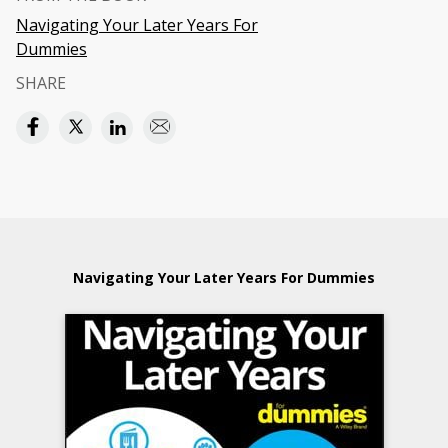
Navigating Your Later Years For
Dummies
SHARE
Navigating Your Later Years For Dummies