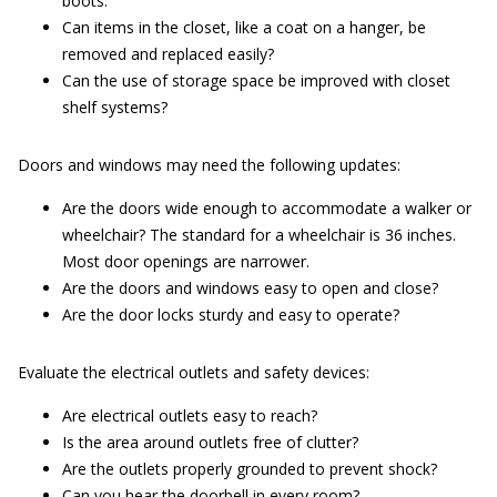
boots.
Can items in the closet, like a coat on a hanger, be
removed and replaced easily?
Can the use of storage space be improved with closet
shelf systems?
Doors and windows may need the following updates:
Are the doors wide enough to accommodate a walker or
wheelchair? The standard for a wheelchair is 36 inches.
Most door openings are narrower.
Are the doors and windows easy to open and close?
Are the door locks sturdy and easy to operate?
Evaluate the electrical outlets and safety devices:
Are electrical outlets easy to reach?
Is the area around outlets free of clutter?
Are the outlets properly grounded to prevent shock?
Can you hear the doorbell in every room?