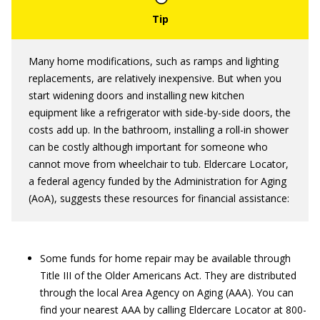
Many home modifications, such as ramps and lighting
replacements, are relatively inexpensive. But when you
start widening doors and installing new kitchen
equipment like a refrigerator with side-by-side doors, the
costs add up. In the bathroom, installing a roll-in shower
can be costly although important for someone who
cannot move from wheelchair to tub. Eldercare Locator,
a federal agency funded by the Administration for Aging
(AoA), suggests these resources for financial assistance:
Some funds for home repair may be available through
Title III of the Older Americans Act. They are distributed
through the local Area Agency on Aging (AAA). You can
find your nearest AAA by calling Eldercare Locator at 800-