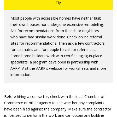
Most people with accessible homes have neither built
their own houses nor undergone extensive remodeling.
Ask for recommendations from friends or neighbors
who have had similar work done. Check online referral
sites for recommendations. Then ask a few contractors
for estimates and for people to call for references.
Some home builders work with certified aging-in-place
specialists, a program developed in partnership with
AARP. Visit the AARP's website for worksheets and more
information.
Before hiring a contractor, check with the local Chamber of
Commerce or other agency to see whether any complaints
have been filed against the company. Make sure the contractor
is licensed to perform the work and can obtain any building