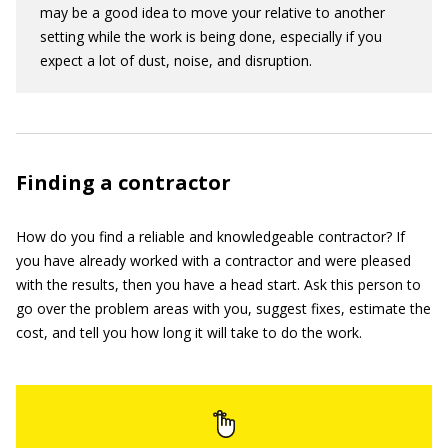
may be a good idea to move your relative to another
setting while the work is being done, especially if you
expect a lot of dust, noise, and disruption.
Finding a contractor
How do you find a reliable and knowledgeable contractor? If
you have already worked with a contractor and were pleased
with the results, then you have a head start. Ask this person to
go over the problem areas with you, suggest fixes, estimate the
cost, and tell you how long it will take to do the work.