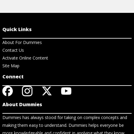
Quick Links
About For Dummies
Contact Us
Activate Online Content
Site Map
Connect
About Dummies
Dummies has always stood for taking on complex concepts and
making them easy to understand. Dummies helps everyone be
more knowledgeable and confident in applying what they know.