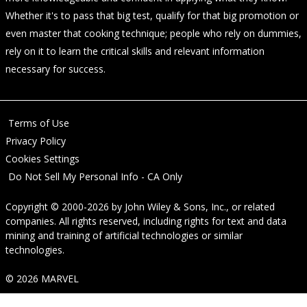
Whether it's to pass that big test, qualify for that big promotion or
even master that cooking technique; people who rely on dummies,
rely on it to learn the critical skills and relevant information
necessary for success.
Terms of Use
Privacy Policy
Cookies Settings
Do Not Sell My Personal Info - CA Only
Copyright © 2000-2026
by
John Wiley & Sons, Inc.
, or related
companies. All rights reserved, including rights for text and data
mining and training of artificial technologies or similar
technologies.
© 2026 MARVEL