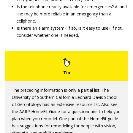
Is the telephone readily available for emergencies? A land
line may be more reliable in an emergency than a
cellphone.
Is there an alarm system? If so, is it easy to use? If not,
consider whether one is needed.
The preceding information is only a partial list. The
University of Southern California Leonard Davis School
of Gerontology has an extensive resource list. Also see
the AARP HomeFit Guide for a questionnaire to help you
plan when you remodel. One part of the HomeFit guide
has suggestions for remodeling for people with vision,
strength, and mobility problems.