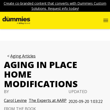
Create co-branded content that converts with Dummies Custom
Solutions. Request info today!
Aging Articles
AGING IN PLACE
HOME
MODIFICATIONS
BY
UPDATED
Carol Levine
The Experts at AARP
2020-09-20 1:03:22
FROM THE BOOK