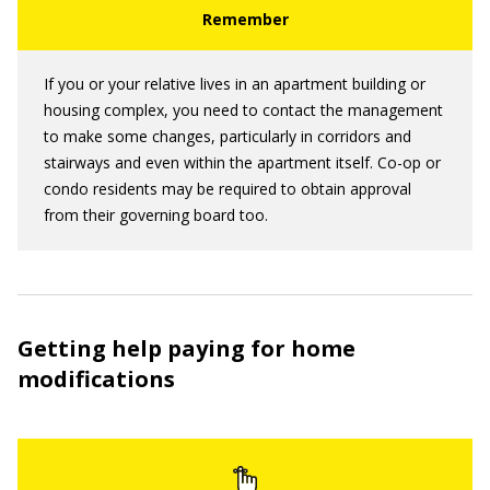
If you or your relative lives in an apartment building or
housing complex, you need to contact the management
to make some changes, particularly in corridors and
stairways and even within the apartment itself. Co-op or
condo residents may be required to obtain approval
from their governing board too.
Getting help paying for home
modifications