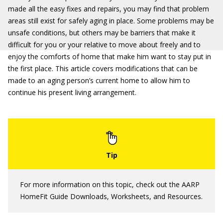
made all the easy fixes and repairs, you may find that problem
areas still exist for safely aging in place. Some problems may be
unsafe conditions, but others may be barriers that make it
difficult for you or your relative to move about freely and to
enjoy the comforts of home that make him want to stay put in
the first place. This article covers modifications that can be
made to an aging person’s current home to allow him to
continue his present living arrangement.
For more information on this topic, check out the AARP
HomeFit Guide Downloads, Worksheets, and Resources.