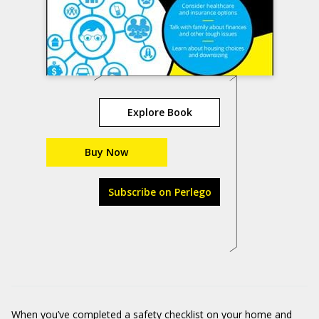
Explore Book
Buy Now
Subscribe on Perlego
When you’ve completed a safety checklist on your home and