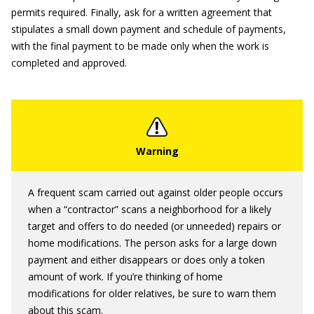
permits required. Finally, ask for a written agreement that
stipulates a small down payment and schedule of payments,
with the final payment to be made only when the work is
completed and approved.
A frequent scam carried out against older people occurs
when a “contractor” scans a neighborhood for a likely
target and offers to do needed (or unneeded) repairs or
home modifications. The person asks for a large down
payment and either disappears or does only a token
amount of work. If you’re thinking of home
modifications for older relatives, be sure to warn them
about this scam.