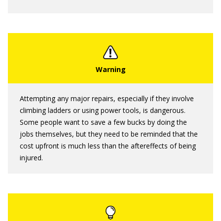
Attempting any major repairs, especially if they involve
climbing ladders or using power tools, is dangerous.
Some people want to save a few bucks by doing the
jobs themselves, but they need to be reminded that the
cost upfront is much less than the aftereffects of being
injured.