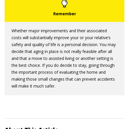
Whether major improvements and their associated
costs will substantially improve your or your relative’s
safety and quality of life is a personal decision. You may
decide that aging in place is not really feasible after all
and that a move to assisted living or another setting is
the best choice. If you do decide to stay, going through
the important process of evaluating the home and
making those small changes that can prevent accidents
will make it much safer.