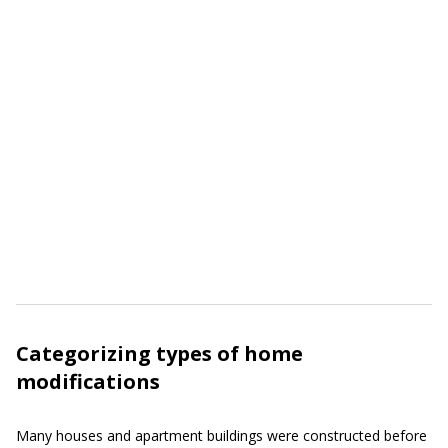
Categorizing types of home
modifications
Many houses and apartment buildings were constructed before