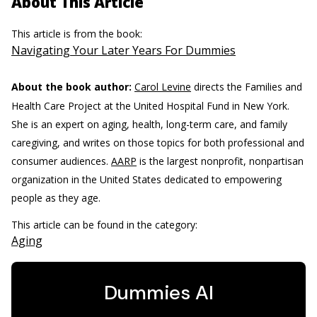
About This Article
This article is from the book:
Navigating Your Later Years For Dummies
About the book author:
Carol Levine
directs the Families and
Health Care Project at the United Hospital Fund in New York.
She is an expert on aging, health, long-term care, and family
caregiving, and writes on those topics for both professional and
consumer audiences.
AARP
is the largest nonprofit, nonpartisan
organization in the United States dedicated to empowering
people as they age.
This article can be found in the category:
Aging