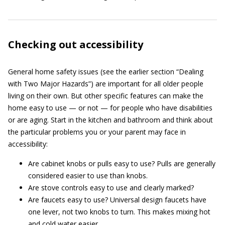
Checking out accessibility
General home safety issues (see the earlier section “Dealing
with Two Major Hazards”) are important for all older people
living on their own. But other specific features can make the
home easy to use — or not — for people who have disabilities
or are aging. Start in the kitchen and bathroom and think about
the particular problems you or your parent may face in
accessibility:
Are cabinet knobs or pulls easy to use? Pulls are generally
considered easier to use than knobs.
Are stove controls easy to use and clearly marked?
Are faucets easy to use? Universal design faucets have
one lever, not two knobs to turn. This makes mixing hot
and cold water easier.