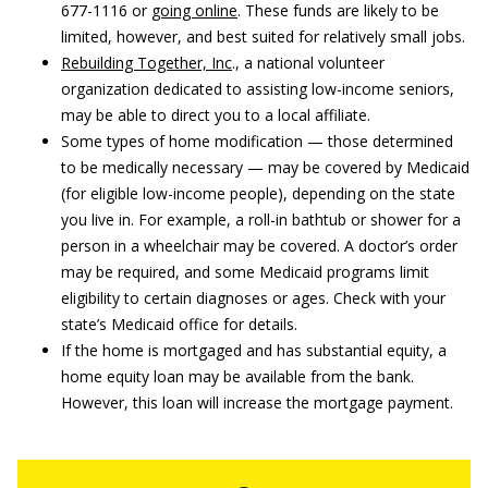
677-1116 or
going online
. These funds are likely to be
limited, however, and best suited for relatively small jobs.
Rebuilding Together, Inc
., a national volunteer
organization dedicated to assisting low-income seniors,
may be able to direct you to a local affiliate.
Some types of home modification — those determined
to be medically necessary — may be covered by Medicaid
(for eligible low-income people), depending on the state
you live in. For example, a roll-in bathtub or shower for a
person in a wheelchair may be covered. A doctor’s order
may be required, and some Medicaid programs limit
eligibility to certain diagnoses or ages. Check with your
state’s Medicaid office for details.
If the home is mortgaged and has substantial equity, a
home equity loan may be available from the bank.
However, this loan will increase the mortgage payment.