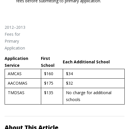
fees before submitting to primary application.
2012–2013
Fees for
Primary
Application
Application
First
Each Additional School
Service
School
AMCAS
$160
$34
AACOMAS
$175
$32
TMDSAS
$135
No charge for additional
schools
About This Article