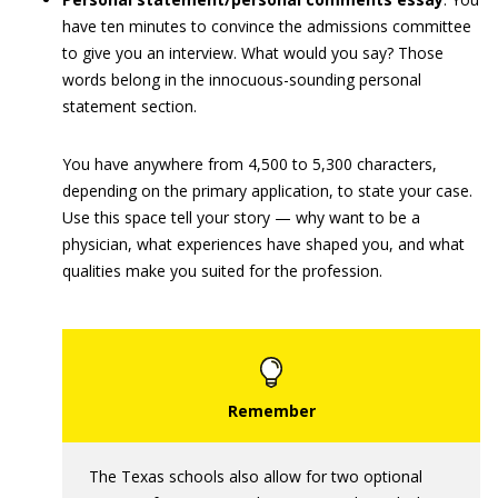
have ten minutes to convince the admissions committee
to give you an interview. What would you say? Those
words belong in the innocuous-sounding personal
statement section.
You have anywhere from 4,500 to 5,300 characters,
depending on the primary application, to state your case.
Use this space tell your story — why want to be a
physician, what experiences have shaped you, and what
qualities make you suited for the profession.
The Texas schools also allow for two optional