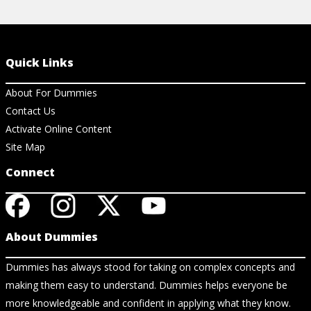
Quick Links
About For Dummies
Contact Us
Activate Online Content
Site Map
Connect
About Dummies
Dummies has always stood for taking on complex concepts and
making them easy to understand. Dummies helps everyone be
more knowledgeable and confident in applying what they know.