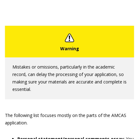
Mistakes or omissions, particularly in the academic
record, can delay the processing of your application, so
making sure your materials are accurate and complete is
essential.
The following list focuses mostly on the parts of the AMCAS
application.
Personal statement/personal comments essay
: You