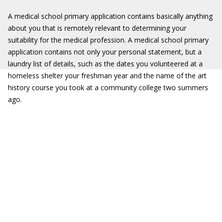
A medical school primary application contains basically anything
about you that is remotely relevant to determining your
suitability for the medical profession. A medical school primary
application contains not only your personal statement, but a
laundry list of details, such as the dates you volunteered at a
homeless shelter your freshman year and the name of the art
history course you took at a community college two summers
ago.