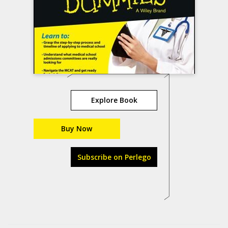
Explore Book
Buy Now
Subscribe on Perlego