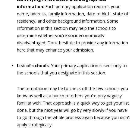
information
: Each primary application requires your
name, address, family information, date of birth, state of
residency, and other background information. Some
information in this section may help the schools to
determine whether you’re socioeconomically
disadvantaged. Don’t hesitate to provide any information
here that may enhance your admission.
List of schools
: Your primary application is sent only to
the schools that you designate in this section.
The temptation may be to check off the few schools you
know as well as a bunch of others you’re only vaguely
familiar with. That approach is a quick way to get your list
done, but the next year will go by very slowly if you have
to go through the whole process again because you didn’t
apply strategically.