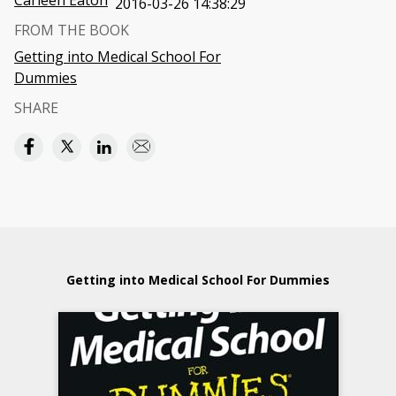
Carleen Eaton
2016-03-26 14:38:29
FROM THE BOOK
Getting into Medical School For
Dummies
SHARE
Getting into Medical School For Dummies