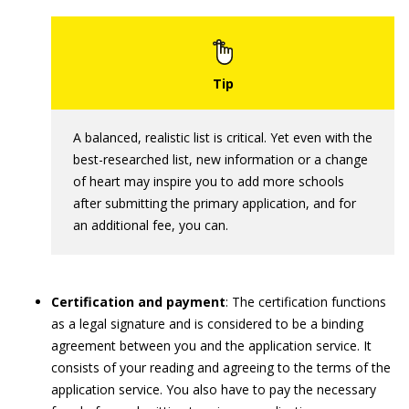
A balanced, realistic list is critical. Yet even with the
best-researched list, new information or a change
of heart may inspire you to add more schools
after submitting the primary application, and for
an additional fee, you can.
Certification and payment
: The certification functions
as a legal signature and is considered to be a binding
agreement between you and the application service. It
consists of your reading and agreeing to the terms of the
application service. You also have to pay the necessary