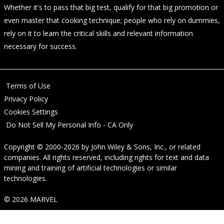
Whether it's to pass that big test, qualify for that big promotion or
even master that cooking technique; people who rely on dummies,
rely on it to learn the critical skills and relevant information
necessary for success.
Terms of Use
Privacy Policy
Cookies Settings
Do Not Sell My Personal Info - CA Only
Copyright © 2000-2026
by
John Wiley & Sons, Inc.
, or related
companies. All rights reserved, including rights for text and data
mining and training of artificial technologies or similar
technologies.
© 2026 MARVEL