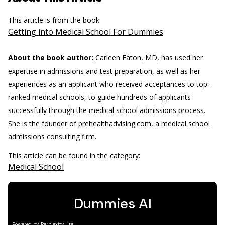
This article is from the book:
Getting into Medical School For Dummies
About the book author:
Carleen Eaton
, MD, has used her
expertise in admissions and test preparation, as well as her
experiences as an applicant who received acceptances to top-
ranked medical schools, to guide hundreds of applicants
successfully through the medical school admissions process.
She is the founder of prehealthadvising.com, a medical school
admissions consulting firm.
This article can be found in the category:
Medical School