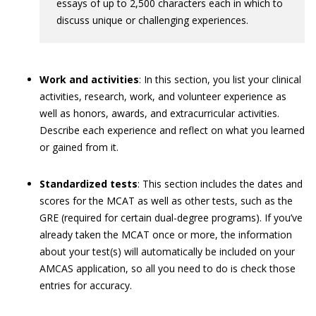
essays of up to 2,500 characters each in which to
discuss unique or challenging experiences.
Work and activities
: In this section, you list your clinical
activities, research, work, and volunteer experience as
well as honors, awards, and extracurricular activities.
Describe each experience and reflect on what you learned
or gained from it.
Standardized tests
: This section includes the dates and
scores for the MCAT as well as other tests, such as the
GRE (required for certain dual-degree programs). If you’ve
already taken the MCAT once or more, the information
about your test(s) will automatically be included on your
AMCAS application, so all you need to do is check those
entries for accuracy.