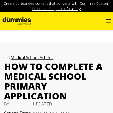
Create co-branded content that converts with Dummies Custom
Solutions. Request info today!
Medical School Articles
HOW TO COMPLETE A
MEDICAL SCHOOL
PRIMARY
APPLICATION
BY
UPDATED