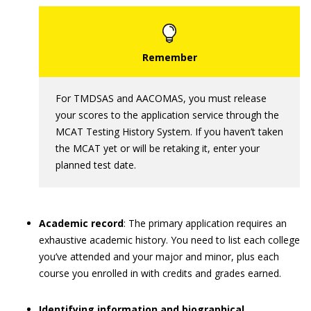
For TMDSAS and AACOMAS, you must release
your scores to the application service through the
MCAT Testing History System. If you haven’t taken
the MCAT yet or will be retaking it, enter your
planned test date.
Academic record
: The primary application requires an
exhaustive academic history. You need to list each college
you’ve attended and your major and minor, plus each
course you enrolled in with credits and grades earned.
Identifying information and biographical