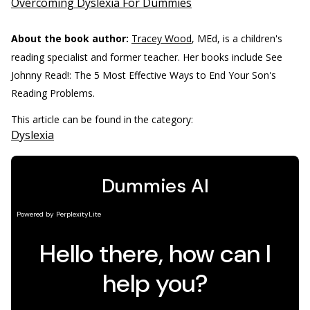
Overcoming Dyslexia For Dummies
About the book author:
Tracey Wood
, MEd, is a children's
reading specialist and former teacher. Her books include See
Johnny Read!: The 5 Most Effective Ways to End Your Son's
Reading Problems.
This article can be found in the category:
Dyslexia