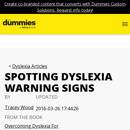
Create co-branded content that converts with Dummies Custom
Solutions. Request info today!
Dyslexia Articles
SPOTTING DYSLEXIA
WARNING SIGNS
BY
UPDATED
Tracey Wood
2016-03-26 17:44:26
FROM THE BOOK
Overcoming Dyslexia For