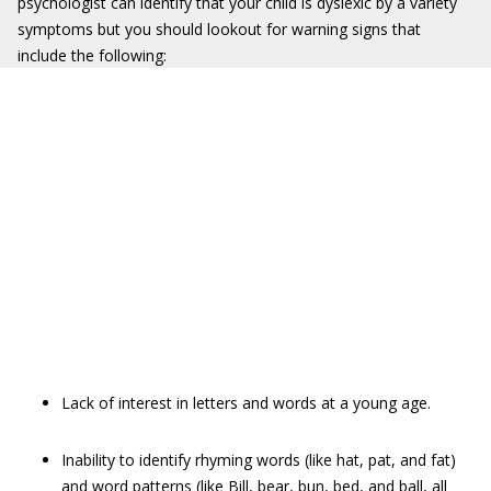
psychologist can identify that your child is dyslexic by a variety
symptoms but you should lookout for warning signs that
include the following:
Lack of interest in letters and words at a young age.
Inability to identify rhyming words (like hat, pat, and fat)
and word patterns (like Bill, bear, bun, bed, and ball, all