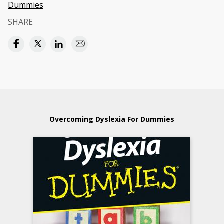
Dummies
SHARE
Overcoming Dyslexia For Dummies