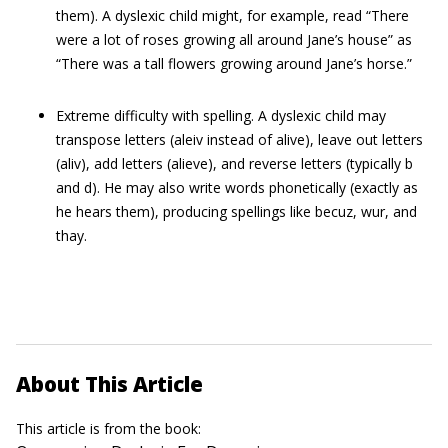
them). A dyslexic child might, for example, read “There
were a lot of roses growing all around Jane’s house” as
“There was a tall flowers growing around Jane’s horse.”
Extreme difficulty with spelling. A dyslexic child may
transpose letters (aleiv instead of alive), leave out letters
(aliv), add letters (alieve), and reverse letters (typically b
and d). He may also write words phonetically (exactly as
he hears them), producing spellings like becuz, wur, and
thay.
About This Article
This article is from the book: