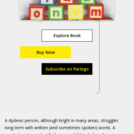
Explore Book
Buy Now
Subscribe on Perlego
A dyslexic person, although bright in many areas, struggles
long-term with written (and sometimes spoken) words. A