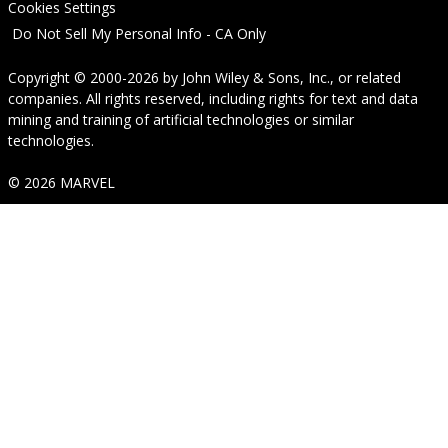
Cookies Settings
Do Not Sell My Personal Info - CA Only
Copyright © 2000-2026
by
John Wiley & Sons, Inc.
, or related
companies. All rights reserved, including rights for text and data
mining and training of artificial technologies or similar
technologies.
© 2026 MARVEL