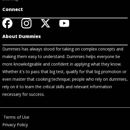
Connect
About Dummies
Dummies has always stood for taking on complex concepts and
making them easy to understand. Dummies helps everyone be
more knowledgeable and confident in applying what they know.
Whether it's to pass that big test, qualify for that big promotion or
even master that cooking technique; people who rely on dummies,
rely on it to learn the critical skills and relevant information
necessary for success.
Terms of Use
Privacy Policy