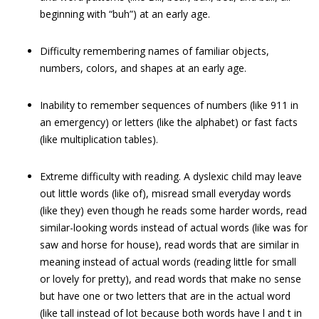
beginning with “buh”) at an early age.
Difficulty remembering names of familiar objects,
numbers, colors, and shapes at an early age.
Inability to remember sequences of numbers (like 911 in
an emergency) or letters (like the alphabet) or fast facts
(like multiplication tables).
Extreme difficulty with reading. A dyslexic child may leave
out little words (like of), misread small everyday words
(like they) even though he reads some harder words, read
similar-looking words instead of actual words (like was for
saw and horse for house), read words that are similar in
meaning instead of actual words (reading little for small
or lovely for pretty), and read words that make no sense
but have one or two letters that are in the actual word
(like tall instead of lot because both words have l and t in