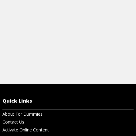
document management, prove ROI, and
email into a 
build trust.
start drivin
View Article
View Ar
Quick Links
About For Dummies
Contact Us
Activate Online Content