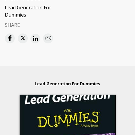
Lead Generation For
Dummies
SHARE
Lead Generation For Dummies