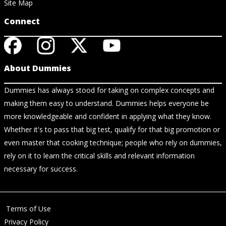
Site Map
Connect
About Dummies
Dummies has always stood for taking on complex concepts and
making them easy to understand. Dummies helps everyone be
more knowledgeable and confident in applying what they know.
Whether it's to pass that big test, qualify for that big promotion or
even master that cooking technique; people who rely on dummies,
rely on it to learn the critical skills and relevant information
necessary for success.
Terms of Use
Privacy Policy