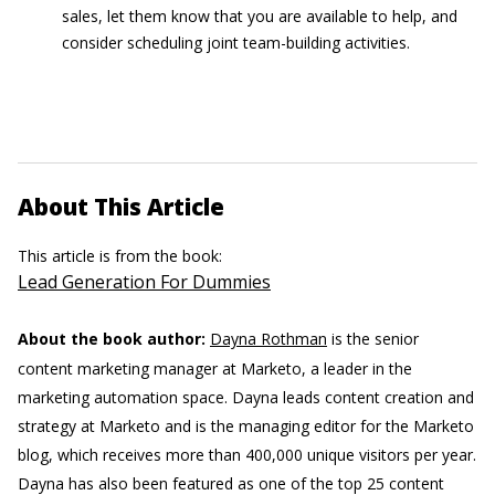
sales, let them know that you are available to help, and
consider scheduling joint team-building activities.
About This Article
This article is from the book:
Lead Generation For Dummies
About the book author:
Dayna Rothman
is the senior
content marketing manager at Marketo, a leader in the
marketing automation space. Dayna leads content creation and
strategy at Marketo and is the managing editor for the Marketo
blog, which receives more than 400,000 unique visitors per year.
Dayna has also been featured as one of the top 25 content