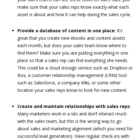
make sure that your sales reps know exactly what each
asset is about and how it can help during the sales cycle.
Provide a database of content in one place:
It’s
great that you create new ebooks and content assets
each month, but does your sales team know where to
find them? Make sure you are putting everything in one
place so that a sales rep can find everything she needs.
This could be a cloud storage service such as Dropbox or
Box, a customer relationship management (CRM) tool
such as Salesforce, a company Wiki, or some other
location your sales reps know to look for new content.
Create and maintain relationships with sales reps:
Many marketers work in a silo and don’t interact much
with the sales team, but this is the wrong way to go
about sales and marketing alignment (which you need for
successful lead generation). Have regular check-ins with