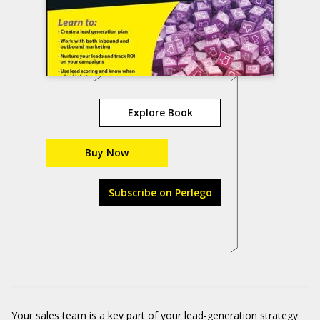
Explore Book
Buy Now
Subscribe on Perlego
Your sales team is a key part of your lead-generation strategy.