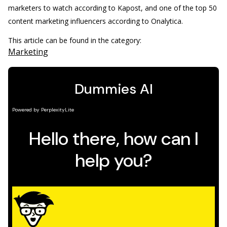
marketers to watch according to Kapost, and one of the top 50
content marketing influencers according to Onalytica.
This article can be found in the category:
Marketing