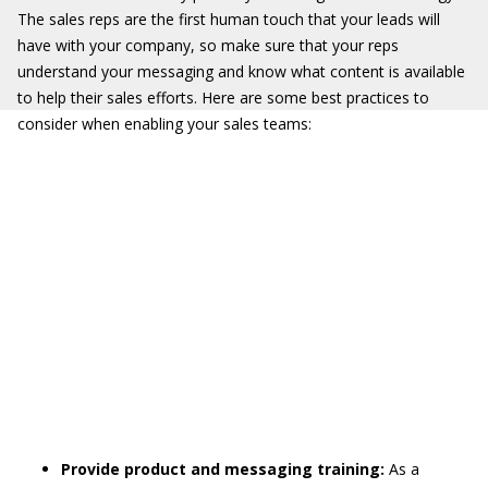
The sales reps are the first human touch that your leads will
have with your company, so make sure that your reps
understand your messaging and know what content is available
to help their sales efforts. Here are some best practices to
consider when enabling your sales teams:
Provide product and messaging training:
As a