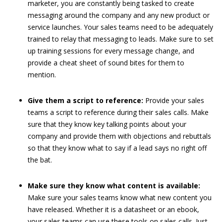
marketer, you are constantly being tasked to create
messaging around the company and any new product or
service launches. Your sales teams need to be adequately
trained to relay that messaging to leads. Make sure to set
up training sessions for every message change, and
provide a cheat sheet of sound bites for them to
mention.
Give them a script to reference:
Provide your sales
teams a script to reference during their sales calls. Make
sure that they know key talking points about your
company and provide them with objections and rebuttals
so that they know what to say if a lead says no right off
the bat.
Make sure they know what content is available:
Make sure your sales teams know what new content you
have released. Whether it is a datasheet or an ebook,
your sales teams can use these tools on sales calls. Just