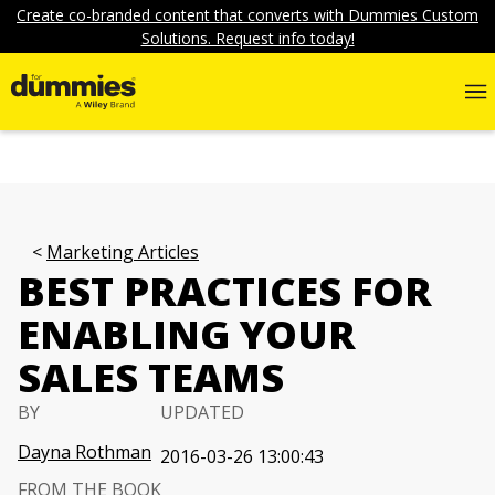
Create co-branded content that converts with Dummies Custom
Solutions. Request info today!
Marketing Articles
BEST PRACTICES FOR
ENABLING YOUR
SALES TEAMS
BY
UPDATED
Dayna Rothman
2016-03-26 13:00:43
FROM THE BOOK