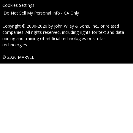
Cookies Settings
Do Not Sell My Personal Info - CA Only
Copyright © 2000-2026
by
John Wiley & Sons, Inc.
, or related
companies. All rights reserved, including rights for text and data
mining and training of artificial technologies or similar
technologies.
© 2026 MARVEL