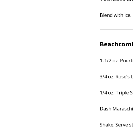
Blend with ice.
Beachcom
1-1/2 oz. Puer
3/4 oz. Rose’s 
1/4 oz. Triple 
Dash Maraschi
Shake. Serve st