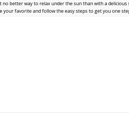
t no better way to relax under the sun than with a deliciou
e your favorite and follow the easy steps to get you one ste
e