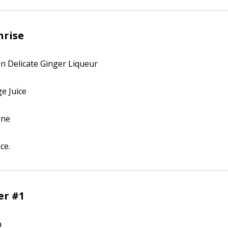
nrise
on Delicate Ginger Liqueur
ge Juice
ine
ce.
er #1
a