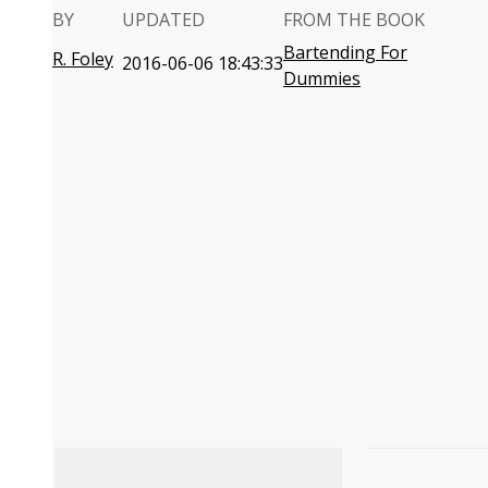
BY
UPDATED
FROM THE BOOK
Bartending For
R. Foley
2016-06-06 18:43:33
Dummies