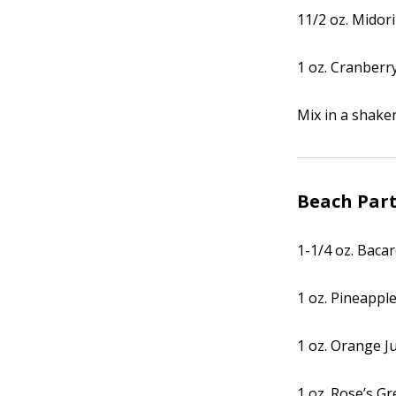
11/2 oz. Midori
1 oz. Cranberry
Mix in a shaker 
Beach Par
1-1/4 oz. Baca
1 oz. Pineapple
1 oz. Orange J
1 oz. Rose’s G