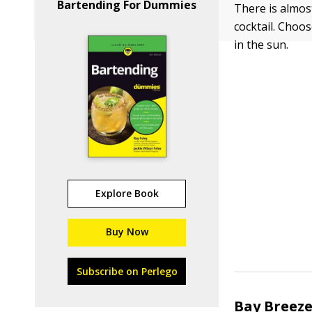
Bartending For Dummies
There is almos
cocktail. Choos
in the sun.
Explore Book
Buy Now
Subscribe on Perlego
Bay Breez