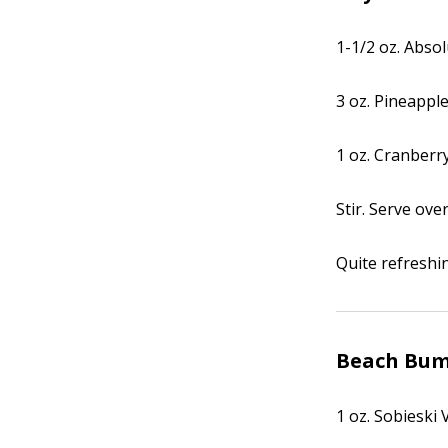
1-1/2 oz. Abso
3 oz. Pineapple
1 oz. Cranberry
Stir. Serve over
Quite refreshi
Beach Bu
1 oz. Sobieski