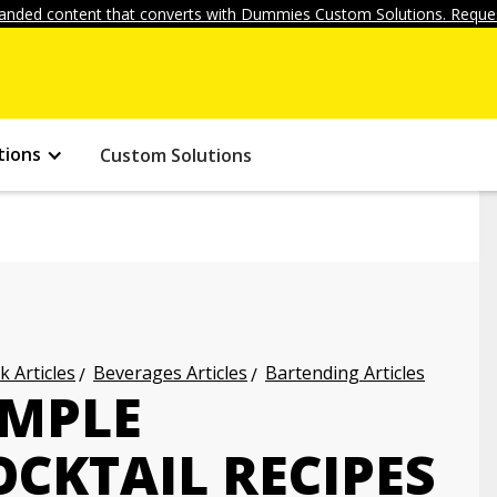
anded content that converts with Dummies Custom Solutions. Reques
tions
Custom Solutions
k Articles
Beverages Articles
Bartending Articles
IMPLE
CKTAIL RECIPES