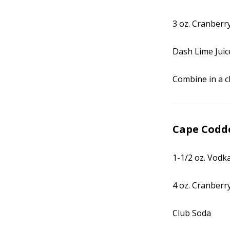
3 oz. Cranberry
Dash Lime Juic
Combine in a ch
Cape Codd
1-1/2 oz. Vodk
4 oz. Cranberry
Club Soda