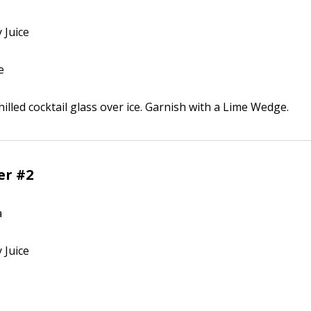
 Juice
e
illed cocktail glass over ice. Garnish with a Lime Wedge.
er #2
a
 Juice