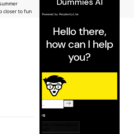
s summer
p closer to fun