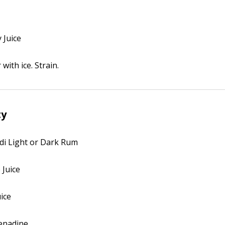
 Juice
with ice. Strain.
ty
rdi Light or Dark Rum
 Juice
uice
renadine