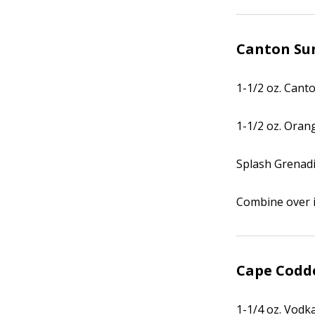
Canton Su
1-1/2 oz. Cant
1-1/2 oz. Oran
Splash Grenad
Combine over i
Cape Codd
1-1/4 oz. Vodk