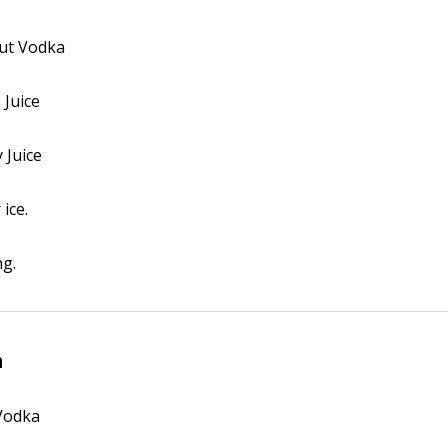
lut Vodka
 Juice
 Juice
 ice.
ng.
m
 Vodka