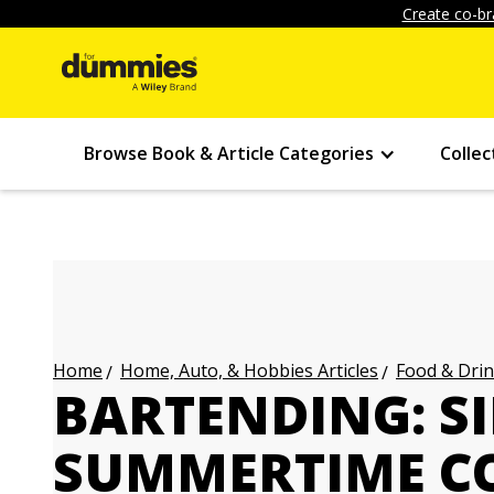
Create co-br
Browse Book & Article Categories
Collec
Home, Auto, & Hobbies Articles
Food & Drin
Home
BARTENDING: S
SUMMERTIME CO