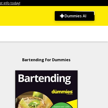
t info today!
Dummies AI
Bartending For Dummies