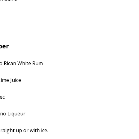
ber
to Rican White Rum
Lime Juice
Sec
no Liqueur
raight up or with ice.