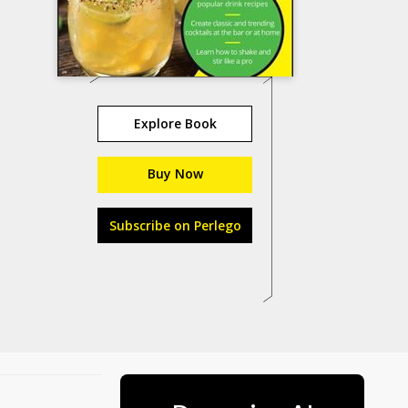
Explore Book
Buy Now
Subscribe on Perlego