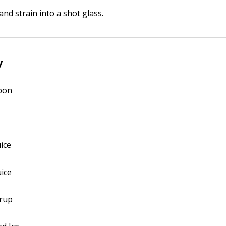
and strain into a shot glass.
y
rbon
uice
uice
yrup