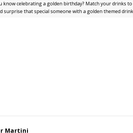
 know celebrating a golden birthday? Match your drinks to
d surprise that special someone with a golden themed drink
r Martini