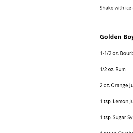
Shake with ice 
Golden Bo
1-1/2 oz. Bou
1/2 oz. Rum
2 oz. Orange J
1 tsp. Lemon J
1 tsp. Sugar S