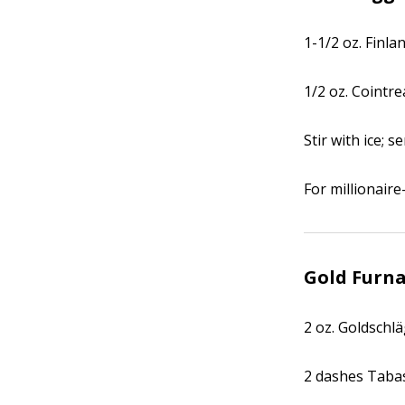
1-1/2 oz. Finl
1/2 oz. Cointr
Stir with ice; s
For millionaire
Gold Furn
2 oz. Goldschl
2 dashes Taba