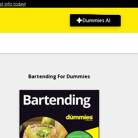
t info today!
Dummies AI
Bartending For Dummies