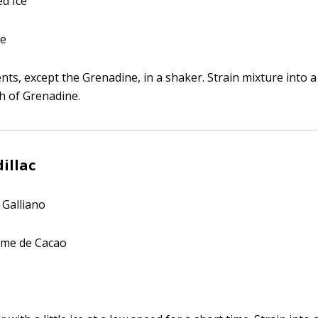
d Ice
ne
ents, except the Grenadine, in a shaker. Strain mixture into a 
h of Grenadine.
illac
 Galliano
ème de Cacao