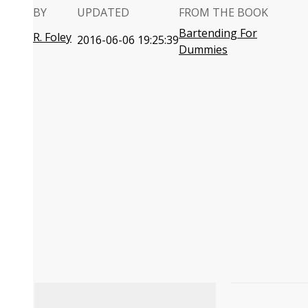
BY
UPDATED
FROM THE BOOK
Bartending For
R. Foley
2016-06-06 19:25:39
Dummies