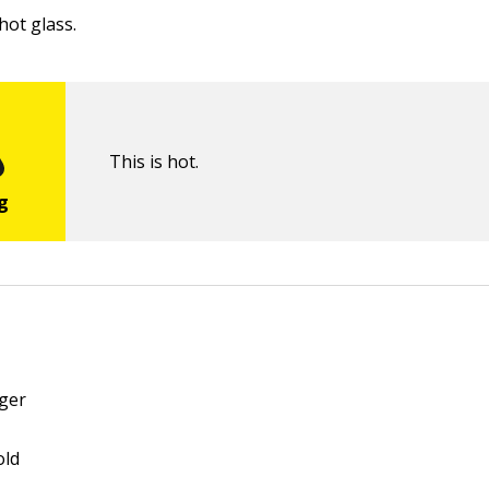
hot glass.
This is hot.
äger
old