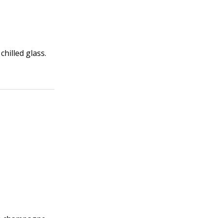
chilled glass.