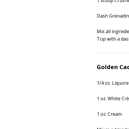
1 scoop Crushe
Dash Grenadi
Mix all ingredi
Top with a das
Golden Cad
1/4 oz. Liquore
1 oz. White Cr
1 oz. Cream