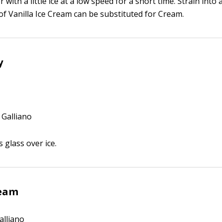
r with a little ice at a low speed for a short time. Strain in
of Vanilla Ice Cream can be substituted for Cream.
y
 Galliano
s glass over ice.
ream
alliano