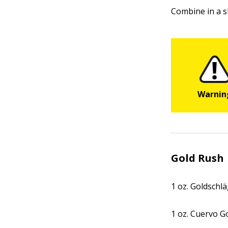
Combine in a s
Gold Rush
1 oz. Goldschl
1 oz. Cuervo G