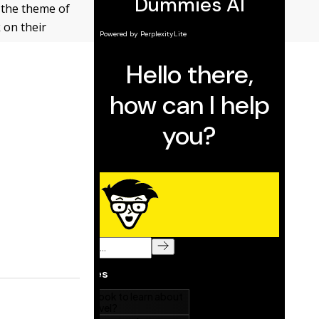
 the theme of
 on their