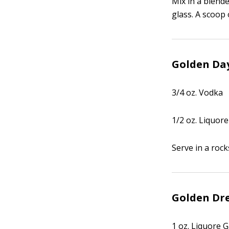
Mix in a blende
glass. A scoop 
Golden Da
3/4 oz. Vodka
1/2 oz. Liquore
Serve in a rock
Golden D
1 oz. Liquore G