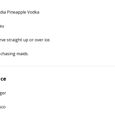
andia Pineapple Vodka
eau
erve straight up or over ice.
-chasing maids.
ace
äger
sco