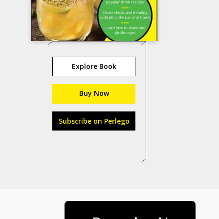
Explore Book
Buy Now
Subscribe on Perlego