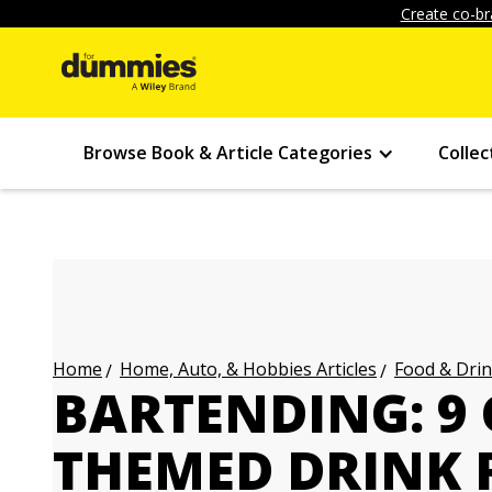
Create co-br
Browse Book & Article Categories
Collec
Home, Auto, & Hobbies Articles
Food & Drin
Home
BARTENDING: 9
THEMED DRINK 