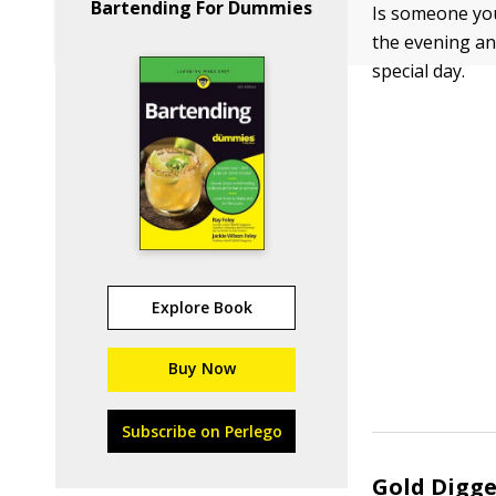
Bartending For Dummies
Is someone you
the evening an
special day.
Explore Book
Buy Now
Subscribe on Perlego
Gold Digge