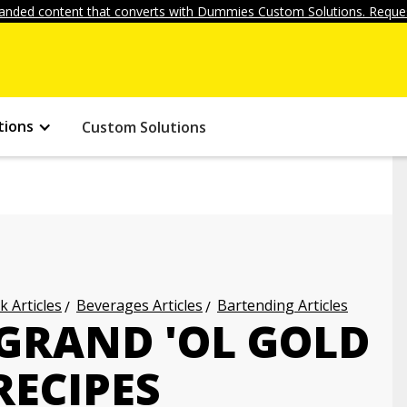
anded content that converts with Dummies Custom Solutions. Reques
tions
Custom Solutions
k Articles
Beverages Articles
Bartending Articles
 GRAND 'OL GOLD
RECIPES