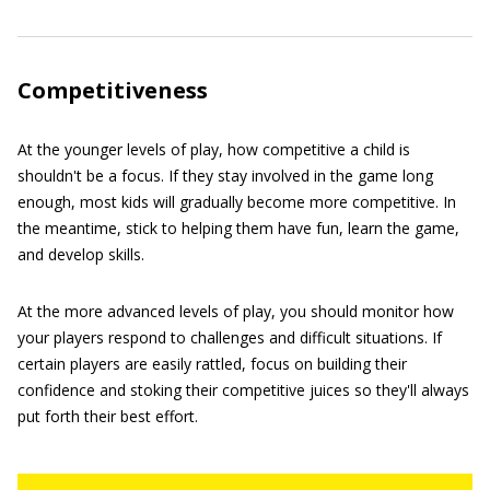
Competitiveness
At the younger levels of play, how competitive a child is
shouldn't be a focus. If they stay involved in the game long
enough, most kids will gradually become more competitive. In
the meantime, stick to helping them have fun, learn the game,
and develop skills.
At the more advanced levels of play, you should monitor how
your players respond to challenges and difficult situations. If
certain players are easily rattled, focus on building their
confidence and stoking their competitive juices so they'll always
put forth their best effort.