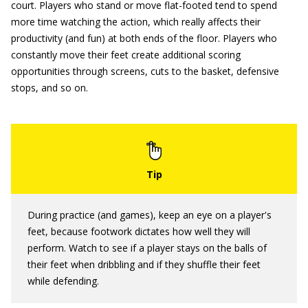
court. Players who stand or move flat-footed tend to spend
more time watching the action, which really affects their
productivity (and fun) at both ends of the floor. Players who
constantly move their feet create additional scoring
opportunities through screens, cuts to the basket, defensive
stops, and so on.
During practice (and games), keep an eye on a player's
feet, because footwork dictates how well they will
perform. Watch to see if a player stays on the balls of
their feet when dribbling and if they shuffle their feet
while defending.