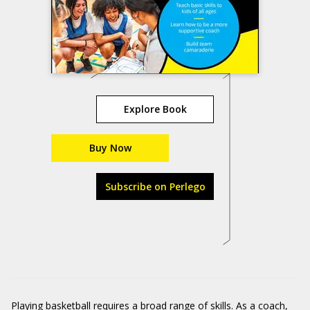
Explore Book
Buy Now
Subscribe on Perlego
Playing basketball requires a broad range of skills. As a coach,