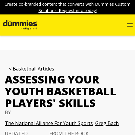
Create co-branded content that converts with Dummies Custom
Solutions. Request info today!
Basketball Articles
ASSESSING YOUR
YOUTH BASKETBALL
PLAYERS' SKILLS
BY
The National Alliance For Youth Sports
Greg Bach
UPDATED
FROM THE BOOK