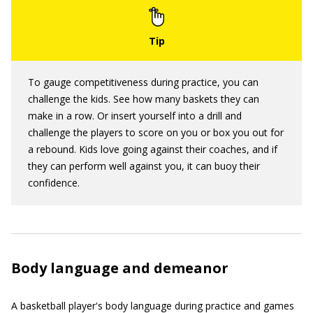
To gauge competitiveness during practice, you can
challenge the kids. See how many baskets they can
make in a row. Or insert yourself into a drill and
challenge the players to score on you or box you out for
a rebound. Kids love going against their coaches, and if
they can perform well against you, it can buoy their
confidence.
Body language and demeanor
A basketball player's body language during practice and games