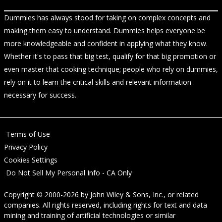
Dummies has always stood for taking on complex concepts and
making them easy to understand. Dummies helps everyone be
more knowledgeable and confident in applying what they know.
Whether it's to pass that big test, qualify for that big promotion or
even master that cooking technique; people who rely on dummies,
rely on it to learn the critical skills and relevant information
necessary for success.
Terms of Use
Privacy Policy
Cookies Settings
Do Not Sell My Personal Info - CA Only
Copyright © 2000-2026
by
John Wiley & Sons, Inc.
, or related
companies. All rights reserved, including rights for text and data
mining and training of artificial technologies or similar