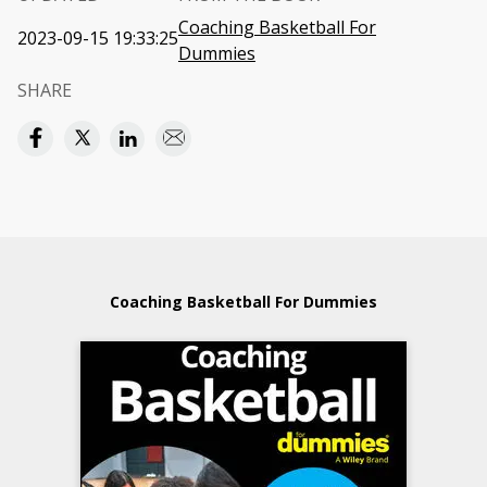
Coaching Basketball For
2023-09-15 19:33:25
Dummies
SHARE
Coaching Basketball For Dummies