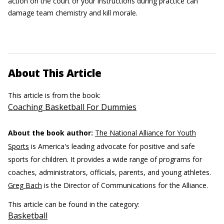
action on the court or your instructions during practice can
damage team chemistry and kill morale.
About This Article
This article is from the book:
Coaching Basketball For Dummies
About the book author:
The National Alliance for Youth
Sports
is America's leading advocate for positive and safe
sports for children. It provides a wide range of programs for
coaches, administrators, officials, parents, and young athletes.
Greg Bach
is the Director of Communications for the Alliance.
This article can be found in the category:
Basketball