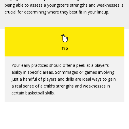
being able to assess a youngster's strengths and weaknesses is
crucial for determining where they best fit in your lineup.
Your early practices should offer a peek at a player's
ability in specific areas. Scrimmages or games involving
just a handful of players and drills are ideal ways to gain
a real sense of a child's strengths and weaknesses in
certain basketball skills.