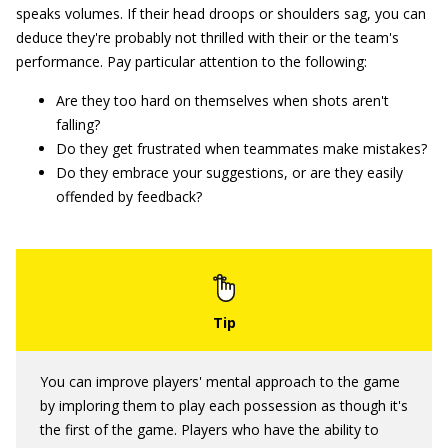
speaks volumes. If their head droops or shoulders sag, you can
deduce they're probably not thrilled with their or the team's
performance. Pay particular attention to the following:
Are they too hard on themselves when shots aren't
falling?
Do they get frustrated when teammates make mistakes?
Do they embrace your suggestions, or are they easily
offended by feedback?
You can improve players' mental approach to the game
by imploring them to play each possession as though it's
the first of the game. Players who have the ability to