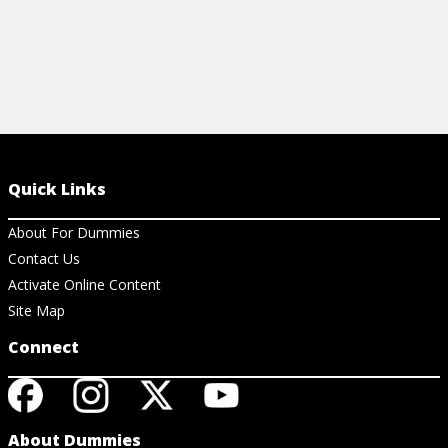
Quick Links
About For Dummies
Contact Us
Activate Online Content
Site Map
Connect
About Dummies