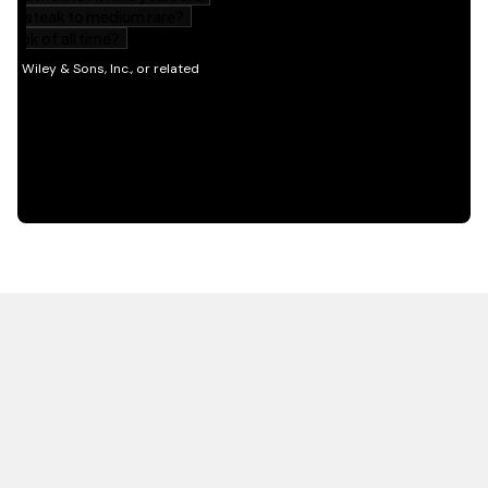
HOT OFF THE PRESS
EXPLORE RELATED
CONTENT