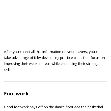
After you collect all this information on your players, you can
take advantage of it by developing practice plans that focus on
improving their weaker areas while enhancing their stronger
skills.
Footwork
Good footwork pays off on the dance floor
and
the basketball