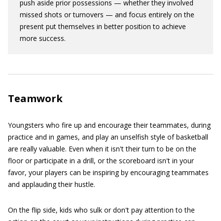
push aside prior possessions — whether they involved
missed shots or turnovers — and focus entirely on the
present put themselves in better position to achieve
more success.
Teamwork
Youngsters who fire up and encourage their teammates, during
practice and in games, and play an unselfish style of basketball
are really valuable. Even when it isn't their turn to be on the
floor or participate in a drill, or the scoreboard isn't in your
favor, your players can be inspiring by encouraging teammates
and applauding their hustle.
On the flip side, kids who sulk or don't pay attention to the