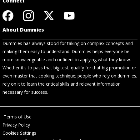
Connect
About Dummies
Dummies has always stood for taking on complex concepts and
making them easy to understand. Dummies helps everyone be
more knowledgeable and confident in applying what they know.
Whether it's to pass that big test, qualify for that big promotion or
even master that cooking technique; people who rely on dummies,
rely on it to learn the critical skills and relevant information
necessary for success.
Terms of Use
Privacy Policy
Cookies Settings