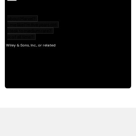
HOT OFF THE PRESS