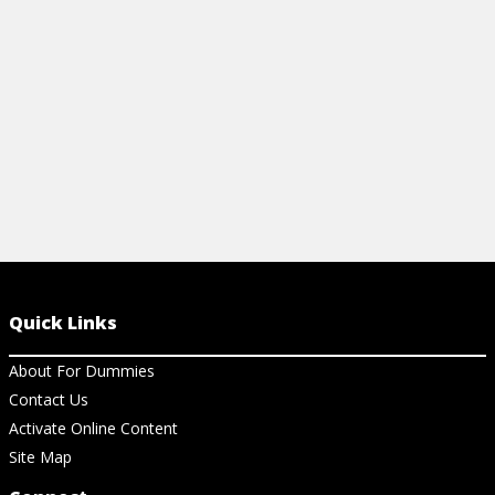
questions in
View Article
View Ar
Quick Links
About For Dummies
Contact Us
Activate Online Content
Site Map