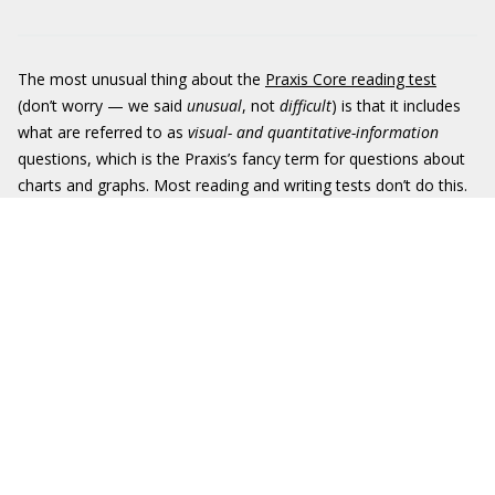
The most unusual thing about the
Praxis Core reading test
(don’t worry — we said
unusual
, not
difficult
) is that it includes
what are referred to as
visual- and quantitative-information
questions, which is the Praxis’s fancy term for questions about
charts and graphs. Most reading and writing tests don’t do this.