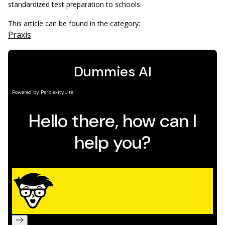
standardized test preparation to schools.
This article can be found in the category:
Praxis