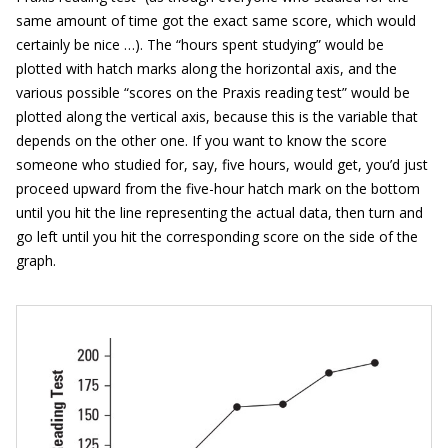
same amount of time got the exact same score, which would
certainly be nice …). The “hours spent studying” would be
plotted with hatch marks along the horizontal axis, and the
various possible “scores on the Praxis reading test” would be
plotted along the vertical axis, because this is the variable that
depends on the other one. If you want to know the score
someone who studied for, say, five hours, would get, you’d just
proceed upward from the five-hour hatch mark on the bottom
until you hit the line representing the actual data, then turn and
go left until you hit the corresponding score on the side of the
graph.