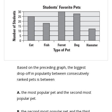
Based on the preceding graph, the biggest
drop-off in popularity between consecutively
ranked pets is between
A.
the most popular pet and the second most
popular pet.
B.
the second most popular pet and the third