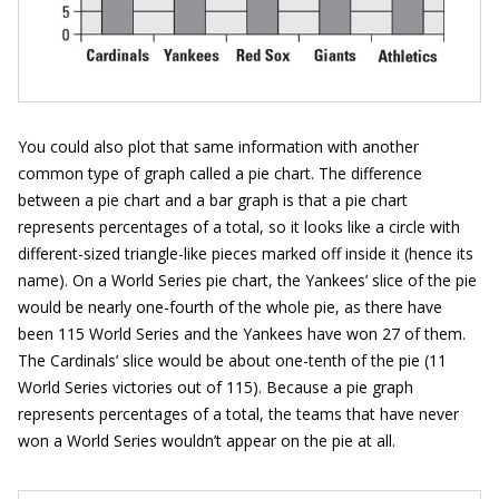
You could also plot that same information with another
common type of graph called a pie chart. The difference
between a pie chart and a bar graph is that a pie chart
represents percentages of a total, so it looks like a circle with
different-sized triangle-like pieces marked off inside it (hence its
name). On a World Series pie chart, the Yankees’ slice of the pie
would be nearly one-fourth of the whole pie, as there have
been 115 World Series and the Yankees have won 27 of them.
The Cardinals’ slice would be about one-tenth of the pie (11
World Series victories out of 115). Because a pie graph
represents percentages of a total, the teams that have never
won a World Series wouldn’t appear on the pie at all.