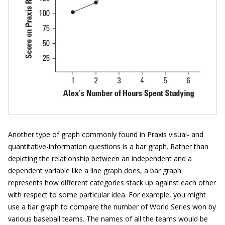
Another type of graph commonly found in Praxis visual- and
quantitative-information questions is a bar graph. Rather than
depicting the relationship between an independent and a
dependent variable like a line graph does, a bar graph
represents how different categories stack up against each other
with respect to some particular idea. For example, you might
use a bar graph to compare the number of World Series won by
various baseball teams. The names of all the teams would be