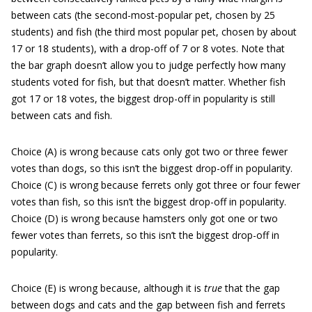
between cats (the second-most-popular pet, chosen by 25
students) and fish (the third most popular pet, chosen by about
17 or 18 students), with a drop-off of 7 or 8 votes. Note that
the bar graph doesn’t allow you to judge perfectly how many
students voted for fish, but that doesn’t matter. Whether fish
got 17 or 18 votes, the biggest drop-off in popularity is still
between cats and fish.
Choice (A) is wrong because cats only got two or three fewer
votes than dogs, so this isn’t the biggest drop-off in popularity.
Choice (C) is wrong because ferrets only got three or four fewer
votes than fish, so this isn’t the biggest drop-off in popularity.
Choice (D) is wrong because hamsters only got one or two
fewer votes than ferrets, so this isn’t the biggest drop-off in
popularity.
Choice (E) is wrong because, although it is
true
that the gap
between dogs and cats and the gap between fish and ferrets