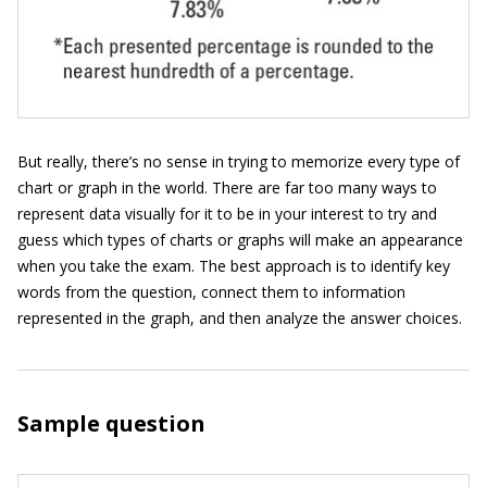
But really, there’s no sense in trying to memorize every type of
chart or graph in the world. There are far too many ways to
represent data visually for it to be in your interest to try and
guess which types of charts or graphs will make an appearance
when you take the exam. The best approach is to identify key
words from the question, connect them to information
represented in the graph, and then analyze the answer choices.
Sample question