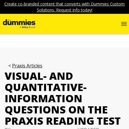
Create co-branded content that converts with Dummies Custom
Solutions. Request info today!
Praxis Articles
VISUAL- AND
QUANTITATIVE-
INFORMATION
QUESTIONS ON THE
PRAXIS READING TEST