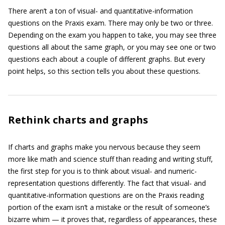
There aren’t a ton of visual- and quantitative-information
questions on the Praxis exam. There may only be two or three.
Depending on the exam you happen to take, you may see three
questions all about the same graph, or you may see one or two
questions each about a couple of different graphs. But every
point helps, so this section tells you about these questions.
Rethink charts and graphs
If charts and graphs make you nervous because they seem
more like math and science stuff than reading and writing stuff,
the first step for you is to think about visual- and numeric-
representation questions differently. The fact that visual- and
quantitative-information questions are on the Praxis reading
portion of the exam isn’t a mistake or the result of someone’s
bizarre whim — it proves that, regardless of appearances, these