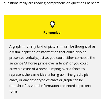
questions really are reading-comprehension questions at heart.
A graph — or any kind of picture — can be thought of as
a visual depiction of information that could also be
presented verbally. Just as you could either compose the
sentence “A horse jumps over a fence” or you could
draw a picture of a horse jumping over a fence to
represent the same idea, a bar graph, line graph, pie
chart, or any other type of chart or graph can be
thought of as verbal information presented in pictorial
form.