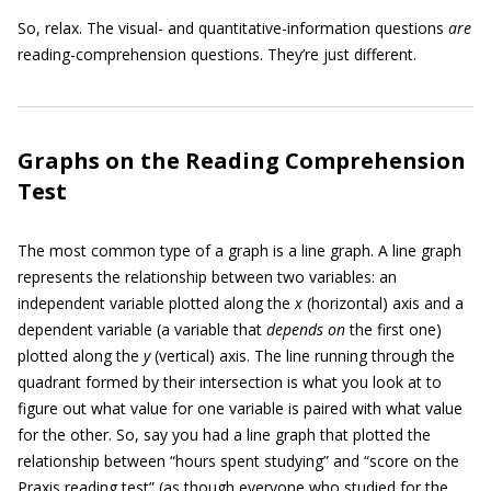
So, relax. The visual- and quantitative-information questions
are
reading-comprehension questions. They’re just different.
Graphs on the Reading Comprehension
Test
The most common type of a graph is a line graph. A line graph
represents the relationship between two variables: an
independent variable plotted along the
x
(horizontal) axis and a
dependent variable (a variable that
depends on
the first one)
plotted along the
y
(vertical) axis. The line running through the
quadrant formed by their intersection is what you look at to
figure out what value for one variable is paired with what value
for the other. So, say you had a line graph that plotted the
relationship between “hours spent studying” and “score on the
Praxis reading test” (as though everyone who studied for the