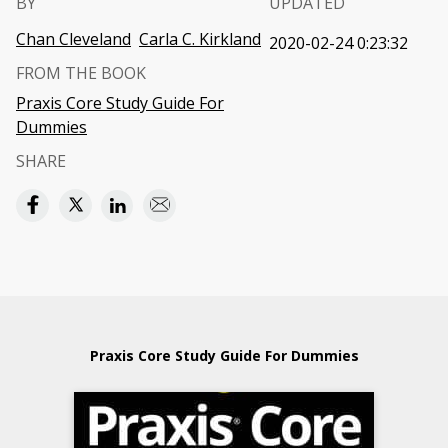
BY
UPDATED
Chan Cleveland
Carla C. Kirkland
2020-02-24 0:23:32
FROM THE BOOK
Praxis Core Study Guide For
Dummies
SHARE
Praxis Core Study Guide For Dummies