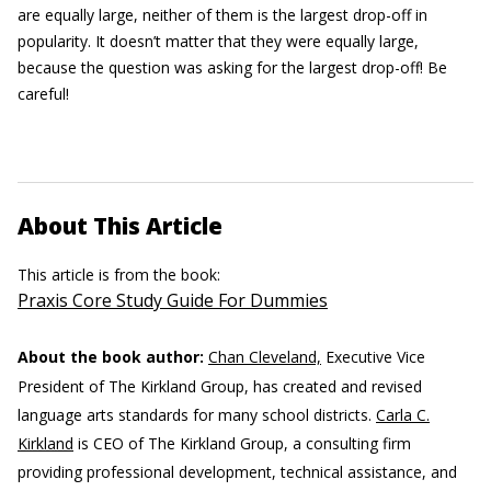
are equally large, neither of them is the largest drop-off in
popularity. It doesn’t matter that they were equally large,
because the question was asking for the largest drop-off! Be
careful!
About This Article
This article is from the book:
Praxis Core Study Guide For Dummies
About the book author:
Chan Cleveland,
Executive Vice
President of The Kirkland Group, has created and revised
language arts standards for many school districts.
Carla C.
Kirkland
is CEO of The Kirkland Group, a consulting firm
providing professional development, technical assistance, and