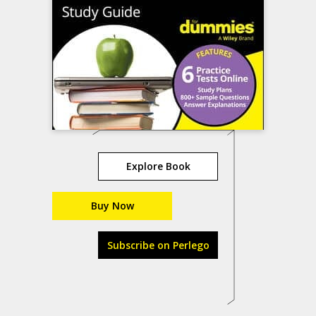
Explore Book
Buy Now
Subscribe on Perlego