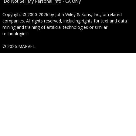
Do Not Sell My Personal Info - CA Only
Copyright © 2000-2026
by
John Wiley & Sons, Inc.
, or related
companies. All rights reserved, including rights for text and data
mining and training of artificial technologies or similar
technologies.
© 2026 MARVEL