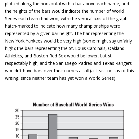
plotted along the horizontal with a bar above each name, and
the heights of the bars would indicate the number of World
Series each team had won, with the vertical axis of the graph
hatch-marked to indicate how many championships were
represented by a given bar height. The bar representing the
New York Yankees would be very high (some might say unfairly
high); the bars representing the St. Louis Cardinals, Oakland
Athletics, and Boston Red Sox would be lower, but still
respectably high; and the San Diego Padres and Texas Rangers
wouldn’t have bars over their names at all (at least not as of this
writing, since neither team has yet won a World Series).