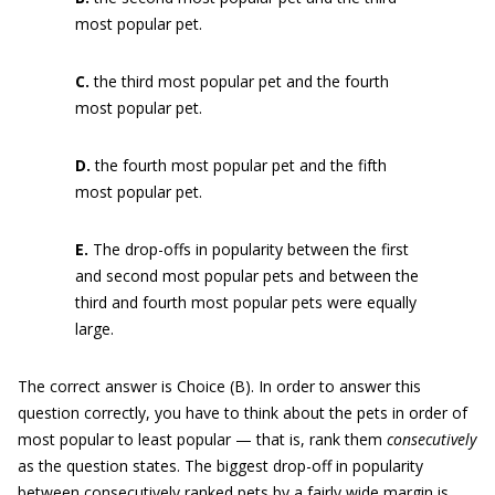
most popular pet.
C.
the third most popular pet and the fourth
most popular pet.
D.
the fourth most popular pet and the fifth
most popular pet.
E.
The drop-offs in popularity between the first
and second most popular pets and between the
third and fourth most popular pets were equally
large.
The correct answer is Choice (B). In order to answer this
question correctly, you have to think about the pets in order of
most popular to least popular — that is, rank them
consecutively
as the question states. The biggest drop-off in popularity
between consecutively ranked pets by a fairly wide margin is