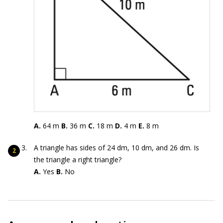
A.
64 m
B.
36 m
C.
18 m
D.
4 m
E.
8 m
A triangle has sides of 24 dm, 10 dm, and 26 dm. Is
the triangle a right triangle?
A.
Yes
B.
No