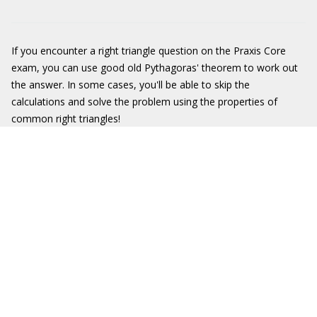
If you encounter a right triangle question on the Praxis Core
exam, you can use good old Pythagoras' theorem to work out
the answer. In some cases, you'll be able to skip the
calculations and solve the problem using the properties of
common right triangles!