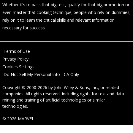
Whether it's to pass that big test, qualify for that big promotion or
even master that cooking technique; people who rely on dummies,
rely on it to learn the critical skills and relevant information
necessary for success.
Terms of Use
Privacy Policy
Cookies Settings
Do Not Sell My Personal Info - CA Only
Copyright © 2000-2026
by
John Wiley & Sons, Inc.
, or related
companies. All rights reserved, including rights for text and data
mining and training of artificial technologies or similar
technologies.
© 2026 MARVEL