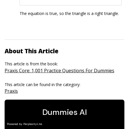
The equation is true, so the triangle is a right triangle.
About This Article
This article is from the book:
Praxis Core: 1,001 Practice Questions For Dummies
This article can be found in the category:
Praxis