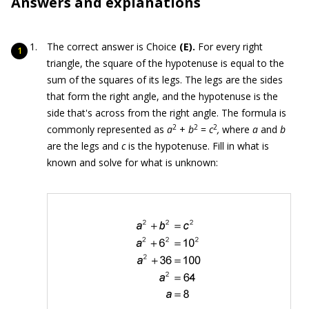
Answers and explanations
The correct answer is Choice
(E).
For every right
triangle, the square of the hypotenuse is equal to the
sum of the squares of its legs. The legs are the sides
that form the right angle, and the hypotenuse is the
side that's across from the right angle. The formula is
2
2
2
commonly represented as
a
+
b
=
c
,
where
a
and
b
are the legs and
c
is the hypotenuse. Fill in what is
known and solve for what is unknown: