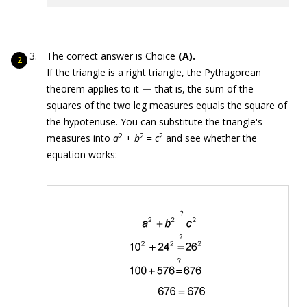
The correct answer is Choice
(A).
If the triangle is a right triangle, the Pythagorean
theorem applies to it
—
that is, the sum of the
squares of the two leg measures equals the square of
the hypotenuse. You can substitute the triangle's
2
2
2
measures into
a
+
b
=
c
and see whether the
equation works: