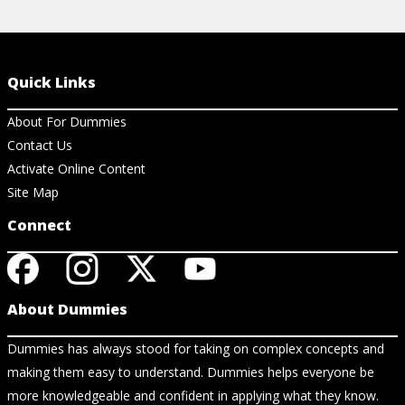
Quick Links
About For Dummies
Contact Us
Activate Online Content
Site Map
Connect
About Dummies
Dummies has always stood for taking on complex concepts and
making them easy to understand. Dummies helps everyone be
more knowledgeable and confident in applying what they know.