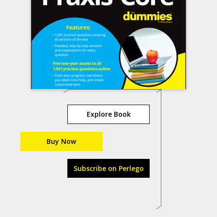
Explore Book
Buy Now
Subscribe on Perlego