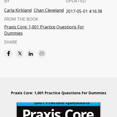
BY
UPDATED
Carla Kirkland
Chan Cleveland
2017-05-01 4:16:38
FROM THE BOOK
Praxis Core: 1,001 Practice Questions For
Dummies
SHARE
Praxis Core: 1,001 Practice Questions For Dummies