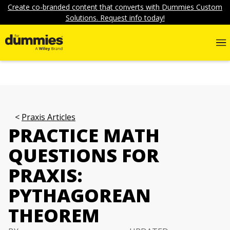
Create co-branded content that converts with Dummies Custom
Solutions. Request info today!
Praxis Articles
PRACTICE MATH
QUESTIONS FOR
PRAXIS:
PYTHAGOREAN
THEOREM