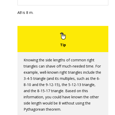
AB
is 8 m.
Knowing the side lengths of common right
triangles can shave off much-needed time. For
example, well-known right triangles include the
3-4-5 triangle (and its multiples, such as the 6-
8-10 and the 9-12-15), the 5-12-13 triangle,
and the 8-15-17 triangle. Based on this
information, you could have known the other
side length would be 8 without using the
Pythagorean theorem.