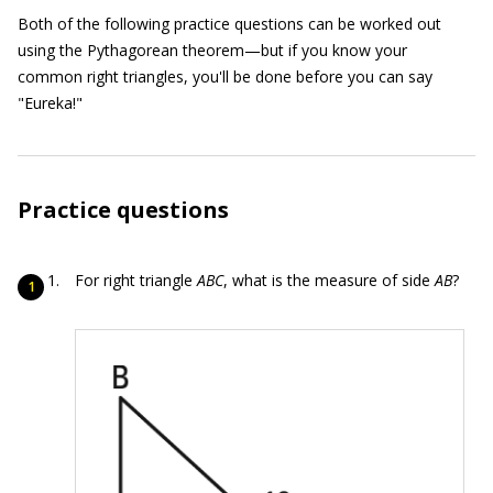
Both of the following practice questions can be worked out
using the Pythagorean theorem—but if you know your
common right triangles, you'll be done before you can say
"Eureka!"
Practice questions
For right triangle
ABC
, what is the measure of side
AB
?