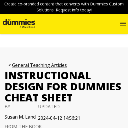
Create co-branded content that converts with Dummies Custom
Solutions. Request info today!
General Teaching Articles
INSTRUCTIONAL
DESIGN FOR DUMMIES
CHEAT SHEET
BY
UPDATED
Susan M. Land
2024-04-12 14:56:21
FROM THE BOOK