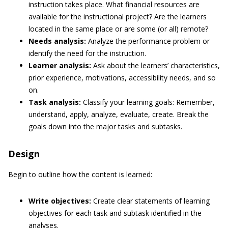
instruction takes place. What financial resources are
available for the instructional project? Are the learners
located in the same place or are some (or all) remote?
Needs analysis:
Analyze the performance problem or
identify the need for the instruction.
Learner analysis:
Ask about the learners’ characteristics,
prior experience, motivations, accessibility needs, and so
on.
Task analysis:
Classify your learning goals: Remember,
understand, apply, analyze, evaluate, create. Break the
goals down into the major tasks and subtasks.
Design
Begin to outline how the content is learned:
Write objectives:
Create clear statements of learning
objectives for each task and subtask identified in the
analyses.