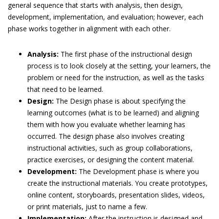
general sequence that starts with analysis, then design,
development, implementation, and evaluation; however, each
phase works together in alignment with each other.
Analysis:
The first phase of the instructional design
process is to look closely at the setting, your learners, the
problem or need for the instruction, as well as the tasks
that need to be learned.
Design:
The Design phase is about specifying the
learning outcomes (what is to be learned) and aligning
them with how you evaluate whether learning has
occurred. The design phase also involves creating
instructional activities, such as group collaborations,
practice exercises, or designing the content material.
Development:
The Development phase is where you
create the instructional materials. You create prototypes,
online content, storyboards, presentation slides, videos,
or print materials, just to name a few.
Implementation:
After the instruction is designed and