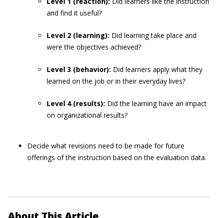
Level 1 (reaction):
Did learners like the instruction
and find it useful?
Level 2 (learning):
Did learning take place and
were the objectives achieved?
Level 3
(behavior):
Did learners apply what they
learned on the job or in their everyday lives?
Level 4
(results):
Did the learning have an impact
on organizational results?
Decide what revisions need to be made for future
offerings of the instruction based on the evaluation data.
About This Article