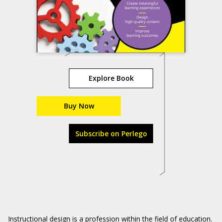
Explore Book
Buy Now
Subscribe on Perlego
Instructional design is a profession within the field of education.