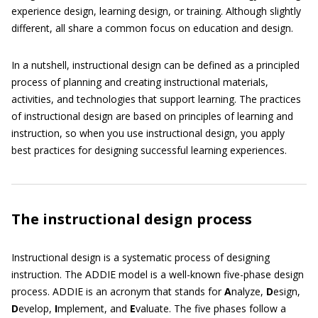
experience design, learning design, or training. Although slightly
different, all share a common focus on education and design.
In a nutshell, instructional design can be defined as a principled
process of planning and creating instructional materials,
activities, and technologies that support learning. The practices
of instructional design are based on principles of learning and
instruction, so when you use instructional design, you apply
best practices for designing successful learning experiences.
The instructional design process
Instructional design is a systematic process of designing
instruction. The ADDIE model is a well-known five-phase design
process. ADDIE is an acronym that stands for
A
nalyze,
D
esign,
D
evelop,
I
mplement, and
E
valuate. The five phases follow a