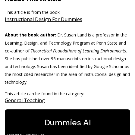
This article is from the book:
Instructional Design For Dummies
About the book author:
Dr. Susan Land
is a professor in the
Learning, Design, and Technology Program at Penn State and
co-author of
Theoretical Foundations of Learning Environments
.
She has published over 95 manuscripts on instructional design
and technology. Susan has been identified by Google Scholar as
the most cited researcher in the area of instructional design and
technology.
This article can be found in the category:
General Teaching