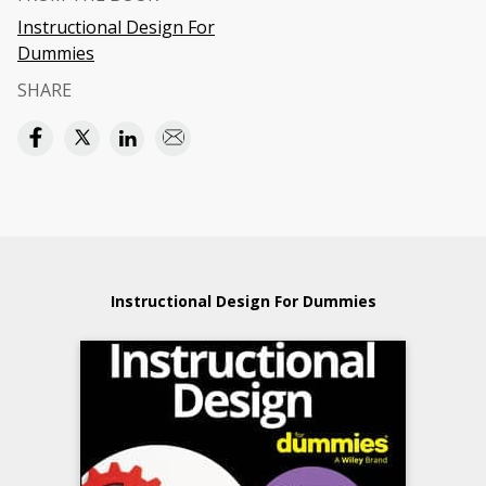
Instructional Design For
Dummies
SHARE
Instructional Design For Dummies