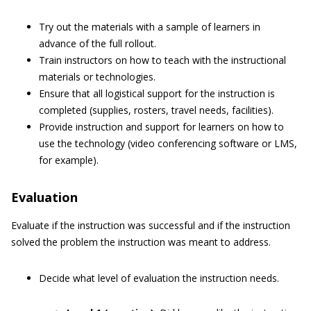
Try out the materials with a sample of learners in
advance of the full rollout.
Train instructors on how to teach with the instructional
materials or technologies.
Ensure that all logistical support for the instruction is
completed (supplies, rosters, travel needs, facilities).
Provide instruction and support for learners on how to
use the technology (video conferencing software or LMS,
for example).
Evaluation
Evaluate if the instruction was successful and if the instruction
solved the problem the instruction was meant to address.
Decide what level of evaluation the instruction needs.