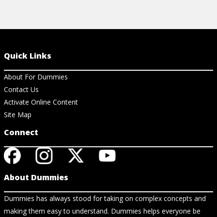
Quick Links
About For Dummies
Contact Us
Activate Online Content
Site Map
Connect
About Dummies
Dummies has always stood for taking on complex concepts and
making them easy to understand. Dummies helps everyone be