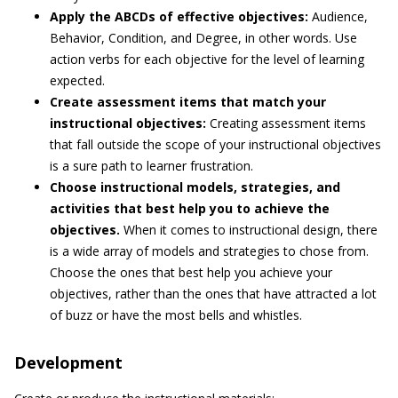
Apply the ABCDs of effective objectives:
Audience,
Behavior, Condition, and Degree, in other words. Use
action verbs for each objective for the level of learning
expected.
Create assessment items that match your
instructional objectives:
Creating assessment items
that fall outside the scope of your instructional objectives
is a sure path to learner frustration.
Choose instructional models, strategies, and
activities that best help you to achieve the
objectives.
When it comes to instructional design, there
is a wide array of models and strategies to chose from.
Choose the ones that best help you achieve your
objectives, rather than the ones that have attracted a lot
of buzz or have the most bells and whistles.
Development