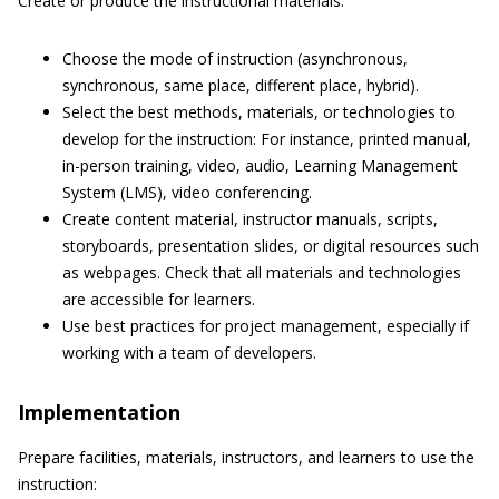
Create or produce the instructional materials:
Choose the mode of instruction (asynchronous,
synchronous, same place, different place, hybrid).
Select the best methods, materials, or technologies to
develop for the instruction: For instance, printed manual,
in-person training, video, audio, Learning Management
System (LMS), video conferencing.
Create content material, instructor manuals, scripts,
storyboards, presentation slides, or digital resources such
as webpages. Check that all materials and technologies
are accessible for learners.
Use best practices for project management, especially if
working with a team of developers.
Implementation
Prepare facilities, materials, instructors, and learners to use the
instruction: