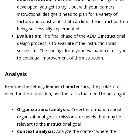
developed, you get to try it out with your learners.
Instructional designers need to plan for a variety of
factors and constraints that can limit the instruction from
being successfully implemented.
Evaluation:
The final phase of the ADDIE instructional
design process is to evaluate if the instruction was
successful. The findings from your evaluation direct you
to continual improvement of the instruction.
Analysis
Examine the setting, learner characteristics, the problem or
need for the instruction, and the tasks that need to be taught:
Organizational analysis:
Collect information about
organizational goals, missions, or needs that may be
relevant to the instructional goal.
Context analysis:
Analyze the context where the