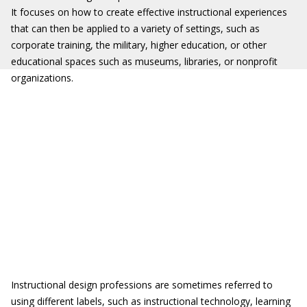
It focuses on how to create effective instructional experiences
that can then be applied to a variety of settings, such as
corporate training, the military, higher education, or other
educational spaces such as museums, libraries, or nonprofit
organizations.
Instructional design professions are sometimes referred to
using different labels, such as instructional technology, learning