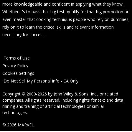
more knowledgeable and confident in applying what they know.
Whether it's to pass that big test, qualify for that big promotion or
even master that cooking technique; people who rely on dummies,
rely on it to learn the critical skills and relevant information
necessary for success.
Terms of Use
Privacy Policy
Cookies Settings
Do Not Sell My Personal Info - CA Only
Copyright © 2000-2026
by
John Wiley & Sons, Inc.
, or related
companies. All rights reserved, including rights for text and data
mining and training of artificial technologies or similar
technologies.
© 2026 MARVEL