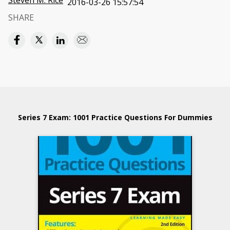
Steven M. Rice
2016-03-26 15:57:54
SHARE
Series 7 Exam: 1001 Practice Questions For Dummies