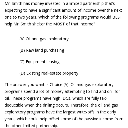
Mr. Smith has money invested in a limited partnership that’s
expecting to have a significant amount of income over the next
one to two years. Which of the following programs would BEST
help Mr. Smith shelter the MOST of that income?
(A) Oil and gas exploratory
(B) Raw land purchasing
(C) Equipment leasing
(D) Existing real-estate property
The answer you want is Choice (A). Oil and gas exploratory
programs spend a lot of money attempting to find and drill for
oil. These programs have high IDCs, which are fully tax-
deductible when the drilling occurs. Therefore, the oil and gas
exploratory programs have the largest write-offs in the early
years, which could help offset some of the passive income from
the other limited partnership.