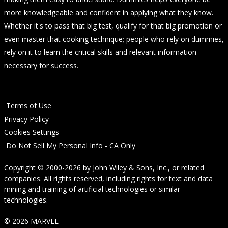
more knowledgeable and confident in applying what they know.
Whether it's to pass that big test, qualify for that big promotion or
even master that cooking technique; people who rely on dummies,
rely on it to learn the critical skills and relevant information
necessary for success.
Terms of Use
Privacy Policy
Cookies Settings
Do Not Sell My Personal Info - CA Only
Copyright © 2000-2026
by
John Wiley & Sons, Inc.
, or related
companies. All rights reserved, including rights for text and data
mining and training of artificial technologies or similar
technologies.
© 2026 MARVEL