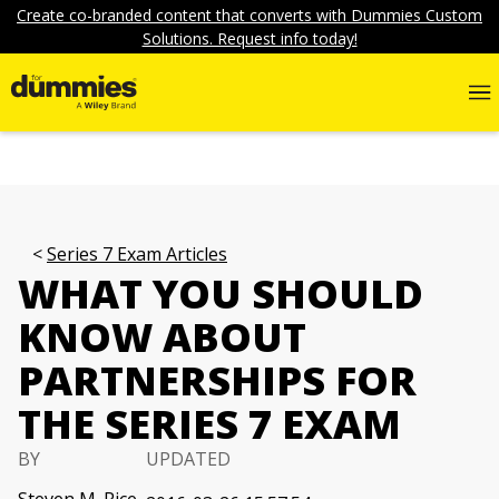
Create co-branded content that converts with Dummies Custom
Solutions. Request info today!
Series 7 Exam Articles
WHAT YOU SHOULD
KNOW ABOUT
PARTNERSHIPS FOR
THE SERIES 7 EXAM
BY
UPDATED