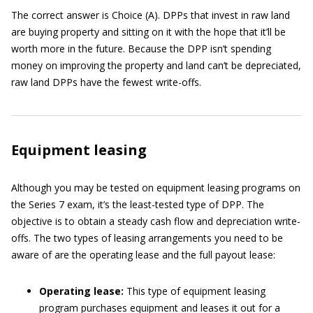
The correct answer is Choice (A). DPPs that invest in raw land
are buying property and sitting on it with the hope that it’ll be
worth more in the future. Because the DPP isn’t spending
money on improving the property and land can’t be depreciated,
raw land DPPs have the fewest write-offs.
Equipment leasing
Although you may be tested on equipment leasing programs on
the Series 7 exam, it’s the least-tested type of DPP. The
objective is to obtain a steady cash flow and depreciation write-
offs. The two types of leasing arrangements you need to be
aware of are the operating lease and the full payout lease:
Operating lease:
This type of equipment leasing
program purchases equipment and leases it out for a