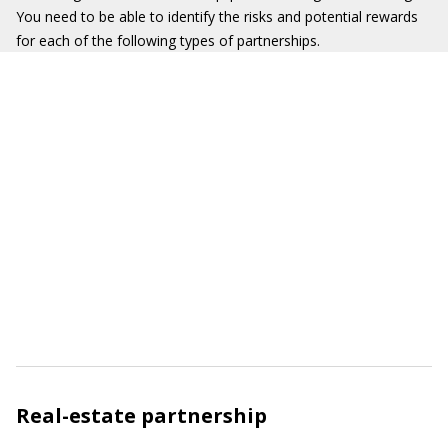
You need to be able to identify the risks and potential rewards
for each of the following types of partnerships.
Real-estate partnership