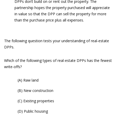
DPPs don’t build on or rent out the property. The
partnership hopes the property purchased will appreciate
in value so that the DPP can sell the property for more
than the purchase price plus all expenses.
The following question tests your understanding of real-estate
DPPs.
Which of the following types of real-estate DPPs has the fewest
write-offs?
(A) Raw land
(B) New construction
(C) Existing properties
(D) Public housing