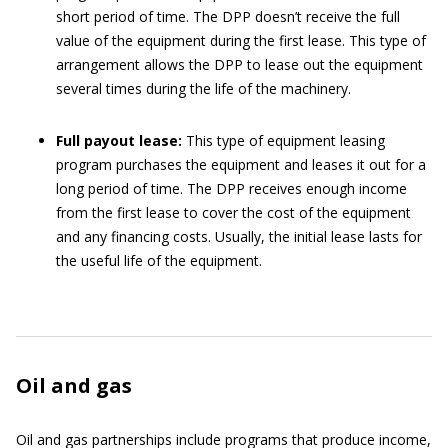
short period of time. The DPP doesn’t receive the full
value of the equipment during the first lease. This type of
arrangement allows the DPP to lease out the equipment
several times during the life of the machinery.
Full payout lease:
This type of equipment leasing
program purchases the equipment and leases it out for a
long period of time. The DPP receives enough income
from the first lease to cover the cost of the equipment
and any financing costs. Usually, the initial lease lasts for
the useful life of the equipment.
Oil and gas
Oil and gas partnerships include programs that produce income,