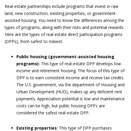
Real-estate partnerships include programs that invest in raw
land, new construction, existing properties, or government-
assisted housing. You need to know the differences among the
types of programs, along with their risks and potential rewards.
Here are the types of real-estate direct participation programs
(DPPs), from safest to riskiest:
Public housing (government-assisted housing
programs):
This type of real-estate DPP develops low-
income and retirement housing. The focus of this type of
DPP is to earn consistent income and receive tax credits.
The U.S. government, via the department of Housing and
Urban Development (HUD), makes up any deficient rent
payments. Appreciation potential is low and maintenance
costs can be high, but public housing DPPs are
considered the safest real-estate DPP.
Existing properties:
This type of DPP purchases