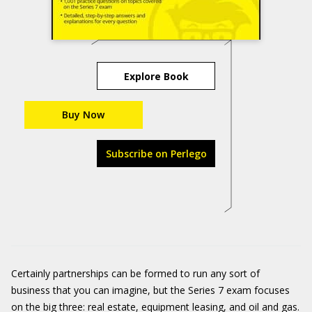
Explore Book
Buy Now
Subscribe on Perlego
Certainly partnerships can be formed to run any sort of
business that you can imagine, but the Series 7 exam focuses
on the big three: real estate, equipment leasing, and oil and gas.