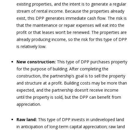
existing properties, and the intent is to generate a regular
stream of rental income. Because the properties already
exist, this DPP generates immediate cash flow. The risk is
that the maintenance or repair expenses will eat into the
profit or that leases won’t be renewed. The properties are
already producing income, so the risk for this type of DPP
is relatively low.
New construction:
This type of DPP purchases property
for the purpose of building. After completing the
construction, the partnership’s goal is to sell the property
and structure at a profit. Building costs may be more than
expected, and the partnership doesn’t receive income
until the property is sold, but the DPP can benefit from
appreciation.
Raw land:
This type of DPP invests in undeveloped land
in anticipation of long-term capital appreciation; raw land