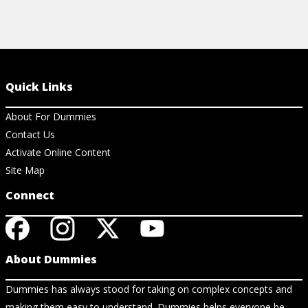
Quick Links
About For Dummies
Contact Us
Activate Online Content
Site Map
Connect
About Dummies
Dummies has always stood for taking on complex concepts and
making them easy to understand. Dummies helps everyone be