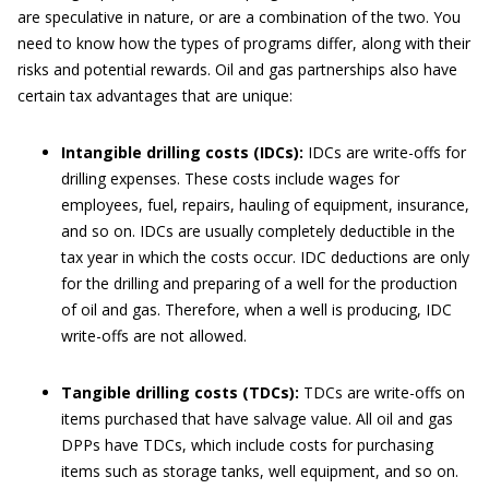
are speculative in nature, or are a combination of the two. You
need to know how the types of programs differ, along with their
risks and potential rewards. Oil and gas partnerships also have
certain tax advantages that are unique:
Intangible drilling costs (IDCs):
IDCs are write-offs for
drilling expenses. These costs include wages for
employees, fuel, repairs, hauling of equipment, insurance,
and so on. IDCs are usually completely deductible in the
tax year in which the costs occur. IDC deductions are only
for the drilling and preparing of a well for the production
of oil and gas. Therefore, when a well is producing, IDC
write-offs are not allowed.
Tangible drilling costs (TDCs):
TDCs are write-offs on
items purchased that have salvage value. All oil and gas
DPPs have TDCs, which include costs for purchasing
items such as storage tanks, well equipment, and so on.