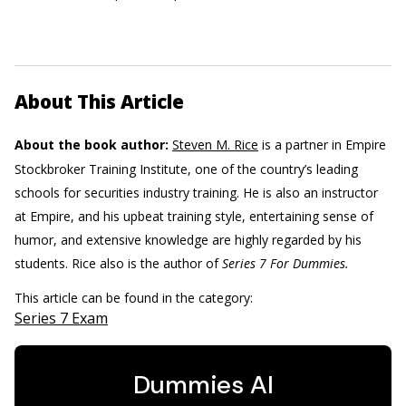
About This Article
About the book author:
Steven M. Rice
is a partner in Empire
Stockbroker Training Institute, one of the country’s leading
schools for securities industry training. He is also an instructor
at Empire, and his upbeat training style, entertaining sense of
humor, and extensive knowledge are highly regarded by his
students. Rice also is the author of
Series 7 For Dummies.
This article can be found in the category:
Series 7 Exam