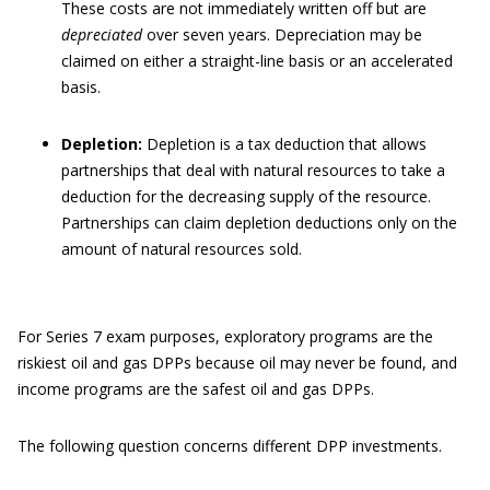
These costs are not immediately written off but are
depreciated
over seven years. Depreciation may be
claimed on either a straight-line basis or an accelerated
basis.
Depletion:
Depletion is a tax deduction that allows
partnerships that deal with natural resources to take a
deduction for the decreasing supply of the resource.
Partnerships can claim depletion deductions only on the
amount of natural resources sold.
For Series 7 exam purposes, exploratory programs are the
riskiest oil and gas DPPs because oil may never be found, and
income programs are the safest oil and gas DPPs.
The following question concerns different DPP investments.