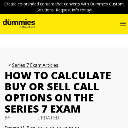
Create co-branded content that converts with Dummies Custom
Solutions. Request info today!
Series 7 Exam Articles
HOW TO CALCULATE
BUY OR SELL CALL
OPTIONS ON THE
SERIES 7 EXAM
BY
UPDATED