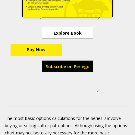
Explore Book
Buy Now
Subscribe on Perlego
The most basic options calculations for the Series 7 involve
buying or selling call or put options. Although using the options
chart may not be totally necessary for the more basic