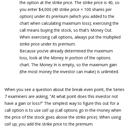
the option at the strike price. The strike price is 40, so
you enter $4,000 (40 strike price × 100 shares per
option) under its premium (which you added to the
chart when calculating maximum loss); exercising the
call means buying the stock, so that’s Money Out.
When exercising call options, always put the multiplied
strike price under its premium.
Because you’ve already determined the maximum
loss, look at the Money In portion of the options
chart. The Money In is empty, so the maximum gain
(the most money the investor can make) is unlimited.
When you see a question about the break-even point, the Series
7 examiners are asking, “At what point does this investor not
have a gain or loss?” The simplest way to figure this out for a
call option is to use
call up
(call options go in-the-money when
the price of the stock goes above the strike price). When using
call up,
you add the strike price to the premium: