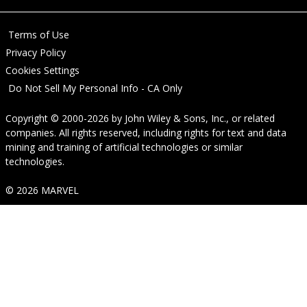
Terms of Use
Privacy Policy
Cookies Settings
Do Not Sell My Personal Info - CA Only
Copyright © 2000-2026
by
John Wiley & Sons, Inc.
, or related
companies. All rights reserved, including rights for text and data
mining and training of artificial technologies or similar
technologies.
© 2026 MARVEL