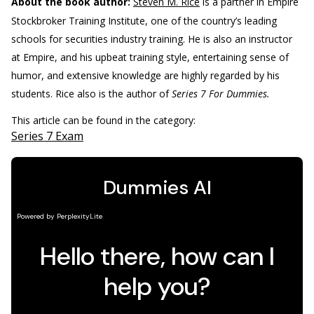
About the book author:
Steven M. Rice
is a partner in Empire
Stockbroker Training Institute, one of the country’s leading
schools for securities industry training. He is also an instructor
at Empire, and his upbeat training style, entertaining sense of
humor, and extensive knowledge are highly regarded by his
students. Rice also is the author of
Series 7 For Dummies.
This article can be found in the category:
Series 7 Exam