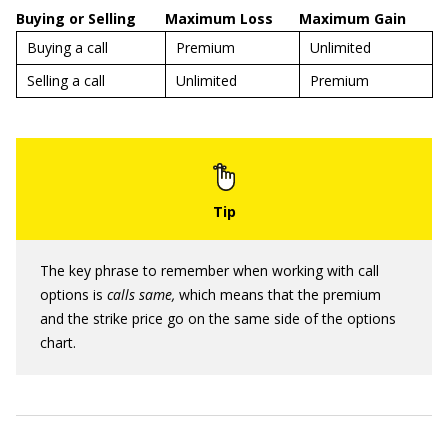
Buying or Selling
Maximum Loss
Maximum Gain
Buying a call
Premium
Unlimited
Selling a call
Unlimited
Premium
The key phrase to remember when working with call
options is
calls same,
which means that the premium
and the strike price go on the same side of the options
chart.