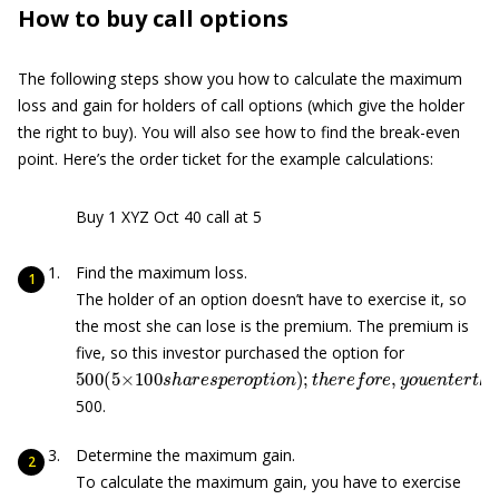
How to buy call options
The following steps show you how to calculate the maximum
loss and gain for holders of call options (which give the holder
the right to buy). You will also see how to find the break-even
point. Here’s the order ticket for the example calculations:
Buy 1 XYZ Oct 40 call at 5
Find the maximum loss.
The holder of an option doesn’t have to exercise it, so
the most she can lose is the premium. The premium is
five, so this investor purchased the option for
500
(
5
×
100
s
h
a
r
e
s
p
e
r
o
p
t
i
o
n
)
;
t
h
e
r
e
f
o
r
e
,
y
o
u
e
n
t
e
r
t
500.
Determine the maximum gain.
To calculate the maximum gain, you have to exercise