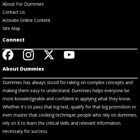
About For Dummies
Contact Us
Activate Online Content
Site Map
Connect
About Dummies
Dummies has always stood for taking on complex concepts and
making them easy to understand. Dummies helps everyone be
more knowledgeable and confident in applying what they know.
Whether it's to pass that big test, qualify for that big promotion or
even master that cooking technique; people who rely on dummies,
rely on it to learn the critical skills and relevant information
necessary for success.