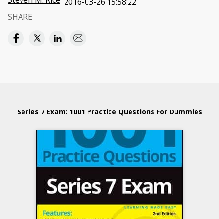
Steven M. Rice
2016-03-26 15:58:22
SHARE
Series 7 Exam: 1001 Practice Questions For Dummies