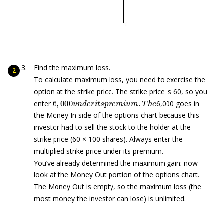
Find the maximum loss.
To calculate maximum loss, you need to exercise the
option at the strike price. The strike price is 60, so you
6
,
000
u
n
d
e
r
i
t
s
p
r
e
m
i
u
m
.
T
h
e
enter
6,000 goes in
the Money In side of the options chart because this
investor had to sell the stock to the holder at the
strike price (60 × 100 shares). Always enter the
multiplied strike price under its premium.
You’ve already determined the maximum gain; now
look at the Money Out portion of the options chart.
The Money Out is empty, so the maximum loss (the
most money the investor can lose) is unlimited.