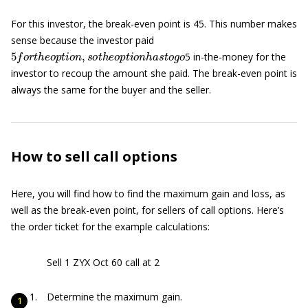
For this investor, the break-even point is 45. This number makes
sense because the investor paid
5
f
o
r
t
h
e
o
p
t
i
o
n
,
s
o
t
h
e
o
p
t
i
o
n
h
a
s
t
o
g
o
5 in-the-money for the
investor to recoup the amount she paid. The break-even point is
always the same for the buyer and the seller.
How to sell call options
Here, you will find how to find the maximum gain and loss, as
well as the break-even point, for sellers of call options. Here’s
the order ticket for the example calculations:
Sell 1 ZYX Oct 60 call at 2
Determine the maximum gain.