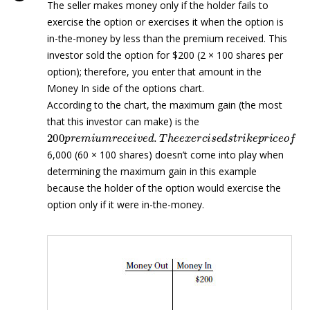
The seller makes money only if the holder fails to
exercise the option or exercises it when the option is
in-the-money by less than the premium received. This
investor sold the option for $200 (2 × 100 shares per
option); therefore, you enter that amount in the
Money In side of the options chart.
According to the chart, the maximum gain (the most
that this investor can make) is the
200
p
r
e
m
i
u
m
r
e
c
e
i
v
e
d
.
T
h
e
e
x
e
r
c
i
s
e
d
s
t
r
i
k
e
p
r
i
c
e
o
f
6,000 (60 × 100 shares) doesn’t come into play when
determining the maximum gain in this example
because the holder of the option would exercise the
option only if it were in-the-money.