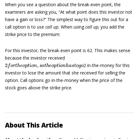
When you see a question about the break-even point, the
examiners are asking you, “At what point does this investor not
have a gain or loss?” The simplest way to figure this out for a
call option is to use
call up.
When using
call up,
you add the
strike price to the premium:
For this investor, the break-even point is 62. This makes sense
because the investor received
2
f
o
r
t
h
e
o
p
t
i
o
n
,
s
o
t
h
e
o
p
t
i
o
n
h
a
s
t
o
g
o
2 in-the-money for this
investor to lose the amount that she received for selling the
option. Call options go in-the-money when the price of the
stock goes above the strike price.
About This Article