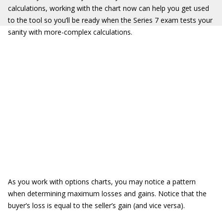
calculations, working with the chart now can help you get used
to the tool so you’ll be ready when the Series 7 exam tests your
sanity with more-complex calculations.
As you work with options charts, you may notice a pattern
when determining maximum losses and gains. Notice that the
buyer’s loss is equal to the seller’s gain (and vice versa).