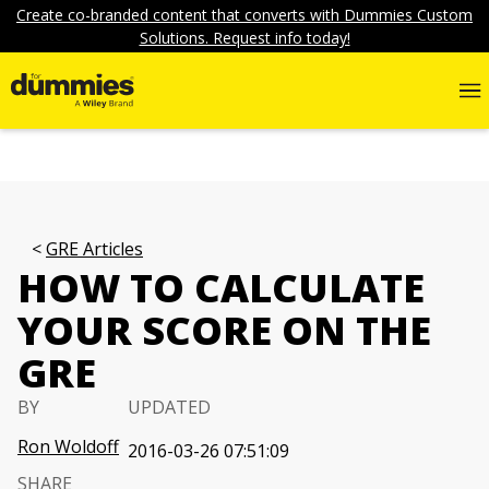
Create co-branded content that converts with Dummies Custom
Solutions. Request info today!
GRE Articles
HOW TO CALCULATE
YOUR SCORE ON THE
GRE
BY
UPDATED
Ron Woldoff
2016-03-26 07:51:09
SHARE