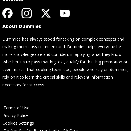
About Dummies
Dummies has always stood for taking on complex concepts and
making them easy to understand. Dummies helps everyone be
more knowledgeable and confident in applying what they know.
Whether it's to pass that big test, qualify for that big promotion or
even master that cooking technique; people who rely on dummies,
rely on it to learn the critical skills and relevant information
necessary for success.
Terms of Use
Privacy Policy
Cookies Settings
Do Not Sell My Personal Info - CA Only