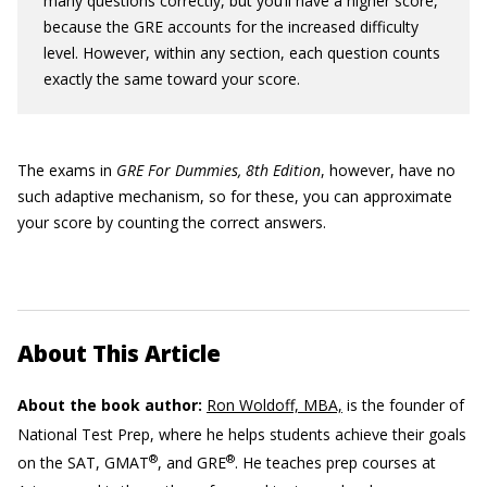
many questions correctly, but you’ll have a higher score,
because the GRE accounts for the increased difficulty
level. However, within any section, each question counts
exactly the same toward your score.
The exams in
GRE For Dummies, 8th Edition
, however, have no
such adaptive mechanism, so for these, you can approximate
your score by counting the correct answers.
About This Article
About the book author:
Ron Woldoff, MBA,
is the founder of
National Test Prep, where he helps students achieve their goals
®
®
on the SAT, GMAT
, and GRE
. He teaches prep courses at