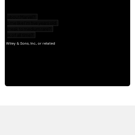
HOT OFF THE PRESS