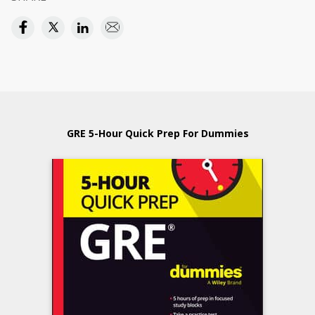
GRE 5-Hour Quick Prep For Dummies