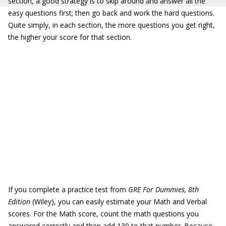
section, a good strategy is to skip around and answer all the
easy questions first; then go back and work the hard questions.
Quite simply, in each section, the more questions you get right,
the higher your score for that section.
If you complete a practice test from
GRE For Dummies, 8th
Edition
(Wiley), you can easily estimate your Math and Verbal
scores. For the Math score, count the math questions you
answered correctly and then add 130 to that number. Because