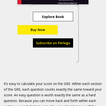
Explore Book
Buy Now
Subscribe on Perlego
It’s easy to calculate your score on the GRE. Within each section
of the GRE, each question counts exactly the same toward your
score. An easy question is worth exactly the same as a hard
question. Because you can move back and forth within each