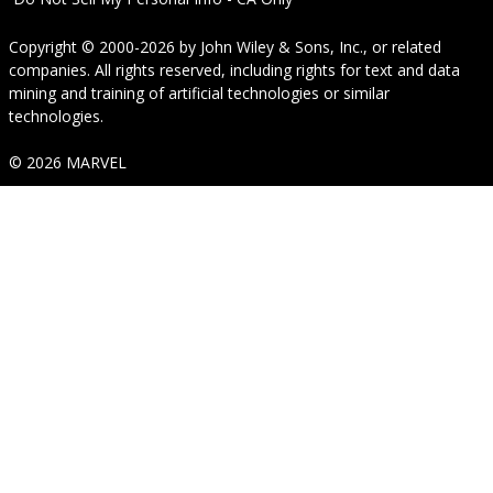
Copyright © 2000-2026
by
John Wiley & Sons, Inc.
, or related
companies. All rights reserved, including rights for text and data
mining and training of artificial technologies or similar
technologies.
© 2026 MARVEL