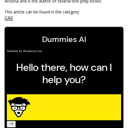
Arizona and is the author of several test-prep books.
This article can be found in the category:
GRE