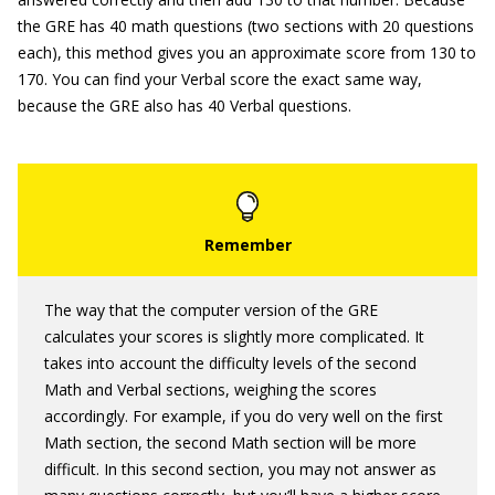
the GRE has 40 math questions (two sections with 20 questions
each), this method gives you an approximate score from 130 to
170. You can find your Verbal score the exact same way,
because the GRE also has 40 Verbal questions.
The way that the computer version of the GRE
calculates your scores is slightly more complicated. It
takes into account the difficulty levels of the second
Math and Verbal sections, weighing the scores
accordingly. For example, if you do very well on the first
Math section, the second Math section will be more
difficult. In this second section, you may not answer as