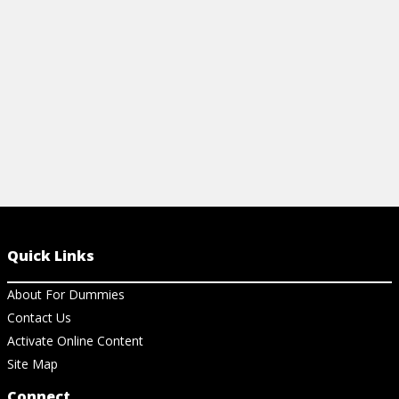
View Cheat Sheet
View Ch
Quick Links
About For Dummies
Contact Us
Activate Online Content
Site Map
Connect