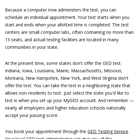
Because a computer now administers the test, you can
schedule an individual appointment. Your test starts when you
start and ends when your allotted time is completed. The test
centers are small computer labs, often containing no more than
15 seats, and actual testing facilities are located in many
communities in your state.
At the present time, some states don't offer the GED test:
Indiana, Iowa, Louisiana, Maine, Massachusetts, Missouri,
Montana, New Hampshire, New York, and West Virginia don't
offer the test. You can take the test in a neighboring state that
allows non-residents to test. Just select the state you'd like to
test in when you set up your MyGED account. And remember —
nearly all employers and higher education schools nationally
accept your passing score.
You book your appointment through the
GED Testing Service
.
Your local GED test administrator can give you all the