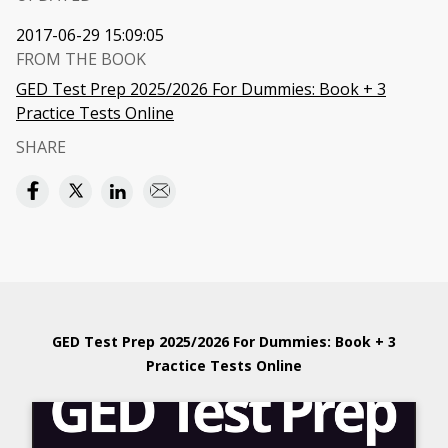
2017-06-29 15:09:05
FROM THE BOOK
GED Test Prep 2025/2026 For Dummies: Book + 3
Practice Tests Online
SHARE
GED Test Prep 2025/2026 For Dummies: Book + 3
Practice Tests Online