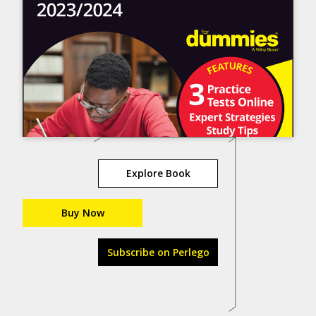
Explore Book
Buy Now
Subscribe on Perlego