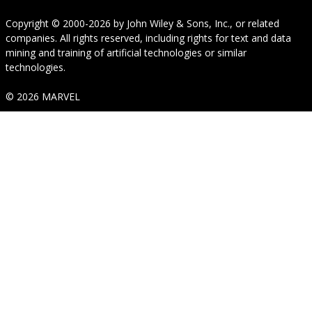
Copyright © 2000-2026
by
John Wiley & Sons, Inc.
, or related
companies. All rights reserved, including rights for text and data
mining and training of artificial technologies or similar
technologies.
© 2026 MARVEL