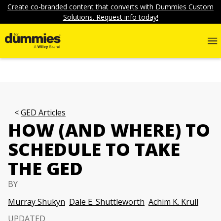
Create co-branded content that converts with Dummies Custom
Solutions. Request info today!
GED Articles
HOW (AND WHERE) TO
SCHEDULE TO TAKE
THE GED
BY
Murray Shukyn
Dale E. Shuttleworth
Achim K. Krull
UPDATED