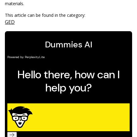
materials.
This article can be found in the category:
GED