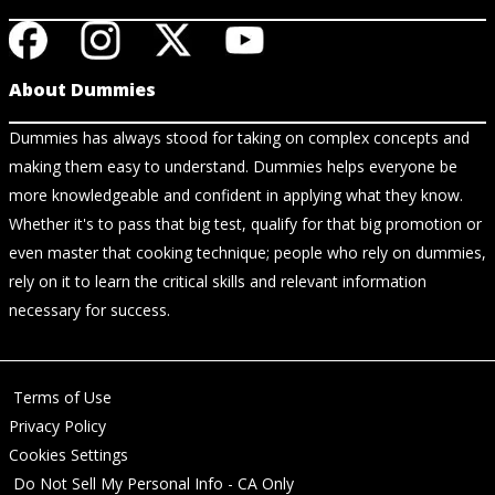
About Dummies
Dummies has always stood for taking on complex concepts and
making them easy to understand. Dummies helps everyone be
more knowledgeable and confident in applying what they know.
Whether it's to pass that big test, qualify for that big promotion or
even master that cooking technique; people who rely on dummies,
rely on it to learn the critical skills and relevant information
necessary for success.
Terms of Use
Privacy Policy
Cookies Settings
Do Not Sell My Personal Info - CA Only