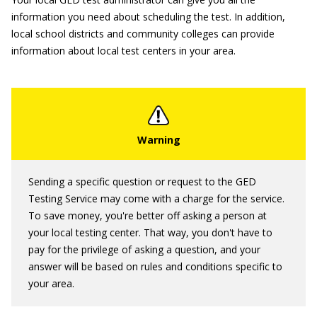
information you need about scheduling the test. In addition,
local school districts and community colleges can provide
information about local test centers in your area.
Sending a specific question or request to the GED
Testing Service may come with a charge for the service.
To save money, you're better off asking a person at
your local testing center. That way, you don't have to
pay for the privilege of asking a question, and your
answer will be based on rules and conditions specific to
your area.