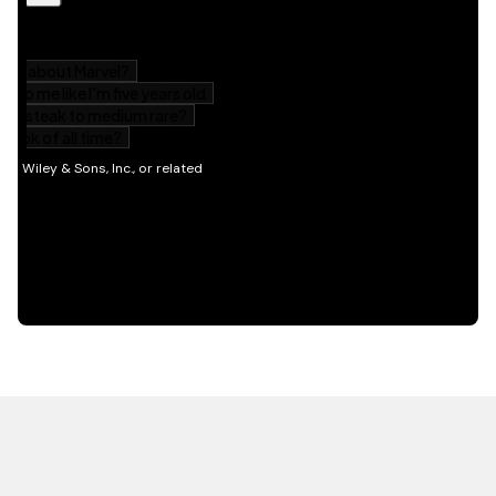
HOT OFF THE PRESS