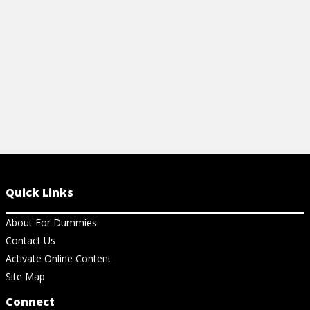
View Cheat Sheet
View Ch
Quick Links
About For Dummies
Contact Us
Activate Online Content
Site Map
Connect