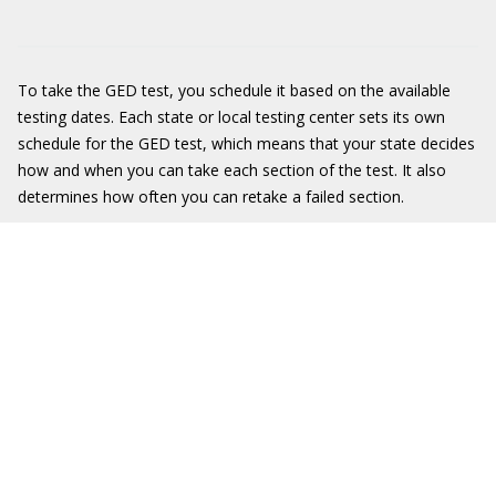
To take the GED test, you schedule it based on the available
testing dates. Each state or local testing center sets its own
schedule for the GED test, which means that your state decides
how and when you can take each section of the test. It also
determines how often you can retake a failed section.