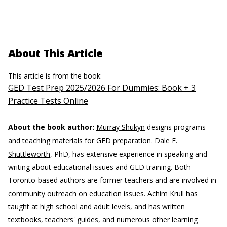
About This Article
This article is from the book:
GED Test Prep 2025/2026 For Dummies: Book + 3
Practice Tests Online
About the book author:
Murray Shukyn
designs programs
and teaching materials for GED preparation.
Dale E.
Shuttleworth
, PhD, has extensive experience in speaking and
writing about educational issues and GED training. Both
Toronto-based authors are former teachers and are involved in
community outreach on education issues.
Achim Krull
has
taught at high school and adult levels, and has written
textbooks, teachers' guides, and numerous other learning