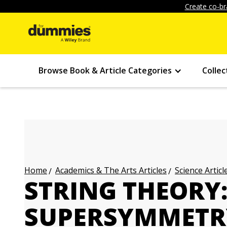
Create co-br
Browse Book & Article Categories
Collec
Academics & The Arts Articles
Science Articl
Home
STRING THEORY:
SUPERSYMMETR