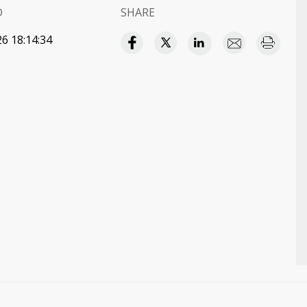
D
SHARE
6 18:14:34