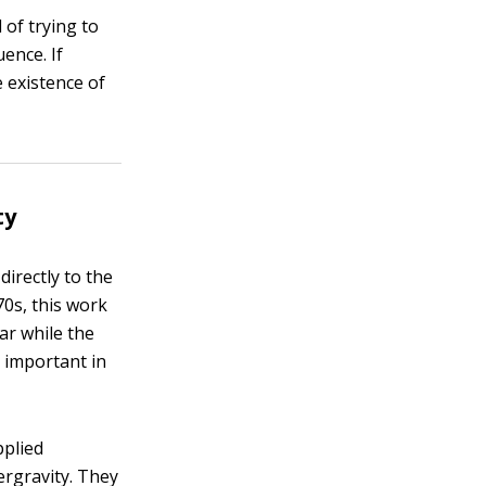
 of trying to
ence. If
 existence of
ty
irectly to the
70s, this work
ar while the
 important in
pplied
ergravity. They