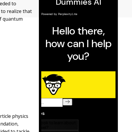
eeded to
 to realize that
 of quantum
ticle physics
undation,
ided to tackle