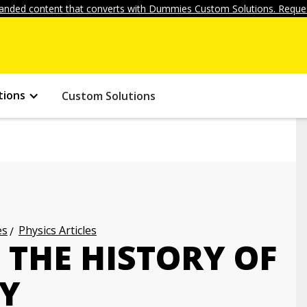
anded content that converts with Dummies Custom Solutions. Reques
tions
Custom Solutions
es
Physics Articles
 THE HISTORY OF
Y