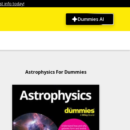
t info today!
Dummies AI
Astrophysics For Dummies