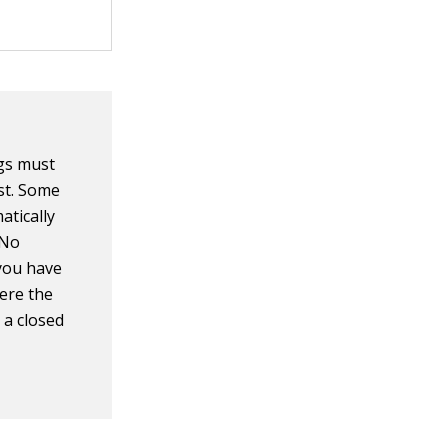
ngs must
st. Some
atically
 No
 you have
here the
 a closed