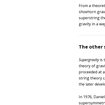
From a theoreti
shoehorn gravit
superstring th
gravity in a w
The other 
Supergravity
is 
theory of grav
proceeded at a
string theory 
the later deve
In 1976, Danie
supersymmetry t