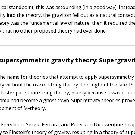
cal standpoint, this was astounding (in a good way). Instead
y into the theory, the graviton fell out as a natural consequ
eory was the fundamental law of nature, then it required the
ay that no other proposed theory had ever done!
supersymmetric gravity theory: Supergravi
the name for theories that attempt to apply supersymmetry d
ity without the use of string theory. Throughout the late 19
 faster pace than string theory, mainly because it was popul
camp had become a ghost town. Supergravity theories prove
lopment of M-theory.
l Freedman, Sergio Ferrara, and Peter van Nieuwenhuizen a
o Einstein’s theory of gravity, resulting in a theory of sup