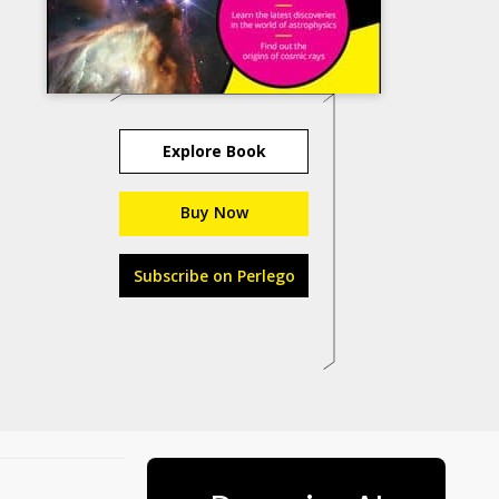
Explore Book
Buy Now
Subscribe on Perlego