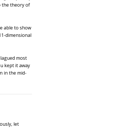
o the theory of
re able to show
 11-dimensional
 plagued most
ou kept it away
n in the mid-
ously, let