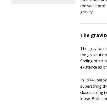
the same probl
gravity.
The gravit
The graviton is
the gravitation
finding of stri
existence as on
In 1974, Joel 
superstring th
closed string 
loose. Both sor