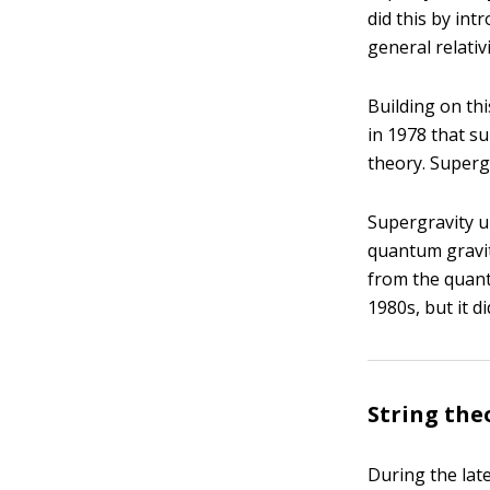
did this by int
general relativi
Building on th
in 1978 that s
theory. Superg
Supergravity u
quantum gravity
from the quant
1980s, but it d
String the
During the late