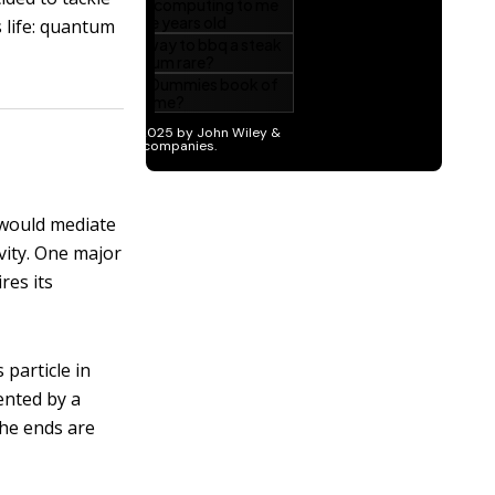
 life: quantum
, would mediate
vity. One major
res its
particle in
ented by a
the ends are