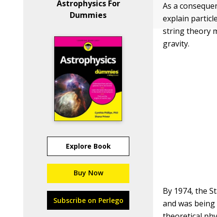
Astrophysics For
As a consequen
Dummies
explain particl
string theory 
gravity.
Explore Book
Buy Now
By 1974, the S
Subscribe on Perlego
and was being 
theoretical ph