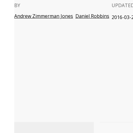
BY
UPDATE
Andrew Zimmerman Jones
Daniel Robbins
2016-03-2