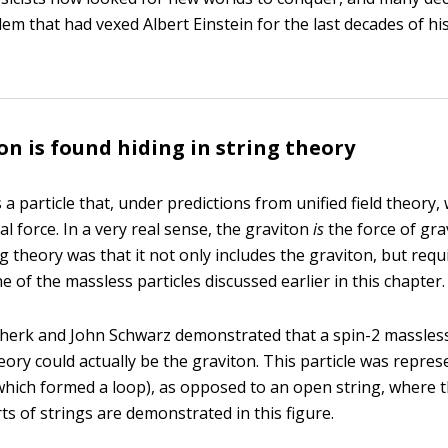
em that had vexed Albert Einstein for the last decades of his
on is found hiding in string theory
 a particle that, under predictions from unified field theory
al force. In a very real sense, the graviton
is
the force of gra
ng theory was that it not only includes the graviton, but requi
e of the massless particles discussed earlier in this chapter.
Scherk and John Schwarz demonstrated that a spin-2 massless 
eory could actually be the graviton. This particle was repres
(which formed a loop), as opposed to an open string, where 
ts of strings are demonstrated in this figure.