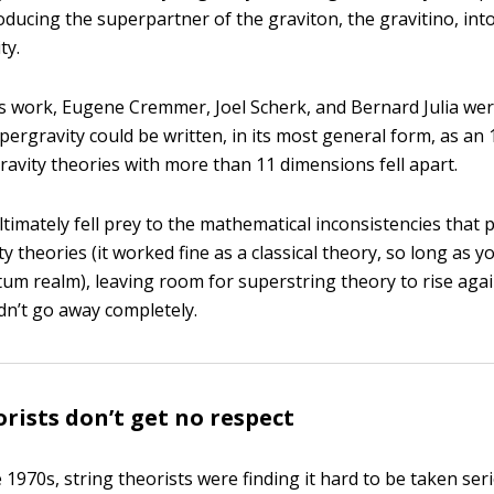
roducing the superpartner of the graviton, the gravitino, int
ty.
is work, Eugene Cremmer, Joel Scherk, and Bernard Julia we
upergravity could be written, in its most general form, as an
ravity theories with more than 11 dimensions fell apart.
ltimately fell prey to the mathematical inconsistencies that
 theories (it worked fine as a classical theory, so long as y
um realm), leaving room for superstring theory to rise agai
idn’t go away completely.
orists don’t get no respect
 1970s, string theorists were finding it hard to be taken seri