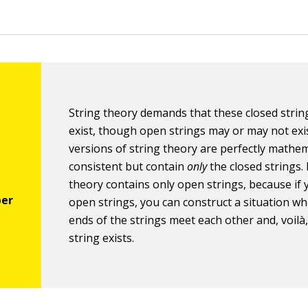
String theory demands that these closed stri
exist, though open strings may or may not exi
versions of string theory are perfectly mathem
consistent but contain
only
the closed strings.
theory contains only open strings, because if
open strings, you can construct a situation w
ends of the strings meet each other and, voilà,
string exists.