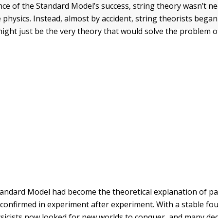
ce of the Standard Model’s success, string theory wasn’t n
e physics. Instead, almost by accident, string theorists began
might just be the very theory that would solve the problem
tandard Model had become the theoretical explanation of par
confirmed in experiment after experiment. With a stable fo
ysicists now looked for new worlds to conquer, and many dec