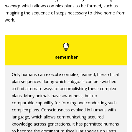
memory
,
which allows complex plans to be formed, such as
imagining the sequence of steps necessary to drive home from
work.
Only humans can execute complex, learned, hierarchical
plan sequences during which subgoals can be switched
to find alternate ways of accomplishing these complex
plans. Many animals have awareness, but no
comparable capability for forming and conducting such
complex plans. Consciousness evolved in humans with
language, which allows communicating acquired
knowledge across generations. It has permitted humans
to become the dominant multicellular species on Earth.