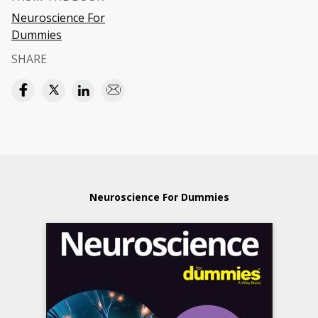
Neuroscience For
Dummies
SHARE
Neuroscience For Dummies