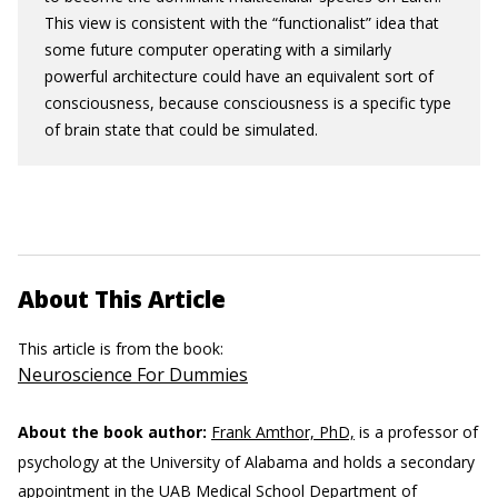
This view is consistent with the “functionalist” idea that
some future computer operating with a similarly
powerful architecture could have an equivalent sort of
consciousness, because consciousness is a specific type
of brain state that could be simulated.
About This Article
This article is from the book:
Neuroscience For Dummies
About the book author:
Frank Amthor, PhD,
is a professor of
psychology at the University of Alabama and holds a secondary
appointment in the UAB Medical School Department of