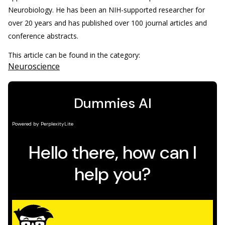
Neurobiology. He has been an NIH-supported researcher for
over 20 years and has published over 100 journal articles and
conference abstracts.
This article can be found in the category:
Neuroscience