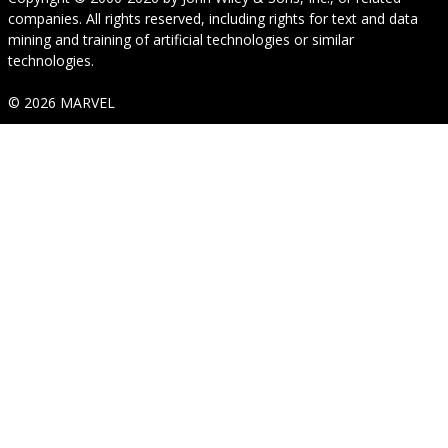
companies. All rights reserved, including rights for text and data
mining and training of artificial technologies or similar
technologies.
© 2026 MARVEL