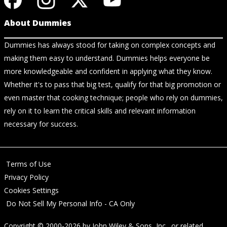
About Dummies
Dummies has always stood for taking on complex concepts and
making them easy to understand. Dummies helps everyone be
more knowledgeable and confident in applying what they know.
Whether it's to pass that big test, qualify for that big promotion or
even master that cooking technique; people who rely on dummies,
rely on it to learn the critical skills and relevant information
necessary for success.
Terms of Use
Privacy Policy
Cookies Settings
Do Not Sell My Personal Info - CA Only
Copyright © 2000-2026
by
John Wiley & Sons, Inc.
, or related