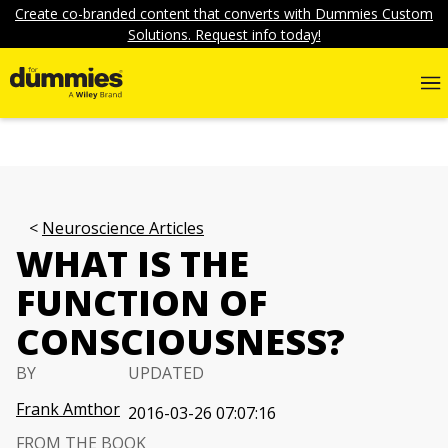
Create co-branded content that converts with Dummies Custom
Solutions. Request info today!
Neuroscience Articles
WHAT IS THE
FUNCTION OF
CONSCIOUSNESS?
BY
UPDATED
Frank Amthor
2016-03-26 07:07:16
FROM THE BOOK