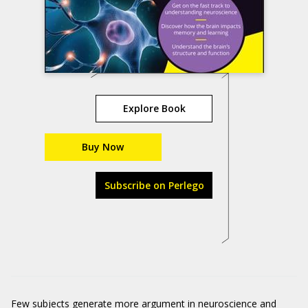
Explore Book
Buy Now
Subscribe on Perlego
Few subjects generate more argument in neuroscience and