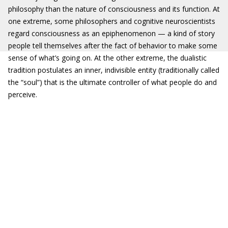
philosophy than the nature of consciousness and its function. At
one extreme, some philosophers and cognitive neuroscientists
regard consciousness as an epiphenomenon — a kind of story
people tell themselves after the fact of behavior to make some
sense of what’s going on. At the other extreme, the dualistic
tradition postulates an inner, indivisible entity (traditionally called
the “soul”) that is the ultimate controller of what people do and
perceive.