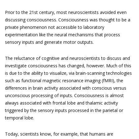
Prior to the 21st century, most neuroscientists avoided even
discussing consciousness. Consciousness was thought to be a
private phenomenon not accessible to laboratory
experimentation like the neural mechanisms that process
sensory inputs and generate motor outputs.
The reluctance of cognitive and neuroscientists to discuss and
investigate consciousness has changed, however. Much of this
is due to the ability to visualize, via brain-scanning technologies
such as functional magnetic resonance imaging (fMRI), the
differences in brain activity associated with conscious versus
unconscious processing of inputs. Consciousness is almost
always associated with frontal lobe and thalamic activity
triggered by the sensory inputs processed in the parietal or
temporal lobe.
Today, scientists know, for example, that humans are