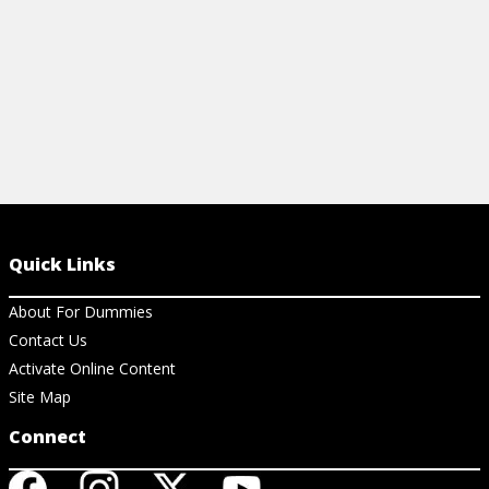
Quick Links
About For Dummies
Contact Us
Activate Online Content
Site Map
Connect