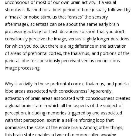
unconscious of most of our own brain activity. If a visual
stimulus is flashed for a brief period of time (usually followed by
a “mask” or noise stimulus that “erases” the sensory
afterimage), scientists can see about the same early brain
processing activity for flash durations so short that you don’t
consciously perceive the image, versus slightly longer durations
for which you do. But there is a big difference in the activation
of areas of prefrontal cortex, the thalamus, and portions of the
parietal lobe for consciously perceived versus unconscious
image processing.
Why is activity in these prefrontal cortex, thalamus, and parietal
lobe areas associated with consciousness? Apparently,
activation of brain areas associated with consciousness creates
a global brain state in which all the aspects of the subject of
perception, including memories triggered by and associated
with that perception, exist in a self-reinforcing loop that
dominates the state of the entire brain. Among other things,
this brain state enables a type of memory called
working