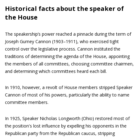
Historical facts about the speaker of
the House
The speakership’s power reached a pinnacle during the term of
Joseph Gurney Cannon (1903–1911), who exercised tight
control over the legislative process. Cannon instituted the
traditions of determining the agenda of the House, appointing
the members of all committees, choosing committee chairmen,
and determining which committees heard each bill.
In 1910, however, a revolt of House members stripped Speaker
Cannon of most of his powers, particularly the ability to name
committee members.
In 1925, Speaker Nicholas Longworth (Ohio) restored most of
the position's lost influence by expelling his opponents in the
Republican party from the Republican caucus, stripping