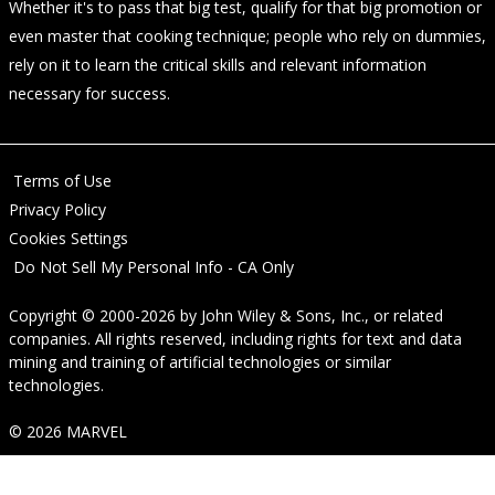
Whether it's to pass that big test, qualify for that big promotion or
even master that cooking technique; people who rely on dummies,
rely on it to learn the critical skills and relevant information
necessary for success.
Terms of Use
Privacy Policy
Cookies Settings
Do Not Sell My Personal Info - CA Only
Copyright © 2000-2026
by
John Wiley & Sons, Inc.
, or related
companies. All rights reserved, including rights for text and data
mining and training of artificial technologies or similar
technologies.
© 2026 MARVEL