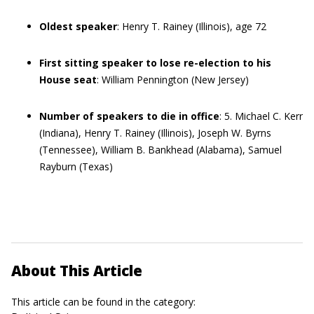
Oldest speaker
: Henry T. Rainey (Illinois), age 72
First sitting speaker to lose re-election to his
House seat
: William Pennington (New Jersey)
Number of speakers to die in office
: 5. Michael C. Kerr
(Indiana), Henry T. Rainey (Illinois), Joseph W. Byrns
(Tennessee), William B. Bankhead (Alabama), Samuel
Rayburn (Texas)
About This Article
This article can be found in the category: