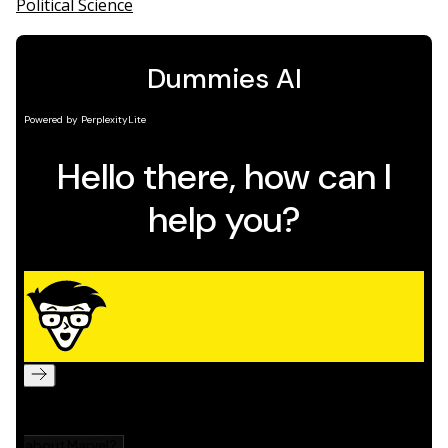
Political Science