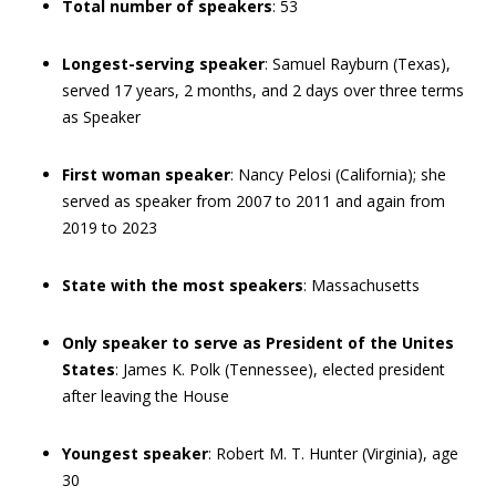
Total number of speakers
: 53
Longest-serving speaker
: Samuel Rayburn (Texas),
served 17 years, 2 months, and 2 days over three terms
as Speaker
First woman speaker
: Nancy Pelosi (California); she
served as speaker from 2007 to 2011 and again from
2019 to 2023
State with the most speakers
: Massachusetts
Only speaker to serve as President of the Unites
States
: James K. Polk (Tennessee), elected president
after leaving the House
Youngest speaker
: Robert M. T. Hunter (Virginia), age
30