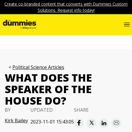
Create co-branded content that converts with Dummies Custom
Solutions. Request info today!
Political Science Articles
WHAT DOES THE
SPEAKER OF THE
HOUSE DO?
BY
UPDATED
SHARE
Kirk Bailey
2023-11-01 15:43:05