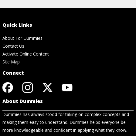
Quick Links
About For Dummies
Contact Us
Activate Online Content
Site Map
Connect
About Dummies
Dummies has always stood for taking on complex concepts and
making them easy to understand. Dummies helps everyone be
more knowledgeable and confident in applying what they know.