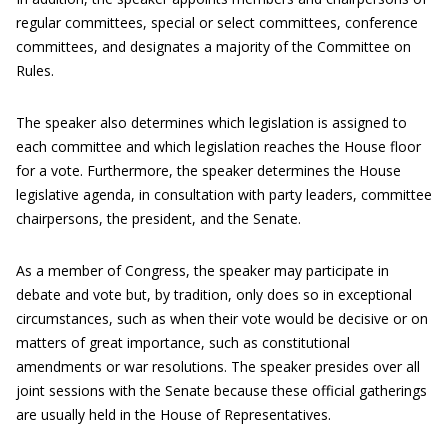
regular committees, special or select committees, conference
committees, and designates a majority of the Committee on
Rules.
The speaker also determines which legislation is assigned to
each committee and which legislation reaches the House floor
for a vote. Furthermore, the speaker determines the House
legislative agenda, in consultation with party leaders, committee
chairpersons, the president, and the Senate.
As a member of Congress, the speaker may participate in
debate and vote but, by tradition, only does so in exceptional
circumstances, such as when their vote would be decisive or on
matters of great importance, such as constitutional
amendments or war resolutions. The speaker presides over all
joint sessions with the Senate because these official gatherings
are usually held in the House of Representatives.