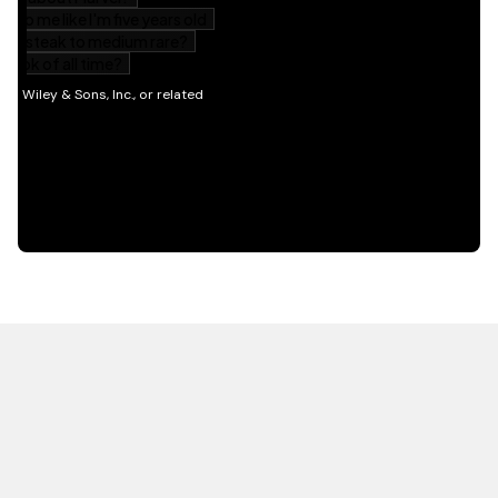
HOT OFF THE PRESS
EXPLORE RELATED
CONTENT