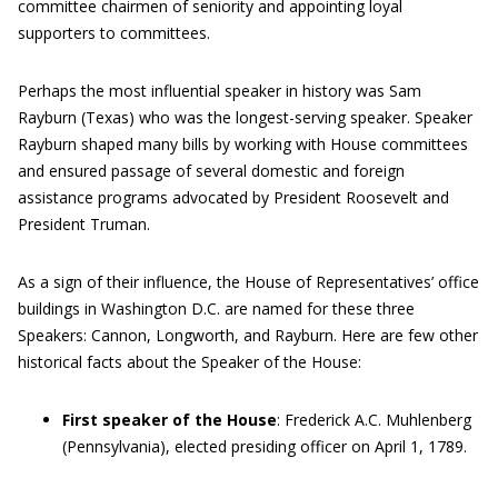
committee chairmen of seniority and appointing loyal
supporters to committees.
Perhaps the most influential speaker in history was Sam
Rayburn (Texas) who was the longest-serving speaker. Speaker
Rayburn shaped many bills by working with House committees
and ensured passage of several domestic and foreign
assistance programs advocated by President Roosevelt and
President Truman.
As a sign of their influence, the House of Representatives’ office
buildings in Washington D.C. are named for these three
Speakers: Cannon, Longworth, and Rayburn. Here are few other
historical facts about the Speaker of the House:
First speaker of the House
: Frederick A.C. Muhlenberg
(Pennsylvania), elected presiding officer on April 1, 1789.