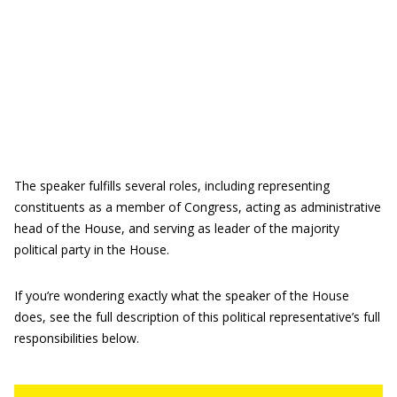
The speaker fulfills several roles, including representing
constituents as a member of Congress, acting as administrative
head of the House, and serving as leader of the majority
political party in the House.
If you’re wondering exactly what the speaker of the House
does, see the full description of this political representative’s full
responsibilities below.