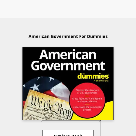
American Government For Dummies