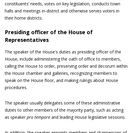
constituents’ needs, votes on key legislation, conducts town
halls and meetings in-district and otherwise serves voters in
their home districts.
Presiding officer of the House of
Representatives
The speaker of the House's duties as presiding officer of the
House, include administering the oath of office to members,
calling the House to order, preserving order and decorum within
the House chamber and galleries, recognizing members to
speak on the House floor, and making rulings about House
procedures.
The speaker usually delegates some of these administrative
duties to other members of the majority party, such as acting
as speaker
pro tempore
and leading House legislative sessions.
In addition, the speaker appoints members and chairpersons of