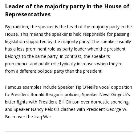
Leader of the majority party in the House of
Representatives
By tradition, the speaker is the head of the majority party in the
House. This means the speaker is held responsible for passing
legislation supported by the majority party. The speaker usually
has a less prominent role as party leader when the president
belongs to the same party. In contrast, the speaker’s
prominence and public role typically increases when they're
from a different political party than the president.
Famous examples include Speaker Tip O’Neill’s vocal opposition
to President Ronald Reagan’s policies, Speaker Newt Gingrich’s
bitter fights with President Bill Clinton over domestic spending,
and Speaker Nancy Pelosi’s clashes with President George W.
Bush over the Iraq War.