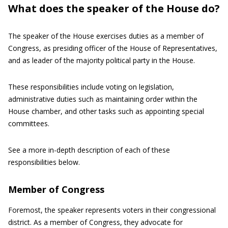
What does the speaker of the House do?
The speaker of the House exercises duties as a member of
Congress, as presiding officer of the House of Representatives,
and as leader of the majority political party in the House.
These responsibilities include voting on legislation,
administrative duties such as maintaining order within the
House chamber, and other tasks such as appointing special
committees.
See a more in-depth description of each of these
responsibilities below.
Member of Congress
Foremost, the speaker represents voters in their congressional
district. As a member of Congress, they advocate for