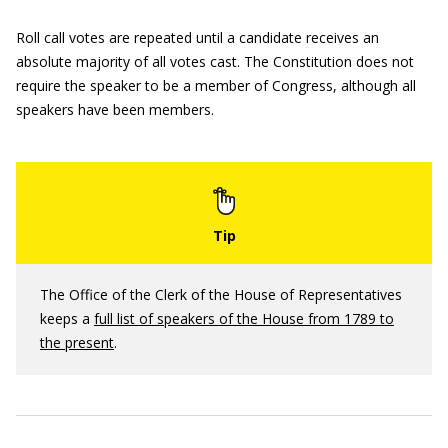
Roll call votes are repeated until a candidate receives an
absolute majority of all votes cast. The Constitution does not
require the speaker to be a member of Congress, although all
speakers have been members.
The Office of the Clerk of the House of Representatives
keeps a
full list of speakers of the House from 1789 to
the present
.