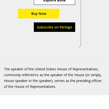
Explore Book
Buy Now
Subscribe on Perlego
The speaker of the United States House of Representatives,
commonly referred to as the speaker of the House (or simply,
House speaker or the speaker), serves as the presiding officer
of the House of Representatives.