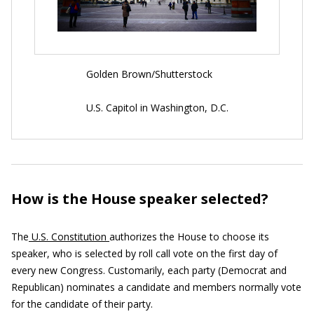
Golden Brown/Shutterstock
U.S. Capitol in Washington, D.C.
How is the House speaker selected?
The
U.S. Constitution
authorizes the House to choose its
speaker, who is selected by roll call vote on the first day of
every new Congress. Customarily, each party (Democrat and
Republican) nominates a candidate and members normally vote
for the candidate of their party.