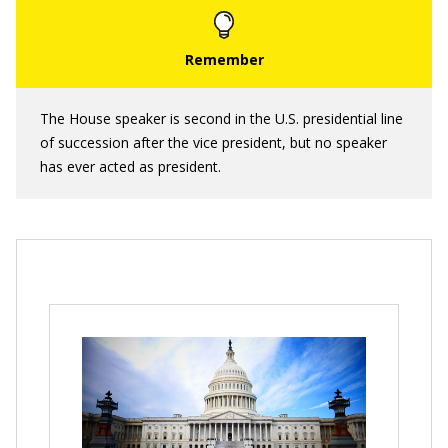
The House speaker is second in the U.S. presidential line
of succession after the vice president, but no speaker
has ever acted as president.