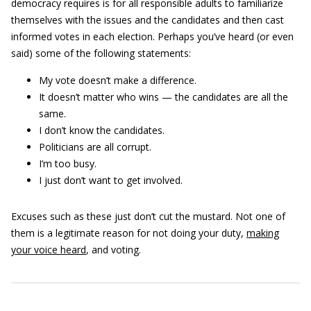
democracy requires is for all responsible adults to familiarize
themselves with the issues and the candidates and then cast
informed votes in each election. Perhaps you’ve heard (or even
said) some of the following statements:
My vote doesn’t make a difference.
It doesn’t matter who wins — the candidates are all the
same.
I don’t know the candidates.
Politicians are all corrupt.
I’m too busy.
I just don’t want to get involved.
Excuses such as these just don’t cut the mustard. Not one of
them is a legitimate reason for not doing your duty,
making
your voice heard
, and voting.