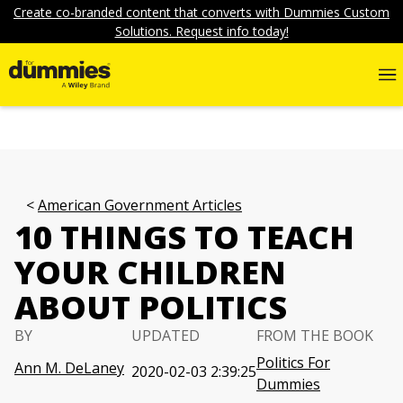
Create co-branded content that converts with Dummies Custom
Solutions. Request info today!
American Government Articles
10 THINGS TO TEACH
YOUR CHILDREN
ABOUT POLITICS
BY
UPDATED
FROM THE BOOK
Politics For
Ann M. DeLaney
2020-02-03 2:39:25
Dummies