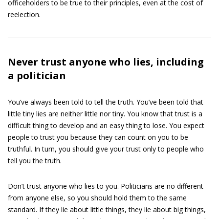
officeholders to be true to their principles, even at the cost of
reelection.
Never trust anyone who lies, including
a politician
You’ve always been told to tell the truth. You’ve been told that
little tiny lies are neither little nor tiny. You know that trust is a
difficult thing to develop and an easy thing to lose. You expect
people to trust you because they can count on you to be
truthful. In turn, you should give your trust only to people who
tell you the truth.
Don’t trust anyone who lies to you. Politicians are no different
from anyone else, so you should hold them to the same
standard. If they lie about little things, they lie about big things,