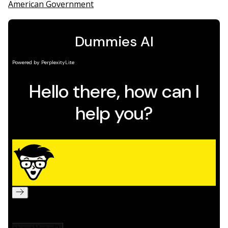
American Government