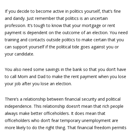
If you decide to become active in politics yourself, that’s fine
and dandy. Just remember that politics is an uncertain
profession. It’s tough to know that your mortgage or rent
payment is dependent on the outcome of an election. You need
training and contacts outside politics to make certain that you
can support yourself if the political tide goes against you or
your candidate.
You also need some savings in the bank so that you don’t have
to call Mom and Dad to make the rent payment when you lose
your job after you lose an election.
There’s a relationship between financial security and political
independence. This relationship doesn’t mean that rich people
always make better officeholders. It does mean that
officeholders who don’t fear temporary unemployment are
more likely to do the right thing. That financial freedom permits