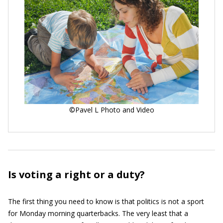
©Pavel L Photo and Video
Is voting a right or a duty?
The first thing you need to know is that politics is not a sport
for Monday morning quarterbacks. The very least that a