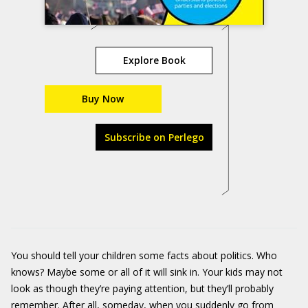
Explore Book
Buy Now
Subscribe on Perlego
You should tell your children some facts about politics. Who
knows? Maybe some or all of it will sink in. Your kids may not
look as though they’re paying attention, but they’ll probably
remember. After all, someday, when you suddenly go from