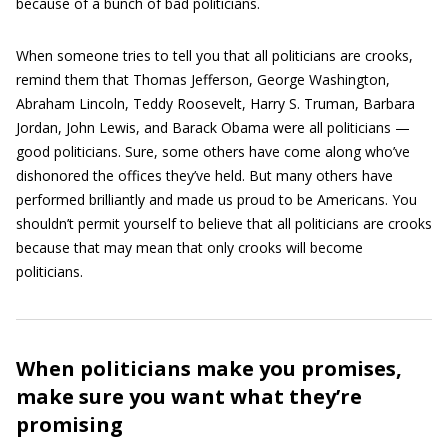
because of a bunch of bad politicians.
When someone tries to tell you that all politicians are crooks,
remind them that Thomas Jefferson, George Washington,
Abraham Lincoln, Teddy Roosevelt, Harry S. Truman, Barbara
Jordan, John Lewis, and Barack Obama were all politicians —
good politicians. Sure, some others have come along who’ve
dishonored the offices they’ve held. But many others have
performed brilliantly and made us proud to be Americans. You
shouldn’t permit yourself to believe that all politicians are crooks
because that may mean that only crooks will become
politicians.
When politicians make you promises,
make sure you want what they’re
promising