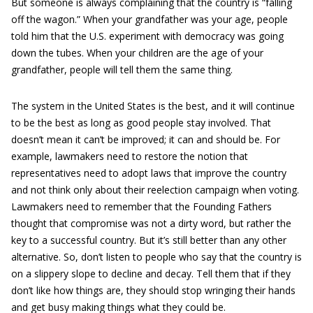
But someone is always complaining that the country is “falling
off the wagon.” When your grandfather was your age, people
told him that the U.S. experiment with democracy was going
down the tubes. When your children are the age of your
grandfather, people will tell them the same thing.
The system in the United States is the best, and it will continue
to be the best as long as good people stay involved. That
doesn’t mean it can’t be improved; it can and should be. For
example, lawmakers need to restore the notion that
representatives need to adopt laws that improve the country
and not think only about their reelection campaign when voting.
Lawmakers need to remember that the Founding Fathers
thought that compromise was not a dirty word, but rather the
key to a successful country. But it’s still better than any other
alternative. So, don’t listen to people who say that the country is
on a slippery slope to decline and decay. Tell them that if they
don’t like how things are, they should stop wringing their hands
and get busy making things what they could be.