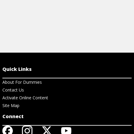
Quick Links
About For Dummies
Contact Us
Activate Online Content
Site Map
Connect