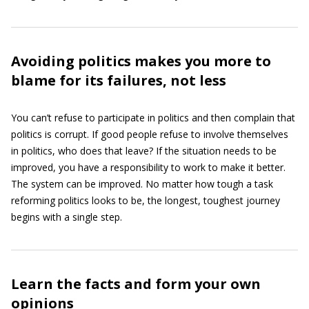
Avoiding politics makes you more to
blame for its failures, not less
You can’t refuse to participate in politics and then complain that
politics is corrupt. If good people refuse to involve themselves
in politics, who does that leave? If the situation needs to be
improved, you have a responsibility to work to make it better.
The system can be improved. No matter how tough a task
reforming politics looks to be, the longest, toughest journey
begins with a single step.
Learn the facts and form your own
opinions