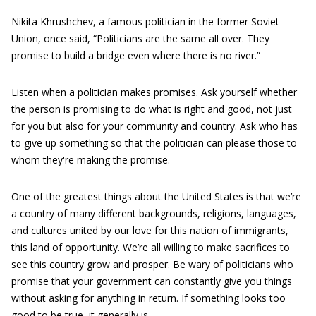
Nikita Khrushchev, a famous politician in the former Soviet
Union, once said, “Politicians are the same all over. They
promise to build a bridge even where there is no river.”
Listen when a politician makes promises. Ask yourself whether
the person is promising to do what is right and good, not just
for you but also for your community and country. Ask who has
to give up something so that the politician can please those to
whom they're making the promise.
One of the greatest things about the United States is that we’re
a country of many different backgrounds, religions, languages,
and cultures united by our love for this nation of immigrants,
this land of opportunity. We’re all willing to make sacrifices to
see this country grow and prosper. Be wary of politicians who
promise that your government can constantly give you things
without asking for anything in return. If something looks too
good to be true, it generally is.