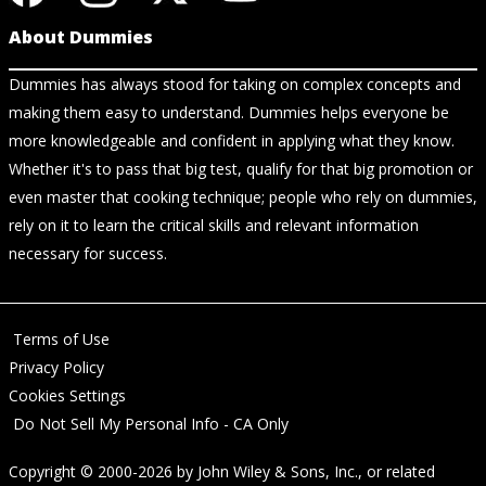
About Dummies
Dummies has always stood for taking on complex concepts and
making them easy to understand. Dummies helps everyone be
more knowledgeable and confident in applying what they know.
Whether it's to pass that big test, qualify for that big promotion or
even master that cooking technique; people who rely on dummies,
rely on it to learn the critical skills and relevant information
necessary for success.
Terms of Use
Privacy Policy
Cookies Settings
Do Not Sell My Personal Info - CA Only
Copyright © 2000-2026
by
John Wiley & Sons, Inc.
, or related