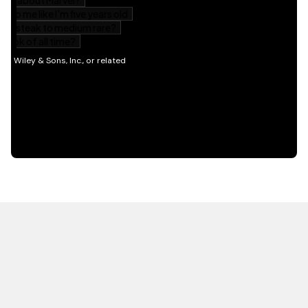
HOT OFF THE PRESS
EXPLORE RELATED
CONTENT