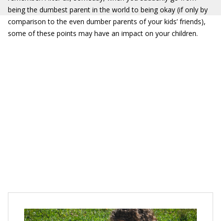
being the dumbest parent in the world to being okay (if only by
comparison to the even dumber parents of your kids’ friends),
some of these points may have an impact on your children.