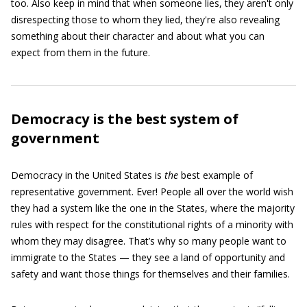
too. Also keep in mind that when someone lies, they aren't only
disrespecting those to whom they lied, they're also revealing
something about their character and about what you can
expect from them in the future.
Democracy is the best system of
government
Democracy in the United States is
the
best example of
representative government. Ever! People all over the world wish
they had a system like the one in the States, where the majority
rules with respect for the constitutional rights of a minority with
whom they may disagree. That’s why so many people want to
immigrate to the States — they see a land of opportunity and
safety and want those things for themselves and their families.