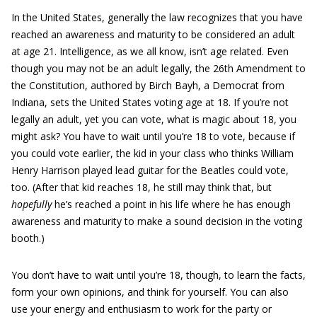
In the United States, generally the law recognizes that you have
reached an awareness and maturity to be considered an adult
at age 21. Intelligence, as we all know, isn’t age related. Even
though you may not be an adult legally, the 26th Amendment to
the Constitution, authored by Birch Bayh, a Democrat from
Indiana, sets the United States voting age at 18. If you’re not
legally an adult, yet you can vote, what is magic about 18, you
might ask? You have to wait until you’re 18 to vote, because if
you could vote earlier, the kid in your class who thinks William
Henry Harrison played lead guitar for the Beatles could vote,
too. (After that kid reaches 18, he still may think that, but
hopefully
he’s reached a point in his life where he has enough
awareness and maturity to make a sound decision in the voting
booth.)
You don’t have to wait until you’re 18, though, to learn the facts,
form your own opinions, and think for yourself. You can also
use your energy and enthusiasm to work for the party or