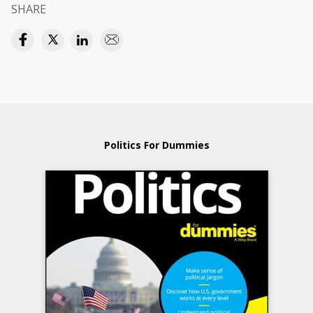
SHARE
Politics For Dummies