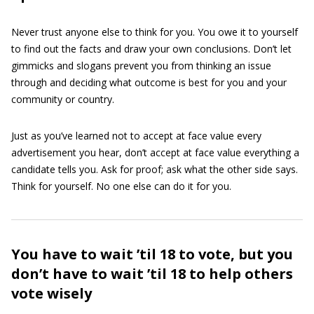
Never trust anyone else to think for you. You owe it to yourself
to find out the facts and draw your own conclusions. Don’t let
gimmicks and slogans prevent you from thinking an issue
through and deciding what outcome is best for you and your
community or country.
Just as you’ve learned not to accept at face value every
advertisement you hear, don’t accept at face value everything a
candidate tells you. Ask for proof; ask what the other side says.
Think for yourself. No one else can do it for you.
You have to wait ’til 18 to vote, but you
don’t have to wait ’til 18 to help others
vote wisely