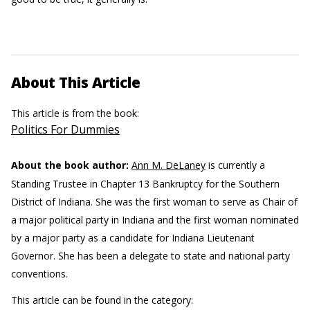
About This Article
This article is from the book:
Politics For Dummies
About the book author:
Ann M. DeLaney
is currently a
Standing Trustee in Chapter 13 Bankruptcy for the Southern
District of Indiana. She was the first woman to serve as Chair of
a major political party in Indiana and the first woman nominated
by a major party as a candidate for Indiana Lieutenant
Governor. She has been a delegate to state and national party
conventions.
This article can be found in the category: