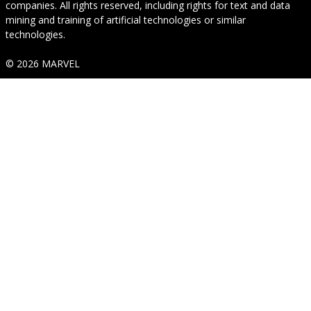
companies. All rights reserved, including rights for text and data
mining and training of artificial technologies or similar
technologies.
© 2026 MARVEL