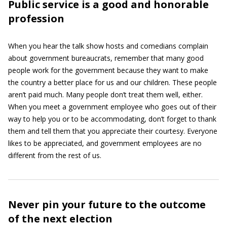
Public service is a good and honorable
profession
When you hear the talk show hosts and comedians complain
about government bureaucrats, remember that many good
people work for the government because they want to make
the country a better place for us and our children. These people
aren’t paid much. Many people don’t treat them well, either.
When you meet a government employee who goes out of their
way to help you or to be accommodating, don’t forget to thank
them and tell them that you appreciate their courtesy. Everyone
likes to be appreciated, and government employees are no
different from the rest of us.
Never pin your future to the outcome
of the next election