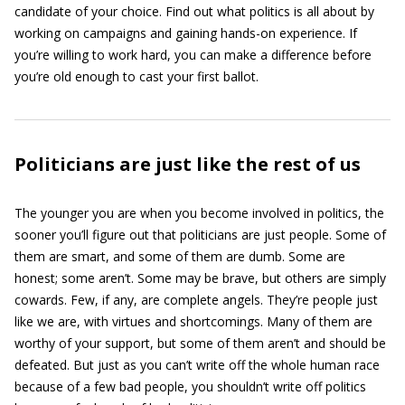
candidate of your choice. Find out what politics is all about by
working on campaigns and gaining hands-on experience. If
you’re willing to work hard, you can make a difference before
you’re old enough to cast your first ballot.
Politicians are just like the rest of us
The younger you are when you become involved in politics, the
sooner you’ll figure out that politicians are just people. Some of
them are smart, and some of them are dumb. Some are
honest; some aren’t. Some may be brave, but others are simply
cowards. Few, if any, are complete angels. They’re people just
like we are, with virtues and shortcomings. Many of them are
worthy of your support, but some of them aren’t and should be
defeated. But just as you can’t write off the whole human race
because of a few bad people, you shouldn’t write off politics