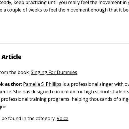
steady, keep practicing until you really feel the movement in 
e a couple of weeks to feel the movement enough that it b
.
 Article
 from the book:
Singing For Dummies
k author:
Pamelia S. Phillips
is a professional singer with o
ience. She has designed curriculum for high school students
professional training programs, helping thousands of singe
que.
n be found in the category:
Voice