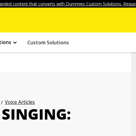
anded content that converts with Dummies Custom Solutions. Reques
tions
Custom Solutions
Voice Articles
 SINGING: