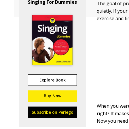
Singing For Dummies
The goal of pro
quietly. If yo
exercise and f
Explore Book
Buy Now
When you were 
Subscribe on Perlego
right? It makes
Now you need a