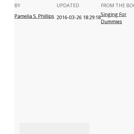
BY
UPDATED
FROM THE BO
Singing For
Pamelia S. Phillips
2016-03-26 18:29:18
Dummies