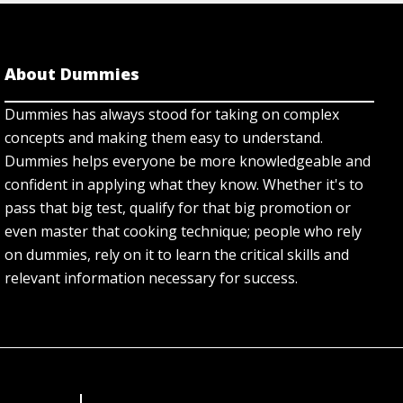
About Dummies
Dummies has always stood for taking on complex
concepts and making them easy to understand.
Dummies helps everyone be more knowledgeable and
confident in applying what they know. Whether it's to
pass that big test, qualify for that big promotion or
even master that cooking technique; people who rely
on dummies, rely on it to learn the critical skills and
relevant information necessary for success.