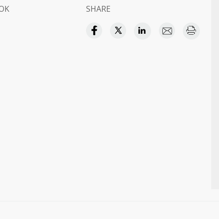
OK
SHARE