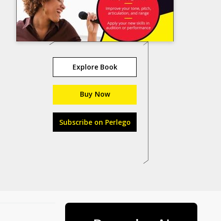
Explore Book
Buy Now
Subscribe on Perlego