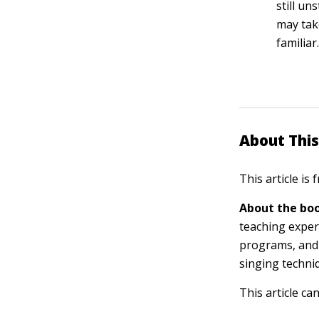
still un
may tak
familiar
About This
This article is
About the boo
teaching exper
programs, and 
singing techni
This article ca