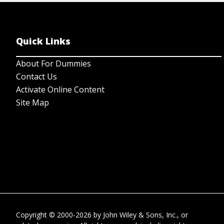
Quick Links
About For Dummies
Contact Us
Activate Online Content
Site Map
Copyright © 2000-2026
by
John Wiley & Sons, Inc.
, or