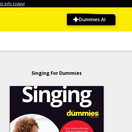
t info today!
Dummies AI
Singing For Dummies