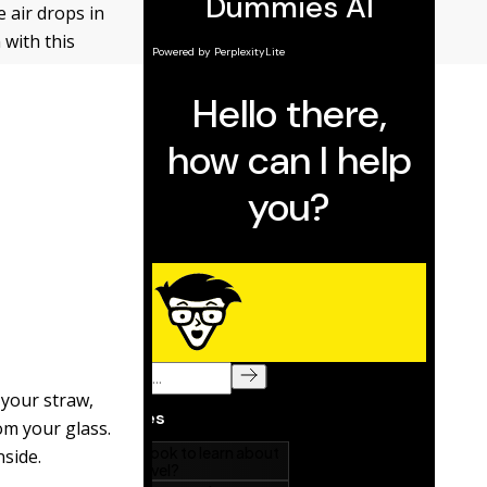
e air drops in
 with this
 your straw,
rom your glass.
nside.