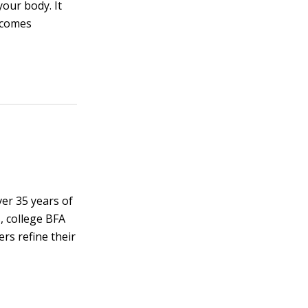
your body. It
ecomes
ver 35 years of
, college BFA
rs refine their