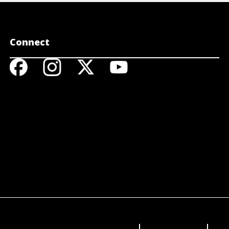
Connect