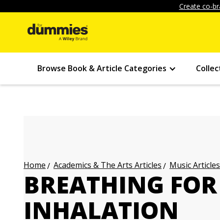
Create co-br
Browse Book & Article Categories
Collec
Academics & The Arts Articles
Music Articles
Home
BREATHING FOR
INHALATION