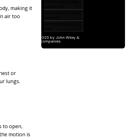
ody, making it
n air too
hest or
ur lungs.
s to open,
 the motion is