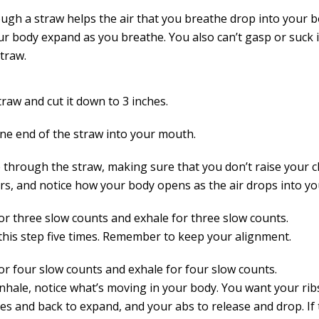
ugh a straw helps the air that you breathe drop into your b
ur body expand as you breathe. You also can’t gasp or suck i
straw.
traw and cut it down to 3 inches.
one end of the straw into your mouth.
 through the straw, making sure that you don’t raise your c
rs, and notice how your body opens as the air drops into yo
for three slow counts and exhale for three slow counts.
this step five times. Remember to keep your alignment.
for four slow counts and exhale for four slow counts.
inhale, notice what’s moving in your body. You want your rib
des and back to expand, and your abs to release and drop. If