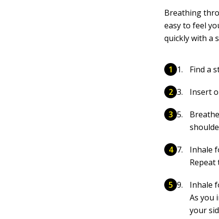
Breathing thro
easy to feel yo
quickly with a 
Find a s
Insert 
Breathe
shoulde
Inhale 
Repeat 
Inhale 
As you 
your si