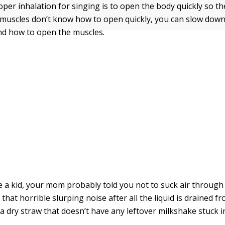
per inhalation for singing is to open the body quickly so th
ur muscles don’t know how to open quickly, you can slow down
ind how to open the muscles.
a kid, your mom probably told you not to suck air through
 that horrible slurping noise after all the liquid is drained f
 dry straw that doesn’t have any leftover milkshake stuck i