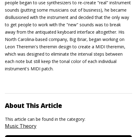
people began to use synthesizers to re-create "real" instrument
sounds (putting some musicians out of business), he became
disillusioned with the instrument and decided that the only way
to get people to work with the "new" sounds was to break
away from the antiquated keyboard interface altogether. His
North Carolina-based company, Big Briar, began working on
Leon Theremin's theremin design to create a MIDI theremin,
which was designed to eliminate the interval steps between
each note but still keep the tonal color of each individual
instrument's MIDI patch.
About This Article
This article can be found in the category:
Music Theory