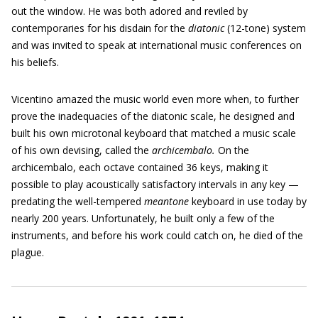
out the window. He was both adored and reviled by
contemporaries for his disdain for the
diatonic
(12-tone) system
and was invited to speak at international music conferences on
his beliefs.
Vicentino amazed the music world even more when, to further
prove the inadequacies of the diatonic scale, he designed and
built his own microtonal keyboard that matched a music scale
of his own devising, called the
archicembalo.
On the
archicembalo, each octave contained 36 keys, making it
possible to play acoustically satisfactory intervals in any key —
predating the well-tempered
meantone
keyboard in use today by
nearly 200 years. Unfortunately, he built only a few of the
instruments, and before his work could catch on, he died of the
plague.