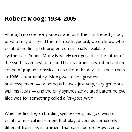
Robert Moog: 1934–2005
Although no one really knows who built the first fretted guitar,
or who truly designed the first real keyboard, we do know who
created the first pitch-proper, commercially available
synthesizer. Robert Moog is widely recognized as the father of
the synthesizer keyboard, and his instrument revolutionized the
sound of pop and classical music from the day it hit the streets
in 1966. Unfortunately, Moog wasn't the greatest
businessperson — or perhaps he was just very, very generous
with his ideas — and the only synthesizer-related patent he ever
filed was for something called a
low-pass filter.
When he first began building synthesizers, his goal was to
create a musical instrument that played sounds completely
different from any instrument that came before. However, as