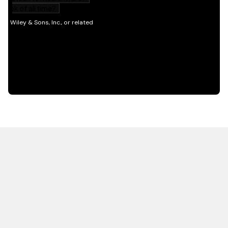
HOT OFF THE PRESS
EXPLORE RELATED
CONTENT