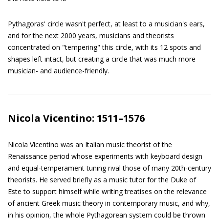
Pythagoras' circle wasn't perfect, at least to a musician's ears,
and for the next 2000 years, musicians and theorists
concentrated on "tempering" this circle, with its 12 spots and
shapes left intact, but creating a circle that was much more
musician- and audience-friendly.
Nicola Vicentino: 1511–1576
Nicola Vicentino was an Italian music theorist of the
Renaissance period whose experiments with keyboard design
and equal-temperament tuning rival those of many 20th-century
theorists. He served briefly as a music tutor for the Duke of
Este to support himself while writing treatises on the relevance
of ancient Greek music theory in contemporary music, and why,
in his opinion, the whole Pythagorean system could be thrown