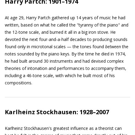
Harry Partch: 1901–1974
At age 29, Harry Partch gathered up 14 years of music he had
written, based on what he called the "tyranny of the piano" and
the 12-tone scale, and burned it all in a big iron stove. He
devoted the next four-and-a-half decades to producing sounds
found only in microtonal scales — the tones found
between
the
notes sounded by the piano keys. By the time he died in 1974,
he had built around 30 instruments and had devised complex
theories of intonation and performances to accompany them,
including a 46-tone scale, with which he built most of his
compositions.
Karlheinz Stockhausen: 1928–2007
Karlheinz Stockhausen's greatest influence as a theorist can