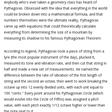
Anybody who's ever taken a geometry class has heard of
Pythagoras. Obsessed with the idea that everything in the world
could be broken down into a mathematical formula, and that
numbers themselves were the ultimate reality, Pythagoras
came up with equations that could theoretically calculate
everything from determining the size of a mountain by
measuring its shadow to his famous Pythagorean Theorem.
According to legend, Pythagoras took a piece of string from a
lyre (the most popular instrument of the day), plucked it,
measured its tone and vibration rate, and then cut that string in
half and made a new set of measurements. He named the
difference between the rate of vibration of the first length of
string and the second an
octave,
then went to work breaking the
octave up into 12 evenly divided units, with each unit equal to
100 "cents." Every point around his Pythagorean Circle (which
would evolve into the Circle of Fifths) was assigned a pitch
value, with each pitch exactly 1/12 octave higher or lower than
the note next to it.