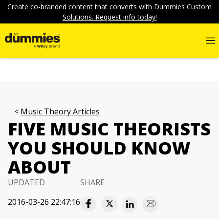
Create co-branded content that converts with Dummies Custom
Solutions. Request info today!
Music Theory Articles
FIVE MUSIC THEORISTS
YOU SHOULD KNOW
ABOUT
UPDATED
SHARE
2016-03-26 22:47:16