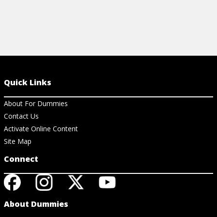
Quick Links
About For Dummies
Contact Us
Activate Online Content
Site Map
Connect
About Dummies