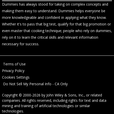
Dummies has always stood for taking on complex concepts and
making them easy to understand. Dummies helps everyone be
more knowledgeable and confident in applying what they know.
Whether it's to pass that big test, qualify for that big promotion or
even master that cooking technique; people who rely on dummies,
rely on it to learn the critical skills and relevant information
necessary for success.
Terms of Use
Privacy Policy
Cookies Settings
Do Not Sell My Personal Info - CA Only
Copyright © 2000-2026
by
John Wiley & Sons, Inc.
, or related
companies. All rights reserved, including rights for text and data
mining and training of artificial technologies or similar
technologies.