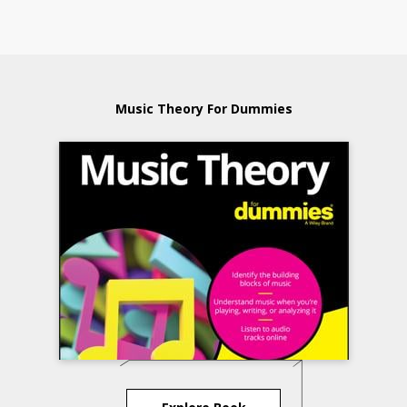
Music Theory For Dummies