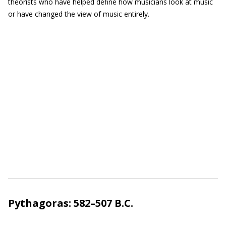
theorists who have helped define how musicians look at music
or have changed the view of music entirely.
Pythagoras: 582–507 B.C.