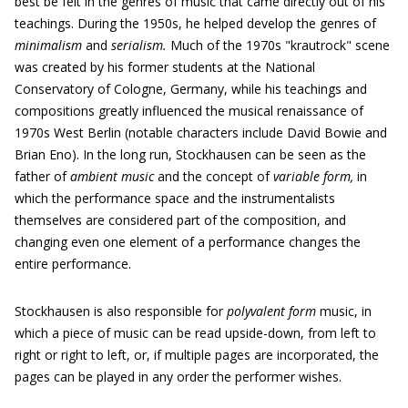
best be felt in the genres of music that came directly out of his
teachings. During the 1950s, he helped develop the genres of
minimalism
and
serialism.
Much of the 1970s "krautrock" scene
was created by his former students at the National
Conservatory of Cologne, Germany, while his teachings and
compositions greatly influenced the musical renaissance of
1970s West Berlin (notable characters include David Bowie and
Brian Eno). In the long run, Stockhausen can be seen as the
father of
ambient music
and the concept of
variable form,
in
which the performance space and the instrumentalists
themselves are considered part of the composition, and
changing even one element of a performance changes the
entire performance.
Stockhausen is also responsible for
polyvalent form
music, in
which a piece of music can be read upside-down, from left to
right or right to left, or, if multiple pages are incorporated, the
pages can be played in any order the performer wishes.