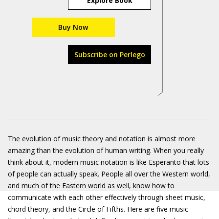
Explore Book
Buy Now
Subscribe on Perlego
The evolution of music theory and notation is almost more
amazing than the evolution of human writing. When you really
think about it, modern music notation is like Esperanto that lots
of people can actually speak. People all over the Western world,
and much of the Eastern world as well, know how to
communicate with each other effectively through sheet music,
chord theory, and the Circle of Fifths. Here are five music