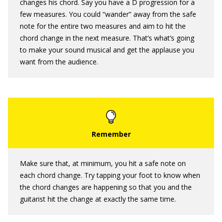
changes his chord. Say you have a D progression for a
few measures. You could “wander” away from the safe
note for the entire two measures and aim to hit the
chord change in the next measure. That’s what’s going
to make your sound musical and get the applause you
want from the audience.
Make sure that, at minimum, you hit a safe note on
each chord change. Try tapping your foot to know when
the chord changes are happening so that you and the
guitarist hit the change at exactly the same time.