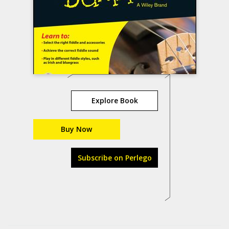
Explore Book
Buy Now
Subscribe on Perlego