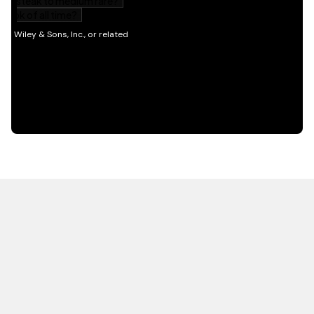
HOT OFF THE PRESS
EXPLORE RELATED
CONTENT