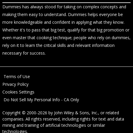
Dummies has always stood for taking on complex concepts and
making them easy to understand. Dummies helps everyone be
more knowledgeable and confident in applying what they know.
Whether it's to pass that big test, qualify for that big promotion or
even master that cooking technique; people who rely on dummies,
rely on it to learn the critical skills and relevant information
necessary for success.
Terms of Use
Privacy Policy
Cookies Settings
Do Not Sell My Personal Info - CA Only
Copyright © 2000-2026
by
John Wiley & Sons, Inc.
, or related
companies. All rights reserved, including rights for text and data
mining and training of artificial technologies or similar
technologies.