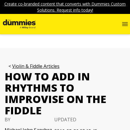
Create co-branded content that converts with Dummies Custom
Solutions. Request info today!
Violin & Fiddle Articles
HOW TO ADD IN
RHYTHMS TO
IMPROVISE ON THE
FIDDLE
BY
UPDATED