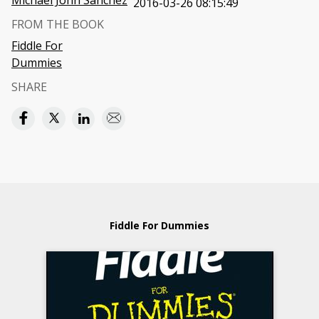
Michael John Sanchez
2016-03-26 08:15:49
FROM THE BOOK
Fiddle For
Dummies
SHARE
Fiddle For Dummies