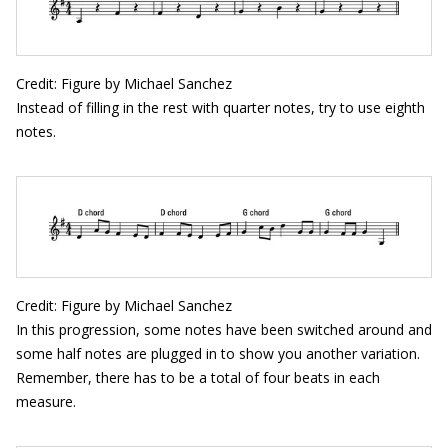
Credit: Figure by Michael Sanchez
Instead of filling in the rest with quarter notes, try to use eighth
notes.
Credit: Figure by Michael Sanchez
In this progression, some notes have been switched around and
some half notes are plugged in to show you another variation.
Remember, there has to be a total of four beats in each
measure.