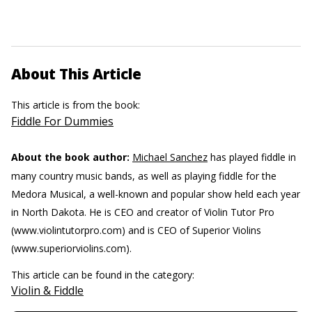
About This Article
This article is from the book:
Fiddle For Dummies
About the book author:
Michael Sanchez
has played fiddle in
many country music bands, as well as playing fiddle for the
Medora Musical, a well-known and popular show held each year
in North Dakota. He is CEO and creator of Violin Tutor Pro
(www.violintutorpro.com) and is CEO of Superior Violins
(www.superiorviolins.com).
This article can be found in the category:
Violin & Fiddle