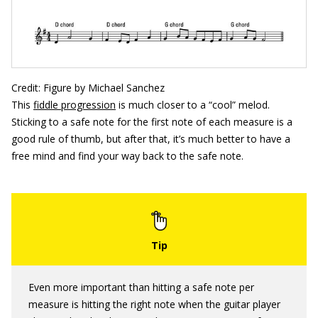
Credit: Figure by Michael Sanchez
This
fiddle progression
is much closer to a “cool” melod.
Sticking to a safe note for the first note of each measure is a
good rule of thumb, but after that, it’s much better to have a
free mind and find your way back to the safe note.
Even more important than hitting a safe note per
measure is hitting the right note when the guitar player