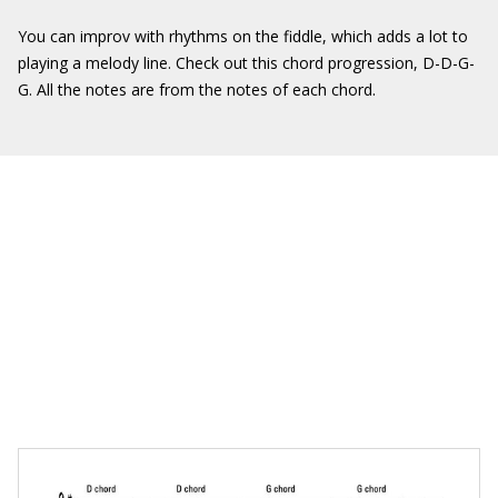
You can improv with rhythms on the fiddle, which adds a lot to
playing a melody line. Check out this chord progression, D-D-G-
G. All the notes are from the notes of each chord.