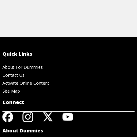
Quick Links
About For Dummies
Contact Us
Activate Online Content
Site Map
Connect
About Dummies