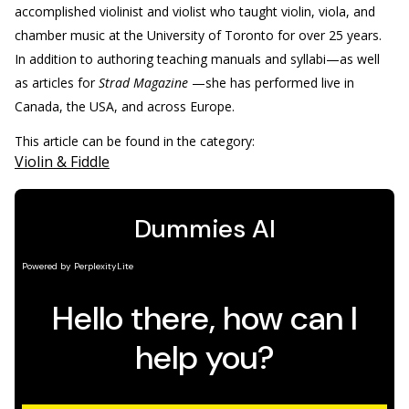
accomplished violinist and violist who taught violin, viola, and
chamber music at the University of Toronto for over 25 years.
In addition to authoring teaching manuals and syllabi—as well
as articles for
Strad Magazine
—she has performed live in
Canada, the USA, and across Europe.
This article can be found in the category:
Violin & Fiddle