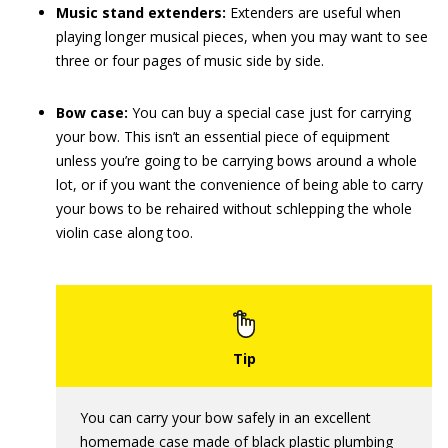
Music stand extenders:
Extenders are useful when
playing longer musical pieces, when you may want to see
three or four pages of music side by side.
Bow case:
You can buy a special case just for carrying
your bow. This isn’t an essential piece of equipment
unless you’re going to be carrying bows around a whole
lot, or if you want the convenience of being able to carry
your bows to be rehaired without schlepping the whole
violin case along too.
You can carry your bow safely in an excellent
homemade case made of black plastic plumbing