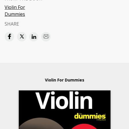
Violin For
Dummies
SHARE
Violin For Dummies