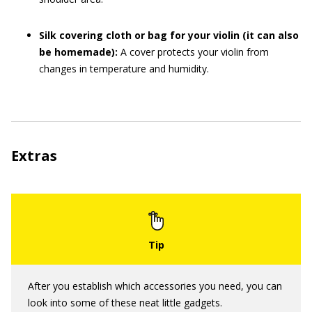
Silk covering cloth or bag for your violin (it can also
be homemade):
A cover protects your violin from
changes in temperature and humidity.
Extras
After you establish which accessories you need, you can
look into some of these neat little gadgets.