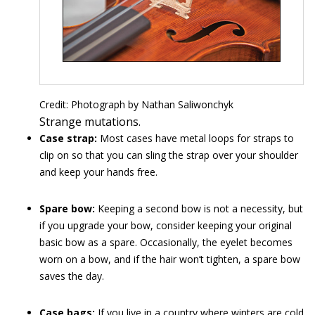
Credit: Photograph by Nathan Saliwonchyk
Strange mutations.
Case strap:
Most cases have metal loops for straps to
clip on so that you can sling the strap over your shoulder
and keep your hands free.
Spare bow:
Keeping a second bow is not a necessity, but
if you upgrade your bow, consider keeping your original
basic bow as a spare. Occasionally, the eyelet becomes
worn on a bow, and if the hair won’t tighten, a spare bow
saves the day.
Case bags:
If you live in a country where winters are cold