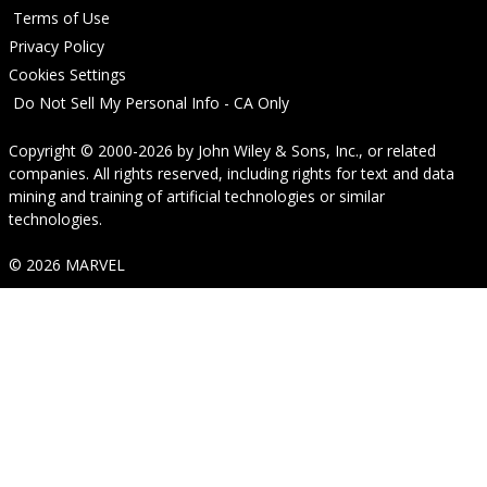
Terms of Use
Privacy Policy
Cookies Settings
Do Not Sell My Personal Info - CA Only
Copyright © 2000-2026
by
John Wiley & Sons, Inc.
, or related
companies. All rights reserved, including rights for text and data
mining and training of artificial technologies or similar
technologies.
© 2026 MARVEL