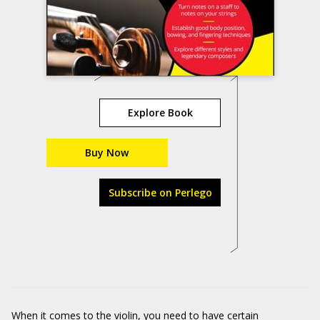
Explore Book
Buy Now
Subscribe on Perlego
When it comes to the violin, you need to have certain