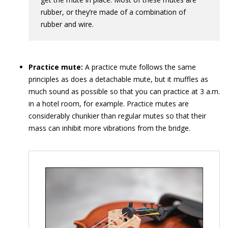
rubber, or they’re made of a combination of
rubber and wire.
Practice mute:
A practice mute follows the same
principles as does a detachable mute, but it muffles as
much sound as possible so that you can practice at 3 a.m.
in a hotel room, for example. Practice mutes are
considerably chunkier than regular mutes so that their
mass can inhibit more vibrations from the bridge.