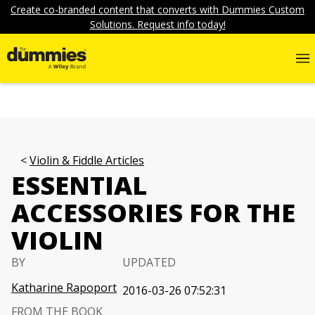
Create co-branded content that converts with Dummies Custom
Solutions. Request info today!
Violin & Fiddle Articles
ESSENTIAL
ACCESSORIES FOR THE
VIOLIN
BY
UPDATED
Katharine Rapoport
2016-03-26 07:52:31
FROM THE BOOK