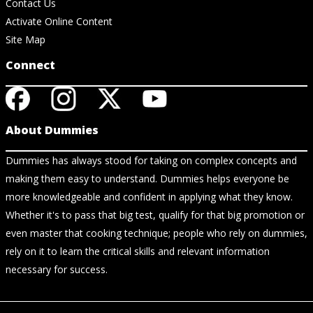
Contact Us
Activate Online Content
Site Map
Connect
About Dummies
Dummies has always stood for taking on complex concepts and
making them easy to understand. Dummies helps everyone be
more knowledgeable and confident in applying what they know.
Whether it's to pass that big test, qualify for that big promotion or
even master that cooking technique; people who rely on dummies,
rely on it to learn the critical skills and relevant information
necessary for success.