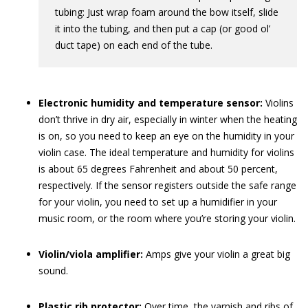
tubing: Just wrap foam around the bow itself, slide
it into the tubing, and then put a cap (or good ol’
duct tape) on each end of the tube.
Electronic humidity and temperature sensor:
Violins
don’t thrive in dry air, especially in winter when the heating
is on, so you need to keep an eye on the humidity in your
violin case. The ideal temperature and humidity for violins
is about 65 degrees Fahrenheit and about 50 percent,
respectively. If the sensor registers outside the safe range
for your violin, you need to set up a humidifier in your
music room, or the room where you’re storing your violin.
Violin/viola amplifier:
Amps give your violin a great big
sound.
Plastic rib protector:
Over time, the varnish and ribs of