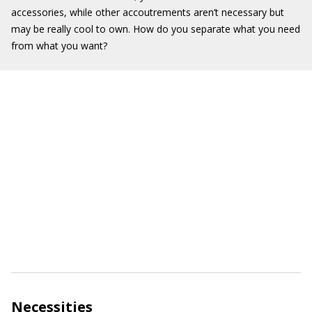
accessories, while other accoutrements aren’t necessary but
may be really cool to own. How do you separate what you need
from what you want?
Necessities