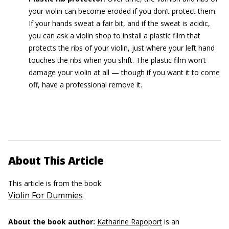
your violin can become eroded if you don’t protect them.
If your hands sweat a fair bit, and if the sweat is acidic,
you can ask a violin shop to install a plastic film that
protects the ribs of your violin, just where your left hand
touches the ribs when you shift. The plastic film won’t
damage your violin at all — though if you want it to come
off, have a professional remove it.
About This Article
This article is from the book:
Violin For Dummies
About the book author:
Katharine Rapoport
is an