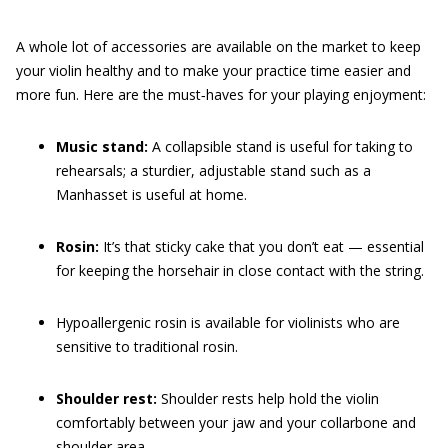
A whole lot of accessories are available on the market to keep
your violin healthy and to make your practice time easier and
more fun. Here are the must‐haves for your playing enjoyment:
Music stand:
A collapsible stand is useful for taking to
rehearsals; a sturdier, adjustable stand such as a
Manhasset is useful at home.
Rosin:
It’s that sticky cake that you don’t eat — essential
for keeping the horsehair in close contact with the string.
Hypoallergenic rosin is available for violinists who are
sensitive to traditional rosin.
Shoulder rest:
Shoulder rests help hold the violin
comfortably between your jaw and your collarbone and
shoulder area.