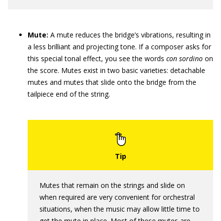
Mute:
A mute reduces the bridge’s vibrations, resulting in
a less brilliant and projecting tone. If a composer asks for
this special tonal effect, you see the words
con sordino
on
the score. Mutes exist in two basic ­varieties: detachable
mutes and mutes that slide onto the bridge from the
tailpiece end of the string.
Mutes that remain on the strings and slide on
when required are very convenient for orchestral
situations, when the music may allow little time to
get the mute in place. Most of these mutes are