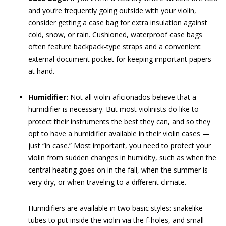
and you’re frequently going outside with your violin,
consider getting a case bag for extra insulation against
cold, snow, or rain. Cushioned, waterproof case bags
often feature backpack‐type straps and a convenient
external ­document pocket for keeping important papers
at hand.
Humidifier:
Not all violin aficionados believe that a
humidifier is necessary. But most violinists do like to
protect their instruments the best they can, and so they
opt to have a humidifier available in their violin cases —
just “in case.” Most important, you need to protect your
violin from sudden changes in humidity, such as when the
central heating goes on in the fall, when the summer is
very dry, or when traveling to a different climate.
Humidifiers are available in two basic styles: snakelike
tubes to put inside the violin via the f‐holes, and small