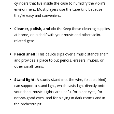
cylinders that live inside the case to humidify the violin’s
environment. Most players use the tube kind because
they’re easy and convenient.
Cleaner, polish, and cloth:
Keep these cleaning supplies
at home, on a shelf with your music and other violin‐
related gear.
Pencil shelf:
This device slips over a music stand’s shelf
and provides a place to put pencils, erasers, mutes, or
other small items.
Stand light:
A sturdy stand (not the wire, foldable kind)
can support a stand light, which casts light directly onto
your sheet music. Lights are useful for older eyes, for
not‐so‐good eyes, and for playing in dark rooms and in
the orchestra pit.