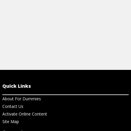
more.
View Vi
View Cheat Sheet
Quick Links
About For Dummies
Contact Us
Activate Online Content
Site Map