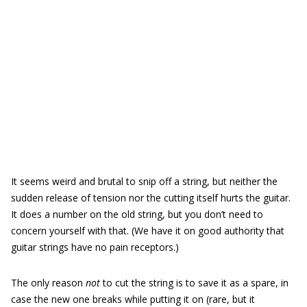
It seems weird and brutal to snip off a string, but neither the
sudden release of tension nor the cutting itself hurts the guitar.
It does a number on the old string, but you don’t need to
concern yourself with that. (We have it on good authority that
guitar strings have no pain receptors.)
The only reason
not
to cut the string is to save it as a spare, in
case the new one breaks while putting it on (rare, but it