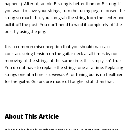
happens). After all, an old B string is better than no B string. If
you want to save your strings, turn the tuning peg to loosen the
string so much that you can grab the string from the center and
pull it off the post. You don’t need to wind it completely off the
post by using the peg.
It is a common misconception that you should maintain
constant string tension on the guitar neck at all times by not
removing all the strings at the same time; this simply isn’t true.
You do not have to replace the strings one at a time. Replacing
strings one at a time is
convenient
for tuning but is no healthier
for the guitar. Guitars are made of tougher stuff than that.
About This Article