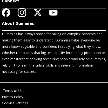
Connect
About Dummies
Dummies has always stood for taking on complex concepts and
making them easy to understand. Dummies helps everyone be
more knowledgeable and confident in applying what they know.
Whether it's to pass that big test, qualify for that big promotion or
even master that cooking technique; people who rely on dummies,
rely on it to learn the critical skills and relevant information
necessary for success.
Terms of Use
Privacy Policy
Cookies Settings