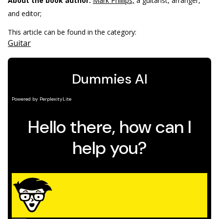
About the book author:
Mark Phillips,
a guitarist, arranger,
and editor;
This article can be found in the category:
Guitar