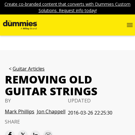
Create co-branded content that converts with Dummies Custom
Solutions. Request info today!
Guitar Articles
REMOVING OLD
GUITAR STRINGS
BY
UPDATED
Mark Phillips
Jon Chappell
2016-03-26 22:25:30
SHARE