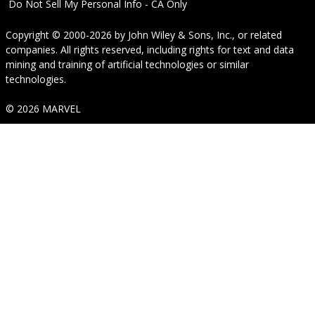
Do Not Sell My Personal Info - CA Only
Copyright © 2000-2026
by
John Wiley & Sons, Inc.
, or related
companies. All rights reserved, including rights for text and data
mining and training of artificial technologies or similar
technologies.
© 2026 MARVEL