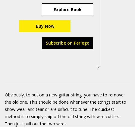
Explore Book
Buy Now
Subscribe on Perlego
Obviously, to put on a new guitar string, you have to remove
the old one. This should be done whenever the strings start to
show wear and tear or are difficult to tune. The quickest
method is to simply snip off the old string with wire cutters.
Then just pull out the two wires.