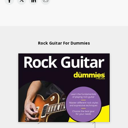
Rock Guitar For Dummies