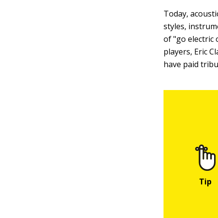
Today, acoustic
styles, instrum
of "go electric
players, Eric C
have paid tribu