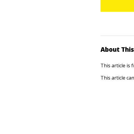
About This
This article is
This article ca