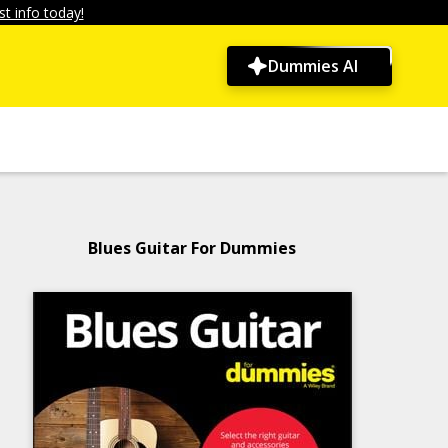
t info today!
Dummies AI
Blues Guitar For Dummies