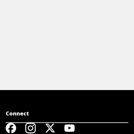
peggio is and why they it's important to
arn on the guitar. Also, check out
peggio pattern #1.
View Video
Connect