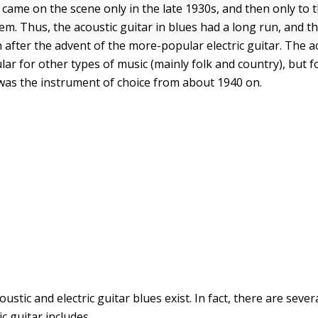
s came on the scene only in the late 1930s, and then only to
em. Thus, the acoustic guitar in blues had a long run, and th
 after the advent of the more-popular electric guitar. The a
ar for other types of music (mainly folk and country), but fo
r was the instrument of choice from about 1940 on.
ustic and electric guitar blues exist. In fact, there are seve
ic guitar includes