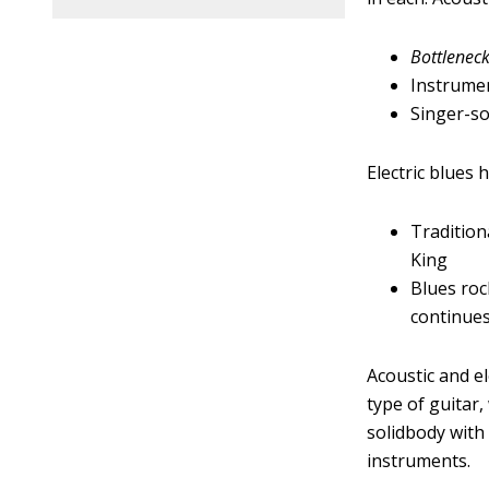
Bottlenec
Instrumen
Singer-s
Electric blues
Tradition
King
Blues roc
continue
Acoustic and el
type of guitar,
solidbody with
instruments.