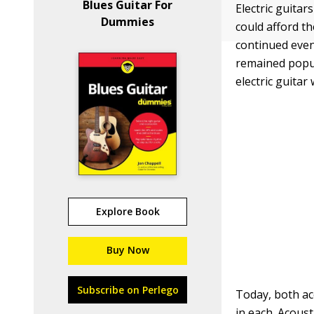
Blues Guitar For
Electric guitar
Dummies
could afford th
continued even
remained popul
electric guita
Explore Book
Buy Now
Subscribe on Perlego
Today, both aco
in each. Acoust