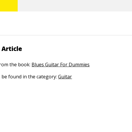
 Article
 from the book:
Blues Guitar For Dummies
n be found in the category:
Guitar