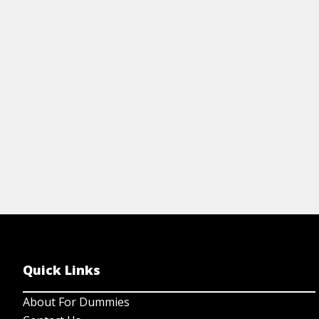
learning rock guitar. It includes basic
ar
chords, the parts of an electric guitar, and
le
more.
ar
View Cheat Sheet
Quick Links
About For Dummies