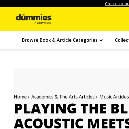
Create co-br
Browse Book & Article Categories
Collec
Academics & The Arts Articles
Music Articles
Home
PLAYING THE BL
ACOUSTIC MEETS