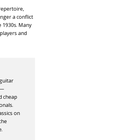
repertoire,
nger a conflict
te 1930s. Many
 players and
guitar
 —
d cheap
onals.
assics on
the
e.