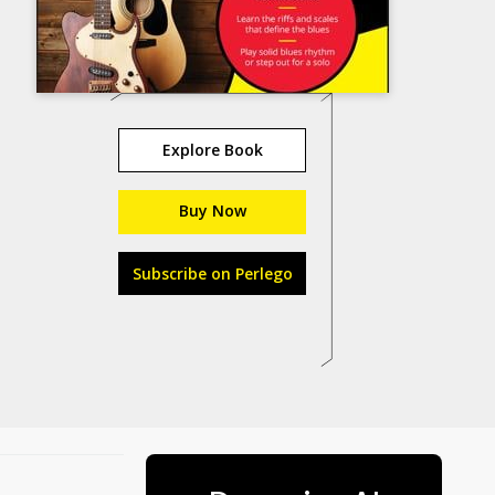
Explore Book
Buy Now
Subscribe on Perlego