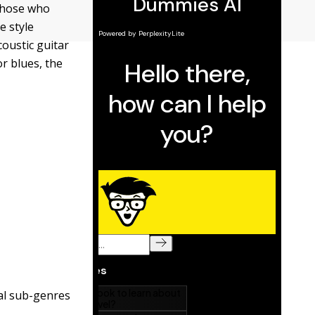
 those who
e style
coustic guitar
r blues, the
ral sub-genres