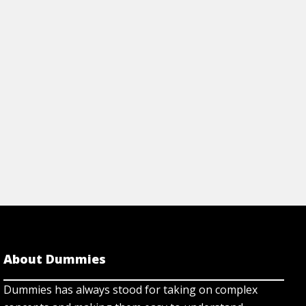
About Dummies
Dummies has always stood for taking on complex