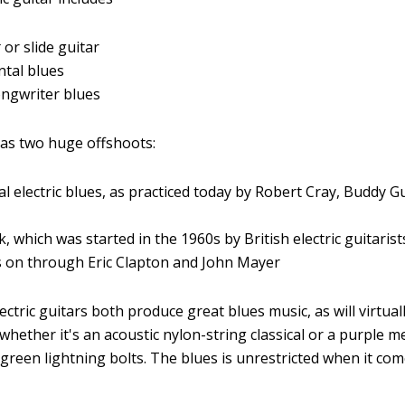
k
or slide guitar
tal blues
ongwriter blues
 has two huge offshoots:
al electric blues, as practiced today by Robert Cray, Buddy Gu
k, which was started in the 1960s by British electric guitaris
s on through Eric Clapton and John Mayer
ectric guitars both produce great blues music, as will virtual
 whether it's an acoustic nylon-string classical or a purple me
 green lightning bolts. The blues is unrestricted when it com