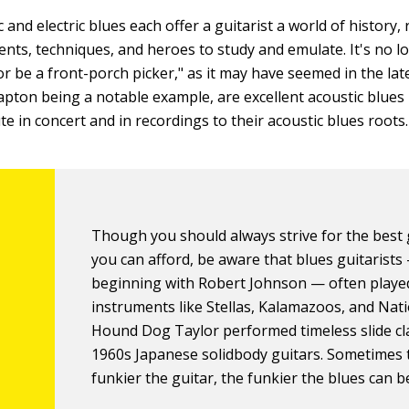
 and electric blues each offer a guitarist a world of history, 
ents, techniques, and heroes to study and emulate. It's no lo
 or be a front-porch picker," as it may have seemed in the la
lapton being a notable example, are excellent acoustic blues
te in concert and in recordings to their acoustic blues roots.
Though you should always strive for the best 
you can afford, be aware that blues guitarists
beginning with Robert Johnson — often playe
instruments like Stellas, Kalamazoos, and Nati
Hound Dog Taylor performed timeless slide cl
1960s Japanese solidbody guitars. Sometimes 
funkier the guitar, the funkier the blues can b