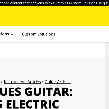
anded content that converts with Dummies Custom Solutions. Reques
tions
Custom Solutions
Instruments Articles
Guitar Articles
UES GUITAR:
 ELECTRIC