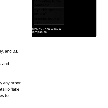
y, and B.B.
ts and
ly any other
tallic-flake
es to