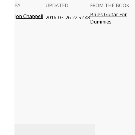
BY
UPDATED
FROM THE BOOK
Blues Guitar For
Jon Chappell
2016-03-26 22:52:48
Dummies