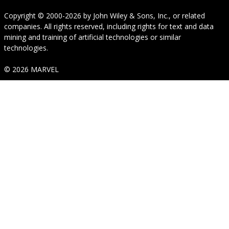
Copyright © 2000-2026
by
John Wiley & Sons, Inc.
, or related
companies. All rights reserved, including rights for text and data
mining and training of artificial technologies or similar
technologies.
© 2026 MARVEL