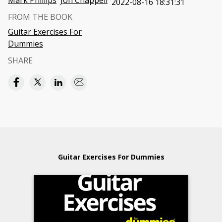
Mark Phillips
Jon Chappell
2022-08-16 18:31:31
FROM THE BOOK
Guitar Exercises For
Dummies
SHARE
Guitar Exercises For Dummies