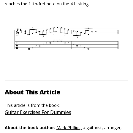
reaches the 11th-fret note on the 4th string.
About This Article
This article is from the book:
Guitar Exercises For Dummies
About the book author:
Mark Phillips,
a guitarist, arranger,