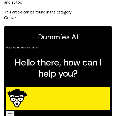
and editor;
This article can be found in the category:
Guitar