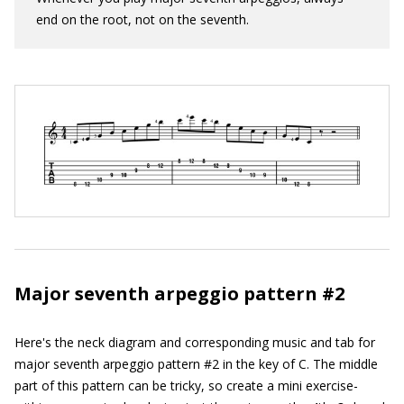
end on the root, not on the seventh.
Major seventh arpeggio pattern #2
Here's the neck diagram and corresponding music and tab for
major seventh arpeggio pattern #2 in the key of C. The middle
part of this pattern can be tricky, so create a mini exercise-