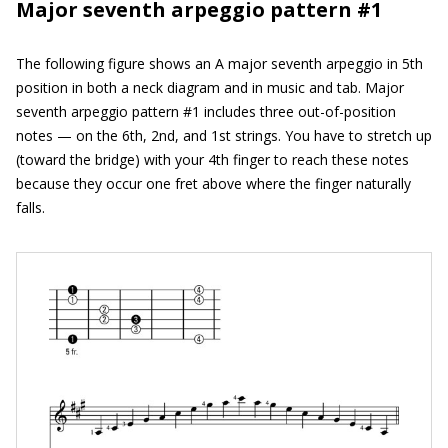
Major seventh arpeggio pattern #1
The following figure shows an A major seventh arpeggio in 5th
position in both a neck diagram and in music and tab. Major
seventh arpeggio pattern #1 includes three out-of-position
notes — on the 6th, 2nd, and 1st strings. You have to stretch up
(toward the bridge) with your 4th finger to reach these notes
because they occur one fret above where the finger naturally
falls.