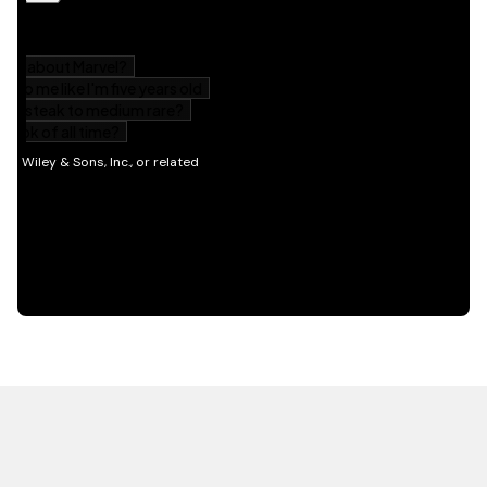
HOT OFF THE PRESS