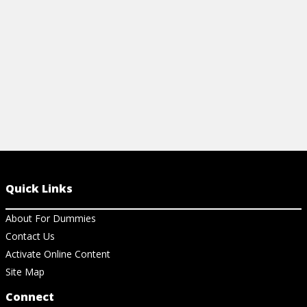
View Vi
View Cheat Sheet
Quick Links
About For Dummies
Contact Us
Activate Online Content
Site Map
Connect