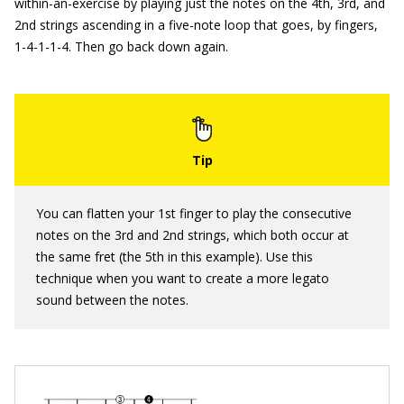
within-an-exercise by playing just the notes on the 4th, 3rd, and
2nd strings ascending in a five-note loop that goes, by fingers,
1-4-1-1-4. Then go back down again.
You can flatten your 1st finger to play the consecutive
notes on the 3rd and 2nd strings, which both occur at
the same fret (the 5th in this example). Use this
technique when you want to create a more legato
sound between the notes.