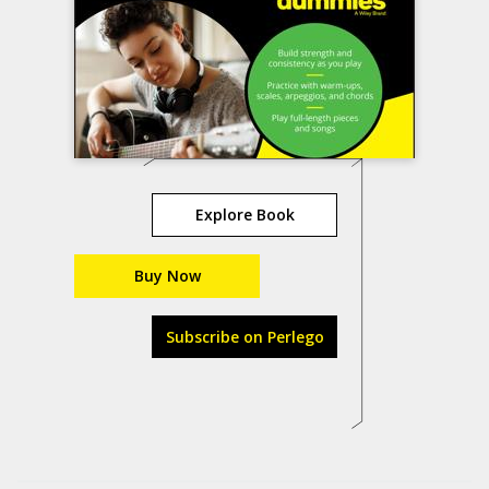
Explore Book
Buy Now
Subscribe on Perlego