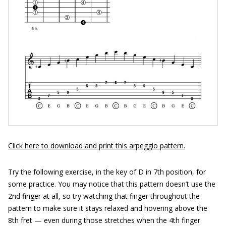
Click here to download and print this arpeggio pattern.
Try the following exercise, in the key of D in 7th position, for
some practice. You may notice that this pattern doesn’t use the
2nd finger at all, so try watching that finger throughout the
pattern to make sure it stays relaxed and hovering above the
8th fret — even during those stretches when the 4th finger