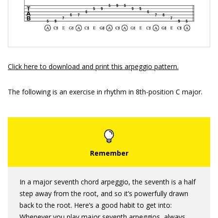
Click here to download and print this arpeggio pattern.
The following is an exercise in rhythm in 8th-position C major.
In a major seventh chord arpeggio, the seventh is a half
step away from the root, and so it’s powerfully drawn
back to the root. Here’s a good habit to get into:
Whenever you play major seventh arpeggios, always