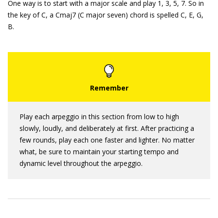
One way is to start with a major scale and play 1, 3, 5, 7. So in
the key of C, a Cmaj7 (C major seven) chord is spelled C, E, G,
B.
Play each arpeggio in this section from low to high
slowly, loudly, and deliberately at first. After practicing a
few rounds, play each one faster and lighter. No matter
what, be sure to maintain your starting tempo and
dynamic level throughout the arpeggio.