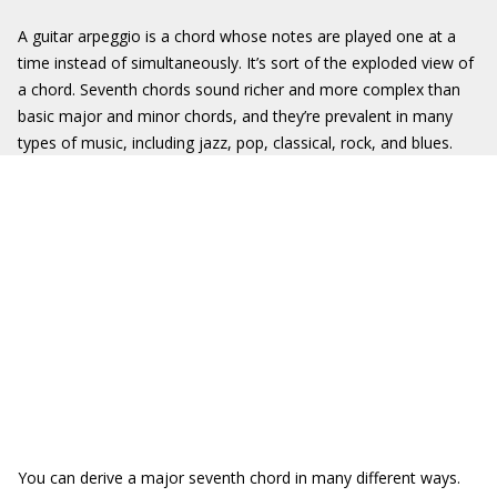
A guitar arpeggio is a chord whose notes are played one at a
time instead of simultaneously. It’s sort of the exploded view of
a chord. Seventh chords sound richer and more complex than
basic major and minor chords, and they’re prevalent in many
types of music, including jazz, pop, classical, rock, and blues.
You can derive a major seventh chord in many different ways.