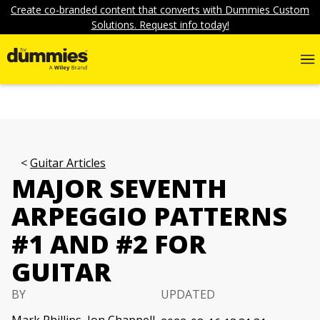
Create co-branded content that converts with Dummies Custom
Solutions. Request info today!
Guitar Articles
MAJOR SEVENTH
ARPEGGIO PATTERNS
#1 AND #2 FOR
GUITAR
BY
UPDATED