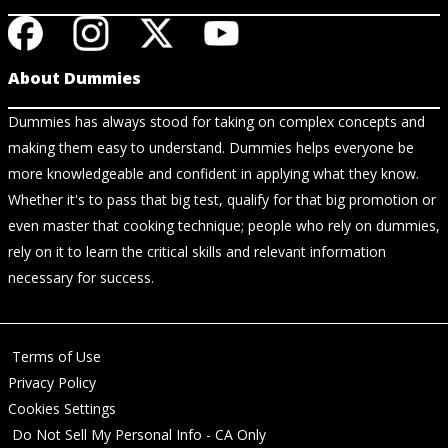
About Dummies
Dummies has always stood for taking on complex concepts and
making them easy to understand. Dummies helps everyone be
more knowledgeable and confident in applying what they know.
Whether it's to pass that big test, qualify for that big promotion or
even master that cooking technique; people who rely on dummies,
rely on it to learn the critical skills and relevant information
necessary for success.
Terms of Use
Privacy Policy
Cookies Settings
Do Not Sell My Personal Info - CA Only