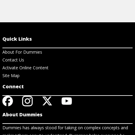
Quick Links
About For Dummies
Contact Us
Activate Online Content
Site Map
Connect
About Dummies
Dummies has always stood for taking on complex concepts and