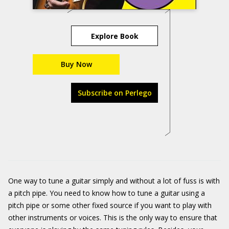
Explore Book
Buy Now
Subscribe on Perlego
One way to tune a guitar simply and without a lot of fuss is with
a pitch pipe. You need to know how to tune a guitar using a
pitch pipe or some other fixed source if you want to play with
other instruments or voices. This is the only way to ensure that