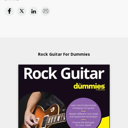
Rock Guitar For Dummies