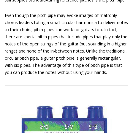
Even though the pitch pipe may evoke images of matronly
chorus leaders toting a small circular harmonica to deliver notes
to their choirs, pitch pipes can work for guitars too. In fact,
there are special pitch pipes that include pipes that play only the
notes of the open strings of the guitar (but sounding in a higher
range) and none of the in-between notes. Unlike the traditional,
circular pitch pipe, a guitar pitch pipe is generally rectangular,
with six pipes. The advantage of this type of pitch pipe is that
you can produce the notes without using your hands.