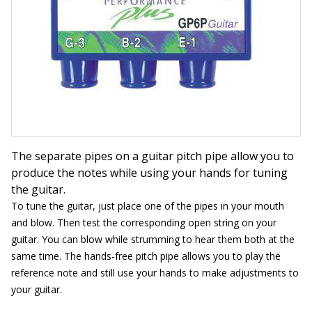
The separate pipes on a guitar pitch pipe allow you to
produce the notes while using your hands for tuning
the guitar.
To tune the guitar, just place one of the pipes in your mouth
and blow. Then test the corresponding open string on your
guitar. You can blow while strumming to hear them both at the
same time. The hands-free pitch pipe allows you to play the
reference note and still use your hands to make adjustments to
your guitar.