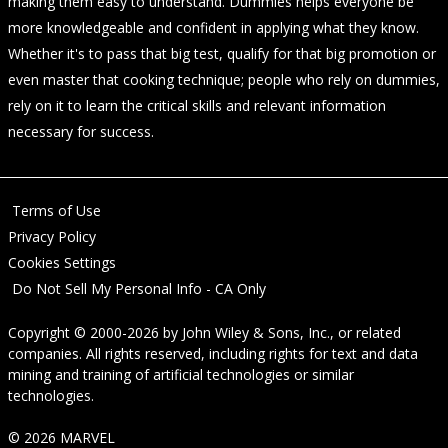
making them easy to understand. Dummies helps everyone be
more knowledgeable and confident in applying what they know.
Whether it's to pass that big test, qualify for that big promotion or
even master that cooking technique; people who rely on dummies,
rely on it to learn the critical skills and relevant information
necessary for success.
Terms of Use
Privacy Policy
Cookies Settings
Do Not Sell My Personal Info - CA Only
Copyright © 2000-2026
by
John Wiley & Sons, Inc.
, or related
companies. All rights reserved, including rights for text and data
mining and training of artificial technologies or similar
technologies.
© 2026 MARVEL