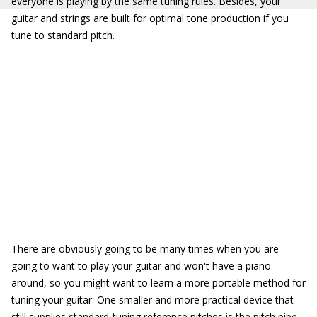
everyone is playing by the same tuning rules. Besides, your
guitar and strings are built for optimal tone production if you
tune to standard pitch.
There are obviously going to be many times when you are
going to want to play your guitar and won't have a piano
around, so you might want to learn a more portable method for
tuning your guitar. One smaller and more practical device that
still supplies standard-tuning reference pitches is the pitch pipe
.