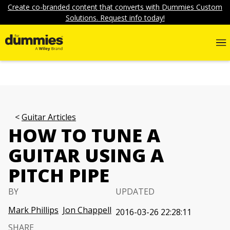
Create co-branded content that converts with Dummies Custom
Solutions. Request info today!
Guitar Articles
HOW TO TUNE A
GUITAR USING A
PITCH PIPE
BY
UPDATED
Mark Phillips
Jon Chappell
2016-03-26 22:28:11
SHARE