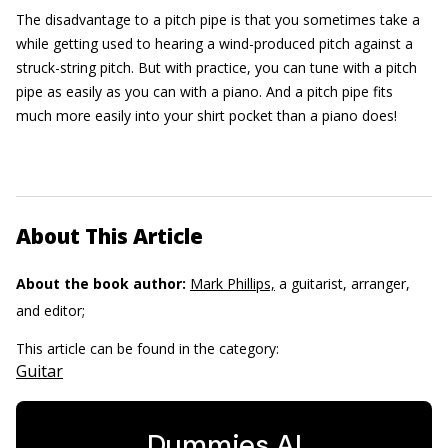
The disadvantage to a pitch pipe is that you sometimes take a
while getting used to hearing a wind-produced pitch against a
struck-string pitch. But with practice, you can tune with a pitch
pipe as easily as you can with a piano. And a pitch pipe fits
much more easily into your shirt pocket than a piano does!
About This Article
About the book author:
Mark Phillips,
a guitarist, arranger,
and editor;
This article can be found in the category:
Guitar