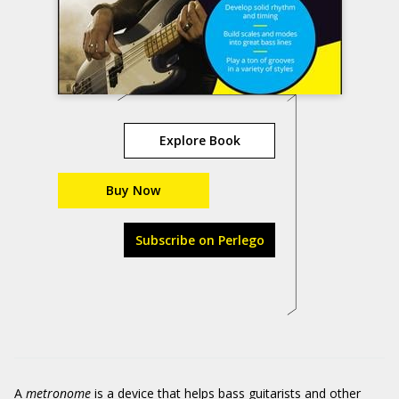
Explore Book
Buy Now
Subscribe on Perlego
A
metronome
is a device that helps bass guitarists and other