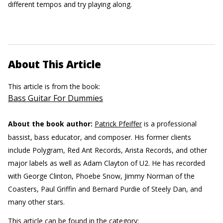
different tempos and try playing along.
About This Article
This article is from the book:
Bass Guitar For Dummies
About the book author:
Patrick Pfeiffer
is a professional
bassist, bass educator, and composer. His former clients
include Polygram, Red Ant Records, Arista Records, and other
major labels as well as Adam Clayton of U2. He has recorded
with George Clinton, Phoebe Snow, Jimmy Norman of the
Coasters, Paul Griffin and Bernard Purdie of Steely Dan, and
many other stars.
This article can be found in the category: