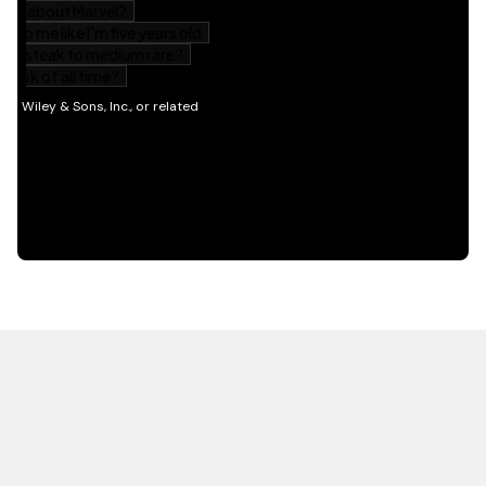
HOT OFF THE PRESS
EXPLORE RELATED
CONTENT