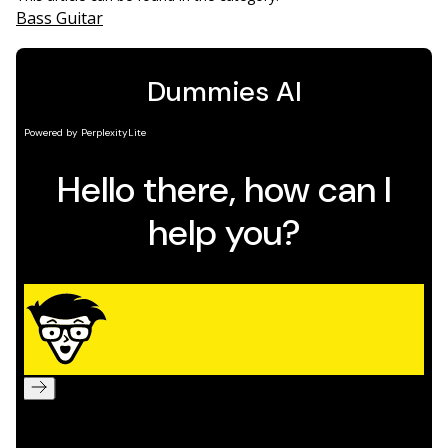
Bass Guitar