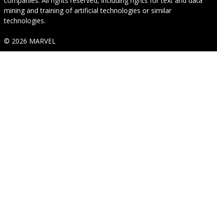
companies. All rights reserved, including rights for text and data
mining and training of artificial technologies or similar
technologies.
© 2026 MARVEL