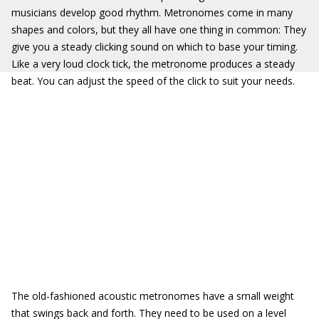
musicians develop good rhythm. Metronomes come in many
shapes and colors, but they all have one thing in common: They
give you a steady clicking sound on which to base your timing.
Like a very loud clock tick, the metronome produces a steady
beat. You can adjust the speed of the click to suit your needs.
The old-fashioned acoustic metronomes have a small weight
that swings back and forth. They need to be used on a level