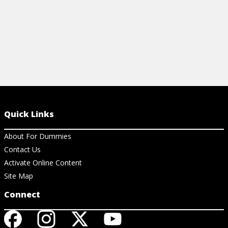
Quick Links
About For Dummies
Contact Us
Activate Online Content
Site Map
Connect