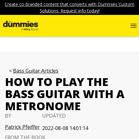
Create co-branded content that converts with Dummies Custom
Solutions. Request info today!
Bass Guitar Articles
HOW TO PLAY THE
BASS GUITAR WITH A
METRONOME
BY
UPDATED
Patrick Pfeiffer
2022-08-08 14:01:14
FROM THE BOOK