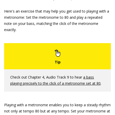
Here's an exercise that may help you get used to playing with a
metronome: Set the metronome to 80 and play a repeated
note on your bass, matching the click of the metronome
exactly.
Check out Chapter 4, Audio Track 9 to hear
a bass
playing precisely to the click of a metronome set at 80
.
Playing with a metronome enables you to keep a steady rhythm
not only at tempo 80 but at any tempo. Set your metronome at