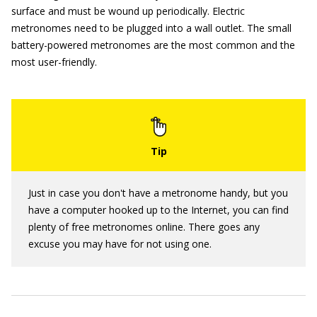
surface and must be wound up periodically. Electric
metronomes need to be plugged into a wall outlet. The small
battery-powered metronomes are the most common and the
most user-friendly.
Just in case you don't have a metronome handy, but you
have a computer hooked up to the Internet, you can find
plenty of free metronomes online. There goes any
excuse you may have for not using one.