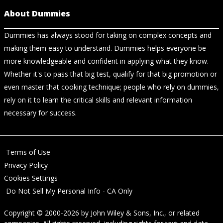
About Dummies
Dummies has always stood for taking on complex concepts and
making them easy to understand. Dummies helps everyone be
more knowledgeable and confident in applying what they know.
Whether it's to pass that big test, qualify for that big promotion or
even master that cooking technique; people who rely on dummies,
rely on it to learn the critical skills and relevant information
necessary for success.
Terms of Use
Privacy Policy
Cookies Settings
Do Not Sell My Personal Info - CA Only
Copyright © 2000-2026
by
John Wiley & Sons, Inc.
, or related