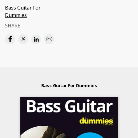
Bass Guitar For
Dummies
SHARE
Bass Guitar For Dummies