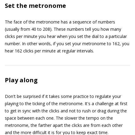
Set the metronome
The face of the metronome has a sequence of numbers
(usually from 40 to 208). These numbers tell you how many
clicks per minute you hear when you set the dial to a particular
number. In other words, if you set your metronome to 162, you
hear 162 clicks per minute at regular intervals.
Play along
Don't be surprised if it takes some practice to regulate your
playing to the ticking of the metronome. It's a challenge at first
to get in sync with the clicks and not to rush or drag during the
space between each one. The slower the tempo on the
metronome, the farther apart the clicks are from each other
and the more difficult it is for you to keep exact time.