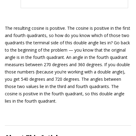
The resulting cosine is positive. The cosine is positive in the first
and fourth quadrants, so how do you know which of those two
quadrants the terminal side of this double angle lies in? Go back
to the beginning of the problem — you know that the original
angle is in the fourth quadrant. An angle in the fourth quadrant
measures between 270 degrees and 360 degrees. If you double
those numbers (because you’re working with a double angle),
you get 540 degrees and 720 degrees. The angles between
those two values lie in the third and fourth quadrants. The
cosine is positive in the fourth quadrant, so this double angle
lies in the fourth quadrant.