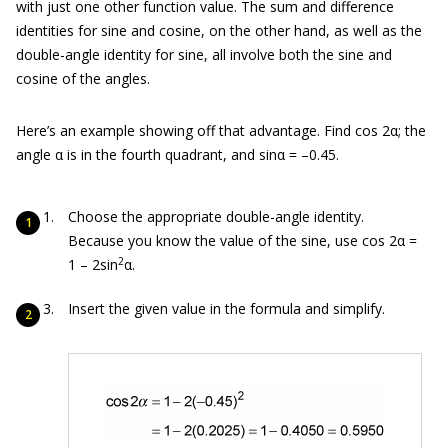
with just one other function value. The sum and difference
identities for sine and cosine, on the other hand, as well as the
double-angle identity for sine, all involve both the sine and
cosine of the angles.
Here’s an example showing off that advantage. Find cos 2α; the
angle α is in the fourth quadrant, and sinα = –0.45.
Choose the appropriate double-angle identity.
Because you know the value of the sine, use cos 2α =
2
1 – 2sin
α.
Insert the given value in the formula and simplify.