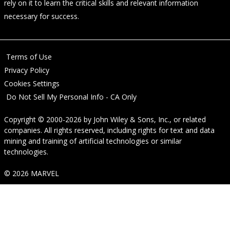
rely on it to learn the critical skills and relevant information
necessary for success.
Terms of Use
Privacy Policy
Cookies Settings
Do Not Sell My Personal Info - CA Only
Copyright © 2000-2026
by
John Wiley & Sons, Inc.
, or related
companies. All rights reserved, including rights for text and data
mining and training of artificial technologies or similar
technologies.
© 2026 MARVEL