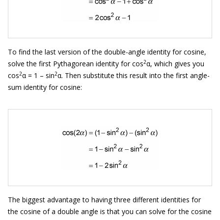
To find the last version of the double-angle identity for cosine,
2
solve the first Pythagorean identity for cos
α, which gives you
2
2
cos
α = 1 – sin
α. Then substitute this result into the first angle-
sum identity for cosine:
The biggest advantage to having three different identities for
the cosine of a double angle is that you can solve for the cosine