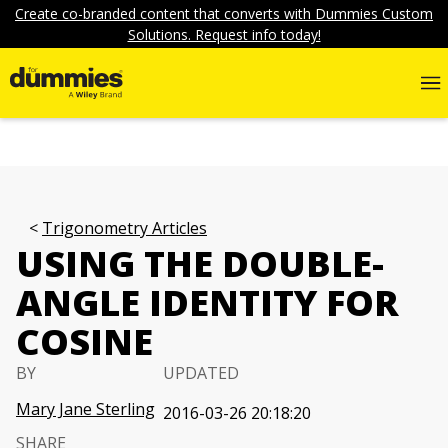
Create co-branded content that converts with Dummies Custom
Solutions. Request info today!
Trigonometry Articles
USING THE DOUBLE-
ANGLE IDENTITY FOR
COSINE
BY
UPDATED
Mary Jane Sterling
2016-03-26 20:18:20
SHARE