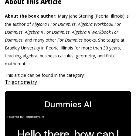
About This Article
About the book author:
Mary Jane Sterling
(Peoria, Illinois) is
the author of
Algebra I For Dummies
,
Algebra Workbook For
Dummies
,
Algebra II For Dummies
,
Algebra II Workbook For
Dummies
, and many other
For Dummies
books. She taught at
Bradley University in Peoria, Illinois for more than 30 years,
teaching algebra, business calculus, geometry, and finite
mathematics.
This article can be found in the category:
Trigonometry