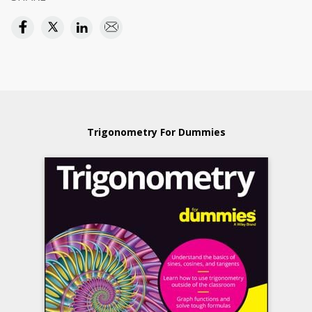
Trigonometry For Dummies