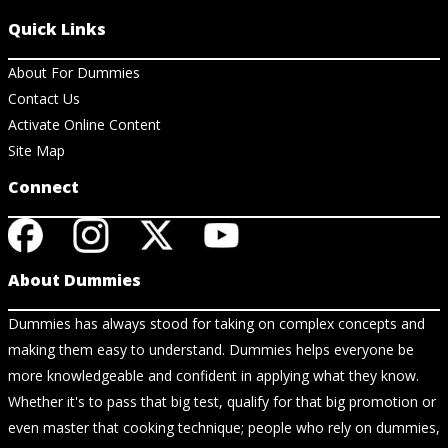
Quick Links
About For Dummies
Contact Us
Activate Online Content
Site Map
Connect
About Dummies
Dummies has always stood for taking on complex concepts and
making them easy to understand. Dummies helps everyone be
more knowledgeable and confident in applying what they know.
Whether it's to pass that big test, qualify for that big promotion or
even master that cooking technique; people who rely on dummies,