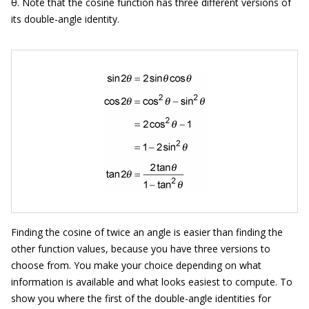
θ. Note that the cosine function has three different versions of
its double-angle identity.
Finding the cosine of twice an angle is easier than finding the
other function values, because you have three versions to
choose from. You make your choice depending on what
information is available and what looks easiest to compute. To
show you where the first of the double-angle identities for