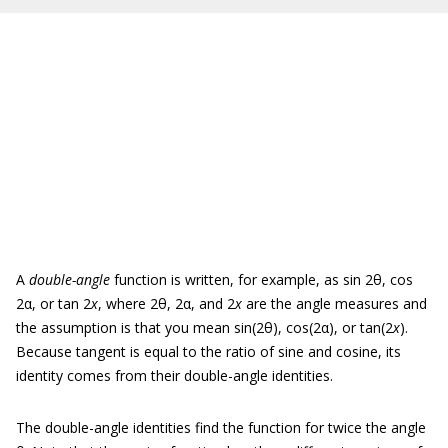
A
double-angle
function is written, for example, as sin 2θ, cos
2α, or tan 2
x
, where 2θ, 2α, and 2
x
are the angle measures and
the assumption is that you mean sin(2θ), cos(2α), or tan(2
x
).
Because tangent is equal to the ratio of sine and cosine, its
identity comes from their double-angle identities.
The double-angle identities find the function for twice the angle