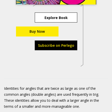
Explore Book
Buy Now
Subscribe on Perlego
Identities for angles that are twice as large as one of the
common angles (double angles) are used frequently in trig.
These identities allow you to deal with a larger angle in the
terms of a smaller and more-manageable one.