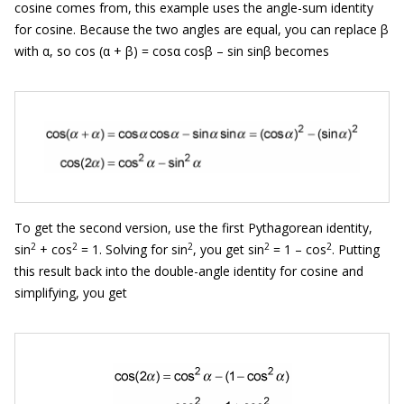
cosine comes from, this example uses the angle-sum identity
for cosine. Because the two angles are equal, you can replace β
with α, so cos (α + β) = cosα cosβ
– sin sinβ becomes
To get the second version, use the first Pythagorean identity,
2
2
2
2
2
sin
+ cos
= 1. Solving for sin
, you get sin
= 1 – cos
. Putting
this result back into the double-angle identity for cosine and
simplifying, you get