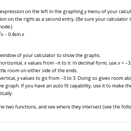
 expression on the left in the graphing
y
menu of your calcul
on on the right as a second entry. (Be sure your calculator i
mode.)
2
x
– 0.4sin
x
 window of your calculator to show the graphs.
 horizontal,
x
values from –
π
to
π
. In decimal form, use
x
= –3.
ittle room on either side of the ends.
vertical,
y
values to go from –3 to 3. Doing so gives room a
e graph. If you have an auto fit capability, use it to make th
cally.
e two functions, and see where they intersect (see the follo