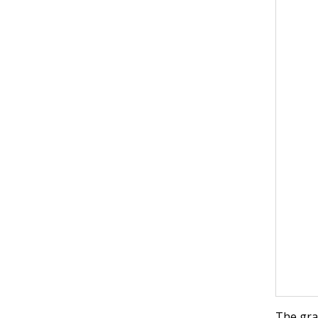
The gr