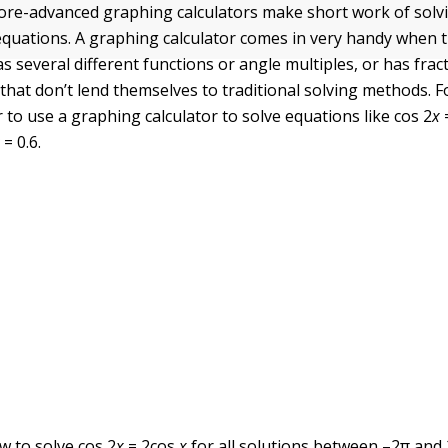
re-advanced graphing calculators make short work of solv
quations. A graphing calculator comes in very handy when t
s several different functions or angle multiples, or has frac
 that don’t lend themselves to traditional solving methods. 
 to use a graphing calculator to solve equations like cos 2
x
x
= 0.6.
ow to solve cos 2
x
= 2cos
x
for all solutions between –2
π
and 