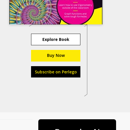
Explore Book
Buy Now
Subscribe on Perlego