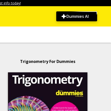
t info today!
Dummies AI
Trigonometry For Dummies