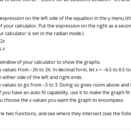
 expression on the left side of the equation in the y menu (
 your calculator. Put the expression on the right as a secon
r calculator is set in the radian mode.)
 2
x
s
x
 window of your calculator to show the graphs.
x
values from –2
π
to 2
π
. In decimal form, let
x
= –6.5 to 6.5 to 
either side of the left and right ends.
y
values to go from –3 to 3. Doing so gives room above and
f you have an auto fit capability, use it to make the graph fi
ou choose the
x
values you want the graph to encompass.
e two functions, and see where they intersect (see the follo