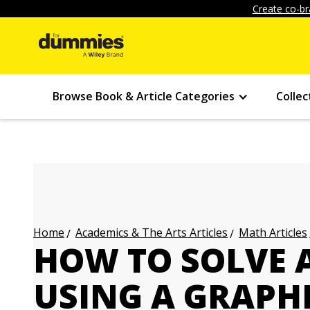
Create co-br
Browse Book & Article Categories
Collec
Academics & The Arts Articles
Math Articles
Home
HOW TO SOLVE 
USING A GRAPH