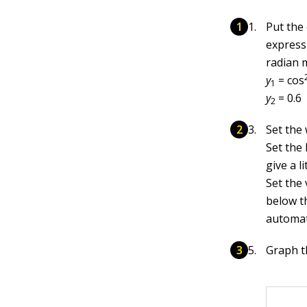
Put the
expressi
radian 
y
= cos
1
y
= 0.6
2
Set the
Set the
give a l
Set the 
below th
automati
Graph th