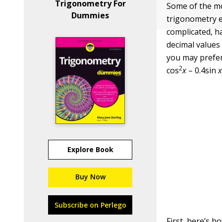
Trigonometry For
Some of the mo
Dummies
trigonometry e
complicated, ha
decimal values
you may prefer
2
cos
x
– 0.4sin
Explore Book
Buy Now
Subscribe on Perlego
First, here’s h