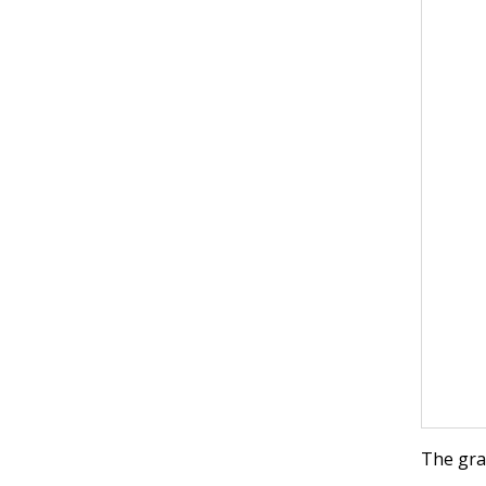
The gr