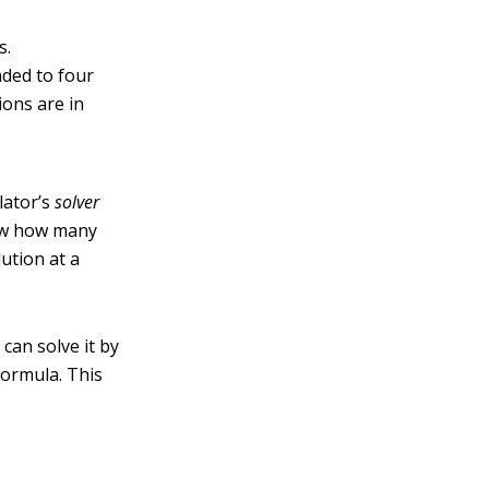
s.
nded to four
ions are in
lator’s
solver
now how many
lution at a
 can solve it by
formula. This