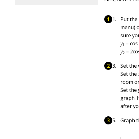
Put the
menu) of
sure you
y
= cos
1
y
=
2co
2
Set the
Set the
room on 
Set the
graph. I
after y
Graph th