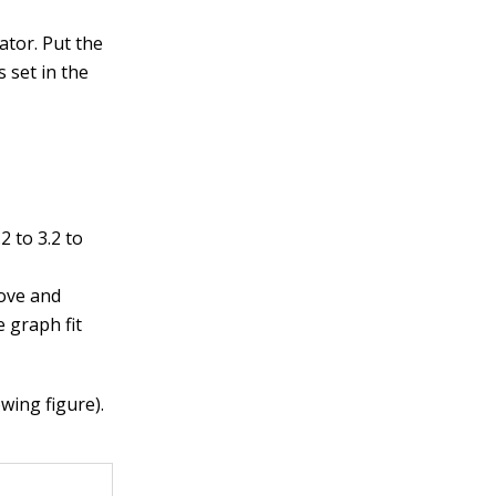
ator. Put the
s set in the
2 to 3.2 to
bove and
e graph fit
wing figure).