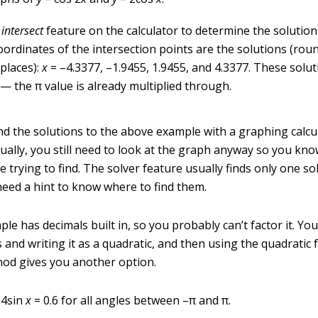
e
intersect
feature on the calculator to determine the solution
oordinates of the intersection points are the solutions (rou
places):
x
= –4.3377, –1.9455, 1.9455, and 4.3377. These solut
 — the
π
value is already multiplied through.
ind the solutions to the above example with a graphing calcu
sually, you still need to look at the graph anyway so you k
e trying to find. The solver feature usually finds only one so
need a hint to know where to find them.
le has decimals built in, so you probably can’t factor it. You
s and writing it as a quadratic, and then using the quadratic 
hod gives you another option.
.4sin
x
= 0.6 for all angles between –
π
and
π
.