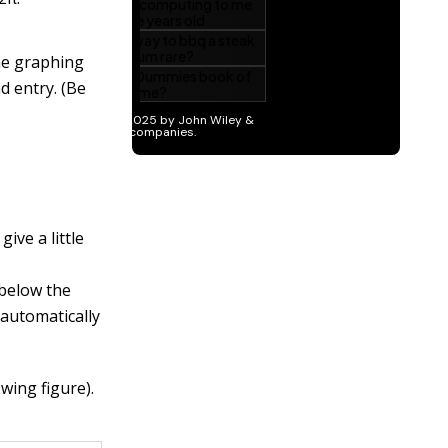
the graphing
d entry. (Be
give a little
 below the
t automatically
wing figure).