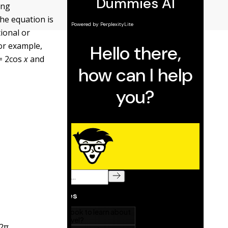
ing
he equation is
tional or
For example,
= 2cos
x
and
2
π
.