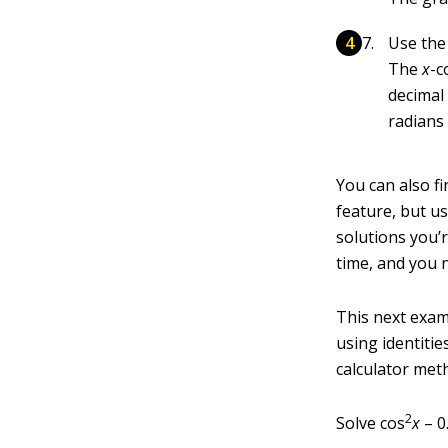
Use th
The
x
-c
decimal 
radians
You can also f
feature, but u
solutions you’r
time, and you 
This next examp
using identitie
calculator met
2
Solve cos
x
– 0