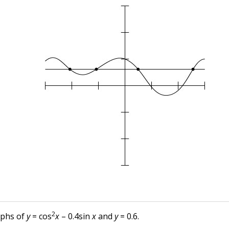
2
aphs of
y
= cos
x
– 0.4sin
x
and
y
= 0.6.