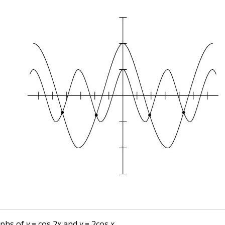
aphs of
y
= cos 2
x
and
y
= 2cos
x
.