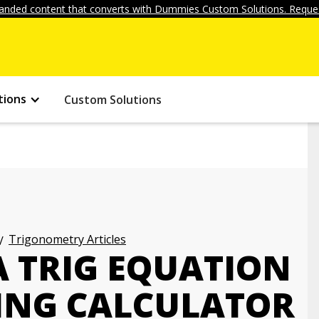
anded content that converts with Dummies Custom Solutions. Reques
tions
Custom Solutions
Trigonometry Articles
A TRIG EQUATION
ING CALCULATOR