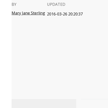
BY
UPDATED
Mary Jane Sterling
2016-03-26 20:20:37