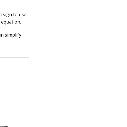
h sign to use
 equation.
n simplify
erms,