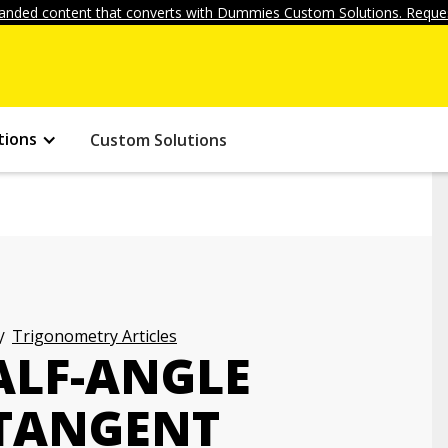
anded content that converts with Dummies Custom Solutions. Reques
tions
Custom Solutions
Trigonometry Articles
ALF-ANGLE
 TANGENT