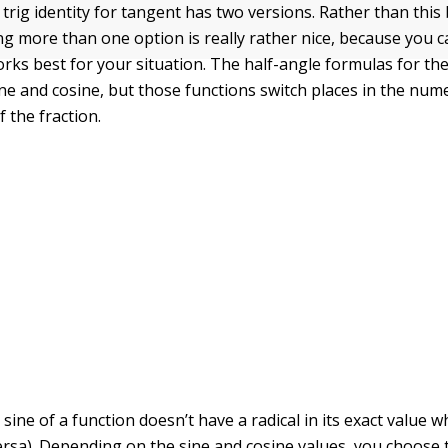
trig identity for tangent has two versions. Rather than this
ng more than one option is really rather nice, because you 
orks best for your situation. The half-angle formulas for th
ine and cosine, but those functions switch places in the num
 the fraction.
ine of a function doesn’t have a radical in its exact value 
versa). Depending on the sine and cosine values, you choose 