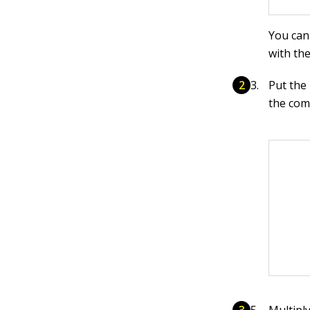
You can
with th
Put the
the com
Multipl