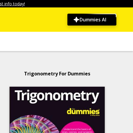
t info today!
Dummies AI
Trigonometry For Dummies