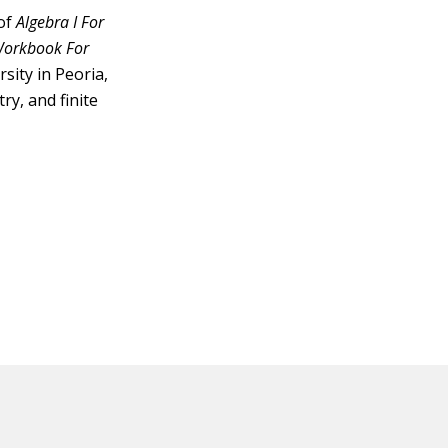
 of
Algebra I For
 Workbook For
sity in Peoria,
ry, and finite