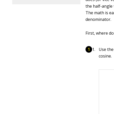
the half-angle 
The math is ea
denominator.
First, where d
Use the 
cosine.