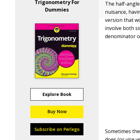
Trigonometry For
The half-angle 
Dummies
nuisance, havi
version that w
involve both s
denominator of
Explore Book
Buy Now
Subscribe on Perlego
Sometimes the s
does (or vice 