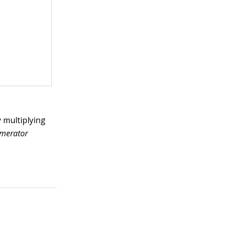
y multiplying
merator