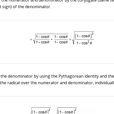
t sign) of the denominator.
 the denominator by using the Pythagorean identity and the
 the radical over the numerator and denominator, individuall