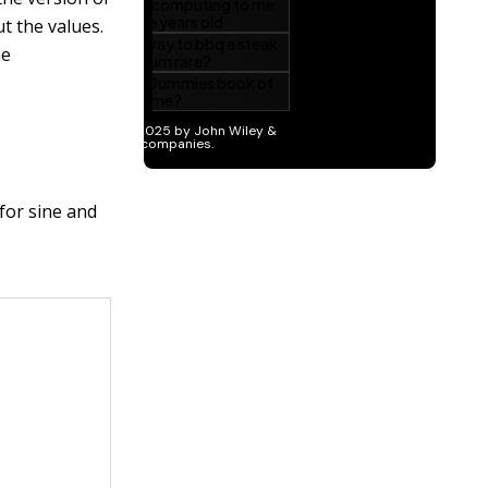
ut the values.
he
 for sine and