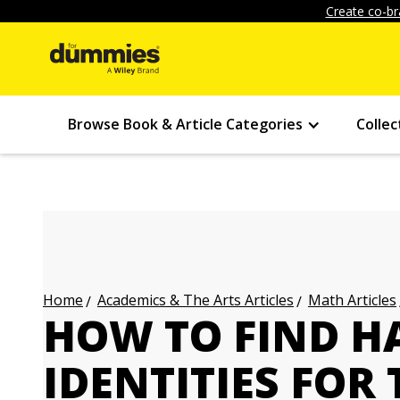
Create co-br
Browse Book & Article Categories
Collec
Academics & The Arts Articles
Math Articles
Home
HOW TO FIND H
IDENTITIES FOR