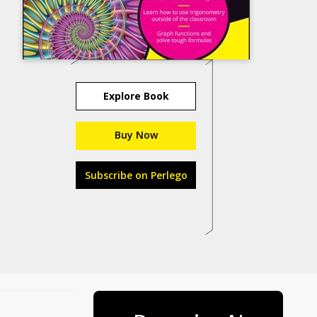
Explore Book
Buy Now
Subscribe on Perlego