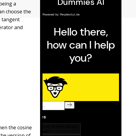
 being a
can choose the
e tangent
erator and
when the cosine
the version of