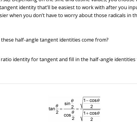
tangent identity that’ll be easiest to work with after you inp
sier when you don’t have to worry about those radicals in t
o these half-angle tangent identities come from?
ratio identity for tangent and fill in the half-angle identities