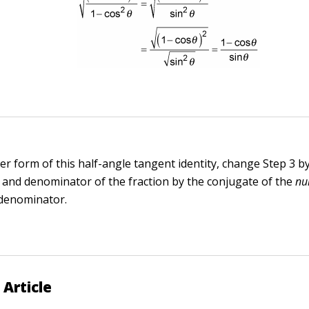
er form of this half-angle tangent identity, change Step 3 b
and denominator of the fraction by the conjugate of the
nu
 denominator.
 Article