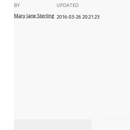
BY
UPDATED
Mary Jane Sterling
2016-03-26 20:21:23