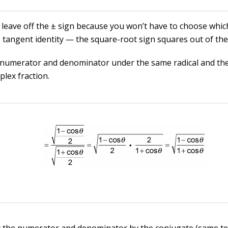
 leave off the ± sign because you won’t have to choose whic
e tangent identity — the square-root sign squares out of the
 numerator and denominator under the same radical and the
plex fraction.
y the numerator and denominator by the conjugate (same t