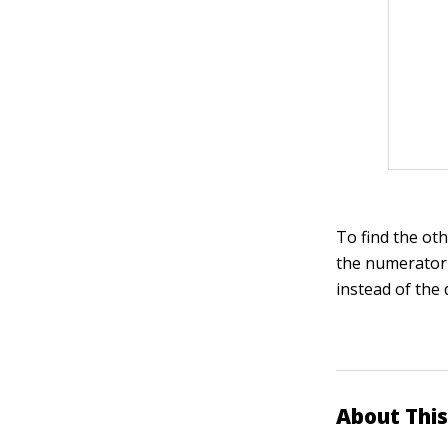
To find the oth
the numerator 
instead of the
About This