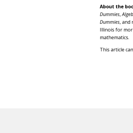
About the boo
Dummies
,
Alge
Dummies
, and
Illinois for mo
mathematics.
This article ca