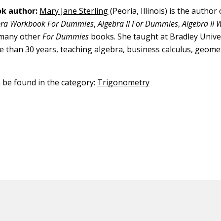
k author:
Mary Jane Sterling
(Peoria, Illinois) is the author
bra Workbook For Dummies
,
Algebra II For Dummies
,
Algebra II
 many other
For Dummies
books. She taught at Bradley Univer
re than 30 years, teaching algebra, business calculus, geomet
n be found in the category:
Trigonometry