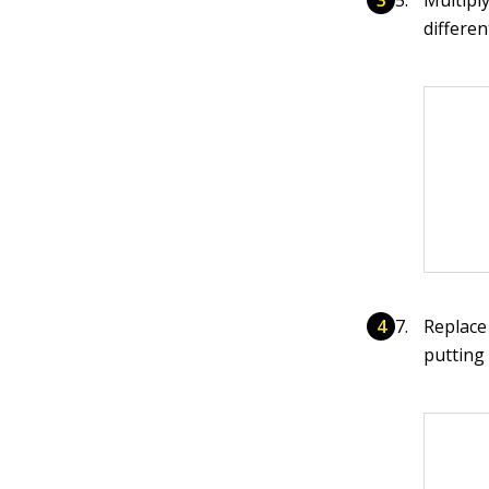
differen
Replace
putting