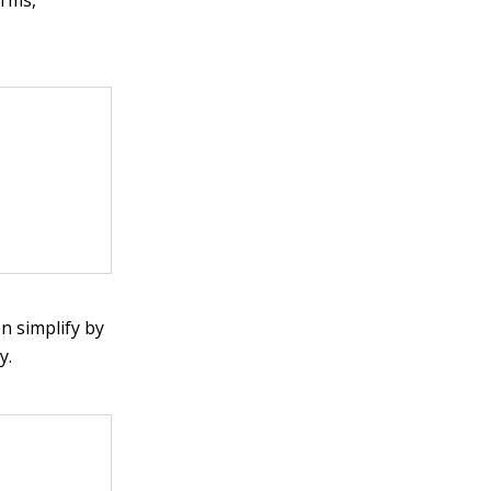
n simplify by
y.