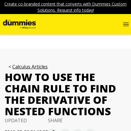
Create co-branded content that converts with Dummies Custom
Solutions. Request info today!
Calculus Articles
HOW TO USE THE
CHAIN RULE TO FIND
THE DERIVATIVE OF
NESTED FUNCTIONS
UPDATED
SHARE