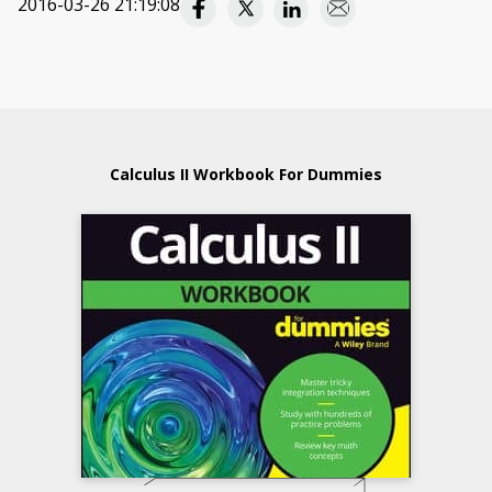
2016-03-26 21:19:08
Calculus II Workbook For Dummies