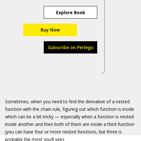
Explore Book
Buy Now
Subscribe on Perlego
Sometimes, when you need to find the derivative of a nested
function with the chain rule, figuring out which function is inside
which can be a bit tricky — especially when a function is nested
inside another and then both of them are inside a third function
(you can have four or more nested functions, but three is
probably the most you’ll see).