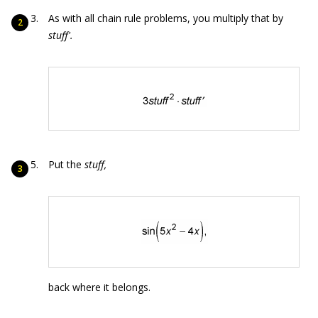
As with all chain rule problems, you multiply that by
stuf
f'
.
Put the
stuff
,
back where it belongs.