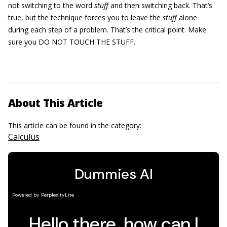
not switching to the word
stuff
and then switching back. That’s
true, but the technique forces you to leave the
stuff
alone
during each step of a problem. That’s the critical point. Make
sure you DO NOT TOUCH THE STUFF.
About This Article
This article can be found in the category:
Calculus