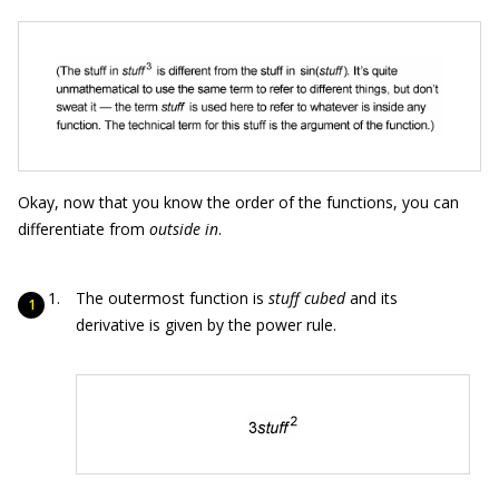
Okay, now that you know the order of the functions, you can
differentiate from
outside in
.
The outermost function is
stuff cubed
and its
derivative is given by the power rule.