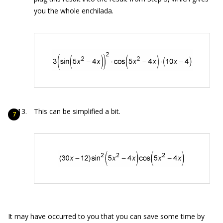
you the whole enchilada.
This can be simplified a bit.
It may have occurred to you that you can save some time by