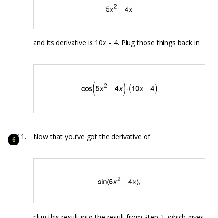
and its derivative is 10
x
– 4. Plug those things back in.
Now that you’ve got the derivative of
plug this result into the result from Step 3, which gives