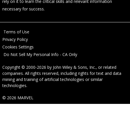
rely on it to learn the critical skills and relevant information
necessary for success.
Terms of Use
Privacy Policy
Cookies Settings
Do Not Sell My Personal Info - CA Only
Copyright © 2000-2026
by
John Wiley & Sons, Inc.
, or related
companies. All rights reserved, including rights for text and data
mining and training of artificial technologies or similar
technologies.
© 2026 MARVEL