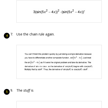
Use the chain rule again.
The
stuff
is