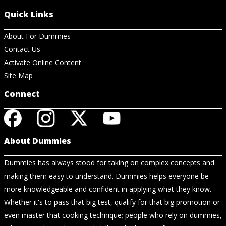
Quick Links
About For Dummies
Contact Us
Activate Online Content
Site Map
Connect
About Dummies
Dummies has always stood for taking on complex concepts and
making them easy to understand. Dummies helps everyone be
more knowledgeable and confident in applying what they know.
Whether it's to pass that big test, qualify for that big promotion or
even master that cooking technique; people who rely on dummies,