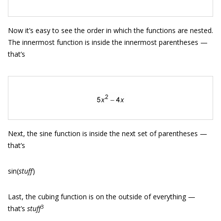
Now it’s easy to see the order in which the functions are nested.
The innermost function is inside the innermost parentheses —
that’s
Next, the sine function is inside the next set of parentheses —
that’s
sin(
stuff
)
Last, the cubing function is on the outside of everything —
3
that’s
stuff