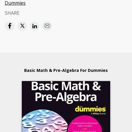
Dummies
SHARE
Basic Math & Pre-Algebra For Dummies