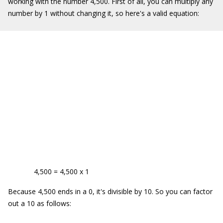
working with the number 4,500. First of all, you can multiply any
number by 1 without changing it, so here's a valid equation:
4,500 = 4,500 x 1
Because 4,500 ends in a 0, it's divisible by 10. So you can factor
out a 10 as follows: