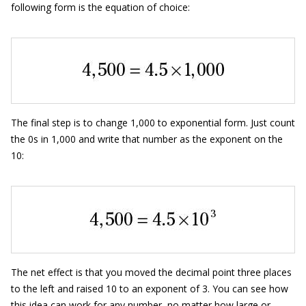
following form is the equation of choice:
The final step is to change 1,000 to exponential form. Just count
the 0s in 1,000 and write that number as the exponent on the
10:
The net effect is that you moved the decimal point three places
to the left and raised 10 to an exponent of 3. You can see how
this idea can work for any number, no matter how large or