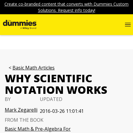
Create co-branded content that converts with Dummies Custom
Solutions. Request info today!
Basic Math Articles
WHY SCIENTIFIC
NOTATION WORKS
BY
UPDATED
Mark Zegarelli
2016-03-26 11:01:41
FROM THE BOOK
Basic Math & Pre-Algebra For