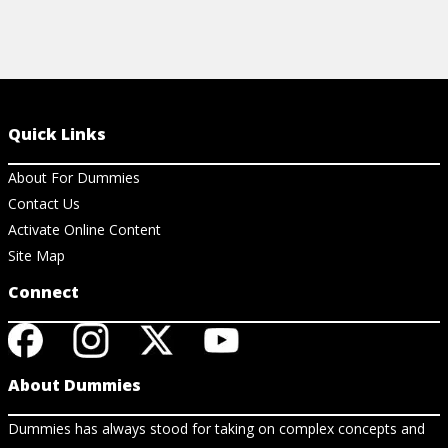
Quick Links
About For Dummies
Contact Us
Activate Online Content
Site Map
Connect
About Dummies
Dummies has always stood for taking on complex concepts and