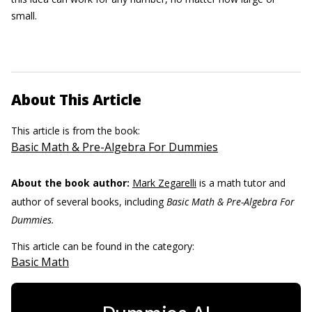
small.
About This Article
This article is from the book:
Basic Math & Pre-Algebra For Dummies
About the book author:
Mark Zegarelli
is a math tutor and
author of several books, including
Basic Math & Pre-Algebra For
Dummies.
This article can be found in the category:
Basic Math