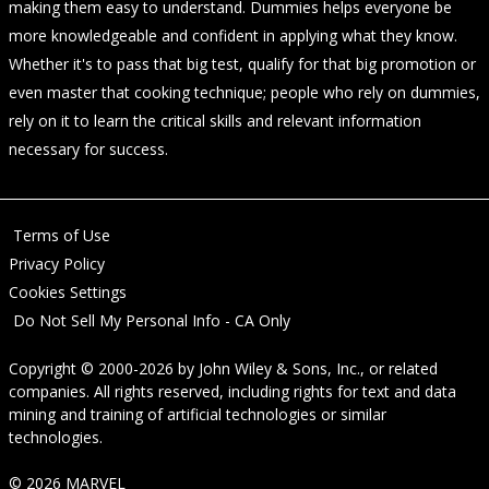
making them easy to understand. Dummies helps everyone be
more knowledgeable and confident in applying what they know.
Whether it's to pass that big test, qualify for that big promotion or
even master that cooking technique; people who rely on dummies,
rely on it to learn the critical skills and relevant information
necessary for success.
Terms of Use
Privacy Policy
Cookies Settings
Do Not Sell My Personal Info - CA Only
Copyright © 2000-2026
by
John Wiley & Sons, Inc.
, or related
companies. All rights reserved, including rights for text and data
mining and training of artificial technologies or similar
technologies.
© 2026 MARVEL