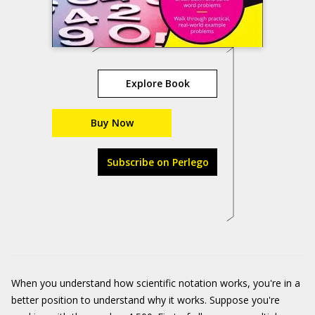
Explore Book
Buy Now
Subscribe on Perlego
When you understand how scientific notation works, you're in a
better position to understand why it works. Suppose you're