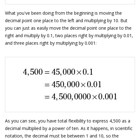
What you've been doing from the beginning is moving the
decimal point one place to the left and multiplying by 10. But
you can just as easily move the decimal point one place to the
right and multiply by 0.1, two places right by multiplying by 0.01,
and three places right by multiplying by 0.001:
As you can see, you have total flexibility to express 4,500 as a
decimal multiplied by a power of ten. As it happens, in scientific
notation, the decimal must be between 1 and 10, so the