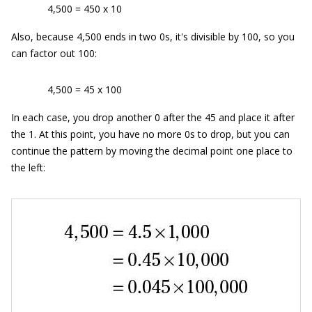
4,500 = 450 x 10
Also, because 4,500 ends in two 0s, it's divisible by 100, so you
can factor out 100:
4,500 = 45 x 100
In each case, you drop another 0 after the 45 and place it after
the 1. At this point, you have no more 0s to drop, but you can
continue the pattern by moving the decimal point one place to
the left: