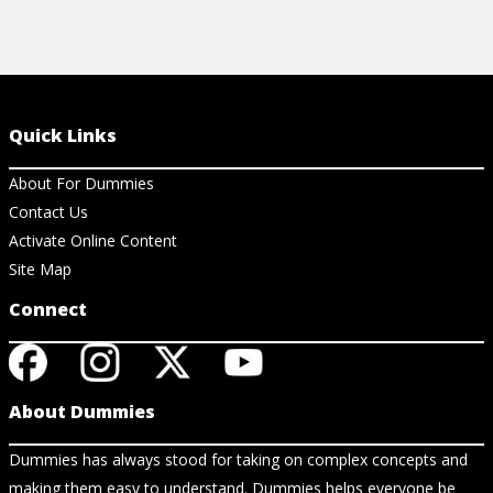
Quick Links
About For Dummies
Contact Us
Activate Online Content
Site Map
Connect
About Dummies
Dummies has always stood for taking on complex concepts and
making them easy to understand. Dummies helps everyone be