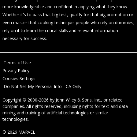
more knowledgeable and confident in applying what they know.
Whether it's to pass that big test, qualify for that big promotion or
even master that cooking technique; people who rely on dummies,
rely on it to learn the critical skills and relevant information
necessary for success.
Terms of Use
Privacy Policy
Cookies Settings
Do Not Sell My Personal Info - CA Only
Copyright © 2000-2026
by
John Wiley & Sons, Inc.
, or related
companies. All rights reserved, including rights for text and data
mining and training of artificial technologies or similar
technologies.
© 2026 MARVEL