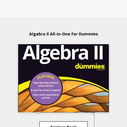
Algebra II All-in-One For Dummies