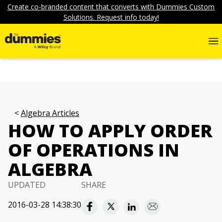
Create co-branded content that converts with Dummies Custom
Solutions. Request info today!
Algebra Articles
HOW TO APPLY ORDER
OF OPERATIONS IN
ALGEBRA
UPDATED
SHARE
2016-03-28 14:38:30