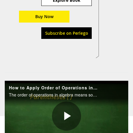
Explore Book
Buy Now
Subscribe on Perlego