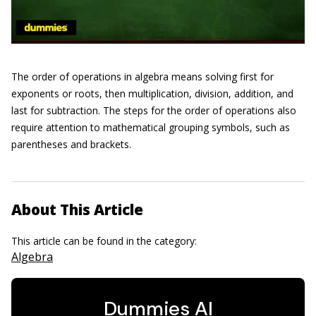
The order of operations in algebra means solving first for
exponents or roots, then multiplication, division, addition, and
last for subtraction. The steps for the order of operations also
require attention to mathematical grouping symbols, such as
parentheses and brackets.
About This Article
This article can be found in the category:
Algebra