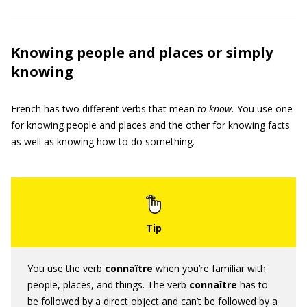
Knowing people and places or simply
knowing
French has two different verbs that mean
to know.
You use one
for knowing people and places and the other for knowing facts
as well as knowing how to do something.
You use the verb
connaître
when you’re familiar with
people, places, and things. The verb
connaître
has to
be followed by a direct object and can’t be followed by a