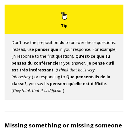
Don’t use the preposition
de
to answer these questions.
Instead, use
penser que
in your response. For example,
(in response to the first question),
Qu’est-ce que tu
penses du conférencier?
you answer,
Je pense qu’il
est très intéressant.
(
I think that he is very
interesting.
) or responding to
Que pensent-ils de la
classe?,
you say
Ils pensent qu’elle est difficile.
(
They think that it is difficult.
)
Missing something or missing someone