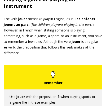
instrument
The verb
jouer
means
to play
in English, as in
Les enfants
jouent au parc.
(
The children play
/are playing
in the parc.
)
However, in French when stating someone is playing
something, such as a game, a sport, or an instrument, you have
to remember a few rules. Although the verb
jouer
is a regular
–
er
verb, the preposition that follows this verb makes all the
difference.
Use
jouer
with the preposition
à
when playing sports or
a game like in these examples: