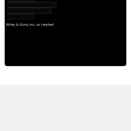
HOT OFF THE PRESS
EXPLORE RELATED
CONTENT