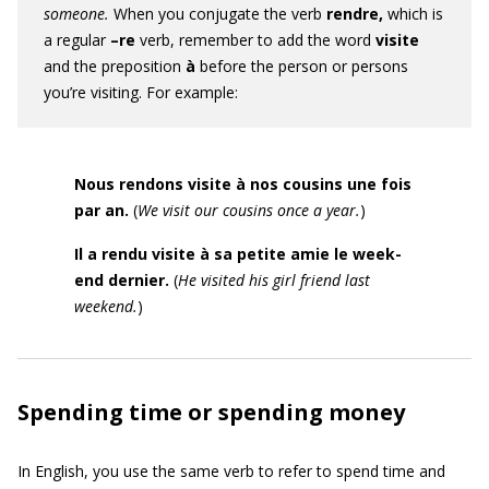
someone.
When you conjugate the verb
rendre,
which is
a regular
–re
verb,
remember to add the word
visite
and the preposition
à
before the person or persons
you’re visiting. For example:
Nous rendons visite à nos cousins une fois
par an.
(
We visit our cousins once a year.
)
Il a rendu visite à sa petite amie le week
-
end dernier.
(
He visited his girl
friend last
weekend.
)
Spending time or spending money
In English, you use the same verb to refer to spend time and