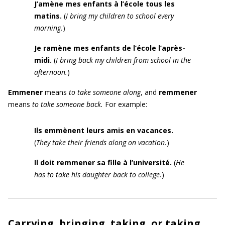
J’amène mes enfants à l’école tous les
matins
.
(
I bring my children to school every
morning.
)
Je ramène mes enfants de l’école l’après-
midi.
(
I bring back my children from school in the
afternoon.
)
E
mmener
means
to take someone along
, and
remmener
means
to take someone back.
For example:
Ils emmènent leurs amis en vacances.
(
They take their friends along on vacation.
)
Il doit remmener sa fille à l’université.
(
He
has to take his daughter back to college.
)
Carrying, bringing, taking, or taking