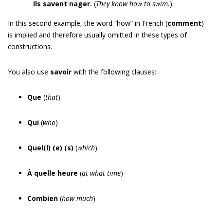
Ils savent nager
.
(
They know how to swim.
)
In this second example, the word “how” in French (
comment
)
is implied and therefore usually omitted in these types of
constructions.
You also use
savoir
with the following clauses:
Que
(
that
)
Qui
(
who
)
Quel(l) (e) (s)
(
which
)
À quelle heure
(
at what time
)
Combien
(
how much
)