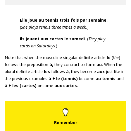
Elle joue au tennis trois fois par semaine.
(
She plays tennis three times a week
.
)
Ils jouent aux cartes le samedi
.
(
They play
cards on Saturdays
.)
Note that when the masculine singular definite article
le
(
the
)
follows the preposition
à,
they contract to form
au
.
When the
plural definite article
les
follows
à
,
they become
aux
just like in
the previous examples
à + le (tennis)
become
au tennis
and
à + les (cartes)
become
aux cartes
.