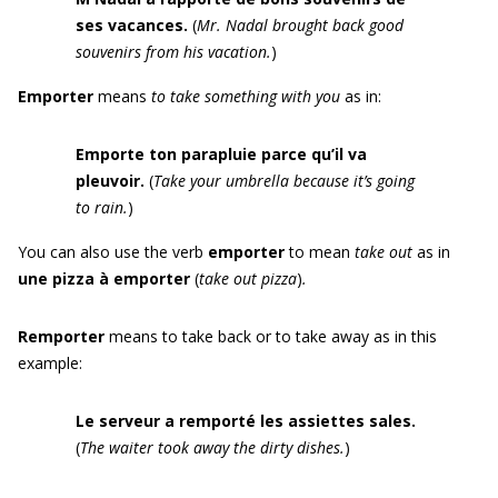
ses vacances.
(
Mr. Nadal brought back
good
souvenirs from his vacation
.
)
Emporter
means
to take something with you
as in:
Emporte
ton parapluie parce qu’il va
pleuvoir.
(
Take your umbrella because it’s going
to rain.
)
You can also use the verb
emporter
to mean
take out
as in
une pizza à emporter
(
take out pizza
)
.
Remporter
means to take back or to take away as in this
example:
Le serveur a remporté les assiettes
sales.
(
The waiter took away the
dirty
dishes.
)