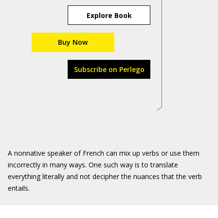
Explore Book
Buy Now
Subscribe on Perlego
A nonnative speaker of French can mix up verbs or use them
incorrectly in many ways. One such way is to translate
everything literally and not decipher the nuances that the verb
entails.