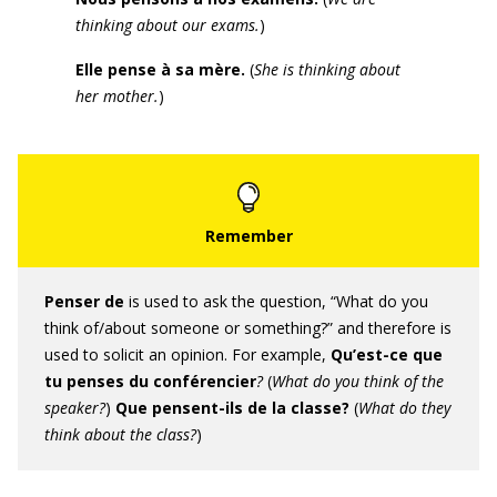
thinking about our exams.
)
Elle pense à sa mère.
(
She is thinking about
her mother.
)
Penser de
is used to ask the question, “What do you
think of/about someone or something?” and therefore is
used to solicit an opinion. For example,
Qu’est-ce que
tu penses du conférencier
?
(
What do you think of the
speaker
?
)
Que pensent-ils de la classe
?
(
Wha
t do they
think about the class
?
)