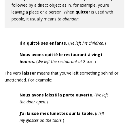
followed by a direct object as in, for example, you’re
leaving a place or a person. When
quitter
is used with
people, it usually means
to abandon.
Il a quitté ses enfants.
(
He left his children.
)
Nous avons quitté le restaurant à vingt
heures.
(
We left the restaurant at
8 p.m.)
The verb
laisser
means that you’ve left something behind or
unattended. For example:
Nous avons laissé la porte ouverte.
(
We left
the door open.
)
J’ai laissé mes lunettes sur la table.
(
I left
my glasses on the table.
)