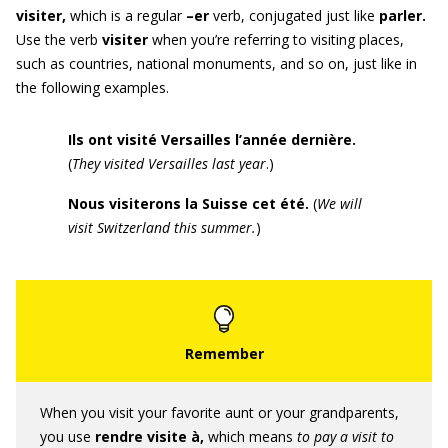
visiter
,
which is a regular
–er
verb, conjugated just like
parler.
Use the verb
visiter
when you’re referring to visiting places,
such as countries, national monuments, and so on, just like in
the following examples.
Ils ont visité Versailles l’année dernière.
(
They visited Versailles last year
.)
Nous visiterons la Suisse cet été
.
(
We will
visit Switzerland this summer.
)
When you visit your favorite aunt or your grandparents,
you use
rendre visite à,
which means
to pay a visit to