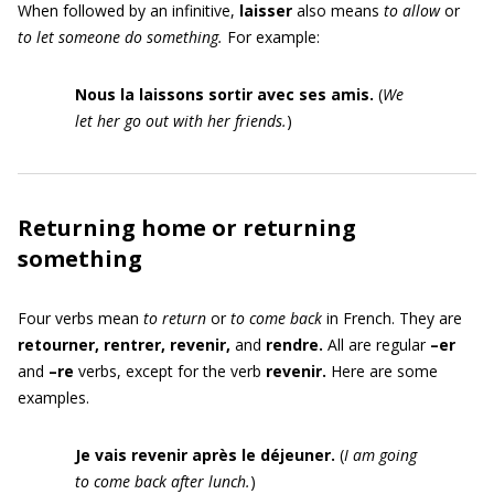
When followed by an infinitive,
laisser
also means
to allow
or
to let someone do something.
For example:
Nous la laissons sortir avec ses amis.
(
We
let her go out with her friends.
)
Returning home or returning
something
Four verbs mean
to return
or
to come back
in French. They are
retourner, rentrer, revenir,
and
rendre.
All are regular
–er
and
–re
verbs,
except for the verb
revenir.
Here are some
examples.
Je vais revenir après le déjeuner.
(
I am going
to come back after lunch.
)