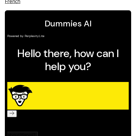
French