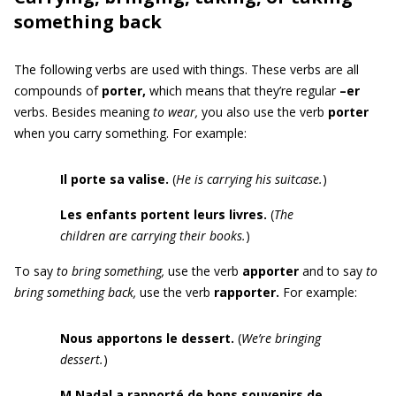
something back
The following verbs are used with things. These verbs are all
compounds of
porter,
which means that they’re regular
–er
verbs. Besides meaning
to wear,
you also use the verb
porter
when you carry something. For example:
Il porte
sa
valise.
(
He is carrying his suitcase.
)
Les enfants portent leurs livres.
(
The
children are carrying their books.
)
To say
to bring something,
use the verb
apporter
and
to say
to
bring something back,
use the verb
rapporter.
For example:
Nous apportons le dessert
.
(
We’re
bringing
dessert.
)
M Nadal a rapporté
de bons souvenirs de