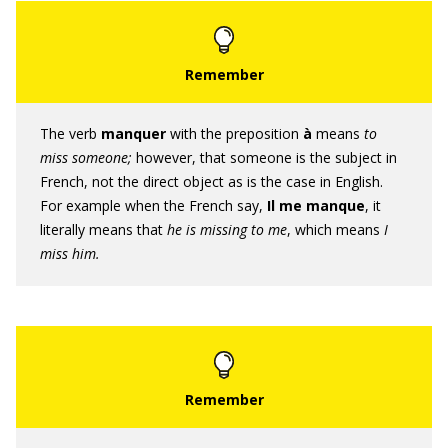
The verb
manquer
with the preposition
à
means
to
miss
someone;
however, that someone is the subject in
French, not the direct object as is the case in English.
For example when the French say,
Il me manque
, it
literally means that
he is missing to me
, which means
I
miss him.