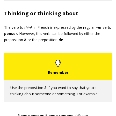
Thinking or thinking about
The verb
to think
in French is expressed by the regular
–er
verb,
penser
.
However, this verb can be followed by either the
preposition
à
or the preposition
de.
Use the preposition
à
if you want to say that you’re
thinking about someone or something. For example:
Nous pensons à nos examens.
(
We are