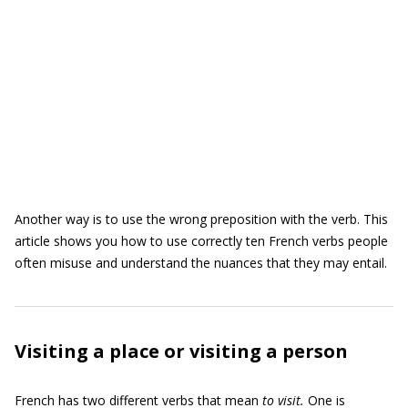
Another way is to use the wrong preposition with the verb. This
article shows you how to use correctly ten French verbs people
often misuse and understand the nuances that they may entail.
Visiting a place or visiting a person
French has two different verbs that mean
to visit.
One is