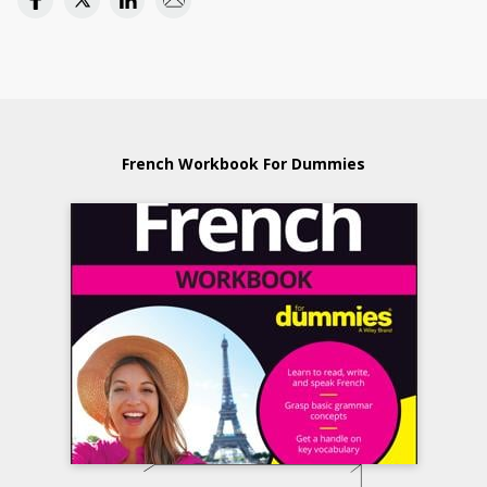
French Workbook For Dummies