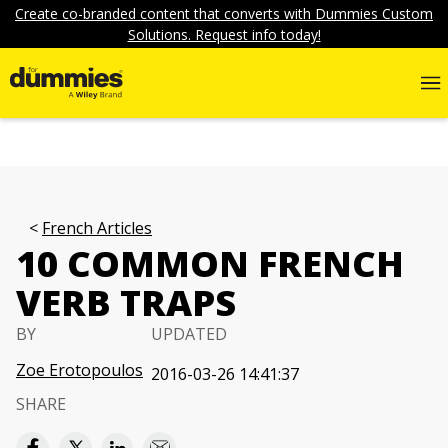
Create co-branded content that converts with Dummies Custom
Solutions. Request info today!
French Articles
10 COMMON FRENCH
VERB TRAPS
BY
UPDATED
Zoe Erotopoulos
2016-03-26 14:41:37
SHARE