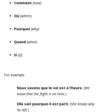
Comment
(
how
)
Où
(
where
)
Pourquoi
(
why
)
Quand
(
when
)
Si
(
if
)
For example:
Nous savons que le vol est à l’heure.
(
We
know that the flight is on time.
)
Elle sait pourquoi il est parti.
(
She knows why
he left.
)