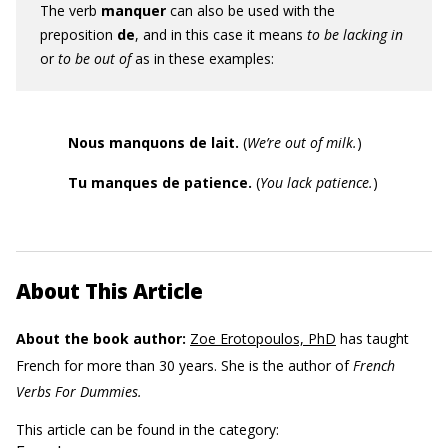
The verb
manquer
can also be used with the
preposition
de
, and in this case it means
to be lacking in
or
to be out of
as in these examples:
Nous manquons de lait.
(
We’re out of milk.
)
Tu manques de patience.
(
You lack patience.
)
About This Article
About the book author:
Zoe Erotopoulos, PhD
has taught
French for more than 30 years. She is the author of
French
Verbs For Dummies.
This article can be found in the category: