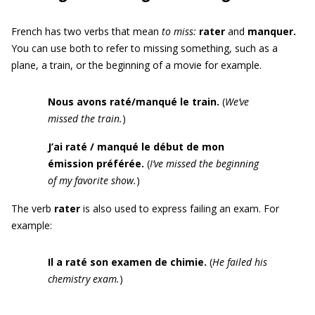
French has two verbs that mean
to miss
:
rater
and
manquer
.
You can use both to refer to missing something, such as a
plane, a train, or the beginning of a movie for example.
Nous avons raté/manqué le train.
(
We’ve
missed the train.
)
J’ai raté / manqué le début de mon
émission préférée.
(
I’ve missed the beginning
of my favorite show.
)
The verb
rater
is also used to express failing an exam. For
example:
Il a raté son examen de chimie.
(
He failed his
chemistry exam.
)