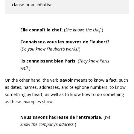
clause or an infinitive.
Elle connaît le chef.
(
She knows the chef.
)
Connaissez-vous les
œuvres
de Flaubert?
(
Do you know Flaubert’s works?
)
Ils connaissent bien Paris.
(
They know
Paris
well.
)
On the other hand, the verb
savoir
means to know a fact, such
as dates, names, addresses, and telephone numbers, to know
something by heart, as well as to know how to do something
as these examples show:
Nous savons l’adresse de l’entreprise.
(
We
know the company’s address.
)