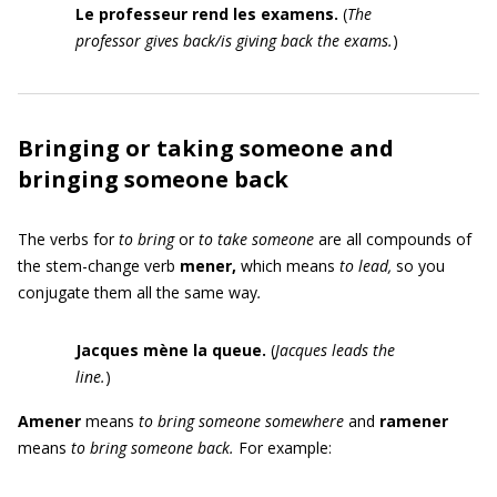
Le professeur rend les examens.
(
The
professor gives back/is giving back the exams.
)
Bringing or taking someone and
bringing someone back
The verbs for
to bring
or
to take someone
are all compounds of
the stem-change verb
mener
,
which means
to lead,
so you
conjugate them all the same way
.
Jacques mène la queue.
(
Jacques leads the
line.
)
Amen
er
means
to bring someone somewhere
and
ramener
means
to bring someone back.
For example: