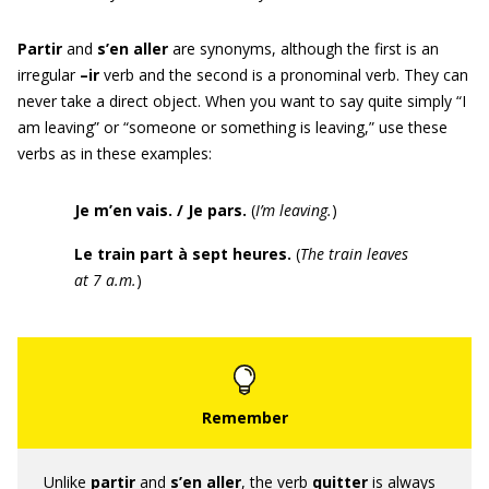
Partir
and
s’en aller
are synonyms, although the first is an
irregular
–ir
verb and the second is a pronominal verb. They can
never take a direct object. When you want to say quite simply “I
am leaving” or “someone or something is leaving,” use these
verbs as in these examples:
Je m’en vais. / Je pars.
(
I’m leaving.
)
Le train part à sept heures.
(
The train leaves
at
7 a.m
.
)
Unlike
partir
and
s’en aller
, the verb
quitter
is always