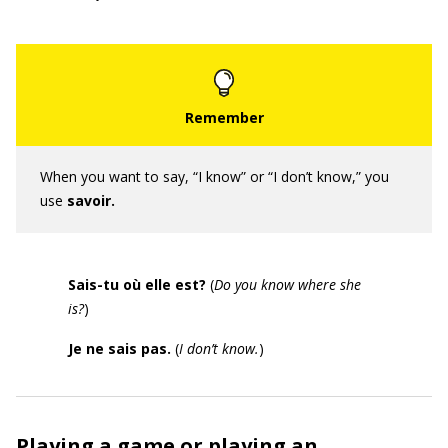
When you want to say, “I know” or “I don’t know,” you
use
savoir.
Sais-tu où elle est?
(
Do you know where she
is?
)
Je ne sais pas.
(
I don’t know.
)
Playing a game or playing an