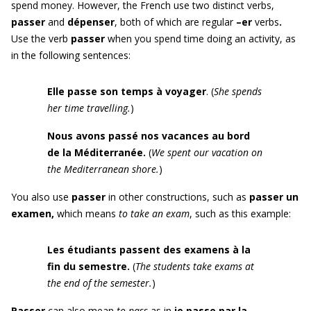
spend money. However, the French use two distinct verbs,
passer
and
dépenser
, both of which are regular
–er
verbs
.
Use the verb
passer
when you spend time doing an activity, as
in the following sentences:
Elle passe son temps à voyager
. (
She spends
her time travelling.
)
Nous avons passé nos vacances au bord
de la Méditerranée.
(
We spent our vacation
on
the Mediterranean shore
.
)
You also use
p
asser
in other constructions, such as
passer un
examen
,
which means
to take an exam
, such as this example:
Les étudiants passent des examens à la
fin du semestre.
(
The students take exams at
the end of the semester.
)
Passer
can also mean
to pass
as in
je passe par la