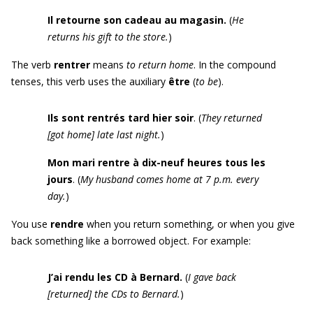
Il retourne son cadeau au magasin.
(
He
returns his gift to the store.
)
The verb
rentrer
means
to return home
. In the compound
tenses, this verb uses the auxiliary
être
(
to be
).
Ils sont rentrés tard hier soir
. (
They returned
[
got home
]
late last night.
)
Mon mari rentre à dix-neuf heures tous les
jours
. (
My husband comes home at 7 p.m. every
day.
)
You use
r
endre
when you return something, or when you give
back something like a borrowed object. For example:
J’ai rendu les
CD
à Bernard
.
(
I gave back
[
returned
]
the CDs to Bernard.
)