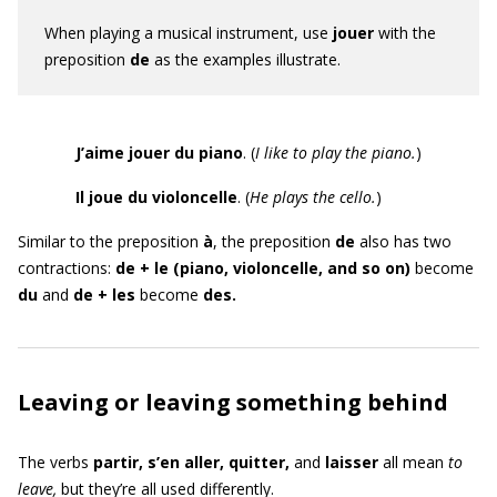
When playing a musical instrument,
use
jouer
with the
preposition
de
as the examples illustrate.
J’aime jouer du piano
. (
I like to play the piano.
)
Il
joue du violoncelle
. (
He plays the cello.
)
Similar to the preposition
à
, the preposition
de
also has two
contractions:
de + le (piano, violoncelle, and so on)
become
du
and
de + les
become
des.
Leaving or leaving something behind
The verbs
partir, s’en aller, quitter,
and
laisser
all mean
to
leave,
but they’re all used differently.