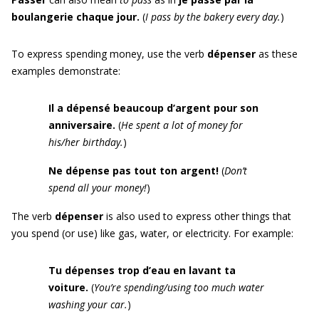
boulangerie chaque jour.
(
I pass by the bakery every day.
)
To express spending money, use the verb
dépenser
as these
examples demonstrate:
Il a dépensé beaucoup d’argent pour son
anniversaire.
(
He spent a lot of money for
his/her birthday.
)
Ne dépense pas tout ton argent!
(
Don’t
spend all your money!
)
The verb
dépenser
is also used to express other things that
you spend (or use) like gas, water, or electricity. For example:
Tu dépenses trop d’eau en lavant ta
voiture.
(
You’re spending/using too much water
washing your car.
)