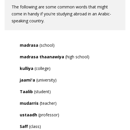
The following are some common words that might
come in handy if you're studying abroad in an Arabic-
speaking country.
madrasa
(school)
madrasa thaanawiya
(high school)
kulliya
(college)
jaami
'
a
(university)
Taalib
(student)
mudarris
(teacher)
ustaadh
(professor)
Saff
(class)