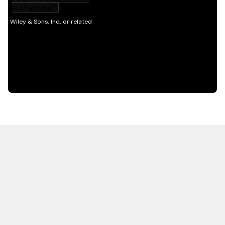
HOT OFF THE PRESS
EXPLORE RELATED
CONTENT