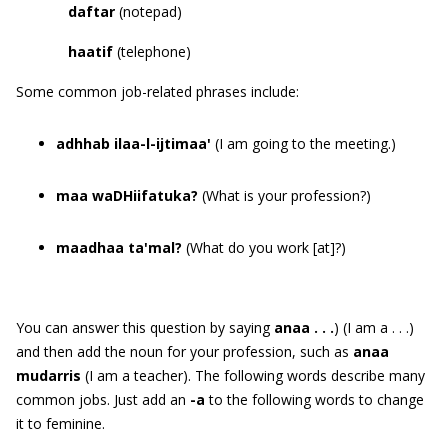
daftar
(notepad)
haatif
(telephone)
Some common job-related phrases include:
adhhab ilaa-l-ijtimaa'
(I am going to the meeting.)
maa waDHiifatuka?
(What is your profession?)
maadhaa ta'mal?
(What do you work [at]?)
You can answer this question by saying
anaa . . .
) (I am a . . .)
and then add the noun for your profession, such as
anaa
mudarris
(I am a teacher). The following words describe many
common jobs. Just add an
-a
to the following words to change
it to feminine.