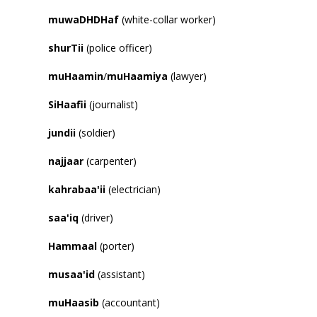
muwaDHDHaf
(white-collar worker)
shurTii
(police officer)
muHaamin
/
muHaamiya
(lawyer)
SiHaafii
(journalist)
jundii
(soldier)
najjaar
(carpenter)
kahrabaa
'
ii
(electrician)
saa
'
iq
(driver)
Hammaal
(porter)
musaa
'
id
(assistant)
muHaasib
(accountant)