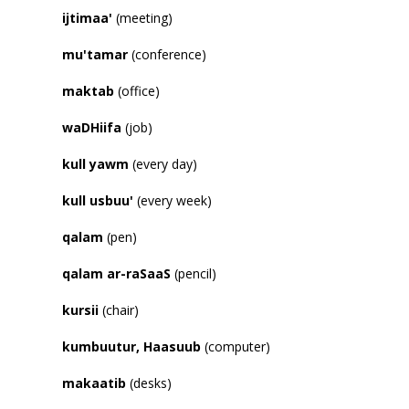
ijtimaa
'
(meeting)
mu
'
tamar
(conference)
maktab
(office)
waDHiifa
(job)
kull yawm
(every day)
kull usbuu
'
(every week)
qalam
(pen)
qalam ar-raSaaS
(pencil)
kursii
(chair)
kumbuutur, Haasuub
(computer)
makaatib
(desks)