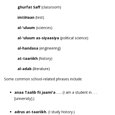
ghurfat
Saff
(classroom)
imtiHaan
(test)
al-
'
uluum
(sciences)
al-
'
uluum as-siyaasiya
(political science)
al-handasa
(engineering)
at-taariikh
(history)
al-adab
(literature)
Some common school-related phrases include:
anaa Taalib fii jaami'a . . .
(I am a student in . . .
[university].)
adrus at-taariikh.
(I study history.)