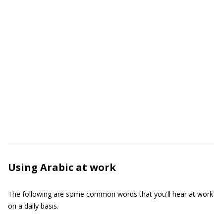
Using Arabic at work
The following are some common words that you'll hear at work
on a daily basis.