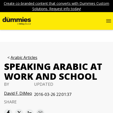
Create co-branded content that converts with Dummies Custom
Solutions. Request info today!
Arabic Articles
SPEAKING ARABIC AT
WORK AND SCHOOL
BY
UPDATED
David F. DiMeo
2016-03-26 22:01:37
SHARE