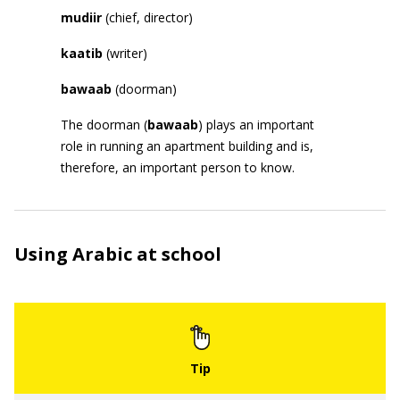
mudiir
(chief, director)
kaatib
(writer)
bawaab
(doorman)
The doorman (
bawaab
) plays an important
role in running an apartment building and is,
therefore, an important person to know.
Using Arabic at school