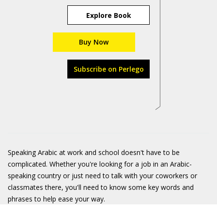
Explore Book
Buy Now
Subscribe on Perlego
Speaking Arabic at work and school doesn't have to be
complicated. Whether you're looking for a job in an Arabic-
speaking country or just need to talk with your coworkers or
classmates there, you'll need to know some key words and
phrases to help ease your way.