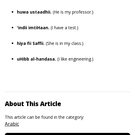
huwa ustaadhii.
(He is my professor.)
'indii imtiHaan.
(I have a test.)
hiya fii Saffii.
(She is in my class.)
uHibb al-handasa.
(I like engineering.)
About This Article
This article can be found in the category:
Arabic