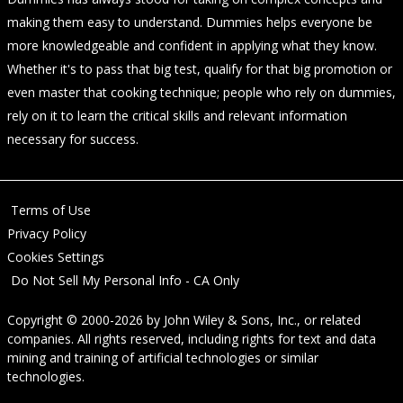
making them easy to understand. Dummies helps everyone be
more knowledgeable and confident in applying what they know.
Whether it's to pass that big test, qualify for that big promotion or
even master that cooking technique; people who rely on dummies,
rely on it to learn the critical skills and relevant information
necessary for success.
Terms of Use
Privacy Policy
Cookies Settings
Do Not Sell My Personal Info - CA Only
Copyright © 2000-2026
by
John Wiley & Sons, Inc.
, or related
companies. All rights reserved, including rights for text and data
mining and training of artificial technologies or similar
technologies.