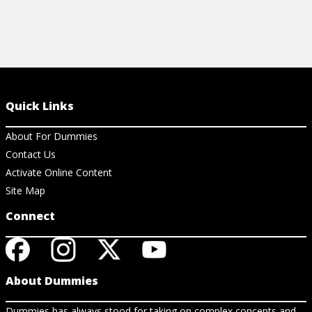
Quick Links
About For Dummies
Contact Us
Activate Online Content
Site Map
Connect
About Dummies
Dummies has always stood for taking on complex concepts and