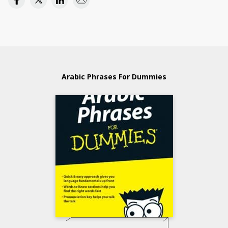
Arabic Phrases For Dummies