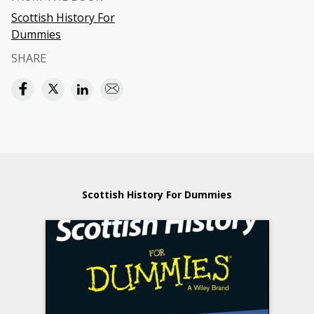
Scottish History For
Dummies
SHARE
Scottish History For Dummies