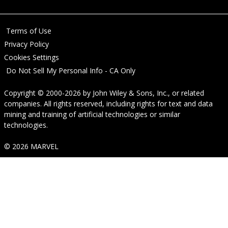
Terms of Use
Privacy Policy
Cookies Settings
Do Not Sell My Personal Info - CA Only
Copyright © 2000-2026
by
John Wiley & Sons, Inc.
, or related
companies. All rights reserved, including rights for text and data
mining and training of artificial technologies or similar
technologies.
© 2026 MARVEL