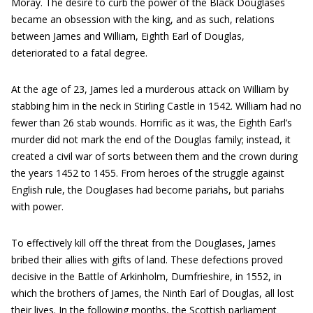
Moray. The desire to curb the power of the Black Douglases
became an obsession with the king, and as such, relations
between James and William, Eighth Earl of Douglas,
deteriorated to a fatal degree.
At the age of 23, James led a murderous attack on William by
stabbing him in the neck in Stirling Castle in 1542. William had no
fewer than 26 stab wounds. Horrific as it was, the Eighth Earl’s
murder did not mark the end of the Douglas family; instead, it
created a civil war of sorts between them and the crown during
the years 1452 to 1455. From heroes of the struggle against
English rule, the Douglases had become pariahs, but pariahs
with power.
To effectively kill off the threat from the Douglases, James
bribed their allies with gifts of land. These defections proved
decisive in the Battle of Arkinholm, Dumfrieshire, in 1552, in
which the brothers of James, the Ninth Earl of Douglas, all lost
their lives. In the following months, the Scottish parliament