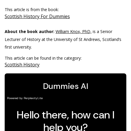
This article is from the book:
Scottish History For Dummies
About the book author:
William Knox, PhD,
is a Senior
Lecturer of History at the University of St Andrews, Scotland’s
first university.
This article can be found in the category:
Scottish History