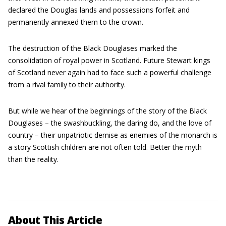
declared the Douglas lands and possessions forfeit and
permanently annexed them to the crown.
The destruction of the Black Douglases marked the
consolidation of royal power in Scotland. Future Stewart kings
of Scotland never again had to face such a powerful challenge
from a rival family to their authority.
But while we hear of the beginnings of the story of the Black
Douglases – the swashbuckling, the daring do, and the love of
country – their unpatriotic demise as enemies of the monarch is
a story Scottish children are not often told. Better the myth
than the reality.
About This Article