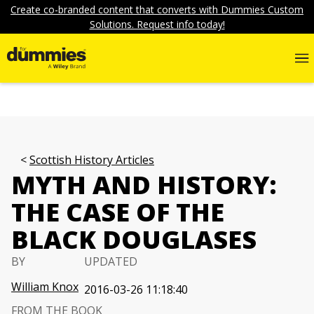
Create co-branded content that converts with Dummies Custom
Solutions. Request info today!
Scottish History Articles
MYTH AND HISTORY:
THE CASE OF THE
BLACK DOUGLASES
BY
UPDATED
William Knox
2016-03-26 11:18:40
FROM THE BOOK