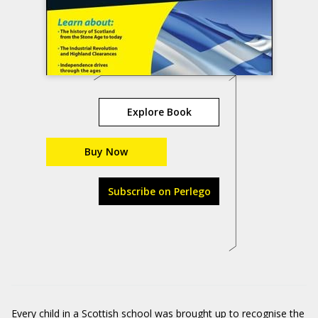
Explore Book
Buy Now
Subscribe on Perlego
Every child in a Scottish school was brought up to recognise the