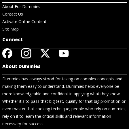
About For Dummies
Contact Us
Activate Online Content
Site Map
Connect
About Dummies
Dummies has always stood for taking on complex concepts and
making them easy to understand. Dummies helps everyone be
more knowledgeable and confident in applying what they know.
Whether it's to pass that big test, qualify for that big promotion or
even master that cooking technique; people who rely on dummies,
rely on it to learn the critical skills and relevant information
necessary for success.