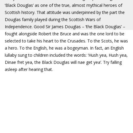
‘Black Douglas’ as one of the true, almost mythical heroes of
Scottish history. That attitude was underpinned by the part the
Douglas family played during the Scottish Wars of
Independence. Good Sir James Douglas – ‘the Black Douglas’ –
fought alongside Robert the Bruce and was the one lord to be
selected to take his heart to the Crusades. To the Scots, he was
a hero. To the English, he was a bogeyman. In fact, an English
lullaby sung to children included the words: ‘Hush yea, Hush yea,
Dinae fret yea, the Black Douglas will nae get yea’. Try falling
asleep after hearing that.