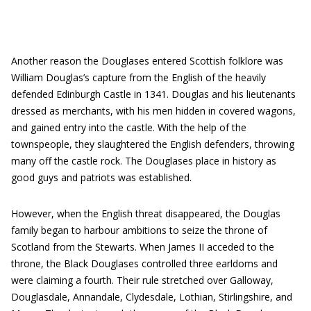
Another reason the Douglases entered Scottish folklore was
William Douglas’s capture from the English of the heavily
defended Edinburgh Castle in 1341. Douglas and his lieutenants
dressed as merchants, with his men hidden in covered wagons,
and gained entry into the castle. With the help of the
townspeople, they slaughtered the English defenders, throwing
many off the castle rock. The Douglases place in history as
good guys and patriots was established.
However, when the English threat disappeared, the Douglas
family began to harbour ambitions to seize the throne of
Scotland from the Stewarts. When James II acceded to the
throne, the Black Douglases controlled three earldoms and
were claiming a fourth. Their rule stretched over Galloway,
Douglasdale, Annandale, Clydesdale, Lothian, Stirlingshire, and