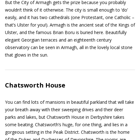
But the City of Armagh gets the prize because you probably
wouldn’t think of it otherwise. The city is small enough to ‘do’
easily, and it has two cathedrals (one Protestant, one Catholic –
that’s Ulster for you!). Armagh is the ancient seat of the Kings of
Ulster, and the famous Brian Boru is buried here. Beautifully
elegant Georgian terraces and an eighteenth century
observatory can be seen in Armagh, all in the lovely local stone
that glows in the sun.
Chatsworth House
You can find lots of mansions in beautiful parkland that will take
your breath away with their sweeping drives and their deer
parks and lakes, but Chatsworth House in Derbyshire takes
some beating. Chatsworth’s huge, for one thing, and lies in a
gorgeous setting in the Peak District. Chatsworth is the home
of the Dukes and Duchesses of Devonshire. The rooms are