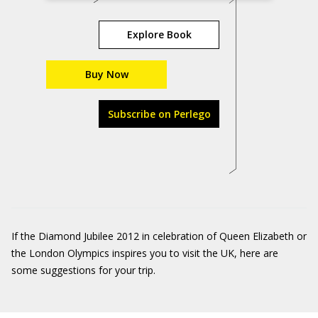
Explore Book
Buy Now
Subscribe on Perlego
If the Diamond Jubilee 2012 in celebration of Queen Elizabeth or
the London Olympics inspires you to visit the UK, here are
some suggestions for your trip.