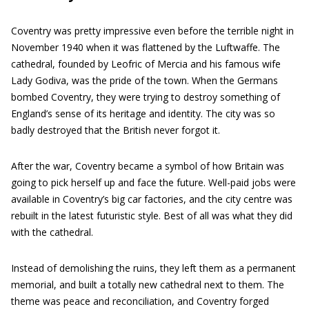
Coventry was pretty impressive even before the terrible night in
November 1940 when it was flattened by the Luftwaffe. The
cathedral, founded by Leofric of Mercia and his famous wife
Lady Godiva, was the pride of the town. When the Germans
bombed Coventry, they were trying to destroy something of
England’s sense of its heritage and identity. The city was so
badly destroyed that the British never forgot it.
After the war, Coventry became a symbol of how Britain was
going to pick herself up and face the future. Well-paid jobs were
available in Coventry’s big car factories, and the city centre was
rebuilt in the latest futuristic style. Best of all was what they did
with the cathedral.
Instead of demolishing the ruins, they left them as a permanent
memorial, and built a totally new cathedral next to them. The
theme was peace and reconciliation, and Coventry forged