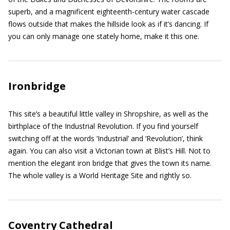
superb, and a magnificent eighteenth-century water cascade
flows outside that makes the hillside look as if it’s dancing. If
you can only manage one stately home, make it this one.
Ironbridge
This site’s a beautiful little valley in Shropshire, as well as the
birthplace of the Industrial Revolution. If you find yourself
switching off at the words ‘Industrial’ and ‘Revolution’, think
again. You can also visit a Victorian town at Blist’s Hill. Not to
mention the elegant iron bridge that gives the town its name.
The whole valley is a World Heritage Site and rightly so.
Coventry Cathedral