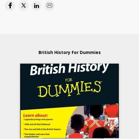
British History For Dummies