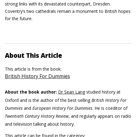
strong links with its devastated counterpart, Dresden.
Coventry’s two cathedrals remain a monument to British hopes
for the future.
About This Article
This article is from the book:
British History For Dummies
About the book author:
Dr Sean Lang
studied history at
Oxford and is the author of the best-selling
British History For
Dummies
and
European History For Dummies
. He is coeditor of
Twentieth Century History Review
, and regularly appears on radio
and television talking about history.
This article can be found in the category: