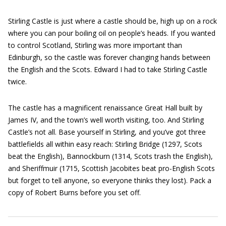
Stirling Castle is just where a castle should be, high up on a rock
where you can pour boiling oil on people’s heads. If you wanted
to control Scotland, Stirling was more important than
Edinburgh, so the castle was forever changing hands between
the English and the Scots. Edward I had to take Stirling Castle
twice.
The castle has a magnificent renaissance Great Hall built by
James IV, and the town’s well worth visiting, too. And Stirling
Castle’s not all. Base yourself in Stirling, and you’ve got three
battlefields all within easy reach: Stirling Bridge (1297, Scots
beat the English), Bannockburn (1314, Scots trash the English),
and Sheriffmuir (1715, Scottish Jacobites beat pro-English Scots
but forget to tell anyone, so everyone thinks they lost). Pack a
copy of Robert Burns before you set off.