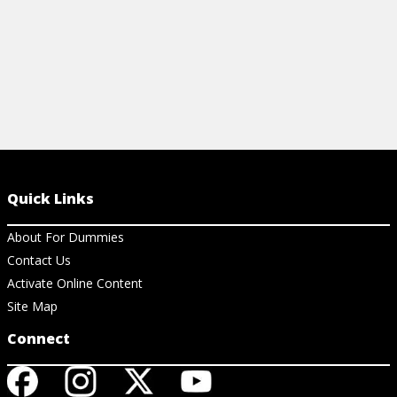
Quick Links
About For Dummies
Contact Us
Activate Online Content
Site Map
Connect