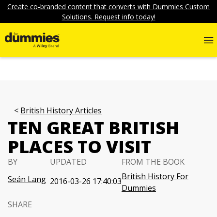
Create co-branded content that converts with Dummies Custom
Solutions. Request info today!
British History Articles
TEN GREAT BRITISH
PLACES TO VISIT
BY
UPDATED
FROM THE BOOK
British History For
Seán Lang
2016-03-26 17:40:03
Dummies
SHARE