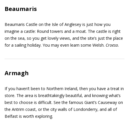
Beaumaris
Beaumaris Castle on the Isle of Anglesey is just how you
imagine a castle: Round towers and a moat. The castle is right
on the sea, so you get lovely views, and the site’s just the place
for a sailing holiday. You may even learn some Welsh.
Croeso
.
Armagh
If you haven’t been to Northern Ireland, then you have a treat in
store. The area is breathtakingly beautiful, and knowing what’s
best to choose is difficult. See the famous Giant’s Causeway on
the Antrim coast, or the city walls of Londonderry, and all of
Belfast is worth exploring.