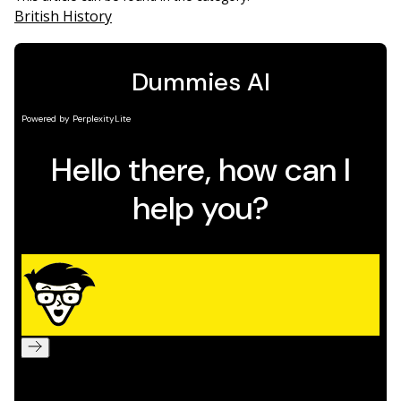
British History