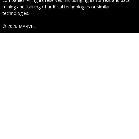
companies. All rights reserved, including rights for text and data
mining and training of artificial technologies or similar
technologies.
© 2026 MARVEL