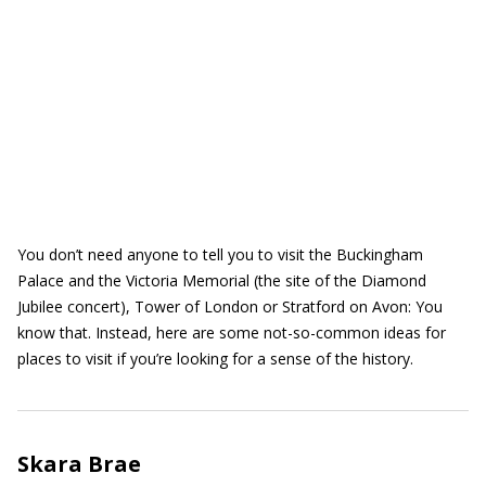
You don’t need anyone to tell you to visit the Buckingham
Palace and the Victoria Memorial (the site of the Diamond
Jubilee concert), Tower of London or Stratford on Avon: You
know that. Instead, here are some not-so-common ideas for
places to visit if you’re looking for a sense of the history.
Skara Brae