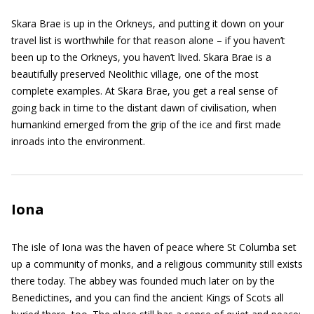
Skara Brae is up in the Orkneys, and putting it down on your
travel list is worthwhile for that reason alone – if you haven’t
been up to the Orkneys, you haven’t lived. Skara Brae is a
beautifully preserved Neolithic village, one of the most
complete examples. At Skara Brae, you get a real sense of
going back in time to the distant dawn of civilisation, when
humankind emerged from the grip of the ice and first made
inroads into the environment.
Iona
The isle of Iona was the haven of peace where St Columba set
up a community of monks, and a religious community still exists
there today. The abbey was founded much later on by the
Benedictines, and you can find the ancient Kings of Scots all