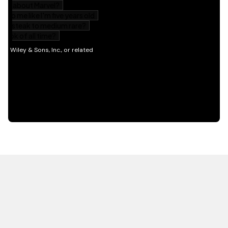
HOT OFF THE PRESS
EXPLORE RELATED
CONTENT