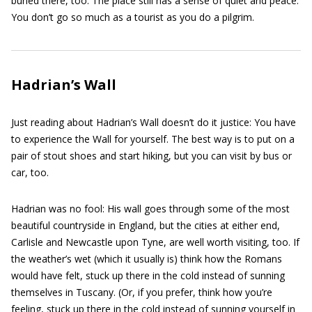
buried there, too. The place still has a sense of quiet and peace:
You don’t go so much as a tourist as you do a pilgrim.
Hadrian’s Wall
Just reading about Hadrian’s Wall doesn’t do it justice: You have
to experience the Wall for yourself. The best way is to put on a
pair of stout shoes and start hiking, but you can visit by bus or
car, too.
Hadrian was no fool: His wall goes through some of the most
beautiful countryside in England, but the cities at either end,
Carlisle and Newcastle upon Tyne, are well worth visiting, too. If
the weather’s wet (which it usually is) think how the Romans
would have felt, stuck up there in the cold instead of sunning
themselves in Tuscany. (Or, if you prefer, think how you’re
feeling, stuck up there in the cold instead of sunning yourself in