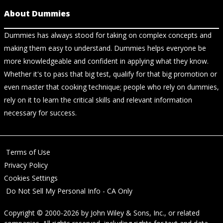
About Dummies
Dummies has always stood for taking on complex concepts and
making them easy to understand. Dummies helps everyone be
more knowledgeable and confident in applying what they know.
Whether it's to pass that big test, qualify for that big promotion or
even master that cooking technique; people who rely on dummies,
rely on it to learn the critical skills and relevant information
necessary for success.
Terms of Use
Privacy Policy
Cookies Settings
Do Not Sell My Personal Info - CA Only
Copyright © 2000-2026
by
John Wiley & Sons, Inc.
, or related