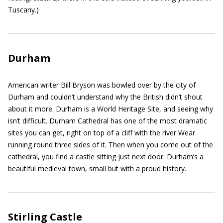
Tuscany.)
Durham
American writer Bill Bryson was bowled over by the city of
Durham and couldn’t understand why the British didn’t shout
about it more. Durham is a World Heritage Site, and seeing why
isn’t difficult. Durham Cathedral has one of the most dramatic
sites you can get, right on top of a cliff with the river Wear
running round three sides of it. Then when you come out of the
cathedral, you find a castle sitting just next door. Durham’s a
beautiful medieval town, small but with a proud history.
Stirling Castle