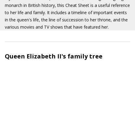
monarch in British history, this Cheat Sheet is a useful reference
to her life and family. It includes a timeline of important events
in the queen's life, the line of succession to her throne, and the
various movies and TV shows that have featured her.
Queen Elizabeth II's family tree