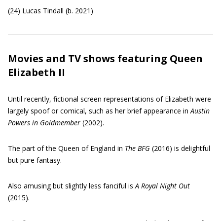
(24) Lucas Tindall (b. 2021)
Movies and TV shows featuring Queen
Elizabeth II
Until recently, fictional screen representations of Elizabeth were
largely spoof or comical, such as her brief appearance in
Austin
Powers in Goldmember
(2002).
The part of the Queen of England in
The BFG
(2016) is delightful
but pure fantasy.
Also amusing but slightly less fanciful is
A Royal Night Out
(2015).