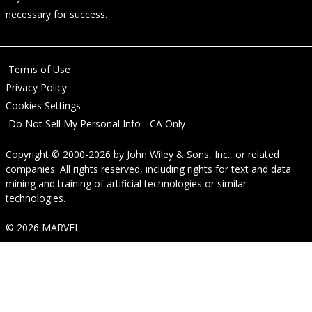
necessary for success.
Terms of Use
Privacy Policy
Cookies Settings
Do Not Sell My Personal Info - CA Only
Copyright © 2000-2026
by
John Wiley & Sons, Inc.
, or related
companies. All rights reserved, including rights for text and data
mining and training of artificial technologies or similar
technologies.
© 2026 MARVEL