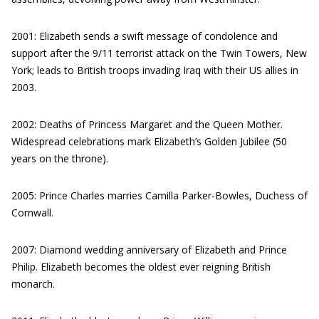
2001: Elizabeth sends a swift message of condolence and
support after the 9/11 terrorist attack on the Twin Towers, New
York; leads to British troops invading Iraq with their US allies in
2003.
2002: Deaths of Princess Margaret and the Queen Mother.
Widespread celebrations mark Elizabeth’s Golden Jubilee (50
years on the throne).
2005: Prince Charles marries Camilla Parker-Bowles, Duchess of
Cornwall.
2007: Diamond wedding anniversary of Elizabeth and Prince
Philip. Elizabeth becomes the oldest ever reigning British
monarch.