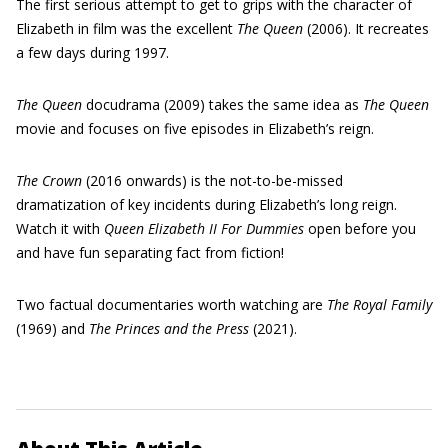
The first serious attempt to get to grips with the character of
Elizabeth in film was the excellent
The Queen
(2006). It recreates
a few days during 1997.
The Queen
docudrama (2009) takes the same idea as
The Queen
movie and focuses on five episodes in Elizabeth’s reign.
The Crown
(2016 onwards) is the not-to-be-missed
dramatization of key incidents during Elizabeth’s long reign.
Watch it with
Queen Elizabeth II For Dummies
open before you
and have fun separating fact from fiction!
Two factual documentaries worth watching are
The
Royal Family
(1969) and
The Princes and the Press
(2021).