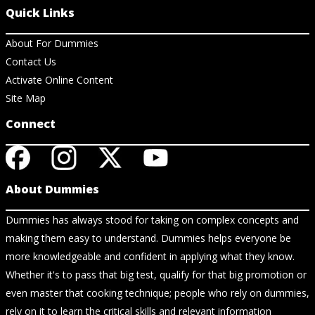
Quick Links
About For Dummies
Contact Us
Activate Online Content
Site Map
Connect
About Dummies
Dummies has always stood for taking on complex concepts and
making them easy to understand. Dummies helps everyone be
more knowledgeable and confident in applying what they know.
Whether it's to pass that big test, qualify for that big promotion or
even master that cooking technique; people who rely on dummies,
rely on it to learn the critical skills and relevant information