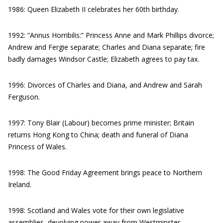
1986: Queen Elizabeth II celebrates her 60th birthday.
1992: “Annus Horribilis:” Princess Anne and Mark Phillips divorce;
Andrew and Fergie separate; Charles and Diana separate; fire
badly damages Windsor Castle; Elizabeth agrees to pay tax.
1996: Divorces of Charles and Diana, and Andrew and Sarah
Ferguson.
1997: Tony Blair (Labour) becomes prime minister; Britain
returns Hong Kong to China; death and funeral of Diana
Princess of Wales.
1998: The Good Friday Agreement brings peace to Northern
Ireland.
1998: Scotland and Wales vote for their own legislative
assemblies, devolving power away from Westminster.