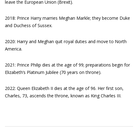
leave the European Union (Brexit).
2018: Prince Harry marries Meghan Markle; they become Duke
and Duchess of Sussex.
2020: Harry and Meghan quit royal duties and move to North
America.
2021: Prince Philip dies at the age of 99; preparations begin for
Elizabeth’s Platinum Jubilee (70 years on throne).
2022: Queen Elizabeth II dies at the age of 96. Her first son,
Charles, 73, ascends the throne, known as King Charles III.