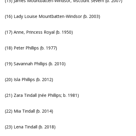
(15) James Mountbatten-Windsor, Viscount Severn (b. 2007)
(16) Lady Louise Mountbatten-Windsor (b. 2003)
(17) Anne, Princess Royal (b. 1950)
(18) Peter Phillips (b. 1977)
(19) Savannah Phillips (b. 2010)
(20) Isla Phillips (b. 2012)
(21) Zara Tindall (née Phillips; b. 1981)
(22) Mia Tindall (b. 2014)
(23) Lena Tindall (b. 2018)