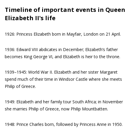
Timeline of important events in Queen
Elizabeth II's life
1926: Princess Elizabeth born in Mayfair, London on 21 April.
1936: Edward VIII abdicates in December; Elizabeth’s father
becomes King George VI, and Elizabeth is heir to the throne.
1939–1945: World War II. Elizabeth and her sister Margaret
spend much of their time in Windsor Castle where she meets
Philip of Greece.
1949: Elizabeth and her family tour South Africa; in November
she marries Philip of Greece, now Philip Mountbatten.
1948: Prince Charles born, followed by Princess Anne in 1950.