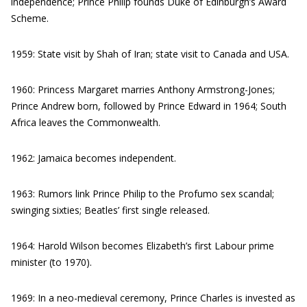
independence; Prince Philip founds Duke of Edinburgh’s Award
Scheme.
1959: State visit by Shah of Iran; state visit to Canada and USA.
1960: Princess Margaret marries Anthony Armstrong-Jones;
Prince Andrew born, followed by Prince Edward in 1964; South
Africa leaves the Commonwealth.
1962: Jamaica becomes independent.
1963: Rumors link Prince Philip to the Profumo sex scandal;
swinging sixties; Beatles’ first single released.
1964: Harold Wilson becomes Elizabeth’s first Labour prime
minister (to 1970).
1969: In a neo-medieval ceremony, Prince Charles is invested as