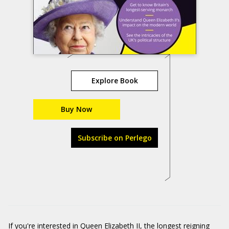
Explore Book
Buy Now
Subscribe on Perlego
If you're interested in Queen Elizabeth II, the longest reigning