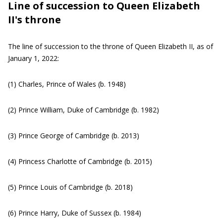
Line of succession to Queen Elizabeth
II's throne
The line of succession to the throne of Queen Elizabeth II, as of
January 1, 2022:
(1) Charles, Prince of Wales (b. 1948)
(2) Prince William, Duke of Cambridge (b. 1982)
(3) Prince George of Cambridge (b. 2013)
(4) Princess Charlotte of Cambridge (b. 2015)
(5) Prince Louis of Cambridge (b. 2018)
(6) Prince Harry, Duke of Sussex (b. 1984)