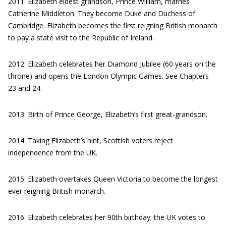
2011: Elizabeth eldest grandson, Prince William, marries
Catherine Middleton. They become Duke and Duchess of
Cambridge. Elizabeth becomes the first reigning British monarch
to pay a state visit to the Republic of Ireland.
2012: Elizabeth celebrates her Diamond Jubilee (60 years on the
throne) and opens the London Olympic Games. See Chapters
23 and 24.
2013: Birth of Prince George, Elizabeth’s first great-grandson.
2014: Taking Elizabeth’s hint, Scottish voters reject
independence from the UK.
2015: Elizabeth overtakes Queen Victoria to become the longest
ever reigning British monarch.
2016: Elizabeth celebrates her 90th birthday; the UK votes to