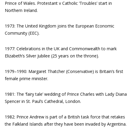
Prince of Wales. Protestant v Catholic ‘Troubles’ start in
Northern Ireland.
1973: The United Kingdom joins the European Economic
Community (EEC).
1977: Celebrations in the UK and Commonwealth to mark
Elizabeth’s Silver Jubilee (25 years on the throne).
1979–1990: Margaret Thatcher (Conservative) is Britain’s first
female prime minister.
1981: The ‘fairy tale’ wedding of Prince Charles with Lady Diana
Spencer in St. Paul’s Cathedral, London.
1982: Prince Andrew is part of a British task force that retakes
the Falkland Islands after they have been invaded by Argentina.