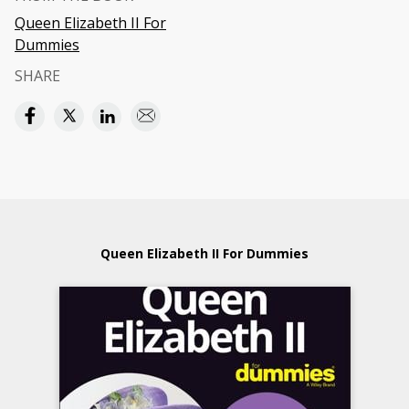
Queen Elizabeth II For
Dummies
SHARE
Queen Elizabeth II For Dummies