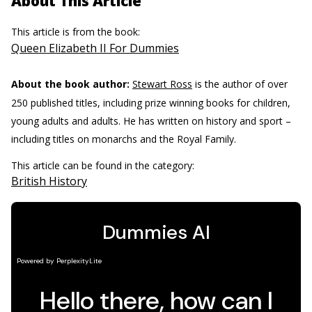
About This Article
This article is from the book:
Queen Elizabeth II For Dummies
About the book author:
Stewart Ross
is the author of over
250 published titles, including prize winning books for children,
young adults and adults. He has written on history and sport –
including titles on monarchs and the Royal Family.
This article can be found in the category:
British History