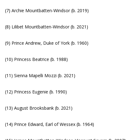
(7) Archie Mountbatten-Windsor (b. 2019)
(8) Lilibet Mountbatten-Windsor (b. 2021)
(9) Prince Andrew, Duke of York (b. 1960)
(10) Princess Beatrice (b. 1988)
(11) Sienna Mapelli Mozzi (b. 2021)
(12) Princess Eugenie (b. 1990)
(13) August Brooksbank (b. 2021)
(14) Prince Edward, Earl of Wessex (b. 1964)