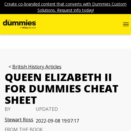
Create co-branded content that converts with Dummies Custom
Solutions. Request info today!
British History Articles
QUEEN ELIZABETH II
FOR DUMMIES CHEAT
SHEET
BY
UPDATED
Stewart Ross
2022-09-08 19:07:17
FROM THE BOOK