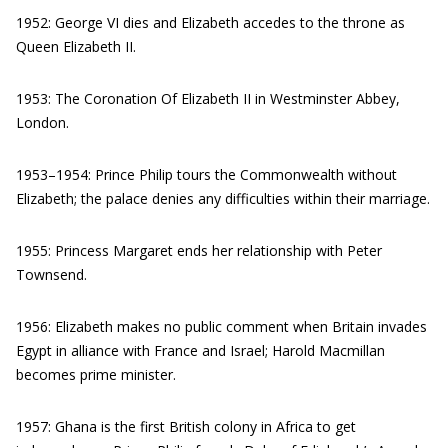
1952: George VI dies and Elizabeth accedes to the throne as
Queen Elizabeth II.
1953: The Coronation Of Elizabeth II in Westminster Abbey,
London.
1953–1954: Prince Philip tours the Commonwealth without
Elizabeth; the palace denies any difficulties within their marriage.
1955: Princess Margaret ends her relationship with Peter
Townsend.
1956: Elizabeth makes no public comment when Britain invades
Egypt in alliance with France and Israel; Harold Macmillan
becomes prime minister.
1957: Ghana is the first British colony in Africa to get