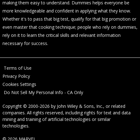
making them easy to understand. Dummies helps everyone be
more knowledgeable and confident in applying what they know.
Whether it's to pass that big test, qualify for that big promotion or
even master that cooking technique; people who rely on dummies,
rely on it to learn the critical skills and relevant information
necessary for success.
Terms of Use
Privacy Policy
Cookies Settings
Do Not Sell My Personal Info - CA Only
Copyright © 2000-2026
by
John Wiley & Sons, Inc.
, or related
companies. All rights reserved, including rights for text and data
mining and training of artificial technologies or similar
technologies.
© 2026 MARVEL