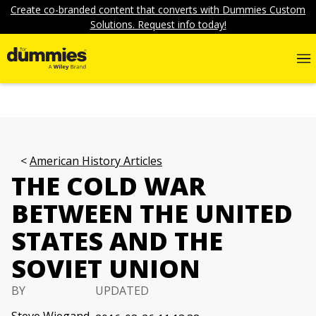
Create co-branded content that converts with Dummies Custom
Solutions. Request info today!
American History Articles
THE COLD WAR
BETWEEN THE UNITED
STATES AND THE
SOVIET UNION
BY
UPDATED