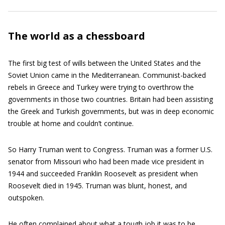
The world as a chessboard
The first big test of wills between the United States and the
Soviet Union came in the Mediterranean. Communist-backed
rebels in Greece and Turkey were trying to overthrow the
governments in those two countries. Britain had been assisting
the Greek and Turkish governments, but was in deep economic
trouble at home and couldn’t continue.
So Harry Truman went to Congress. Truman was a former U.S.
senator from Missouri who had been made vice president in
1944 and succeeded Franklin Roosevelt as president when
Roosevelt died in 1945. Truman was blunt, honest, and
outspoken.
He often complained about what a tough job it was to be