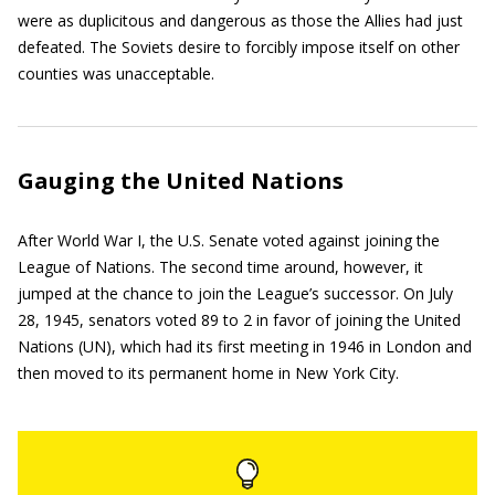
were as duplicitous and dangerous as those the Allies had just
defeated. The Soviets desire to forcibly impose itself on other
counties was unacceptable.
Gauging the United Nations
After World War I, the U.S. Senate voted against joining the
League of Nations. The second time around, however, it
jumped at the chance to join the League’s successor. On July
28, 1945, senators voted 89 to 2 in favor of joining the United
Nations (UN), which had its first meeting in 1946 in London and
then moved to its permanent home in New York City.