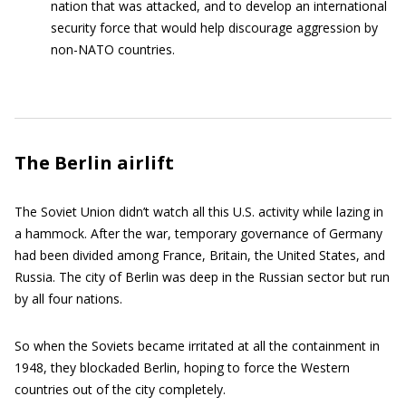
nation that was attacked, and to develop an international
security force that would help discourage aggression by
non-NATO countries.
The Berlin airlift
The Soviet Union didn’t watch all this U.S. activity while lazing in
a hammock. After the war, temporary governance of Germany
had been divided among France, Britain, the United States, and
Russia. The city of Berlin was deep in the Russian sector but run
by all four nations.
So when the Soviets became irritated at all the containment in
1948, they blockaded Berlin, hoping to force the Western
countries out of the city completely.