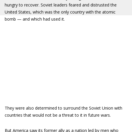
hungry to recover. Soviet leaders feared and distrusted the
United States, which was the only country with the atomic
bomb — and which had used it.
They were also determined to surround the Soviet Union with
countries that would not be a threat to it in future wars.
But America saw its former ally as a nation led by men who