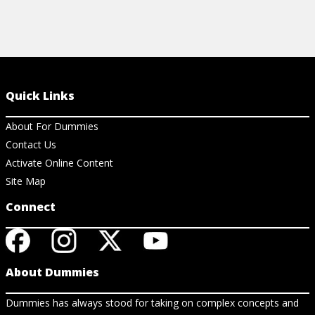
Quick Links
About For Dummies
Contact Us
Activate Online Content
Site Map
Connect
About Dummies
Dummies has always stood for taking on complex concepts and