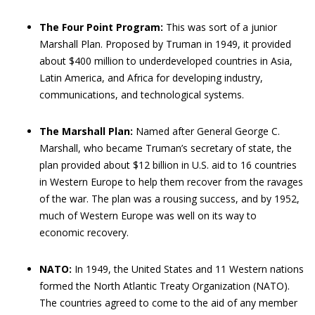
The Four Point Program:
This was sort of a junior
Marshall Plan. Proposed by Truman in 1949, it provided
about $400 million to underdeveloped countries in Asia,
Latin America, and Africa for developing industry,
communications, and technological systems.
The Marshall Plan:
Named after General George C.
Marshall, who became Truman’s secretary of state, the
plan provided about $12 billion in U.S. aid to 16 countries
in Western Europe to help them recover from the ravages
of the war. The plan was a rousing success, and by 1952,
much of Western Europe was well on its way to
economic recovery.
NATO:
In 1949, the United States and 11 Western nations
formed the North Atlantic Treaty Organization (NATO).
The countries agreed to come to the aid of any member