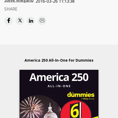
Steve Wiegand
2016-03-26 11:13:38
SHARE
America 250 All-In-One For Dummies