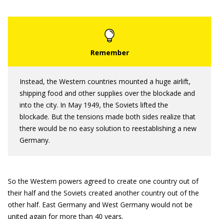
Instead, the Western countries mounted a huge airlift,
shipping food and other supplies over the blockade and
into the city. In May 1949, the Soviets lifted the
blockade. But the tensions made both sides realize that
there would be no easy solution to reestablishing a new
Germany.
So the Western powers agreed to create one country out of
their half and the Soviets created another country out of the
other half. East Germany and West Germany would not be
united again for more than 40 years.