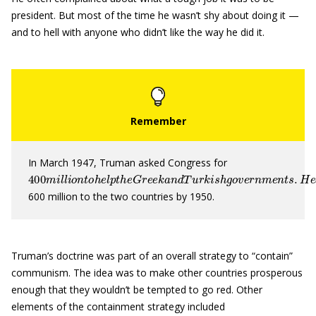
president. But most of the time he wasn’t shy about doing it —
and to hell with anyone who didn’t like the way he did it.
In March 1947, Truman asked Congress for
400
m
i
l
l
i
o
n
t
o
h
e
l
p
t
h
e
G
r
e
e
k
a
n
d
T
u
r
k
i
s
h
g
o
v
e
r
n
m
e
n
t
s
.
600 million to the two countries by 1950.
Truman’s doctrine was part of an overall strategy to “contain”
communism. The idea was to make other countries prosperous
enough that they wouldn’t be tempted to go red. Other
elements of the containment strategy included