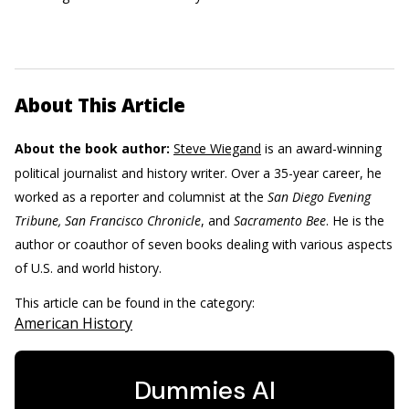
About This Article
About the book author:
Steve Wiegand
is an award-winning
political journalist and history writer. Over a 35-year career, he
worked as a reporter and columnist at the
San Diego Evening
Tribune, San Francisco Chronicle
, and
Sacramento Bee
. He is the
author or coauthor of seven books dealing with various aspects
of U.S. and world history.
This article can be found in the category:
American History