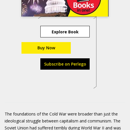
Explore Book
Buy Now
Subscribe on Perlego
The foundations of the Cold War were broader than just the
ideological struggle between capitalism and communism. The
Soviet Union had suffered terribly during World War II and was