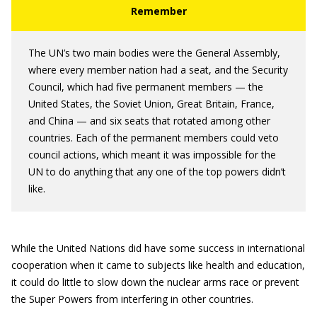
The UN’s two main bodies were the General Assembly,
where every member nation had a seat, and the Security
Council, which had five permanent members — the
United States, the Soviet Union, Great Britain, France,
and China — and six seats that rotated among other
countries. Each of the permanent members could veto
council actions, which meant it was impossible for the
UN to do anything that any one of the top powers didn’t
like.
While the United Nations did have some success in international
cooperation when it came to subjects like health and education,
it could do little to slow down the nuclear arms race or prevent
the Super Powers from interfering in other countries.