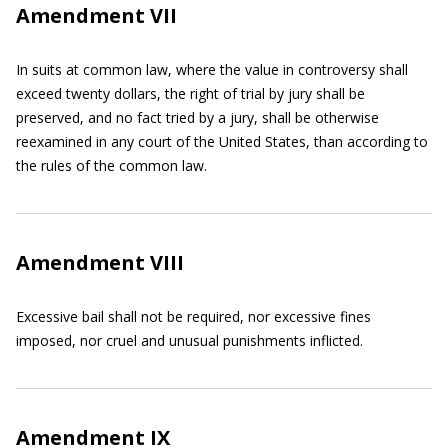
Amendment VII
In suits at common law, where the value in controversy shall
exceed twenty dollars, the right of trial by jury shall be
preserved, and no fact tried by a jury, shall be otherwise
reexamined in any court of the United States, than according to
the rules of the common law.
Amendment VIII
Excessive bail shall not be required, nor excessive fines
imposed, nor cruel and unusual punishments inflicted.
Amendment IX