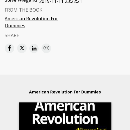
Steve Wiegand
2019-11-11 23:22:21
FROM THE BOOK
American Revolution For
Dummies
SHARE
American Revolution For Dummies