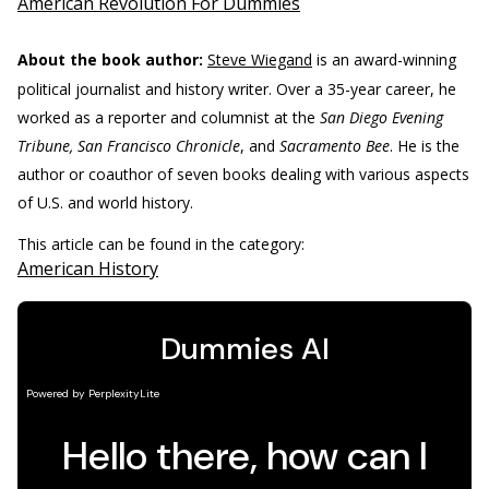
American Revolution For Dummies
About the book author:
Steve Wiegand
is an award-winning
political journalist and history writer. Over a 35-year career, he
worked as a reporter and columnist at the
San Diego Evening
Tribune, San Francisco Chronicle
, and
Sacramento Bee
. He is the
author or coauthor of seven books dealing with various aspects
of U.S. and world history.
This article can be found in the category:
American History