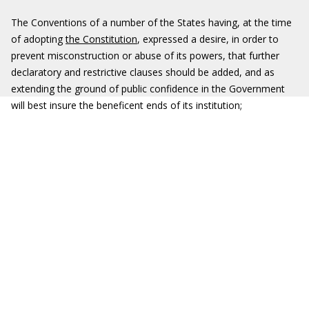
The Conventions of a number of the States having, at the time
of adopting
the Constitution
, expressed a desire, in order to
prevent misconstruction or abuse of its powers, that further
declaratory and restrictive clauses should be added, and as
extending the ground of public confidence in the Government
will best insure the beneficent ends of its institution;