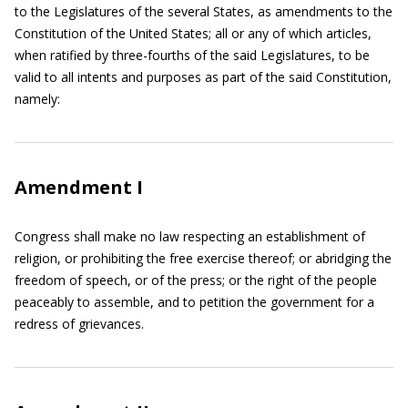
to the Legislatures of the several States, as amendments to the
Constitution of the United States; all or any of which articles,
when ratified by three-fourths of the said Legislatures, to be
valid to all intents and purposes as part of the said Constitution,
namely:
Amendment I
Congress shall make no law respecting an establishment of
religion, or prohibiting the free exercise thereof; or abridging the
freedom of speech, or of the press; or the right of the people
peaceably to assemble, and to petition the government for a
redress of grievances.