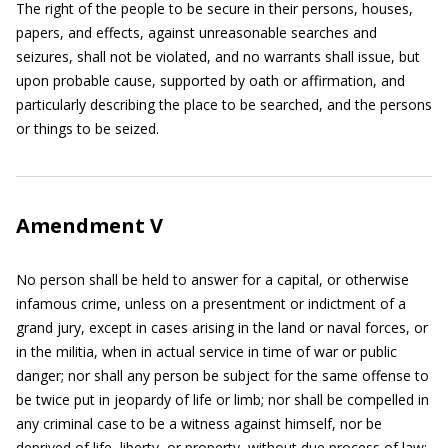
The right of the people to be secure in their persons, houses,
papers, and effects, against unreasonable searches and
seizures, shall not be violated, and no warrants shall issue, but
upon probable cause, supported by oath or affirmation, and
particularly describing the place to be searched, and the persons
or things to be seized.
Amendment V
No person shall be held to answer for a capital, or otherwise
infamous crime, unless on a presentment or indictment of a
grand jury, except in cases arising in the land or naval forces, or
in the militia, when in actual service in time of war or public
danger; nor shall any person be subject for the same offense to
be twice put in jeopardy of life or limb; nor shall be compelled in
any criminal case to be a witness against himself, nor be
deprived of life, liberty, or property, without due process of law;