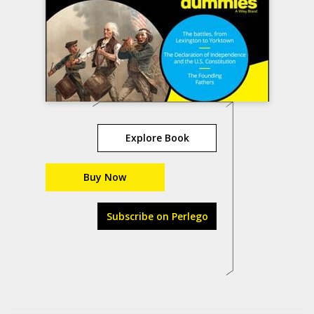
Explore Book
Buy Now
Subscribe on Perlego