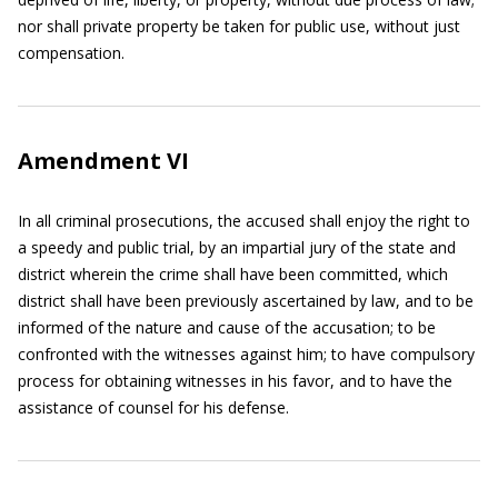
nor shall private property be taken for public use, without just
compensation.
Amendment VI
In all criminal prosecutions, the accused shall enjoy the right to
a speedy and public trial, by an impartial jury of the state and
district wherein the crime shall have been committed, which
district shall have been previously ascertained by law, and to be
informed of the nature and cause of the accusation; to be
confronted with the witnesses against him; to have compulsory
process for obtaining witnesses in his favor, and to have the
assistance of counsel for his defense.