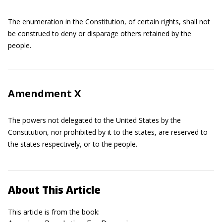
The enumeration in the Constitution, of certain rights, shall not
be construed to deny or disparage others retained by the
people.
Amendment X
The powers not delegated to the United States by the
Constitution, nor prohibited by it to the states, are reserved to
the states respectively, or to the people.
About This Article
This article is from the book: