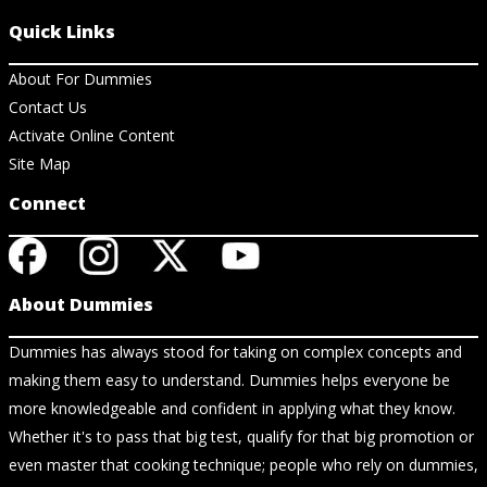
Quick Links
About For Dummies
Contact Us
Activate Online Content
Site Map
Connect
About Dummies
Dummies has always stood for taking on complex concepts and
making them easy to understand. Dummies helps everyone be
more knowledgeable and confident in applying what they know.
Whether it's to pass that big test, qualify for that big promotion or
even master that cooking technique; people who rely on dummies,