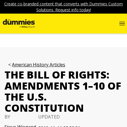
Create co-branded content that converts with Dummies Custom
Solutions. Request info today!
American History Articles
THE BILL OF RIGHTS:
AMENDMENTS 1–10 OF
THE U.S.
CONSTITUTION
BY
UPDATED