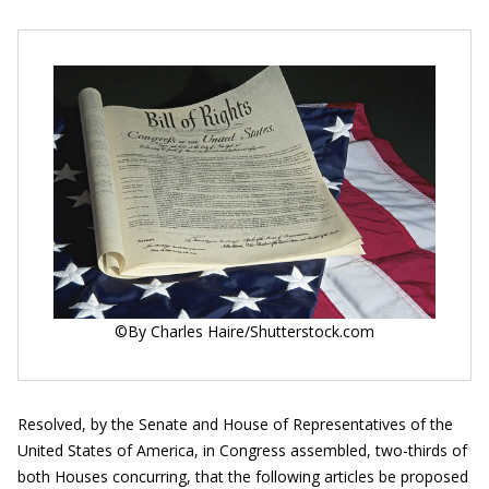
©By Charles Haire/Shutterstock.com
Resolved, by the Senate and House of Representatives of the
United States of America, in Congress assembled, two-thirds of
both Houses concurring, that the following articles be proposed