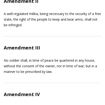
Amendment II
A well-regulated militia, being necessary to the security of a free
state, the right of the people to keep and bear arms, shall not
be infringed.
Amendment III
No soldier shall, in time of peace be quartered in any house,
without the consent of the owner, nor in time of war, but in a
manner to be prescribed by law.
Amendment IV