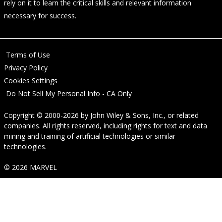
rely on it to learn the critical skills and relevant information
necessary for success.
Terms of Use
Privacy Policy
Cookies Settings
Do Not Sell My Personal Info - CA Only
Copyright © 2000-2026
by
John Wiley & Sons, Inc.
, or related
companies. All rights reserved, including rights for text and data
mining and training of artificial technologies or similar
technologies.
© 2026 MARVEL