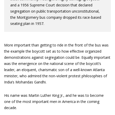
and a 1956 Supreme Court decision that declared
segregation on public transportation unconstitutional,
the Montgomery bus company dropped its race-based
seating plan in 1957.
More important than getting to ride in the front of the bus was
the example the boycott set as to how effective organized
demonstrations against segregation could be. Equally important
was the emergence on the national scene of the boycott’s
leader, an eloquent, charismatic son of a well-known Atlanta
minister, who admired the non-violent protest philosophies of
India’s Mohandas Gandhi.
His name was Martin Luther King Jr., and he was to become
one of the most important men in America in the coming
decade.