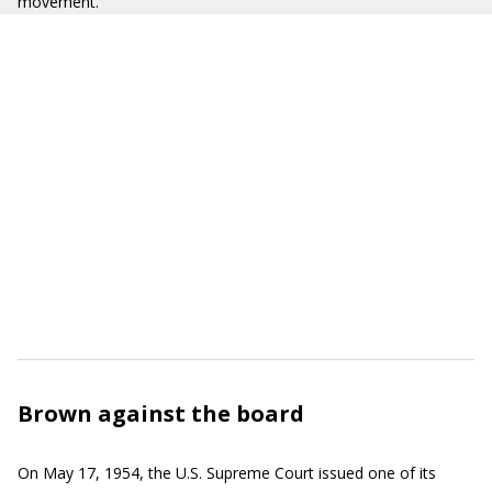
movement.
Brown against the board
On May 17, 1954, the U.S. Supreme Court issued one of its