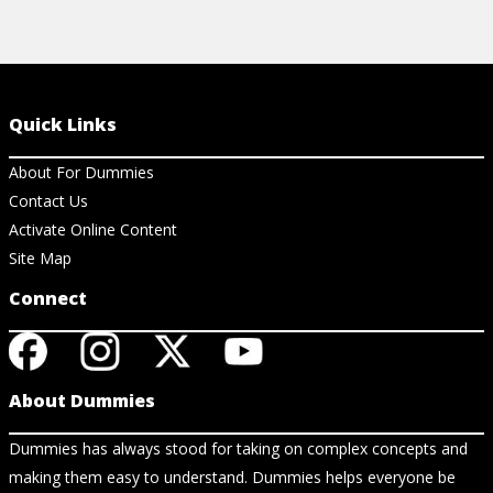
Quick Links
About For Dummies
Contact Us
Activate Online Content
Site Map
Connect
About Dummies
Dummies has always stood for taking on complex concepts and
making them easy to understand. Dummies helps everyone be