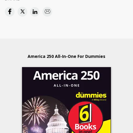
America 250 All-In-One For Dummies