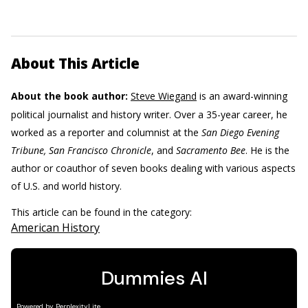
About This Article
About the book author:
Steve Wiegand
is an award-winning
political journalist and history writer. Over a 35-year career, he
worked as a reporter and columnist at the
San Diego Evening
Tribune, San Francisco Chronicle
, and
Sacramento Bee
. He is the
author or coauthor of seven books dealing with various aspects
of U.S. and world history.
This article can be found in the category:
American History