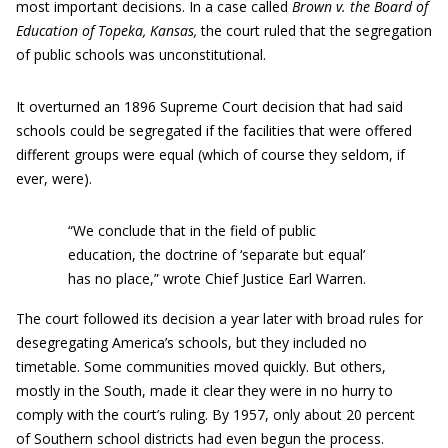
most important decisions. In a case called
Brown v. the Board of
Education of Topeka, Kansas,
the court ruled that the segregation
of public schools was unconstitutional.
It overturned an 1896 Supreme Court decision that had said
schools could be segregated if the facilities that were offered
different groups were equal (which of course they seldom, if
ever, were).
“We conclude that in the field of public
education, the doctrine of ‘separate but equal’
has no place,” wrote Chief Justice Earl Warren.
The court followed its decision a year later with broad rules for
desegregating America’s schools, but they included no
timetable. Some communities moved quickly. But others,
mostly in the South, made it clear they were in no hurry to
comply with the court’s ruling. By 1957, only about 20 percent
of Southern school districts had even begun the process.