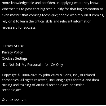
more knowledgeable and confident in applying what they know.
Whether it's to pass that big test, qualify for that big promotion or
even master that cooking technique; people who rely on dummies,
rely on it to learn the critical skills and relevant information
necessary for success.
Terms of Use
Privacy Policy
Cookies Settings
Do Not Sell My Personal Info - CA Only
Copyright © 2000-2026
by
John Wiley & Sons, Inc.
, or related
companies. All rights reserved, including rights for text and data
mining and training of artificial technologies or similar
technologies.
© 2026 MARVEL