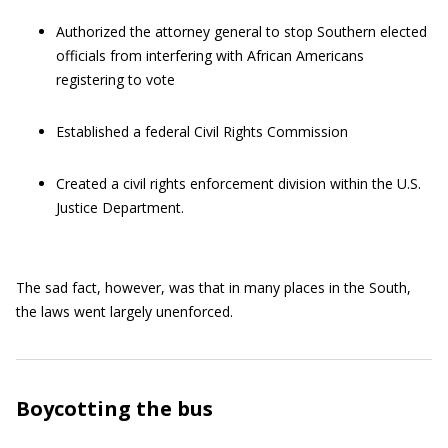
Authorized the attorney general to stop Southern elected
officials from interfering with African Americans
registering to vote
Established a federal Civil Rights Commission
Created a civil rights enforcement division within the U.S.
Justice Department.
The sad fact, however, was that in many places in the South,
the laws went largely unenforced.
Boycotting the bus