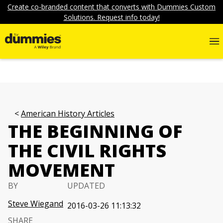
Create co-branded content that converts with Dummies Custom
Solutions. Request info today!
American History Articles
THE BEGINNING OF
THE CIVIL RIGHTS
MOVEMENT
BY
UPDATED
Steve Wiegand
2016-03-26 11:13:32
SHARE