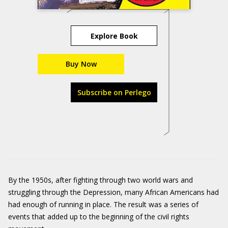
Explore Book
Buy Now
Subscribe on Perlego
By the 1950s, after fighting through two world wars and
struggling through the Depression, many African Americans had
had enough of running in place. The result was a series of
events that added up to the beginning of the civil rights