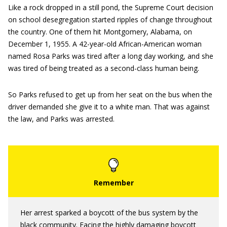
Like a rock dropped in a still pond, the Supreme Court decision
on school desegregation started ripples of change throughout
the country. One of them hit Montgomery, Alabama, on
December 1, 1955. A 42-year-old African-American woman
named Rosa Parks was tired after a long day working, and she
was tired of being treated as a second-class human being.
So Parks refused to get up from her seat on the bus when the
driver demanded she give it to a white man. That was against
the law, and Parks was arrested.
Her arrest sparked a boycott of the bus system by the
black community. Facing the highly damaging boycott