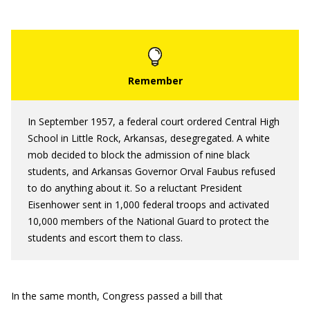
In September 1957, a federal court ordered Central High
School in Little Rock, Arkansas, desegregated. A white
mob decided to block the admission of nine black
students, and Arkansas Governor Orval Faubus refused
to do anything about it. So a reluctant President
Eisenhower sent in 1,000 federal troops and activated
10,000 members of the National Guard to protect the
students and escort them to class.
In the same month, Congress passed a bill that